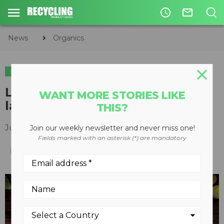
access_time
mail_outline
News
Organics
ORGANICS
COMPOSTING
Love Food Hate Waste initiative
WANT MORE STORIES LIKE
launched nationally in Canada
THIS?
July 18, 2018
Join our weekly newsletter and never miss one!
Fields marked with an asterisk (*) are mandatory