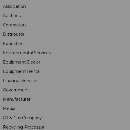
Association
Auctions
Contractors
Distributor
Education
Environmental Services
Equipment Dealer
Equipment Rental
Financial Services
Government
Manufacturer
Media
Oil & Gas Company
Recycling Processor