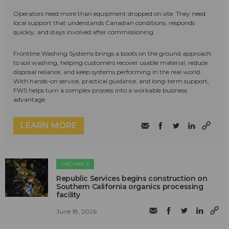
Operators need more than equipment dropped on site. They need
local support that understands Canadian conditions, responds
quickly, and stays involved after commissioning.
Frontline Washing Systems brings a boots on the ground approach
to soil washing, helping customers recover usable material, reduce
disposal reliance, and keep systems performing in the real world.
With hands-on service, practical guidance, and long-term support,
FWS helps turn a complex process into a workable business
advantage.
LEARN MORE
ORGANICS
Republic Services begins construction on
Southern California organics processing
facility
June 18, 2026