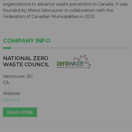
organizations to advance waste prevention in Canada. It was
founded by Metro Vancouver in collaboration with the
Federation of Canadian Municipalities in 2013.
COMPANY INFO
NATIONAL ZERO
WASTE COUNCIL
Vancouver, BC
CA,
Website:
nzwc.ca
READ MORE