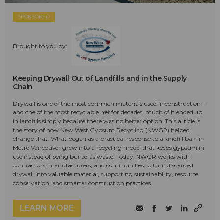
SPONSORED
Brought to you by:
Keeping Drywall Out of Landfills and in the Supply
Chain
Drywall is one of the most common materials used in construction—
and one of the most recyclable. Yet for decades, much of it ended up
in landfills simply because there was no better option. This article is
the story of how New West Gypsum Recycling (NWGR) helped
change that. What began as a practical response to a landfill ban in
Metro Vancouver grew into a recycling model that keeps gypsum in
use instead of being buried as waste. Today, NWGR works with
contractors, manufacturers, and communities to turn discarded
drywall into valuable material, supporting sustainability, resource
conservation, and smarter construction practices.
LEARN MORE