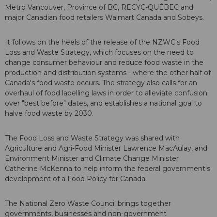
Metro Vancouver, Province of BC, RECYC-QUÉBEC and
major Canadian food retailers Walmart Canada and Sobeys.
It follows on the heels of the release of the NZWC's Food
Loss and Waste Strategy, which focuses on the need to
change consumer behaviour and reduce food waste in the
production and distribution systems - where the other half of
Canada's food waste occurs. The strategy also calls for an
overhaul of food labelling laws in order to alleviate confusion
over "best before" dates, and establishes a national goal to
halve food waste by 2030.
The Food Loss and Waste Strategy was shared with
Agriculture and Agri-Food Minister Lawrence MacAulay, and
Environment Minister and Climate Change Minister
Catherine McKenna to help inform the federal government's
development of a Food Policy for Canada.
The National Zero Waste Council brings together
governments, businesses and non-government