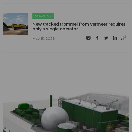
ORGANICS
New tracked trommel from Vermeer requires
only a single operator
May 13, 2026