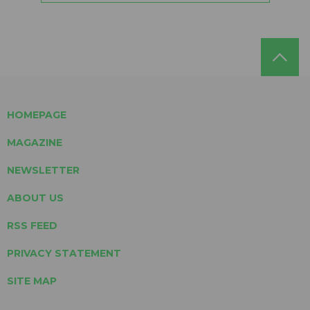
HOMEPAGE
MAGAZINE
NEWSLETTER
ABOUT US
RSS FEED
PRIVACY STATEMENT
SITE MAP