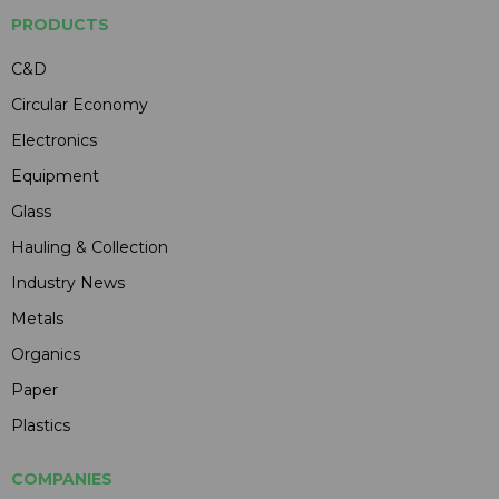
PRODUCTS
C&D
Circular Economy
Electronics
Equipment
Glass
Hauling & Collection
Industry News
Metals
Organics
Paper
Plastics
COMPANIES