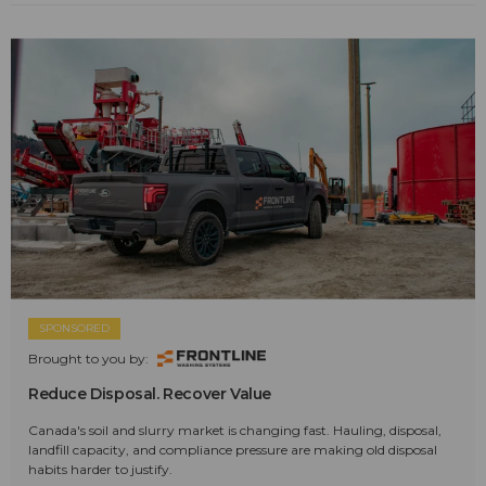
SPONSORED
Brought to you by:
Reduce Disposal. Recover Value
Canada's soil and slurry market is changing fast. Hauling, disposal,
landfill capacity, and compliance pressure are making old disposal
habits harder to justify.