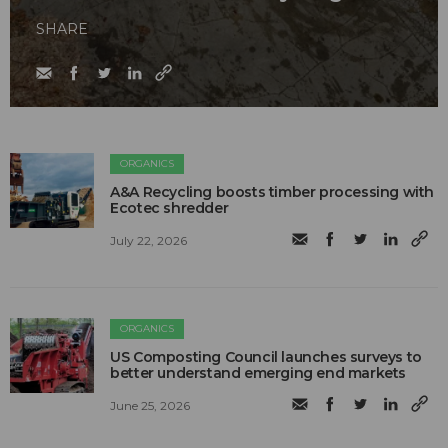
SHARE
ORGANICS
A&A Recycling boosts timber processing with
Ecotec shredder
July 22, 2026
ORGANICS
US Composting Council launches surveys to
better understand emerging end markets
June 25, 2026