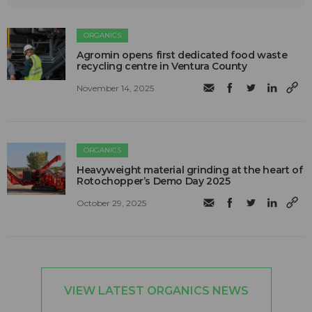
ORGANICS
Agromin opens first dedicated food waste
recycling centre in Ventura County
November 14, 2025
ORGANICS
Heavyweight material grinding at the heart of
Rotochopper’s Demo Day 2025
October 29, 2025
VIEW LATEST ORGANICS NEWS