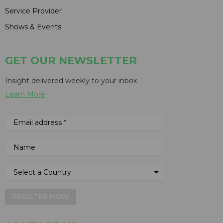
Service Provider
Shows & Events
GET OUR NEWSLETTER
Insight delivered weekly to your inbox
Learn More
REGISTER NOW