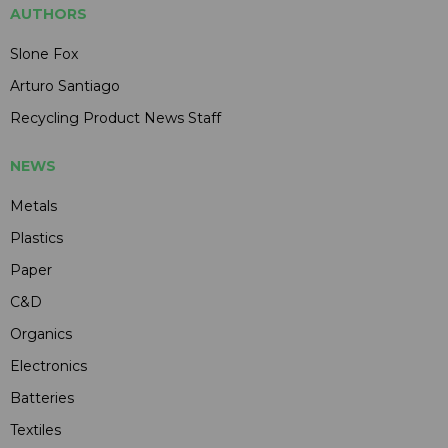
AUTHORS
Slone Fox
Arturo Santiago
Recycling Product News Staff
NEWS
Metals
Plastics
Paper
C&D
Organics
Electronics
Batteries
Textiles