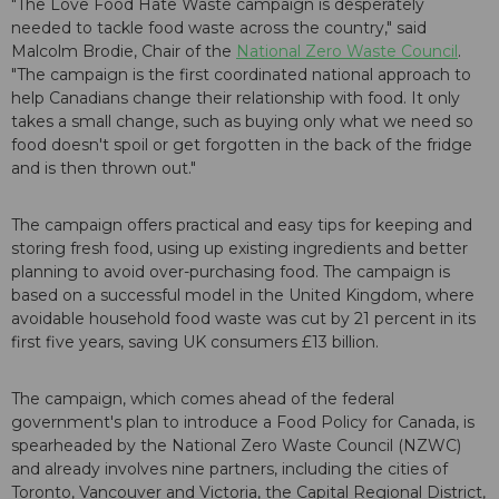
"The Love Food Hate Waste campaign is desperately
needed to tackle food waste across the country," said
Malcolm Brodie, Chair of the
National Zero Waste Council
.
"The campaign is the first coordinated national approach to
help Canadians change their relationship with food. It only
takes a small change, such as buying only what we need so
food doesn't spoil or get forgotten in the back of the fridge
and is then thrown out."
The campaign offers practical and easy tips for keeping and
storing fresh food, using up existing ingredients and better
planning to avoid over-purchasing food. The campaign is
based on a successful model in the United Kingdom, where
avoidable household food waste was cut by 21 percent in its
first five years, saving UK consumers £13 billion.
The campaign, which comes ahead of the federal
government's plan to introduce a Food Policy for Canada, is
spearheaded by the National Zero Waste Council (NZWC)
and already involves nine partners, including the cities of
Toronto, Vancouver and Victoria, the Capital Regional District,