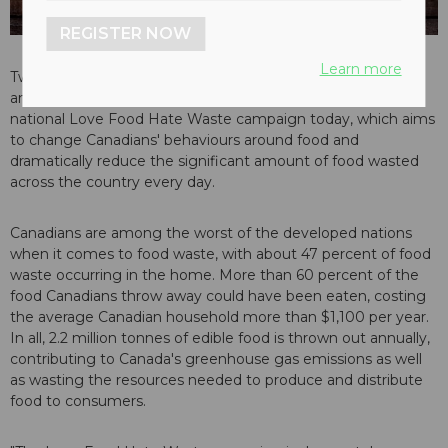
REGISTER NOW
Learn more
Two of Canada's largest food retailers have joined with local
and provincial governments and agencies to launch a
national Love Food Hate Waste campaign today, which aims
to change Canadians' behaviours around food and
dramatically reduce the significant amount of food wasted
across the country every day.
Canadians are among the worst of the developed nations
when it comes to food waste, with about 47 percent of food
waste occurring in the home. More than 60 percent of the
food Canadians throw away could have been eaten, costing
the average Canadian household more than $1,100 per year.
In all, 2.2 million tonnes of edible food is thrown out annually,
contributing to Canada's greenhouse gas emissions as well
as wasting the resources needed to produce and distribute
food to consumers.