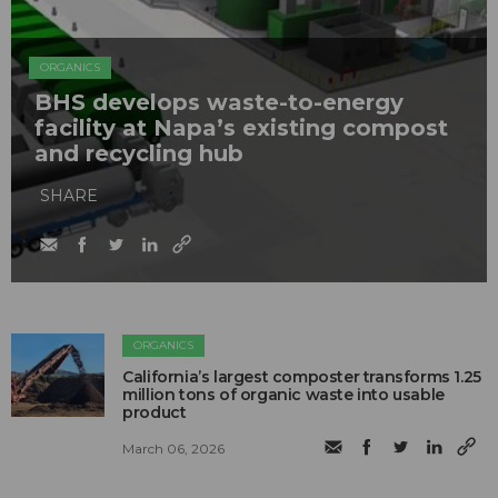
ORGANICS
BHS develops waste-to-energy
facility at Napa’s existing compost
and recycling hub
SHARE
ORGANICS
California’s largest composter transforms 1.25
million tons of organic waste into usable
product
March 06, 2026