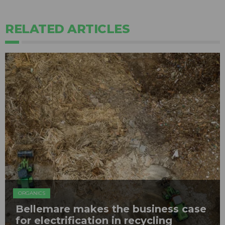
RELATED ARTICLES
ORGANICS
Bellemare makes the business case
for electrification in recycling