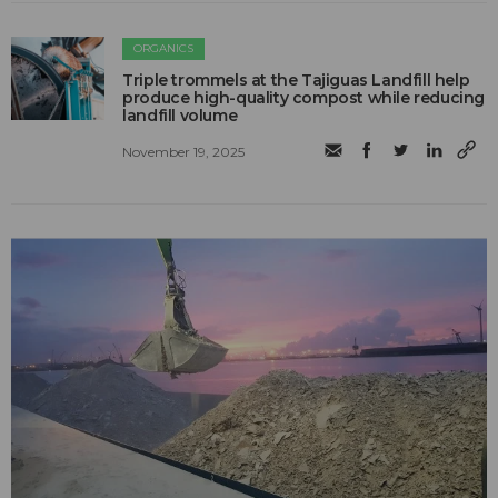
ORGANICS
Triple trommels at the Tajiguas Landfill help
produce high-quality compost while reducing
landfill volume
November 19, 2025