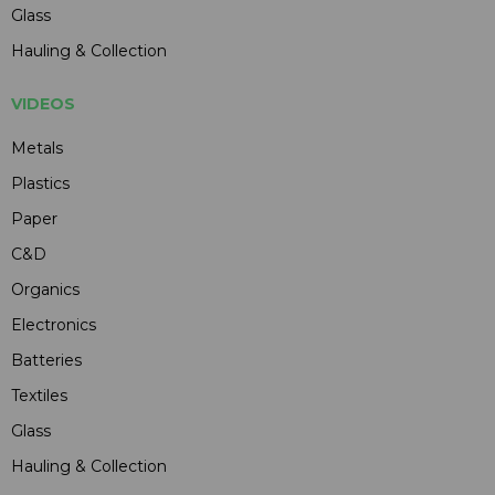
Glass
Hauling & Collection
VIDEOS
Metals
Plastics
Paper
C&D
Organics
Electronics
Batteries
Textiles
Glass
Hauling & Collection