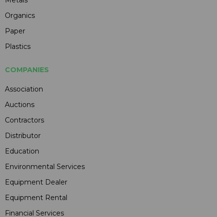
Metals
Organics
Paper
Plastics
COMPANIES
Association
Auctions
Contractors
Distributor
Education
Environmental Services
Equipment Dealer
Equipment Rental
Financial Services