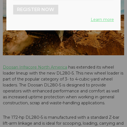
REGISTER NOW
Learn more
Doosan Infracore North America
has extended its wheel
loader lineup with the new DL280-5. This new wheel loader is
part of the popular category of 3- to 4-cubic-yard wheel
loaders. The Doosan DL280-5 is designed to provide
operators with enhanced performance and comfort as well
as increased uptime protection when working in general
construction, scrap and waste-handling applications.
The 172-hp DL280-5 is manufactured with a standard Z-bar
lift-arm linkage and is ideal for scooping, loading, carrying and