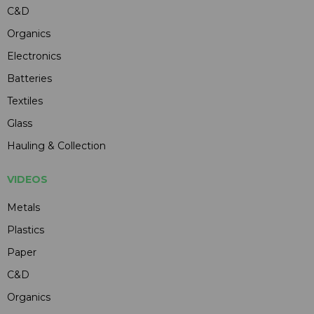
C&D
Organics
Electronics
Batteries
Textiles
Glass
Hauling & Collection
VIDEOS
Metals
Plastics
Paper
C&D
Organics