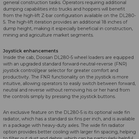
general construction tasks. Operators requiring additional
dumping capabilities into trucks and hoppers will benefit
from the high-lift Z-bar configuration available on the DL280-
5. The high-lift iteration provides an additional 18 inches of
dump height, making it especially beneficial in construction,
mining and agriculture market segments.
Joystick enhancements
Inside the cab, Doosan DL280-5 wheel loaders are equipped
with an upgraded standard forward-neutral-reverse (FNR)
joystick control/gear selector for greater comfort and
productivity. The FNR functionality on the joystick is more
intuitive, allowing operators to easily switch between forward,
neutral and reverse without removing his or her hand from
the controls simply by pressing the joystick buttons.
An exclusive feature on the DL280-5 is its optional wide fin
radiator, which has a standard six fins per inch, and is available
in a package with heavy-duty axles. The wide fin radiator
option provides better cooling with larger fin spacing, helping
to filter out dust and debris, which can be particularly helpful