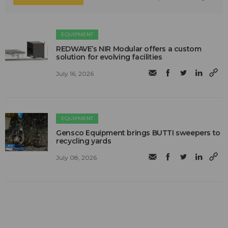
EQUIPMENT
REDWAVE’s NIR Modular offers a custom
solution for evolving facilities
July 16, 2026
EQUIPMENT
Gensco Equipment brings BUTTI sweepers to
recycling yards
July 08, 2026