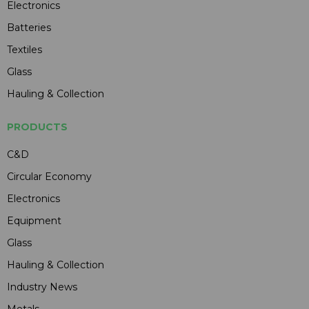
Electronics
Batteries
Textiles
Glass
Hauling & Collection
PRODUCTS
C&D
Circular Economy
Electronics
Equipment
Glass
Hauling & Collection
Industry News