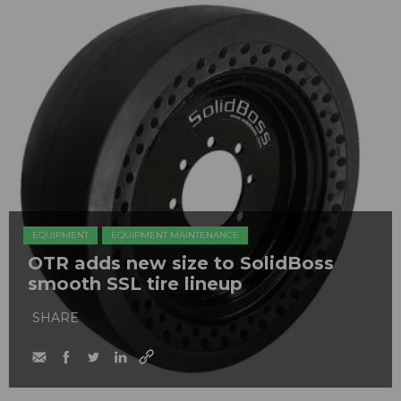
EQUIPMENT
EQUIPMENT MAINTENANCE
OTR adds new size to SolidBoss
smooth SSL tire lineup
SHARE