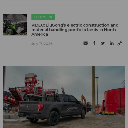
EQUIPMENT
VIDEO: LiuGong’s electric construction and
material handling portfolio lands in North
America
July 17, 2026