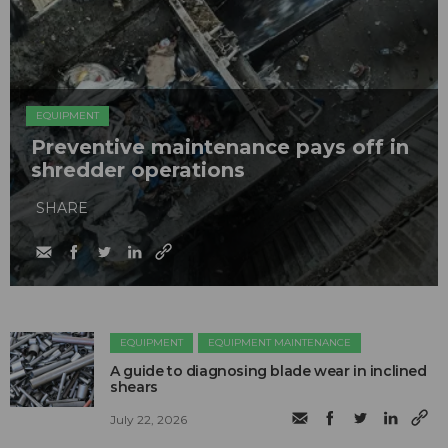
EQUIPMENT
Preventive maintenance pays off in
shredder operations
SHARE
EQUIPMENT
EQUIPMENT MAINTENANCE
A guide to diagnosing blade wear in inclined
shears
July 22, 2026