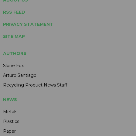
ABOUT US
RSS FEED
PRIVACY STATEMENT
SITE MAP
AUTHORS
Slone Fox
Arturo Santiago
Recycling Product News Staff
NEWS
Metals
Plastics
Paper