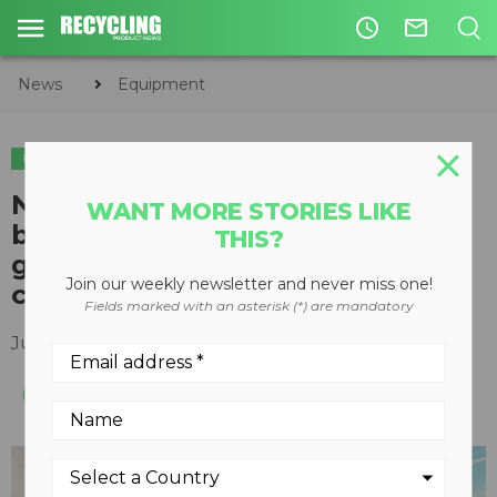
access_time
mail_outline
News
Equipment
EQUIPMENT
New Doosan wheel loader
WANT MORE STORIES LIKE
boasts versatility and optional
THIS?
guarding package for harsh
Join our weekly newsletter and never miss one!
conditions
Fields marked with an asterisk (*) are mandatory
July 10, 2018