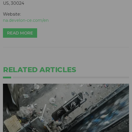
US, 30024
Website:
na.develon-ce.com/en
READ MORE
RELATED ARTICLES