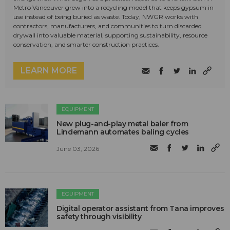
Metro Vancouver grew into a recycling model that keeps gypsum in
use instead of being buried as waste. Today, NWGR works with
contractors, manufacturers, and communities to turn discarded
drywall into valuable material, supporting sustainability, resource
conservation, and smarter construction practices.
LEARN MORE
EQUIPMENT
New plug-and-play metal baler from
Lindemann automates baling cycles
June 03, 2026
EQUIPMENT
Digital operator assistant from Tana improves
safety through visibility