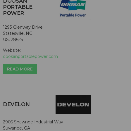
DOOSAN
PORTABLE
POWER
1293 Glenway Drive
Statesville, NC
US, 28625
Website:
doosanportablepower.com
READ MORE
DEVELON
2905 Shawnee Industrial Way
Suwanee, GA