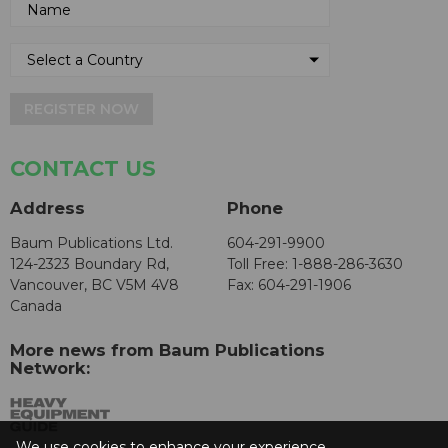
REGISTER NOW
CONTACT US
Address
Phone
Baum Publications Ltd.
604-291-9900
124-2323 Boundary Rd,
Toll Free: 1-888-286-3630
Vancouver, BC V5M 4V8
Fax: 604-291-1906
Canada
More news from Baum Publications
Network:
We use cookies to enhance your experience.