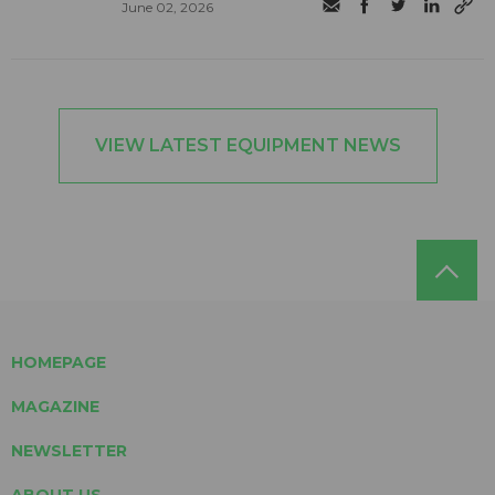
June 02, 2026
VIEW LATEST EQUIPMENT NEWS
HOMEPAGE
MAGAZINE
NEWSLETTER