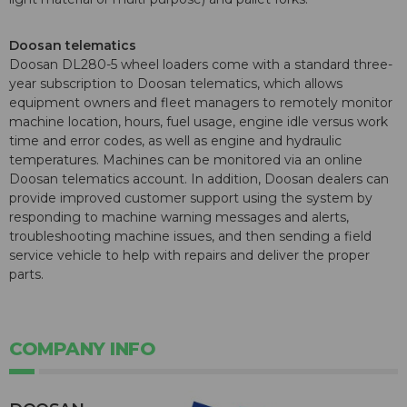
Doosan telematics
Doosan DL280-5 wheel loaders come with a standard three-
year subscription to Doosan telematics, which allows
equipment owners and fleet managers to remotely monitor
machine location, hours, fuel usage, engine idle versus work
time and error codes, as well as engine and hydraulic
temperatures. Machines can be monitored via an online
Doosan telematics account. In addition, Doosan dealers can
provide improved customer support using the system by
responding to machine warning messages and alerts,
troubleshooting machine issues, and then sending a field
service vehicle to help with repairs and deliver the proper
parts.
COMPANY INFO