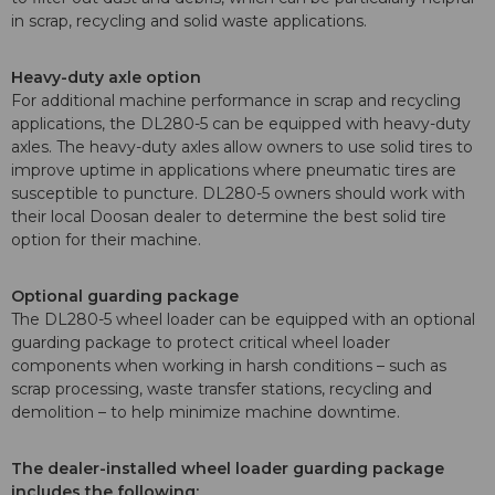
in scrap, recycling and solid waste applications.
Heavy-duty axle option
For additional machine performance in scrap and recycling
applications, the DL280-5 can be equipped with heavy-duty
axles. The heavy-duty axles allow owners to use solid tires to
improve uptime in applications where pneumatic tires are
susceptible to puncture. DL280-5 owners should work with
their local Doosan dealer to determine the best solid tire
option for their machine.
Optional guarding package
The DL280-5 wheel loader can be equipped with an optional
guarding package to protect critical wheel loader
components when working in harsh conditions – such as
scrap processing, waste transfer stations, recycling and
demolition – to help minimize machine downtime.
The dealer-installed wheel loader guarding package
includes the following: