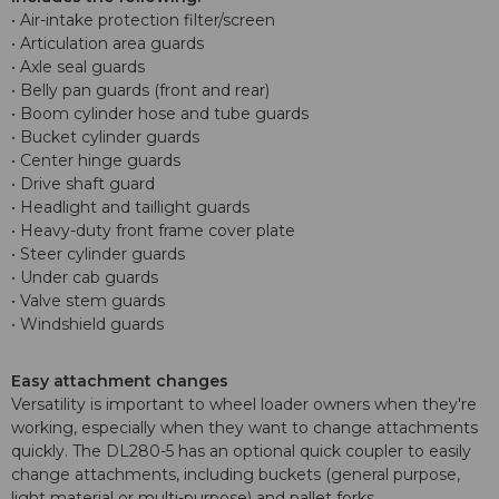
• Air-intake protection filter/screen
• Articulation area guards
• Axle seal guards
• Belly pan guards (front and rear)
• Boom cylinder hose and tube guards
• Bucket cylinder guards
• Center hinge guards
• Drive shaft guard
• Headlight and taillight guards
• Heavy-duty front frame cover plate
• Steer cylinder guards
• Under cab guards
• Valve stem guards
• Windshield guards
Easy attachment changes
Versatility is important to wheel loader owners when they're
working, especially when they want to change attachments
quickly. The DL280-5 has an optional quick coupler to easily
change attachments, including buckets (general purpose,
light material or multi-purpose) and pallet forks.