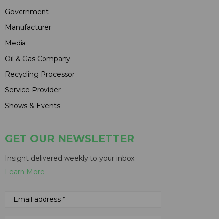
Government
Manufacturer
Media
Oil & Gas Company
Recycling Processor
Service Provider
Shows & Events
GET OUR NEWSLETTER
Insight delivered weekly to your inbox
Learn More