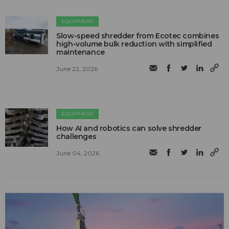
EQUIPMENT
Slow-speed shredder from Ecotec combines
high-volume bulk reduction with simplified
maintenance
June 22, 2026
EQUIPMENT
How AI and robotics can solve shredder
challenges
June 04, 2026