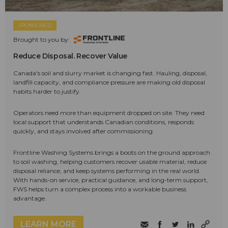
SPONSORED
Brought to you by:
Reduce Disposal. Recover Value
Canada's soil and slurry market is changing fast. Hauling, disposal,
landfill capacity, and compliance pressure are making old disposal
habits harder to justify.
Operators need more than equipment dropped on site. They need
local support that understands Canadian conditions, responds
quickly, and stays involved after commissioning.
Frontline Washing Systems brings a boots on the ground approach
to soil washing, helping customers recover usable material, reduce
disposal reliance, and keep systems performing in the real world.
With hands-on service, practical guidance, and long-term support,
FWS helps turn a complex process into a workable business
advantage.
LEARN MORE