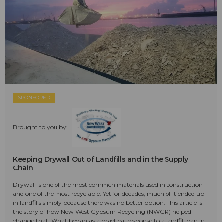
SPONSORED
Brought to you by:
Keeping Drywall Out of Landfills and in the Supply
Chain
Drywall is one of the most common materials used in construction—
and one of the most recyclable. Yet for decades, much of it ended up
in landfills simply because there was no better option. This article is
the story of how New West Gypsum Recycling (NWGR) helped
change that. What began as a practical response to a landfill ban in