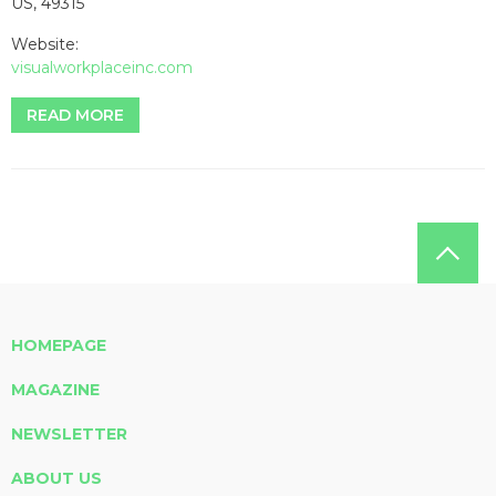
US, 49315
Website:
visualworkplaceinc.com
READ MORE
HOMEPAGE
MAGAZINE
NEWSLETTER
ABOUT US