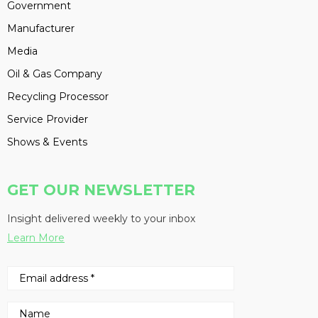
Government
Manufacturer
Media
Oil & Gas Company
Recycling Processor
Service Provider
Shows & Events
GET OUR NEWSLETTER
Insight delivered weekly to your inbox
Learn More