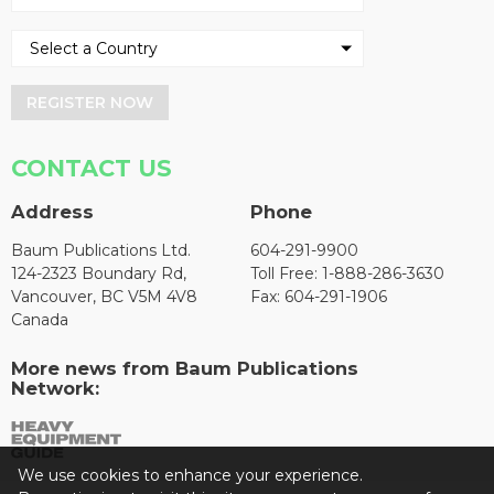
REGISTER NOW
CONTACT US
Address
Phone
Baum Publications Ltd.
604-291-9900
124-2323 Boundary Rd,
Toll Free: 1-888-286-3630
Vancouver, BC V5M 4V8
Fax: 604-291-1906
Canada
More news from Baum Publications
Network:
We use cookies to enhance your experience.