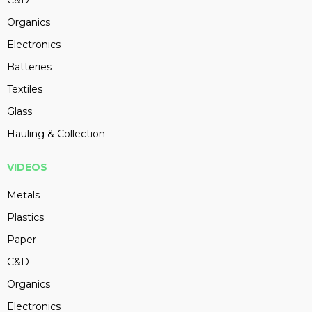
Organics
Electronics
Batteries
Textiles
Glass
Hauling & Collection
VIDEOS
Metals
Plastics
Paper
C&D
Organics
Electronics