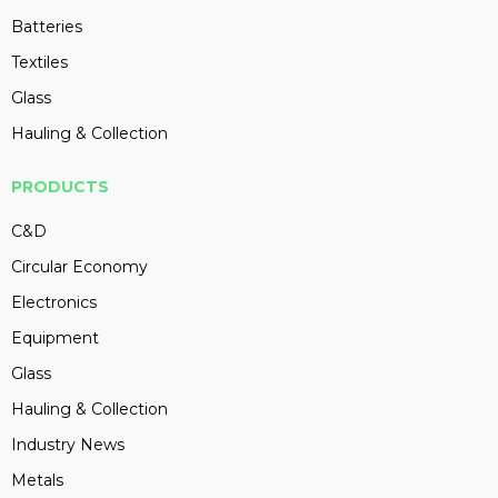
Batteries
Textiles
Glass
Hauling & Collection
PRODUCTS
C&D
Circular Economy
Electronics
Equipment
Glass
Hauling & Collection
Industry News
Metals