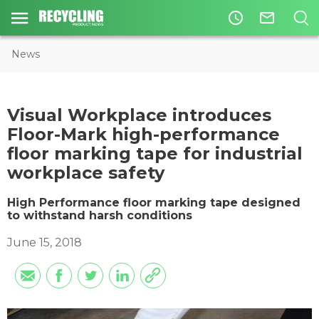
access_time
mail_outline
News
​Visual Workplace introduces
Floor-Mark high-performance
floor marking tape for industrial
workplace safety
High Performance floor marking tape designed
to withstand harsh conditions
June 15, 2018