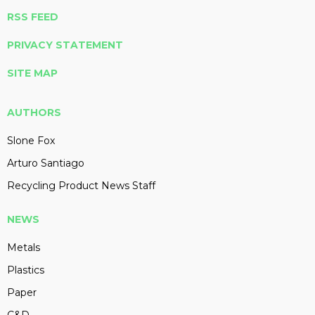
RSS FEED
PRIVACY STATEMENT
SITE MAP
AUTHORS
Slone Fox
Arturo Santiago
Recycling Product News Staff
NEWS
Metals
Plastics
Paper
C&D