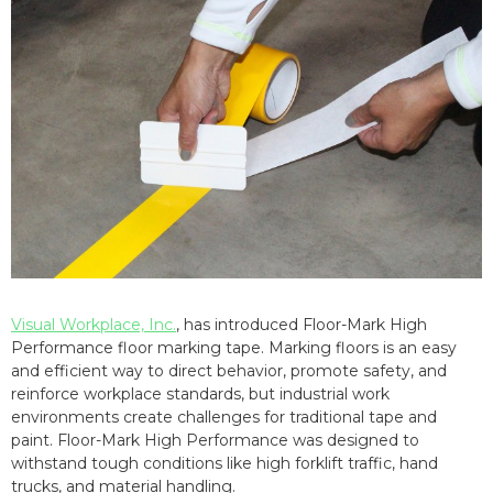
Visual Workplace, Inc.
, has introduced Floor-Mark High
Performance floor marking tape. Marking floors is an easy
and efficient way to direct behavior, promote safety, and
reinforce workplace standards, but industrial work
environments create challenges for traditional tape and
paint. Floor-Mark High Performance was designed to
withstand tough conditions like high forklift traffic, hand
trucks, and material handling.