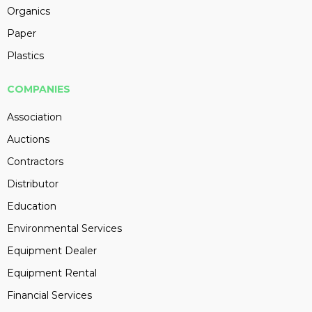
Organics
Paper
Plastics
COMPANIES
Association
Auctions
Contractors
Distributor
Education
Environmental Services
Equipment Dealer
Equipment Rental
Financial Services