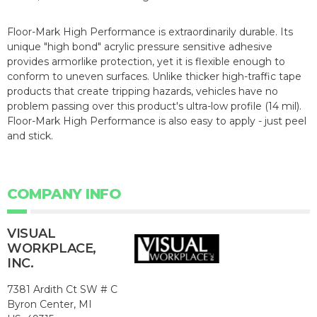
Floor-Mark High Performance is extraordinarily durable. Its
unique "high bond" acrylic pressure sensitive adhesive
provides armorlike protection, yet it is flexible enough to
conform to uneven surfaces. Unlike thicker high-traffic tape
products that create tripping hazards, vehicles have no
problem passing over this product's ultra-low profile (14 mil).
Floor-Mark High Performance is also easy to apply - just peel
and stick.
COMPANY INFO
VISUAL
WORKPLACE,
INC.
7381 Ardith Ct SW # C
Byron Center, MI