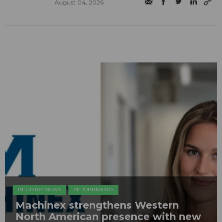
August 04, 2026
INDUSTRY NEWS
APPOINTMENTS
Machinex strengthens Western
North American presence with new