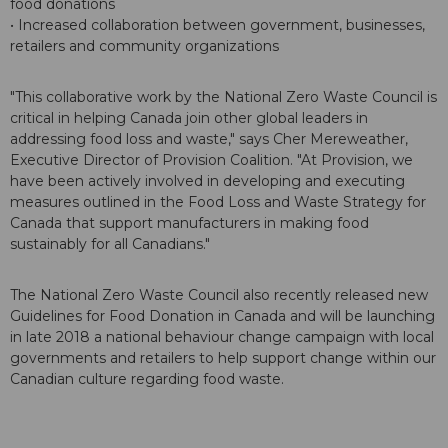
food donations
• Increased collaboration between government, businesses,
retailers and community organizations
"This collaborative work by the National Zero Waste Council is
critical in helping Canada join other global leaders in
addressing food loss and waste," says Cher Mereweather,
Executive Director of Provision Coalition. "At Provision, we
have been actively involved in developing and executing
measures outlined in the Food Loss and Waste Strategy for
Canada that support manufacturers in making food
sustainably for all Canadians."
The National Zero Waste Council also recently released new
Guidelines for Food Donation in Canada and will be launching
in late 2018 a national behaviour change campaign with local
governments and retailers to help support change within our
Canadian culture regarding food waste.