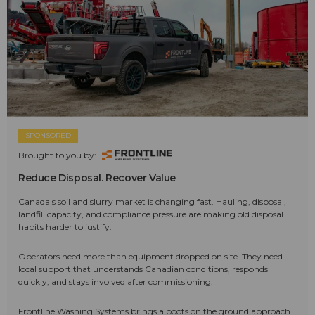
SPONSORED
Brought to you by:
Reduce Disposal. Recover Value
Canada's soil and slurry market is changing fast. Hauling, disposal,
landfill capacity, and compliance pressure are making old disposal
habits harder to justify.
Operators need more than equipment dropped on site. They need
local support that understands Canadian conditions, responds
quickly, and stays involved after commissioning.
Frontline Washing Systems brings a boots on the ground approach