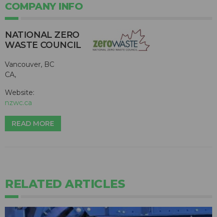
COMPANY INFO
NATIONAL ZERO
WASTE COUNCIL
Vancouver, BC
CA,
Website:
nzwc.ca
READ MORE
RELATED ARTICLES