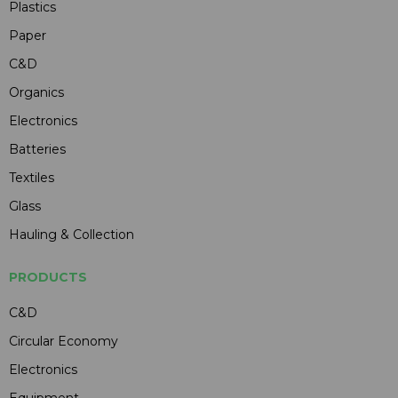
Plastics
Paper
C&D
Organics
Electronics
Batteries
Textiles
Glass
Hauling & Collection
PRODUCTS
C&D
Circular Economy
Electronics
Equipment