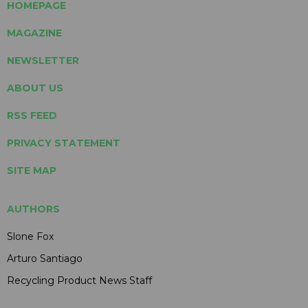
HOMEPAGE
MAGAZINE
NEWSLETTER
ABOUT US
RSS FEED
PRIVACY STATEMENT
SITE MAP
AUTHORS
Slone Fox
Arturo Santiago
Recycling Product News Staff