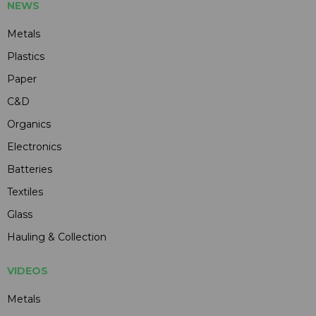
NEWS
Metals
Plastics
Paper
C&D
Organics
Electronics
Batteries
Textiles
Glass
Hauling & Collection
VIDEOS
Metals