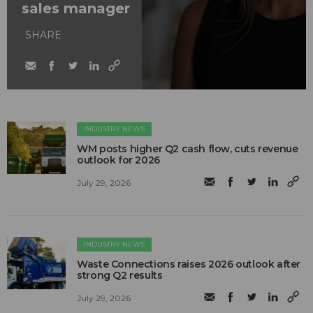
sales manager
SHARE
INDUSTRY NEWS
WM posts higher Q2 cash flow, cuts revenue
outlook for 2026
July 29, 2026
INDUSTRY NEWS
Waste Connections raises 2026 outlook after
strong Q2 results
July 29, 2026