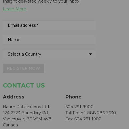
Insight delivered weekly to your inbox
Learn More
REGISTER NOW
CONTACT US
Address
Phone
Baum Publications Ltd.
604-291-9900
124-2323 Boundary Rd,
Toll Free: 1-888-286-3630
Vancouver, BC V5M 4V8
Fax: 604-291-1906
Canada