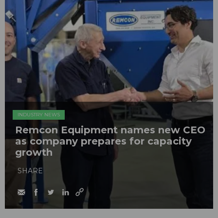
INDUSTRY NEWS
Remcon Equipment names new CEO
as company prepares for capacity
growth
SHARE