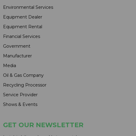
Environmental Services
Equipment Dealer
Equipment Rental
Financial Services
Government
Manufacturer
Media
Oil & Gas Company
Recycling Processor
Service Provider
Shows & Events
GET OUR NEWSLETTER