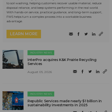
to soil washing, helping customers recover usable material, reduce
disposal reliance, and keep systems performing in the real world.
With hands-on service, practical guidance, and long-term support,
FWS helps turn a complex process into a workable business
advantage.
LEARN MORE
INDUSTRY NEWS
InterPro acquires K&K Prairie Recycling
Services
August 05, 2026
INDUSTRY NEWS
Republic Services made nearly $1 billion in
sustainability investments in 2025