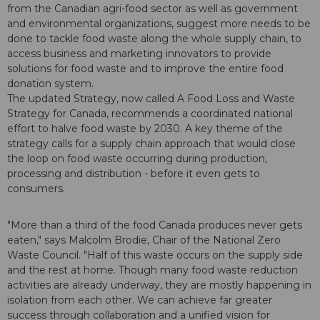
from the Canadian agri-food sector as well as government
and environmental organizations, suggest more needs to be
done to tackle food waste along the whole supply chain, to
access business and marketing innovators to provide
solutions for food waste and to improve the entire food
donation system.
The updated Strategy, now called A Food Loss and Waste
Strategy for Canada, recommends a coordinated national
effort to halve food waste by 2030. A key theme of the
strategy calls for a supply chain approach that would close
the loop on food waste occurring during production,
processing and distribution - before it even gets to
consumers.
"More than a third of the food Canada produces never gets
eaten," says Malcolm Brodie, Chair of the National Zero
Waste Council. "Half of this waste occurs on the supply side
and the rest at home. Though many food waste reduction
activities are already underway, they are mostly happening in
isolation from each other. We can achieve far greater
success through collaboration and a unified vision for