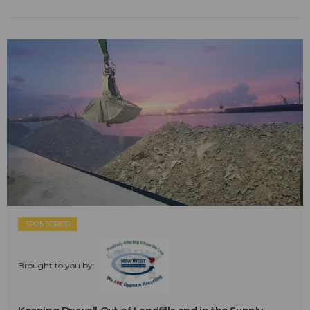
SPONSORED
Brought to you by: