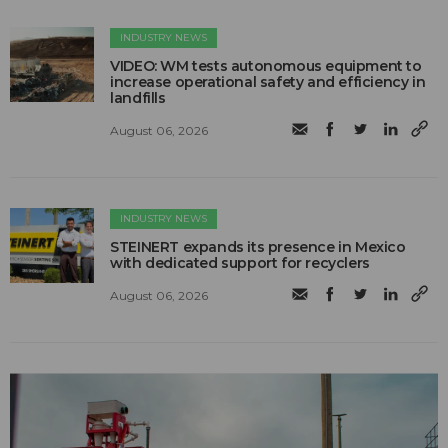
INDUSTRY NEWS
VIDEO: WM tests autonomous equipment to
increase operational safety and efficiency in
landfills
August 06, 2026
INDUSTRY NEWS
STEINERT expands its presence in Mexico
with dedicated support for recyclers
August 06, 2026