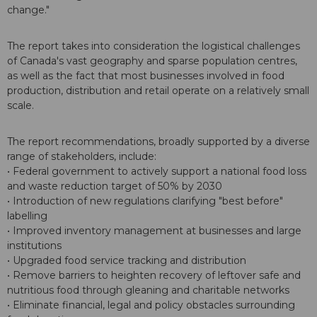
change."
The report takes into consideration the logistical challenges
of Canada's vast geography and sparse population centres,
as well as the fact that most businesses involved in food
production, distribution and retail operate on a relatively small
scale.
The report recommendations, broadly supported by a diverse
range of stakeholders, include:
• Federal government to actively support a national food loss
and waste reduction target of 50% by 2030
• Introduction of new regulations clarifying "best before"
labelling
• Improved inventory management at businesses and large
institutions
• Upgraded food service tracking and distribution
• Remove barriers to heighten recovery of leftover safe and
nutritious food through gleaning and charitable networks
• Eliminate financial, legal and policy obstacles surrounding