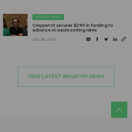
INDUSTRY NEWS
Greyparrot secures $27M in funding to
advance AI waste sorting rates
July 28, 2026
VIEW LATEST INDUSTRY NEWS