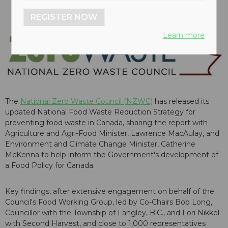
REGISTER NOW
Learn more
The
National Zero Waste Council (NZWC)
has released its
updated National Food Waste Reduction Strategy for
preventing food waste in Canada, sharing the report with
Agriculture and Agri-Food Minister, Lawrence MacAulay, and
Environment and Climate Change Minister, Catherine
McKenna to help inform the Government's development of
a Food Policy for Canada.
Key findings, after extensive engagement on behalf of the
Council's Food Working Group, led by Co-Chairs Bob Long,
Councillor with the Township of Langley, B.C., and Lori Nikkel
with Second Harvest, and close to 1,000 representatives