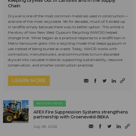
Keeping Drywall Out of Landfills and in the Supply
Chain
Drywall is one of the most common materials used in construction—
and one of the most recyclable. Yet for decades, much of it ended up
in landfills simply because there was no better option. This article is
the story of how New West Gypsum Recycling (NWGR) helped
change that. What began as a practical response to a landfill ban in
Metro Vancouver grew into a recycling model that keeps gypsum in
use instead of being buried as waste. Today, NWGR works with
contractors, manufacturers, and communities to turn discarded
drywall into valuable material, supporting sustainability, resource
conservation, and smarter construction practices.
LEARN MORE
INDUSTRY NEWS
AFEX Fire Suppression Systems strengthens
partnership with Groeneveld-BEKA
July 28, 2026