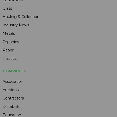
Glass
Hauling & Collection
Industry News
Metals
Organics
Paper
Plastics
COMPANIES
Association
Auctions
Contractors
Distributor
Education