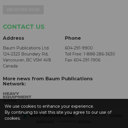
REGISTER NOW
CONTACT US
Address
Phone
Baum Publications Ltd.
604-291-9900
124-2323 Boundary Rd,
Toll Free: 1-888-286-3630
Vancouver, BC V5M 4V8
Fax: 604-291-1906
Canada
More news from Baum Publications
Network:
We use cookies to enhance your experience.
By continuing to visit this site you agree to our use of
© 2026 -
Baum Publications Ltd.
- All rights reserved. -
Privacy
cookies.
Statement
- Powered by
AX2 Inc
.