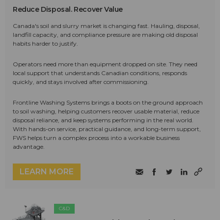
Reduce Disposal. Recover Value
Canada's soil and slurry market is changing fast. Hauling, disposal,
landfill capacity, and compliance pressure are making old disposal
habits harder to justify.
Operators need more than equipment dropped on site. They need
local support that understands Canadian conditions, responds
quickly, and stays involved after commissioning.
Frontline Washing Systems brings a boots on the ground approach
to soil washing, helping customers recover usable material, reduce
disposal reliance, and keep systems performing in the real world.
With hands-on service, practical guidance, and long-term support,
FWS helps turn a complex process into a workable business
advantage.
LEARN MORE
C&D