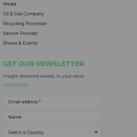
Media
Oil & Gas Company
Recycling Processor
Service Provider
Shows & Events
GET OUR NEWSLETTER
Insight delivered weekly to your inbox
Learn More