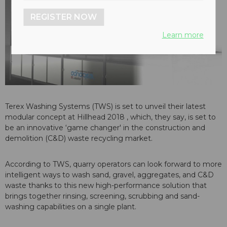
REGISTER NOW
Learn more
Terex Washing Systems (TWS) is set to unveil their latest
modular concept at Hillhead 2018 , which, they say, is set to
be an innovative ‘game changer' in the construction and
demolition (C&D) waste recycling market.
According to TWS, quarry operators can look forward to more
intelligent ways to wash sand, gravel, aggregates, and C&D
waste thanks to this new high-performance solution that
brings together rinsing, screening, scrubbing and sand-
washing capabilities on a single plant.