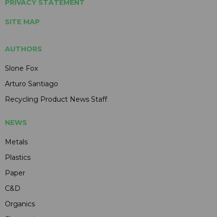
PRIVACY STATEMENT
SITE MAP
AUTHORS
Slone Fox
Arturo Santiago
Recycling Product News Staff
NEWS
Metals
Plastics
Paper
C&D
Organics