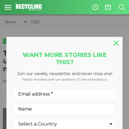
access_time
mail_outline
News
C&D
C&D
Terex Washing Systems set to
WANT MORE STORIES LIKE
unveil their latest innovative
THIS?
modular washing concept
Join our weekly newsletter and never miss one!
Fields marked with an asterisk (*) are mandatory
May 23, 2018