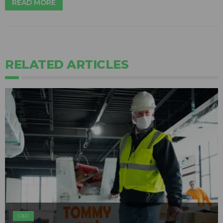
READ MORE
RELATED ARTICLES
C&D