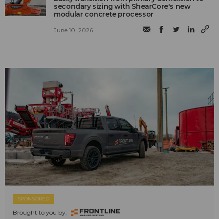
secondary sizing with ShearCore's new
modular concrete processor
June 10, 2026
SPONSORED
Brought to you by: