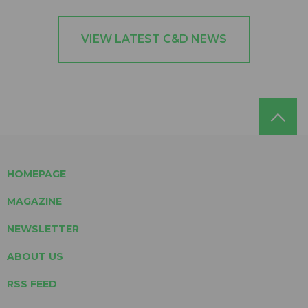
VIEW LATEST C&D NEWS
HOMEPAGE
MAGAZINE
NEWSLETTER
ABOUT US
RSS FEED