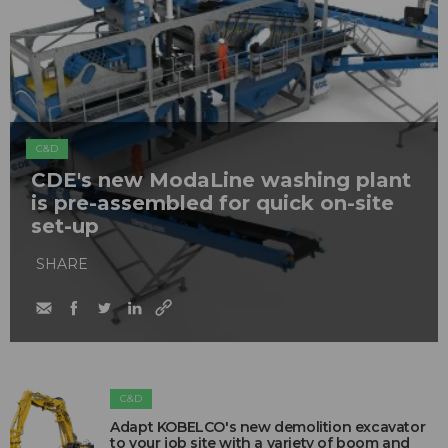
C&D
CDE's new ModaLine washing plant
is pre-assembled for quick on-site
set-up
SHARE
C&D
Adapt KOBELCO's new demolition excavator
to your job site with a variety of boom and