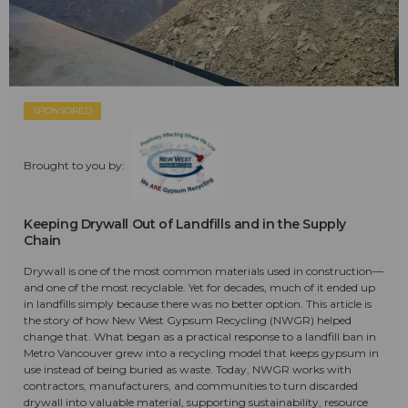
SPONSORED
Brought to you by:
Keeping Drywall Out of Landfills and in the Supply
Chain
Drywall is one of the most common materials used in construction—
and one of the most recyclable. Yet for decades, much of it ended up
in landfills simply because there was no better option. This article is
the story of how New West Gypsum Recycling (NWGR) helped
change that. What began as a practical response to a landfill ban in
Metro Vancouver grew into a recycling model that keeps gypsum in
use instead of being buried as waste. Today, NWGR works with
contractors, manufacturers, and communities to turn discarded
drywall into valuable material, supporting sustainability, resource