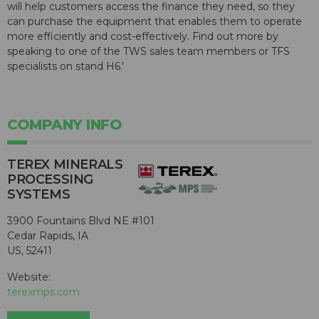
will help customers access the finance they need, so they
can purchase the equipment that enables them to operate
more efficiently and cost-effectively. Find out more by
speaking to one of the TWS sales team members or TFS
specialists on stand H6.'
COMPANY INFO
TEREX MINERALS
PROCESSING
SYSTEMS
3900 Fountains Blvd NE #101
Cedar Rapids, IA
US, 52411
Website:
terexmps.com