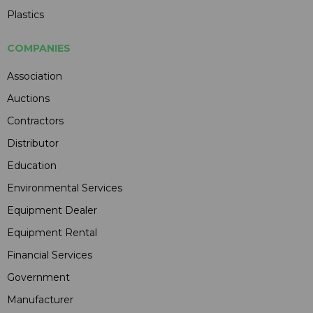
Plastics
COMPANIES
Association
Auctions
Contractors
Distributor
Education
Environmental Services
Equipment Dealer
Equipment Rental
Financial Services
Government
Manufacturer