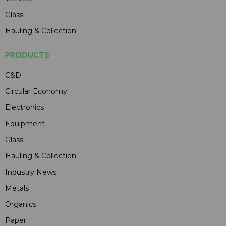
Glass
Hauling & Collection
PRODUCTS
C&D
Circular Economy
Electronics
Equipment
Glass
Hauling & Collection
Industry News
Metals
Organics
Paper