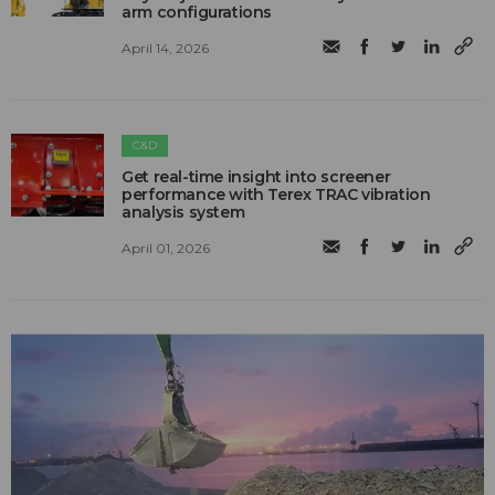
arm configurations
April 14, 2026
C&D
Get real-time insight into screener
performance with Terex TRAC vibration
analysis system
April 01, 2026