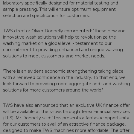
laboratory specifically designed for material testing and
sample pressing. This will ensure optimum equipment
selection and specification for customers.
TWS director Oliver Donnelly commented: ‘These new and
innovative wash solutions will help to revolutionize the
washing market on a global level - testament to our
commitment to providing enhanced and unique washing
solutions to meet customers' and market needs.
‘There is an evident economic strengthening taking place
with a renewed confidence in the industry. To that end, we
look forward to providing more aggregate and sand-washing
solutions for more customers around the world.'
TWS have also announced that an exclusive UK finance offer
will be available at the show, through Terex Financial Services
(TFS). Mr Donnelly said: ‘This presents a fantastic opportunity
for our customers to avail of an attractive finance package,
designed to make TWS machines more affordable. The offer