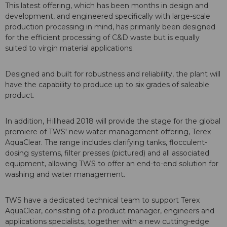
This latest offering, which has been months in design and
development, and engineered specifically with large-scale
production processing in mind, has primarily been designed
for the efficient processing of C&D waste but is equally
suited to virgin material applications.
Designed and built for robustness and reliability, the plant will
have the capability to produce up to six grades of saleable
product.
In addition, Hillhead 2018 will provide the stage for the global
premiere of TWS' new water-management offering, Terex
AquaClear. The range includes clarifying tanks, flocculent-
dosing systems, filter presses (pictured) and all associated
equipment, allowing TWS to offer an end-to-end solution for
washing and water management.
TWS have a dedicated technical team to support Terex
AquaClear, consisting of a product manager, engineers and
applications specialists, together with a new cutting-edge