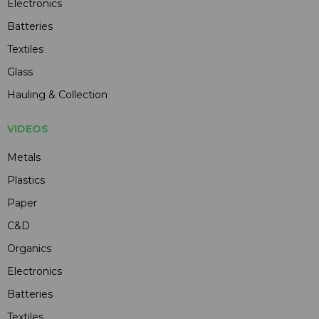
Electronics
Batteries
Textiles
Glass
Hauling & Collection
VIDEOS
Metals
Plastics
Paper
C&D
Organics
Electronics
Batteries
Textiles