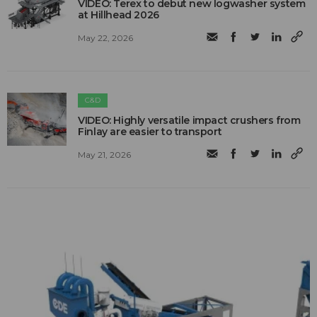
VIDEO: Terex to debut new logwasher system
at Hillhead 2026
May 22, 2026
C&D
VIDEO: Highly versatile impact crushers from
Finlay are easier to transport
May 21, 2026