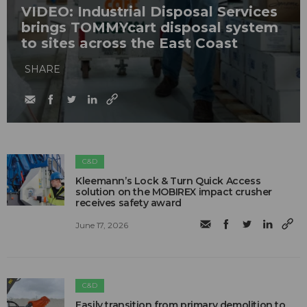
VIDEO: Industrial Disposal Services
brings TOMMYcart disposal system
to sites across the East Coast
SHARE
C&D
Kleemann’s Lock & Turn Quick Access
solution on the MOBIREX impact crusher
receives safety award
June 17, 2026
C&D
Easily transition from primary demolition to