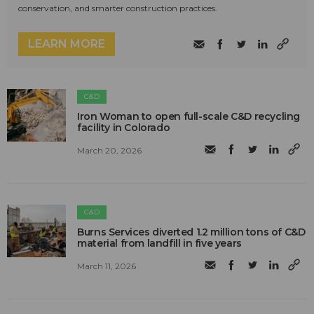
conservation, and smarter construction practices.
LEARN MORE
C&D
Iron Woman to open full-scale C&D recycling
facility in Colorado
March 20, 2026
C&D
Burns Services diverted 1.2 million tons of C&D
material from landfill in five years
March 11, 2026