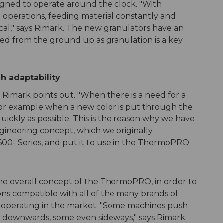
ned to operate around the clock. "With
perations, feeding material constantly and
tical," says Rimark. The new granulators have an
ned from the ground up as granulation is a key
gh adaptability
, Rimark points out. "When there is a need for a
or example when a new color is put through the
quickly as possible. This is the reason why we have
ineering concept, which we originally
600- Series, and put it to use in the ThermoPRO
the overall concept of the ThermoPRO, in order to
ons compatible with all of the many brands of
operating in the market. "Some machines push
 downwards, some even sideways," says Rimark.