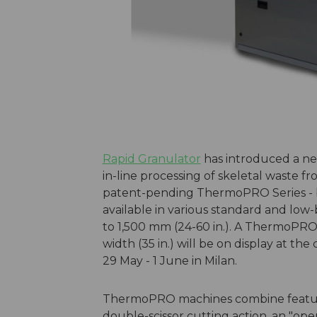
Rapid Granulator
has introduced a new
in-line processing of skeletal waste 
patent-pending ThermoPRO Series - ba
available in various standard and low
to 1,500 mm (24-60 in.). A ThermoPR
width (35 in.) will be on display at the
29 May - 1 June in Milan.
ThermoPRO machines combine feature
double-scissor cutting action, an "ope