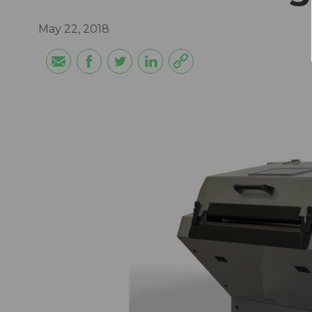
May 22, 2018