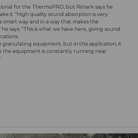
tional for the ThermoPRO, but Rimark says he
ake it. "High quality sound absorption is very
 a smart way and in a way that makes the
 he says. "This is what we have here, giving sound
cations.
 granulating equipment, but in this application, it
e the equipment is constantly running near
"