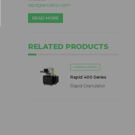
rapidgranulator.com
READ MORE
RELATED PRODUCTS
GRANULATORS
Rapid 400 Series
Rapid Granulator