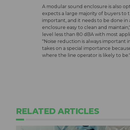
A modular sound enclosure is also op
expects a large majority of buyers to t
important, and it needs to be done in
enclosure easy to clean and maintain,"
level less than 80 dBA with most appli
"Noise reduction is always important in
takes on a special importance becaus
where the line operator is likely to be.
RELATED ARTICLES