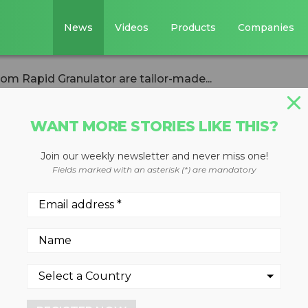
News
Videos
Products
Companies
 Rapid Granulator are tailor-made...
WANT MORE STORIES LIKE THIS?
Join our weekly newsletter and never miss one!
 granulators fr
Fields marked with an asterisk (*) are mandatory
r are tailor-made
with
lines