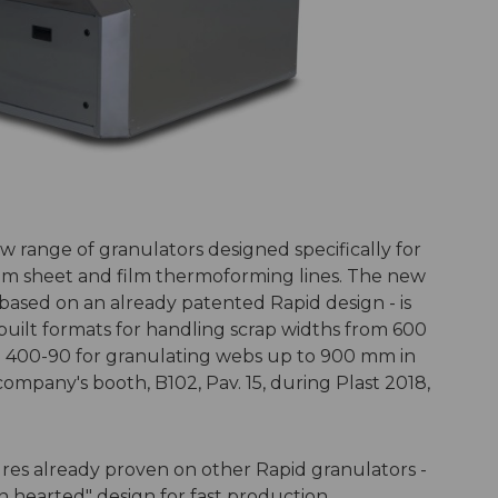
 range of granulators designed specifically for
from sheet and film thermoforming lines. The new
sed on an already patented Rapid design - is
-built formats for handling scrap widths from 600
O 400-90 for granulating webs up to 900 mm in
 company's booth, B102, Pav. 15, during Plast 2018,
s already proven on other Rapid granulators -
n hearted" design for fast production