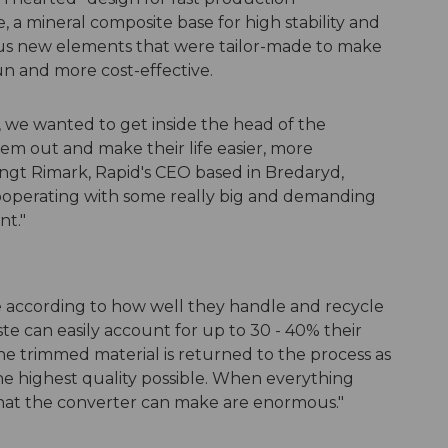
a mineral composite base for high stability and
ous new elements that were tailor-made to make
n and more cost-effective.
e wanted to get inside the head of the
em out and make their life easier, more
engt Rimark, Rapid's CEO based in Bredaryd,
operating with some really big and demanding
nt."
 according to how well they handle and recycle
ste can easily account for up to 30 - 40% their
t the trimmed material is returned to the process as
the highest quality possible. When everything
that the converter can make are enormous."