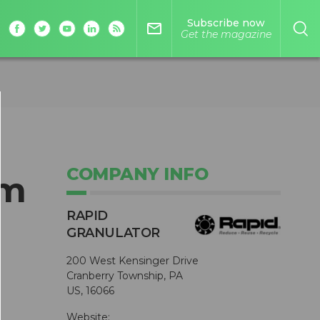
Subscribe now
mail_outline
Get the magazine
COMPANY INFO
om
RAPID
GRANULATOR
200 West Kensinger Drive
Cranberry Township, PA
US, 16066
Website: