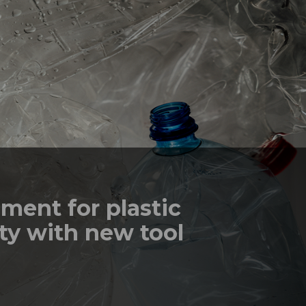
ment for plastic
ty with new tool