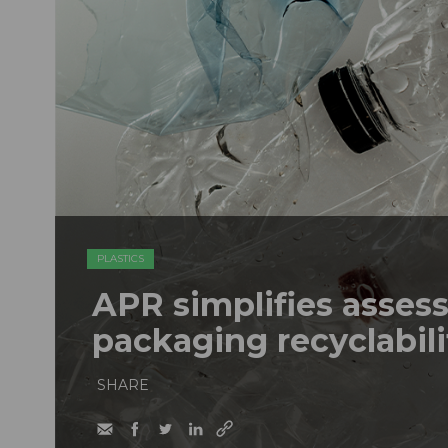
PLASTICS
APR simplifies assess
packaging recyclabili
SHARE