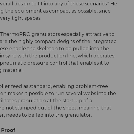
rall design to fit into any of these scenarios." He
ng the equipment as compact as possible, since
ery tight spaces.
 ThermoPRO granulators especially attractive to
re the highly compact designs of the integrated
hese enable the skeleton to be pulled into the
in sync with the production line, which operates
 pneumatic pressure control that enables it to
 material.
ler feed as standard, enabling problem-free
ven makes it possible to run several webs into the
ilitates granulation at the start-up of a
re not stamped out of the sheet, meaning that
r, needs to be fed into the granulator.
 Proof