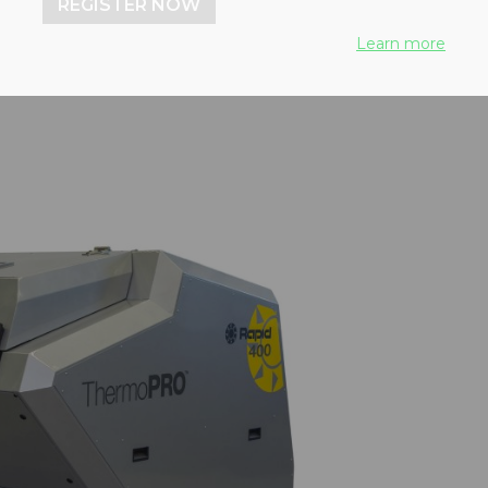
REGISTER NOW
Learn more