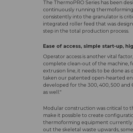
The ThermoPRO Series has been desig
continuously running thermoforming o
consistently into the granulator is cri
integrated roller feed that was desig
step in the total production process.
Ease of access, simple start-up, hi
Operator access is another vital factor
complete clean-out of the machine, f
extrusion line, it needs to be done as 
taken our patented open-hearted eng
developed for the 300, 400, 500 and 
as well."
Modular construction was critical to 
make it possible to create configurati
thermoforming equipment currently 
out the skeletal waste upwards, some