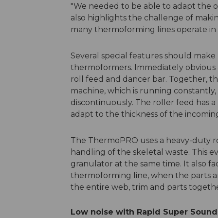
"We needed to be able to adapt the ove
also highlights the challenge of maki
many thermoforming lines operate in v
Several special features should make
thermoformers. Immediately obvious a
roll feed and dancer bar. Together, t
machine, which is running constantly, 
discontinuously. The roller feed has a
adapt to the thickness of the incoming
The ThermoPRO uses a heavy-duty rol
handling of the skeletal waste. This e
granulator at the same time. It also fac
thermoforming line, when the parts a
the entire web, trim and parts togethe
Low noise with Rapid Super Sound