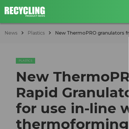
News
Plastics
New ThermoPRO granulators from
PLASTICS
New ThermoPRO
Rapid Granulato
for use in-line 
thermoforming 