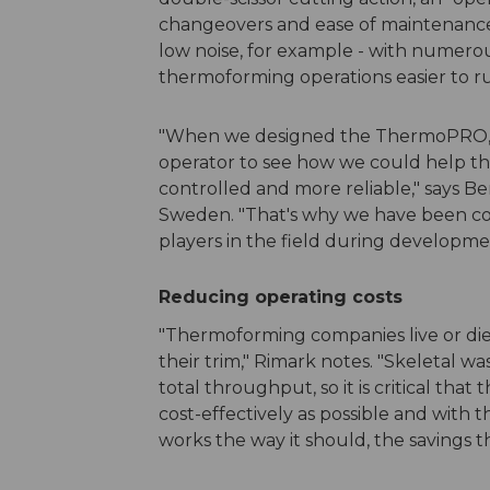
changeovers and ease of maintenance, 
low noise, for example - with numer
thermoforming operations easier to ru
"When we designed the ThermoPRO, w
operator to see how we could help th
controlled and more reliable," says B
Sweden. "That's why we have been co
players in the field during developme
Reducing operating costs
"Thermoforming companies live or die
their trim," Rimark notes. "Skeletal wa
total throughput, so it is critical tha
cost-effectively as possible and with 
works the way it should, the savings 