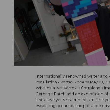
Internationally renowned writer and v
installation - Vortex - opens May 18,
Wise initiative. Vortex is Coupland's i
Garbage Patch and an exploration of the
seductive yet sinister medium. The year
escalating ocean plastic pollution cris