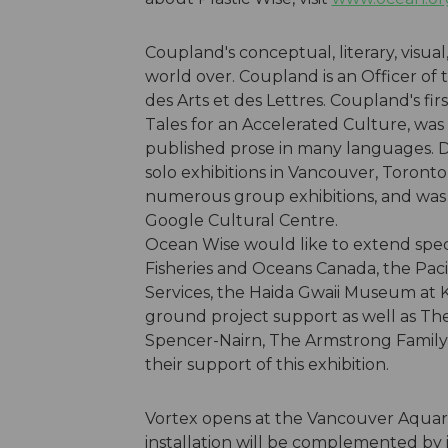
Coupland's conceptual, literary, visua
world over. Coupland is an Officer of
des Arts et des Lettres. Coupland's fir
Tales for an Accelerated Culture, was 
published prose in many languages. D
solo exhibitions in Vancouver, Toront
numerous group exhibitions, and was Go
Google Cultural Centre.
Ocean Wise would like to extend speci
Fisheries and Oceans Canada, the Paci
Services, the Haida Gwaii Museum at 
ground project support as well as Th
Spencer-Nairn, The Armstrong Family
their support of this exhibition.
Vortex opens at the Vancouver Aquari
installation will be complemented by