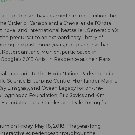
l, and public art have earned him recognition the
 the Order of Canada and a Chevalier de l'Ordre
st novel and international bestseller, Generation X:
the precursor to an extraordinary library of
uring the past three years, Coupland has had
o, Rotterdam, and Munich, participated in
ogle's 2015 Artist in Residence at their Paris
al gratitude to the Haida Nation, Parks Canada,
fic Science Enterprise Centre, Highlander Marine
Kay Llnagaay, and Ocean Legacy for on-the-
e Lagniappe Foundation, Eric Savics and Kim
 Foundation, and Charles and Dale Young for
um on Friday, May 18, 2018. The year-long
 interactive experiences throughout the