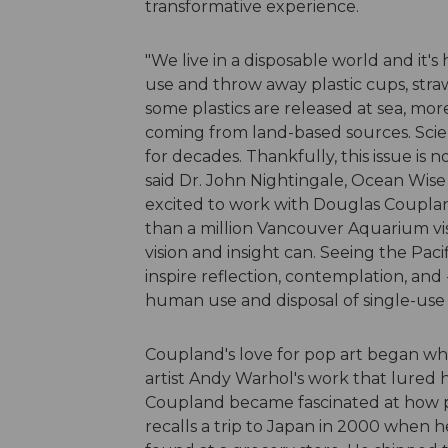
transformative experience.
"We live in a disposable world and it'
use and throw away plastic cups, straw
some plastics are released at sea, more
coming from land-based sources. Scie
for decades. Thankfully, this issue is
said Dr. John Nightingale, Ocean Wis
excited to work with Douglas Coupland
than a million Vancouver Aquarium visit
vision and insight can. Seeing the Paci
inspire reflection, contemplation, and
human use and disposal of single-use p
Coupland's love for pop art began whe
artist Andy Warhol's work that lured h
Coupland became fascinated at how pla
recalls a trip to Japan in 2000 when 