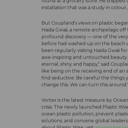
found at a grocery store. He shippe
installation that was a study in colou
But Coupland's views on plastic began 
Haida Gwaii, a remote archipelago off
profound discovery — one of the very
before had washed up on the beach wi
been regularly visiting Haida Gwaii fo
awe-inspiring and untouched beauty. "
eternal, shiny and happy," said Coupla
like being on the receiving end of an
find seductive. Be careful the things 
change this. We can turn this around.
Vortex is the latest measure by Ocean 
crisis. The newly launched Plastic Wis
ocean plastic pollution, prevent plast
solutions, and convene global leaders
about Plastic Wise, visit
www.ocean.org