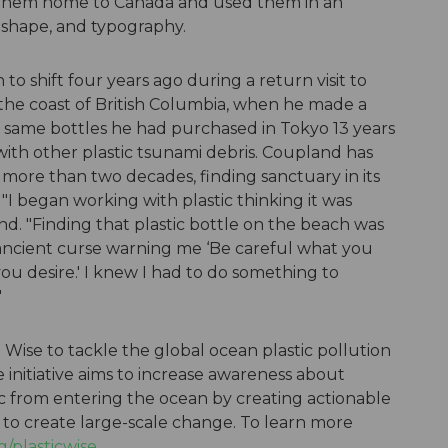
d them home to Canada and used them in an
r, shape, and typography.
to shift four years ago during a return visit to
 the coast of British Columbia, when he made a
 same bottles he had purchased in Tokyo 13 years
th other plastic tsunami debris. Coupland has
r more than two decades, finding sanctuary in its
I began working with plastic thinking it was
nd. "Finding that plastic bottle on the beach was
 ancient curse warning me ‘Be careful what you
you desire.' I knew I had to do something to
"
Wise to tackle the global ocean plastic pollution
e initiative aims to increase awareness about
ic from entering the ocean by creating actionable
 to create large-scale change. To learn more
/plasticwise
.