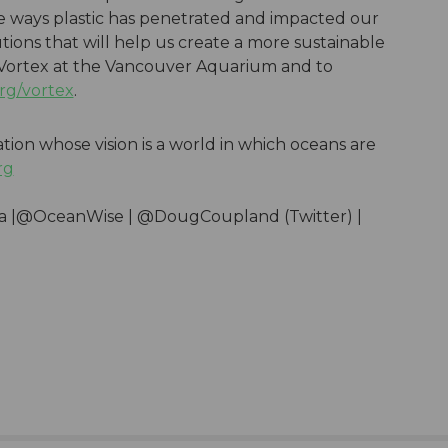
he ways plastic has penetrated and impacted our
tions that will help us create a more sustainable
 Vortex at the Vancouver Aquarium and to
rg/vortex
.
ation whose vision is a world in which oceans are
rg
ua |@OceanWise | @DougCoupland (Twitter) |