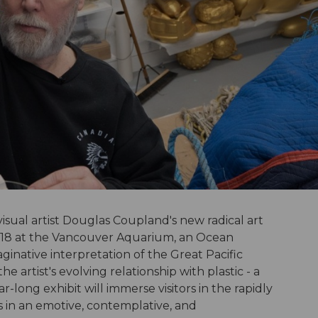
isual artist Douglas Coupland's new radical art
 2018 at the Vancouver Aquarium, an Ocean
maginative interpretation of the Great Pacific
 artist's evolving relationship with plastic - a
-long exhibit will immerse visitors in the rapidly
is in an emotive, contemplative, and