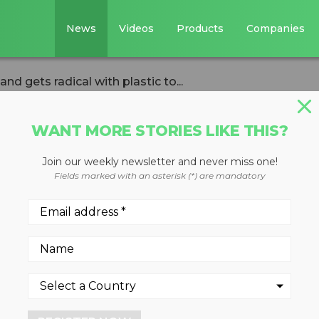
News
Videos
Products
Companies
d gets radical with plastic to...
WANT MORE STORIES LIKE THIS?
Join our weekly newsletter and never miss one!
st Douglas
Fields marked with an asterisk (*) are mandatory
adical with plasti
ness about ocean