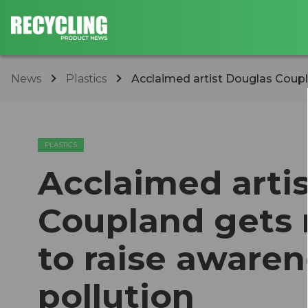
News
Plastics
Acclaimed artist Douglas Couplan
PLASTICS
Acclaimed arti
Coupland gets r
to raise aware
pollution