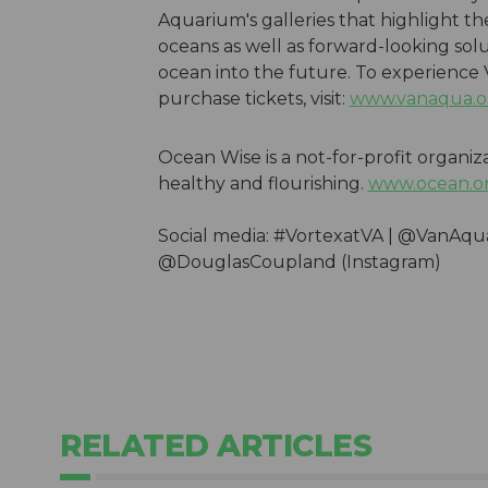
Aquarium's galleries that highlight t
oceans as well as forward-looking solu
ocean into the future. To experience
purchase tickets, visit:
www.vanaqua.o
Ocean Wise is a not-for-profit organiz
healthy and flourishing.
www.ocean.o
Social media: #VortexatVA | @VanAq
@DouglasCoupland (Instagram)
RELATED ARTICLES