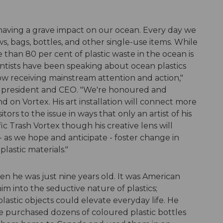
s having a grave impact on our ocean. Every day we
s, bags, bottles, and other single-use items. While
 than 80 per cent of plastic waste in the ocean is
ntists have been speaking about ocean plastics
 now receiving mainstream attention and action,"
e president and CEO. "We're honoured and
 on Vortex. His art installation will connect more
ors to the issue in ways that only an artist of his
fic Trash Vortex though his creative lens will
 - as we hope and anticipate - foster change in
lastic materials."
n he was just nine years old. It was American
im into the seductive nature of plastics;
stic objects could elevate everyday life. He
he purchased dozens of coloured plastic bottles