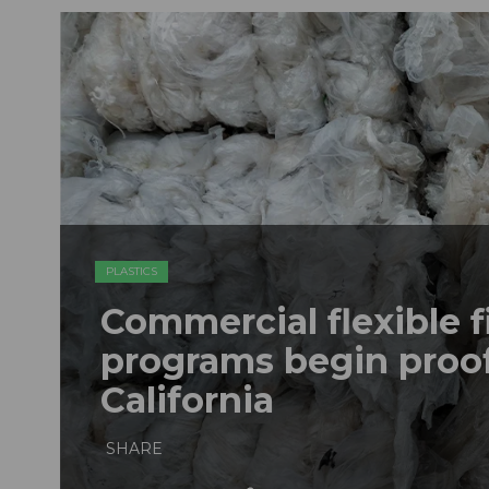
PLASTICS
Commercial flexible f
programs begin proof
California
SHARE