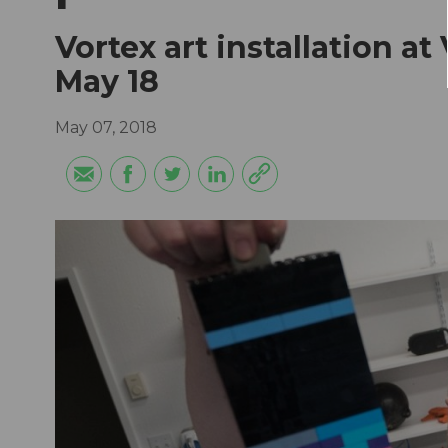
Vortex art installation 
May 18
May 07, 2018