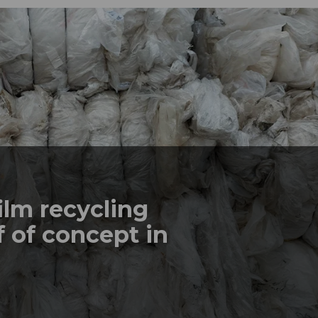
ilm recycling
 of concept in