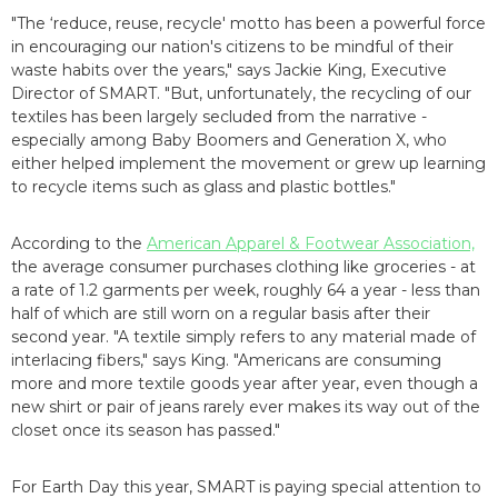
"The ‘reduce, reuse, recycle' motto has been a powerful force
in encouraging our nation's citizens to be mindful of their
waste habits over the years," says Jackie King, Executive
Director of SMART. "But, unfortunately, the recycling of our
textiles has been largely secluded from the narrative -
especially among Baby Boomers and Generation X, who
either helped implement the movement or grew up learning
to recycle items such as glass and plastic bottles."
According to the
American Apparel & Footwear Association,
the average consumer purchases clothing like groceries - at
a rate of 1.2 garments per week, roughly 64 a year - less than
half of which are still worn on a regular basis after their
second year. "A textile simply refers to any material made of
interlacing fibers," says King. "Americans are consuming
more and more textile goods year after year, even though a
new shirt or pair of jeans rarely ever makes its way out of the
closet once its season has passed."
For Earth Day this year, SMART is paying special attention to