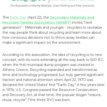
This
Earth Day
(April 22), the
Secondary Materials and
Recycled Textiles Association (SMART)
invites "next
generation" - Millennials and younger - recyclers to revitalize
the way people think about recycling and learn more about
how conscious decisions not to throw away textiles can
make a significant impact on the environment.
According to the association, the idea of recycling is no new
concept, with its roots extending all the way back to 500 B.C.
when the first municipal dump program was created in
Athens, Greece. Recycling expanded and transformed as
time and technology progressed, but truly gained significant
traction and national attention when April 22, 1970 was
declared the United States' first "Earth Day." A few years later
in 1976, U.S. Congress passed the Resource Conservation
and Recovery Act; at that time, the popular slogan "reduce,
reuse, recycle" ("the three R's") was born.