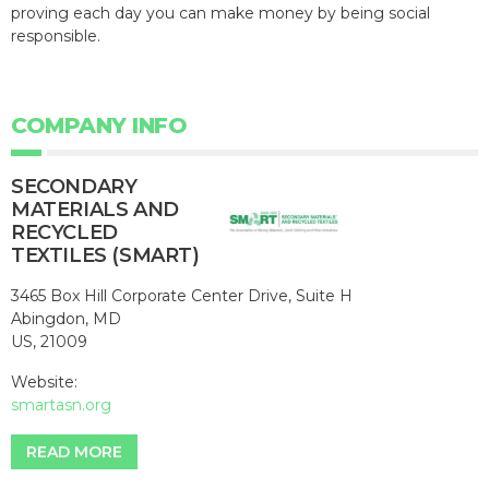
proving each day you can make money by being social
responsible.
COMPANY INFO
SECONDARY
MATERIALS AND
RECYCLED
TEXTILES (SMART)
3465 Box Hill Corporate Center Drive, Suite H
Abingdon, MD
US, 21009
Website:
smartasn.org
READ MORE