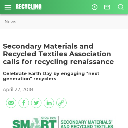
access_time
mail_outline
News
​Secondary Materials and
Recycled Textiles Association
calls for recycling renaissance
Celebrate Earth Day by engaging "next
generation" recyclers
April 22, 2018