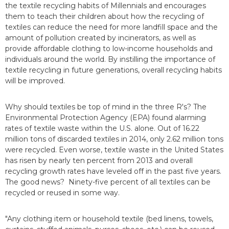
the textile recycling habits of Millennials and encourages
them to teach their children about how the recycling of
textiles can reduce the need for more landfill space and the
amount of pollution created by incinerators, as well as
provide affordable clothing to low-income households and
individuals around the world. By instilling the importance of
textile recycling in future generations, overall recycling habits
will be improved.
Why should textiles be top of mind in the three R's? The
Environmental Protection Agency (EPA) found alarming
rates of textile waste within the U.S. alone. Out of 16.22
million tons of discarded textiles in 2014, only 2.62 million tons
were recycled. Even worse, textile waste in the United States
has risen by nearly ten percent from 2013 and overall
recycling growth rates have leveled off in the past five years.
The good news? Ninety-five percent of all textiles can be
recycled or reused in some way.
"Any clothing item or household textile (bed linens, towels,