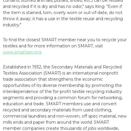
curtains, stuffed animals, purses, shoes, etc.) can be reused
and recycled if it is dry and has no odor," says King. "Even if
the item is stained, torn, overly worn or out-of-date, do not
throw it away; it has a use in the textile reuse and recycling
industry."
To find the closest SMART member near you to recycle your
textiles and for more information on SMART, visit
www.smartasn.org
.
Established in 1932, the Secondary Materials and Recycled
Textiles Association (SMART) is an international nonprofit
trade association that strengthens the economic
opportunities of its diverse membership by promoting the
interdependence of the for-profit textile recycling industry
segments and providing a common forum for networking,
education and trade. SMART members use and convert
recycled and secondary materials from used clothing,
commercial laundries and non-woven, off spec material, new
mills ends and paper from around the world. SMART
member companies create thousands of jobs worldwide,