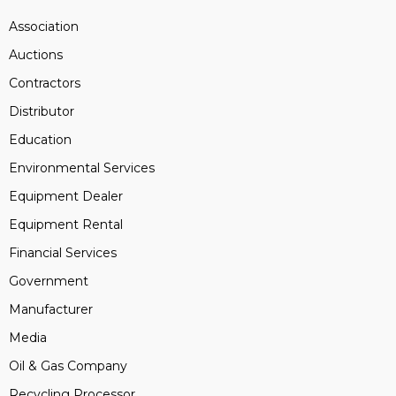
Association
Auctions
Contractors
Distributor
Education
Environmental Services
Equipment Dealer
Equipment Rental
Financial Services
Government
Manufacturer
Media
Oil & Gas Company
Recycling Processor