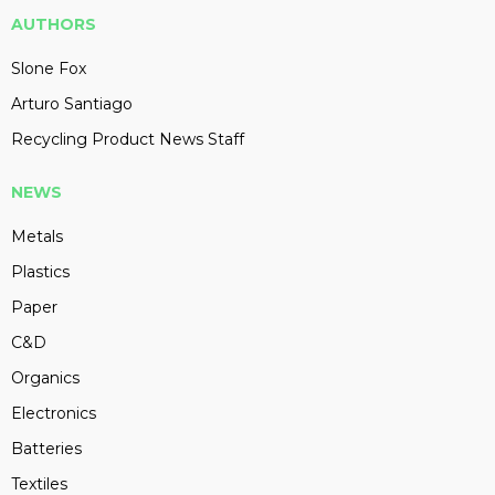
AUTHORS
Slone Fox
Arturo Santiago
Recycling Product News Staff
NEWS
Metals
Plastics
Paper
C&D
Organics
Electronics
Batteries
Textiles