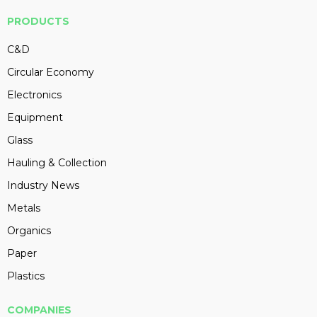
PRODUCTS
C&D
Circular Economy
Electronics
Equipment
Glass
Hauling & Collection
Industry News
Metals
Organics
Paper
Plastics
COMPANIES