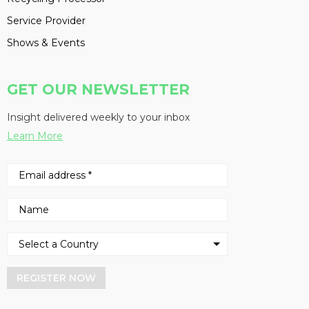
Service Provider
Shows & Events
GET OUR NEWSLETTER
Insight delivered weekly to your inbox
Learn More
REGISTER NOW