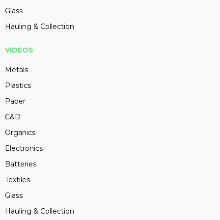
Glass
Hauling & Collection
VIDEOS
Metals
Plastics
Paper
C&D
Organics
Electronics
Batteries
Textiles
Glass
Hauling & Collection