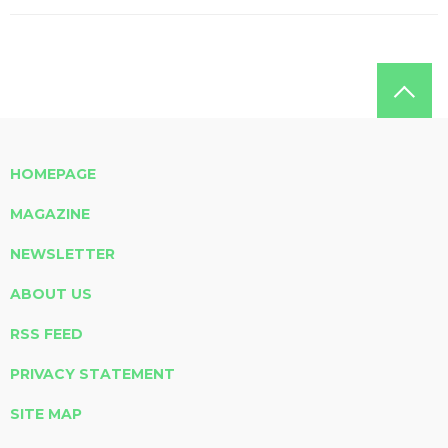
HOMEPAGE
MAGAZINE
NEWSLETTER
ABOUT US
RSS FEED
PRIVACY STATEMENT
SITE MAP