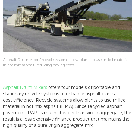
Asphalt Drum Mixers' recycle systems allow plants to use milled material
in hot mix asphalt, reducing paving costs.
Asphalt Drum Mixers
offers four models of portable and
stationary recycle systems to enhance asphalt plants'
cost efficiency. Recycle systems allow plants to use milled
material in hot mix asphalt (HMA). Since recycled asphalt
pavement (RAP) is much cheaper than virgin aggregate, the
result is a less expensive finished product that maintains the
high quality of a pure virgin aggregate mix.