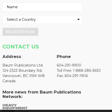
REGISTER NOW
CONTACT US
Address
Phone
Baum Publications Ltd.
604-291-9900
124-2323 Boundary Rd,
Toll Free: 1-888-286-3630
Vancouver, BC V5M 4V8
Fax: 604-291-1906
Canada
More news from Baum Publications
Network: