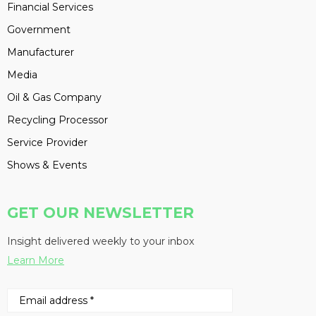
Financial Services
Government
Manufacturer
Media
Oil & Gas Company
Recycling Processor
Service Provider
Shows & Events
GET OUR NEWSLETTER
Insight delivered weekly to your inbox
Learn More