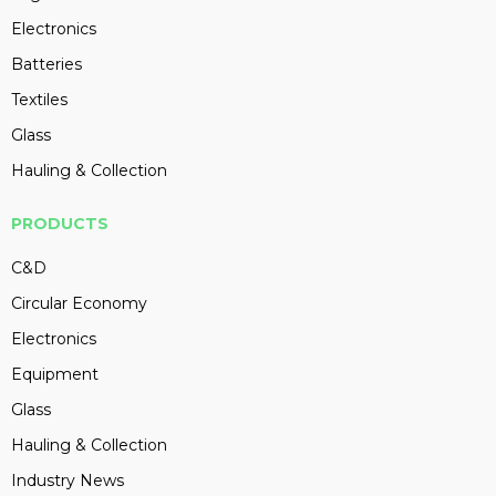
Electronics
Batteries
Textiles
Glass
Hauling & Collection
PRODUCTS
C&D
Circular Economy
Electronics
Equipment
Glass
Hauling & Collection
Industry News