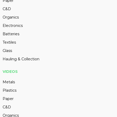
Paper
C&D
Organics
Electronics
Batteries
Textiles
Glass
Hauling & Collection
VIDEOS
Metals
Plastics
Paper
C&D
Organics