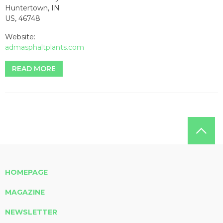
Huntertown, IN
US, 46748
Website:
admasphaltplants.com
READ MORE
HOMEPAGE
MAGAZINE
NEWSLETTER