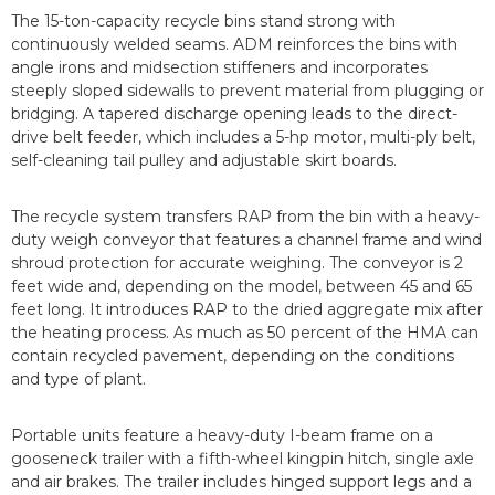
The 15-ton-capacity recycle bins stand strong with
continuously welded seams. ADM reinforces the bins with
angle irons and midsection stiffeners and incorporates
steeply sloped sidewalls to prevent material from plugging or
bridging. A tapered discharge opening leads to the direct-
drive belt feeder, which includes a 5-hp motor, multi-ply belt,
self-cleaning tail pulley and adjustable skirt boards.
The recycle system transfers RAP from the bin with a heavy-
duty weigh conveyor that features a channel frame and wind
shroud protection for accurate weighing. The conveyor is 2
feet wide and, depending on the model, between 45 and 65
feet long. It introduces RAP to the dried aggregate mix after
the heating process. As much as 50 percent of the HMA can
contain recycled pavement, depending on the conditions
and type of plant.
Portable units feature a heavy-duty I-beam frame on a
gooseneck trailer with a fifth-wheel kingpin hitch, single axle
and air brakes. The trailer includes hinged support legs and a