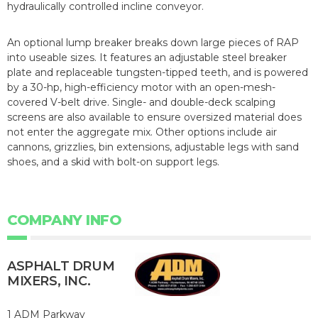
hydraulically controlled incline conveyor.
An optional lump breaker breaks down large pieces of RAP
into useable sizes. It features an adjustable steel breaker
plate and replaceable tungsten-tipped teeth, and is powered
by a 30-hp, high-efficiency motor with an open-mesh-
covered V-belt drive. Single- and double-deck scalping
screens are also available to ensure oversized material does
not enter the aggregate mix. Other options include air
cannons, grizzlies, bin extensions, adjustable legs with sand
shoes, and a skid with bolt-on support legs.
COMPANY INFO
ASPHALT DRUM
MIXERS, INC.
1 ADM Parkway