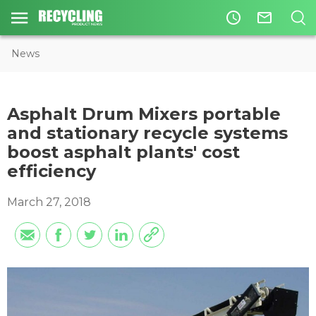
access_time
mail_outline
News
Asphalt Drum Mixers portable
and stationary recycle systems
boost asphalt plants' cost
efficiency
March 27, 2018