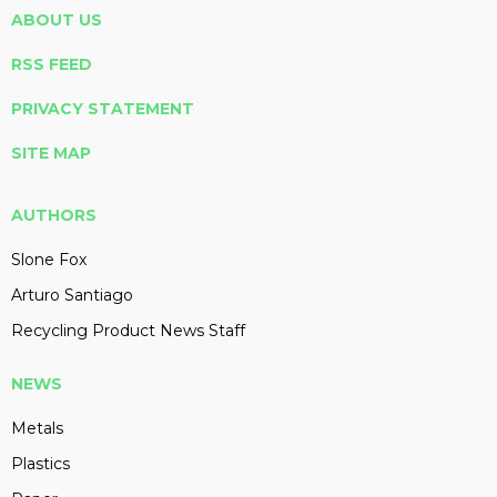
ABOUT US
RSS FEED
PRIVACY STATEMENT
SITE MAP
AUTHORS
Slone Fox
Arturo Santiago
Recycling Product News Staff
NEWS
Metals
Plastics