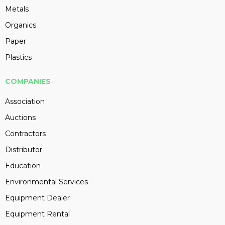
Metals
Organics
Paper
Plastics
COMPANIES
Association
Auctions
Contractors
Distributor
Education
Environmental Services
Equipment Dealer
Equipment Rental