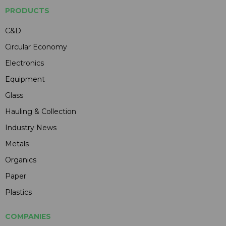
PRODUCTS
C&D
Circular Economy
Electronics
Equipment
Glass
Hauling & Collection
Industry News
Metals
Organics
Paper
Plastics
COMPANIES