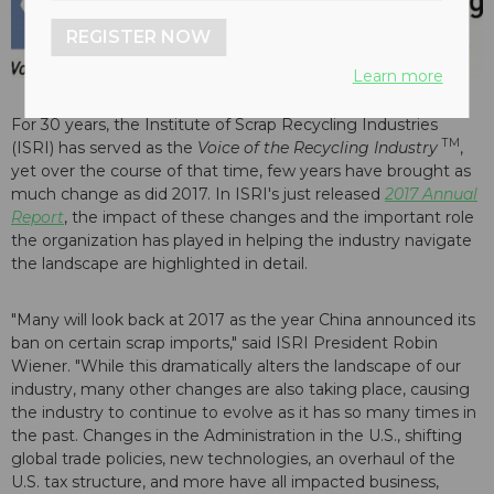
REGISTER NOW
Learn more
For 30 years, the Institute of Scrap Recycling Industries
TM
(ISRI) has served as the
Voice of the Recycling Industry
,
yet over the course of that time, few years have brought as
much change as did 2017. In ISRI's just released
2017 Annual
Report
, the impact of these changes and the important role
the organization has played in helping the industry navigate
the landscape are highlighted in detail.
"Many will look back at 2017 as the year China announced its
ban on certain scrap imports," said ISRI President Robin
Wiener. "While this dramatically alters the landscape of our
industry, many other changes are also taking place, causing
the industry to continue to evolve as it has so many times in
the past. Changes in the Administration in the U.S., shifting
global trade policies, new technologies, an overhaul of the
U.S. tax structure, and more have all impacted business,