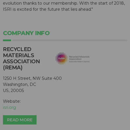
evolution thanks to our membership. With the start of 2018,
ISRI is excited for the future that lies ahead."
COMPANY INFO
RECYCLED
MATERIALS
ASSOCIATION
(REMA)
1250 H Street, NW Suite 400
Washington, DC
US, 20005
Website:
isri.org
READ MORE