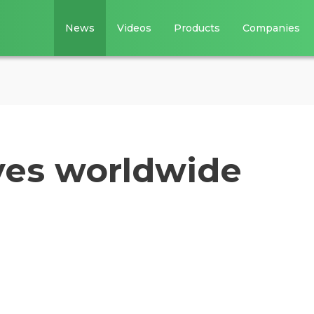
News
Videos
Products
Companies
ves worldwide