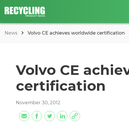
News
Volvo CE achieves worldwide certification
Volvo CE achie
certification
November 30, 2012