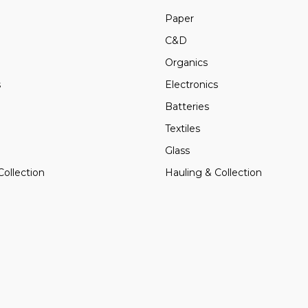
Paper
C&D
Organics
s
Electronics
Batteries
Textiles
Glass
Collection
Hauling & Collection