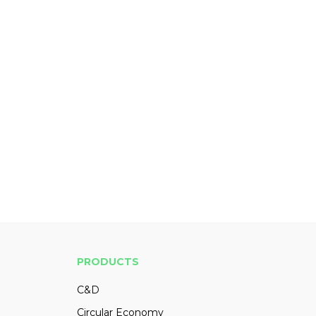
PRODUCTS
C&D
Circular Economy