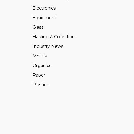
Electronics
Equipment
Glass
Hauling & Collection
Industry News
Metals
Organics
Paper
Plastics