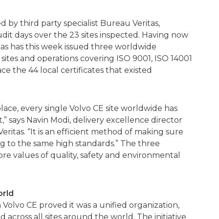
y third party specialist Bureau Veritas,
dit days over the 23 sites inspected. Having now
as has this week issued three worldwide
E sites and operations covering ISO 9001, ISO 14001
e the 44 local certificates that existed
lace, every single Volvo CE site worldwide has
” says Navin Modi, delivery excellence director
eritas. “It is an efficient method of making sure
ng to the same high standards.” The three
ore values of quality, safety and environmental
orld
 Volvo CE proved it was a unified organization,
across all sites around the world. The initiative