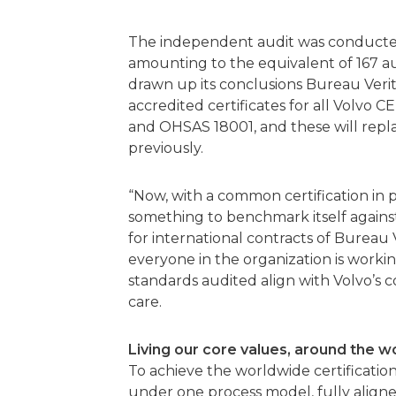
The independent audit was conducted b
amounting to the equivalent of 167 au
drawn up its conclusions Bureau Verit
accredited certificates for all Volvo C
and OHSAS 18001, and these will replac
previously.
“Now, with a common certification in p
something to benchmark itself against,
for international contracts of Bureau V
everyone in the organization is worki
standards audited align with Volvo’s c
care.
Living our core values, around the w
To achieve the worldwide certification
under one process model, fully aligned 