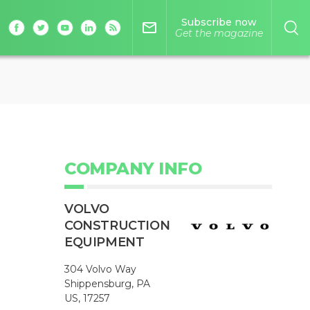
Subscribe now
mail_outline
Get the magazine
COMPANY INFO
VOLVO
CONSTRUCTION
EQUIPMENT
304 Volvo Way
Shippensburg, PA
US, 17257