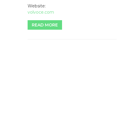
Website:
volvoce.com
READ MORE