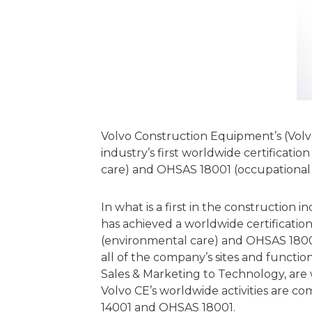
Volvo Construction Equipment’s (Volv
industry’s first worldwide certificatio
care) and OHSAS 18001 (occupational h
In what is a first in the construction
has achieved a worldwide certification
(environmental care) and OHSAS 18001
all of the company’s sites and functio
Sales & Marketing to Technology, are
Volvo CE’s worldwide activities are c
14001 and OHSAS 18001.