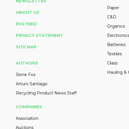
NEWSLETTER
Paper
ABOUT US
C&D
RSS FEED
Organics
PRIVACY STATEMENT
Electronic
Batteries
SITE MAP
Textiles
AUTHORS
Glass
Hauling & 
Slone Fox
Arturo Santiago
Recycling Product News Staff
COMPANIES
Association
Auctions