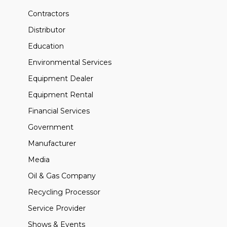
Contractors
Distributor
Education
Environmental Services
Equipment Dealer
Equipment Rental
Financial Services
Government
Manufacturer
Media
Oil & Gas Company
Recycling Processor
Service Provider
Shows & Events