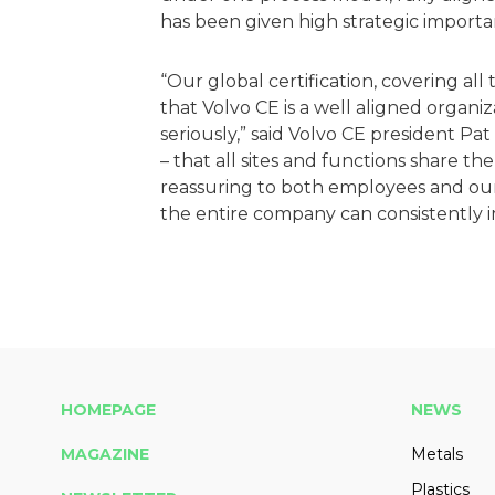
has been given high strategic import
“Our global certification, covering al
that Volvo CE is a well aligned organi
seriously,” said Volvo CE president Pat
– that all sites and functions share t
reassuring to both employees and our
the entire company can consistently 
HOMEPAGE
NEWS
MAGAZINE
Metals
Plastics