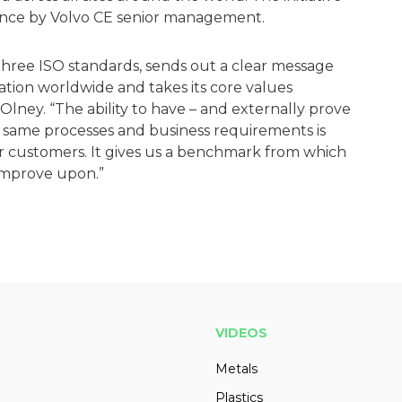
ance by Volvo CE senior management.
l three ISO standards, sends out a clear message
zation worldwide and takes its core values
 Olney. “The ability to have – and externally prove
he same processes and business requirements is
 customers. It gives us a benchmark from which
improve upon.”
VIDEOS
Metals
Plastics