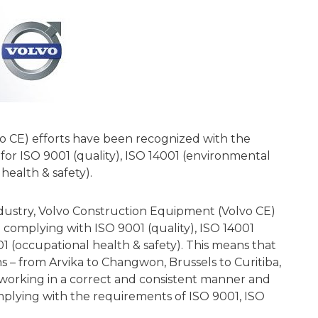
o CE) efforts have been recognized with the
n for ISO 9001 (quality), ISO 14001 (environmental
ealth & safety).
 industry, Volvo Construction Equipment (Volvo CE)
 complying with ISO 9001 (quality), ISO 14001
 (occupational health & safety). This means that
ns – from Arvika to Changwon, Brussels to Curitiba,
 working in a correct and consistent manner and
omplying with the requirements of ISO 9001, ISO