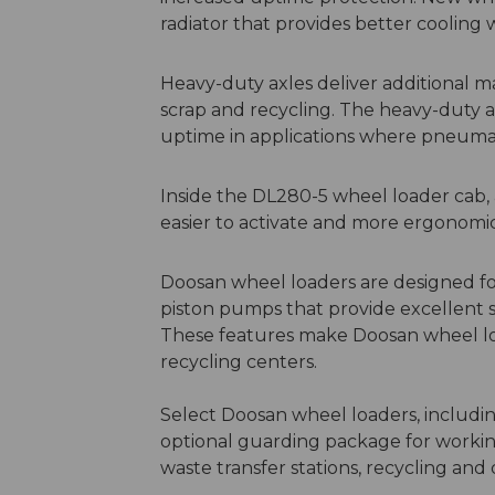
radiator that provides better cooling
Heavy-duty axles deliver additional m
scrap and recycling. The heavy-duty ax
uptime in applications where pneumati
Inside the DL280-5 wheel loader cab, 
easier to activate and more ergonomi
Doosan wheel loaders are designed for
piston pumps that provide excellent s
These features make Doosan wheel load
recycling centers.
Select Doosan wheel loaders, includi
optional guarding package for working
waste transfer stations, recycling an