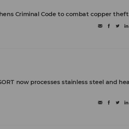
hens Criminal Code to combat copper theft
RT now processes stainless steel and he