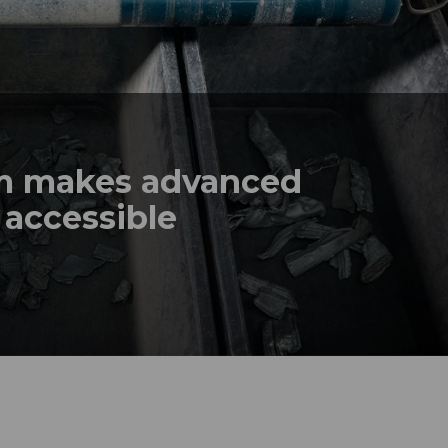
em makes advanced
 accessible