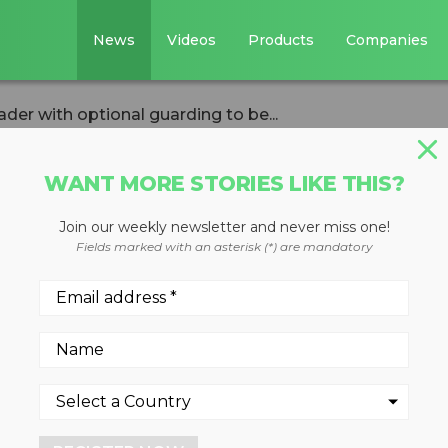
News
Videos
Products
Companies
er with optional guarding to be...
WANT MORE STORIES LIKE THIS?
IVERSION
Join our weekly newsletter and never miss one!
DL280-5 wheel
Fields marked with an asterisk (*) are mandatory
ional guarding to
 ISRI 2018