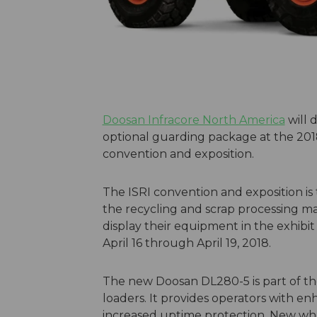
Doosan Infracore North America
will 
optional guarding package at the 2018 
convention and exposition.
The ISRI convention and exposition is
the recycling and scrap processing m
display their equipment in the exhibit
April 16 through April 19, 2018.
The new Doosan DL280-5 is part of th
loaders. It provides operators with e
increased uptime protection. New whe