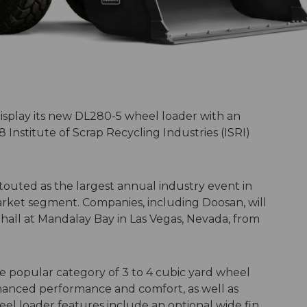
display its new DL280-5 wheel loader with an
Institute of Scrap Recycling Industries (ISRI)
 touted as the largest annual industry event in
arket segment. Companies, including Doosan, will
 hall at Mandalay Bay in Las Vegas, Nevada, from
e popular category of 3 to 4 cubic yard wheel
nhanced performance and comfort, as well as
el loader features include an optional wide fin