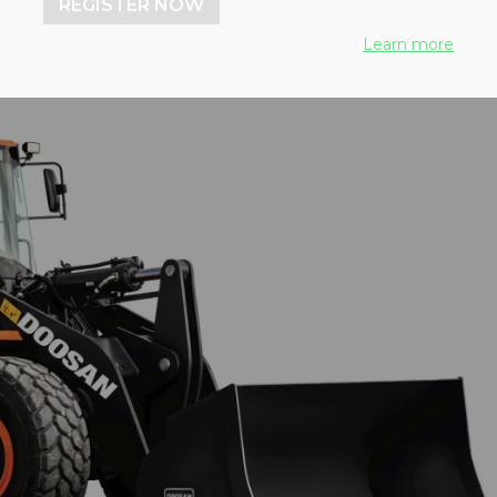
REGISTER NOW
Learn more