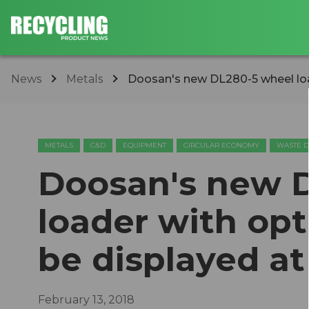
News
Metals
​Doosan's new DL280-5 wheel load
METALS
C&D
EQUIPMENT
CIRCULAR ECONOMY
WASTE D
​Doosan's new 
loader with opt
be displayed at
February 13, 2018