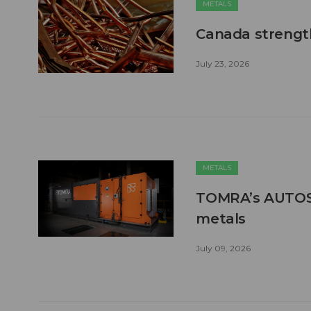
METALS
Canada strengt
July 23, 2026
METALS
TOMRA’s AUTOSO
metals
July 09, 2026