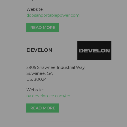
Website:
doosanportablepower.com
READ MORE
DEVELON
2905 Shawnee Industrial Way
Suwanee, GA
US, 30024
Website:
na.develon-ce.com/en
READ MORE