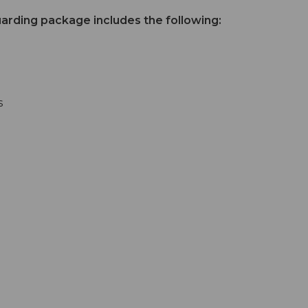
uarding package includes the following:
s