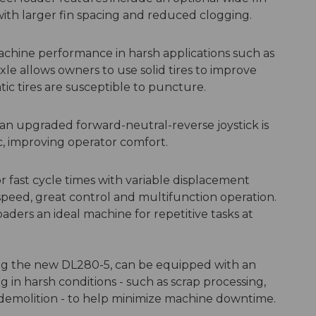
 with larger fin spacing and reduced clogging.
achine performance in harsh applications such as
le allows owners to use solid tires to improve
c tires are susceptible to puncture.
an upgraded forward-neutral-reverse joystick is
c, improving operator comfort.
 fast cycle times with variable displacement
peed, great control and multifunction operation.
ers an ideal machine for repetitive tasks at
ng the new DL280-5, can be equipped with an
 in harsh conditions - such as scrap processing,
d demolition - to help minimize machine downtime.