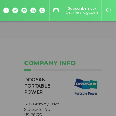
Subscribe now
mail_outline
Get the magazine
COMPANY INFO
DOOSAN
PORTABLE
POWER
1293 Glenway Drive
Statesville, NC
US, 28625