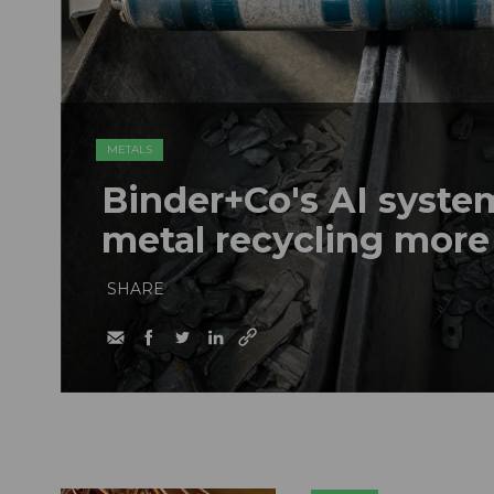
METALS
Binder+Co's AI syst
metal recycling more
SHARE