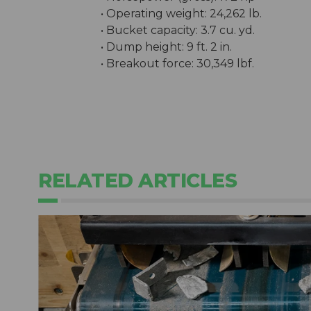
• Operating weight: 24,262 lb.
• Bucket capacity: 3.7 cu. yd.
• Dump height: 9 ft. 2 in.
• Breakout force: 30,349 lbf.
RELATED ARTICLES