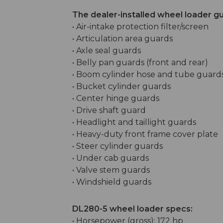
The dealer-installed wheel loader g
• Air-intake protection filter/screen
• Articulation area guards
• Axle seal guards
• Belly pan guards (front and rear)
• Boom cylinder hose and tube guard
• Bucket cylinder guards
• Center hinge guards
• Drive shaft guard
• Headlight and taillight guards
• Heavy-duty front frame cover plate
• Steer cylinder guards
• Under cab guards
• Valve stem guards
• Windshield guards
DL280-5 wheel loader specs:
• Horsepower (gross): 172 hp