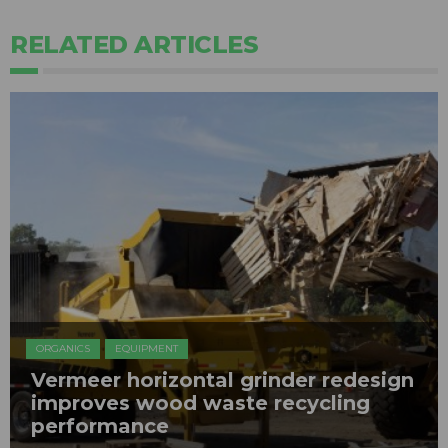
RELATED ARTICLES
ORGANICS
EQUIPMENT
Vermeer horizontal grinder redesign
improves wood waste recycling
performance