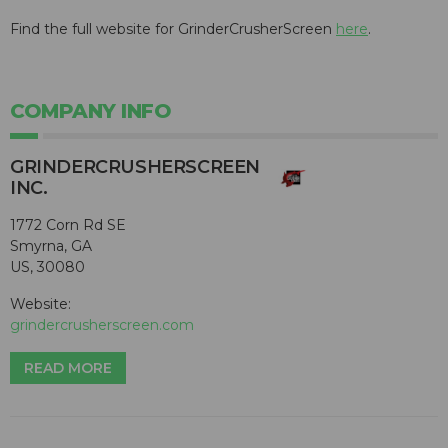
Find the full website for GrinderCrusherScreen
here
.
COMPANY INFO
GRINDERCRUSHERSCREEN
INC.
1772 Corn Rd SE
Smyrna, GA
US, 30080
Website:
grindercrusherscreen.com
READ MORE