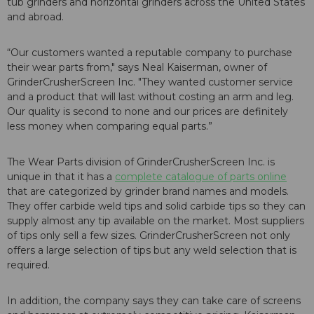
tub grinders and horizontal grinders across the United States
and abroad.
“Our customers wanted a reputable company to purchase
their wear parts from," says Neal Kaiserman, owner of
GrinderCrusherScreen Inc. "They wanted customer service
and a product that will last without costing an arm and leg.
Our quality is second to none and our prices are definitely
less money when comparing equal parts.”
The Wear Parts division of GrinderCrusherScreen Inc. is
unique in that it has a
complete catalogue of parts online
that are categorized by grinder brand names and models.
They offer carbide weld tips and solid carbide tips so they can
supply almost any tip available on the market. Most suppliers
of tips only sell a few sizes. GrinderCrusherScreen not only
offers a large selection of tips but any weld selection that is
required.
In addition, the company says they can take care of screens