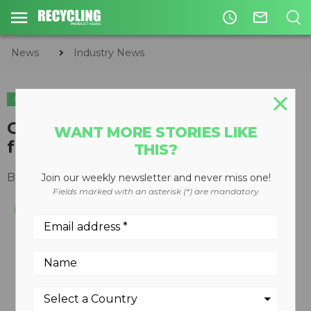
access_time
mail_outline
News
Industry News
INDUSTRY NEWS
GrinderCrusherScreen Inc. adds
WANT MORE STORIES LIKE
full line of wear parts
THIS?
By
Keith Barker
November 19, 2012
Join our weekly newsletter and never miss one!
Fields marked with an asterisk (*) are mandatory