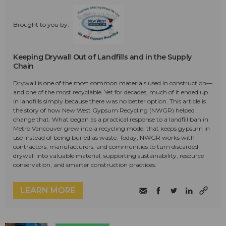
Brought to you by:
Keeping Drywall Out of Landfills and in the Supply
Chain
Drywall is one of the most common materials used in construction—
and one of the most recyclable. Yet for decades, much of it ended up
in landfills simply because there was no better option. This article is
the story of how New West Gypsum Recycling (NWGR) helped
change that. What began as a practical response to a landfill ban in
Metro Vancouver grew into a recycling model that keeps gypsum in
use instead of being buried as waste. Today, NWGR works with
contractors, manufacturers, and communities to turn discarded
drywall into valuable material, supporting sustainability, resource
conservation, and smarter construction practices.
LEARN MORE