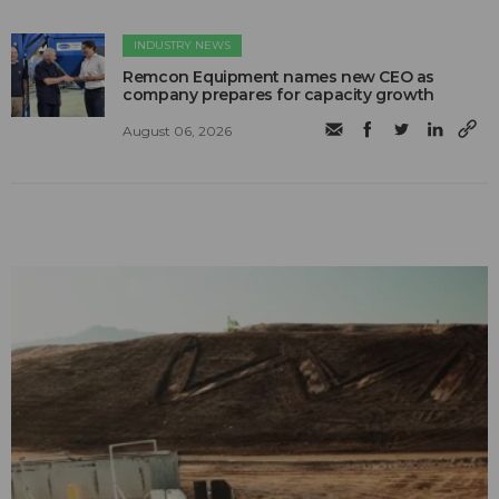
INDUSTRY NEWS
Remcon Equipment names new CEO as
company prepares for capacity growth
August 06, 2026