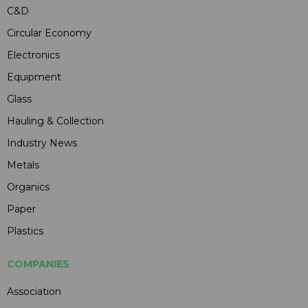
C&D
Circular Economy
Electronics
Equipment
Glass
Hauling & Collection
Industry News
Metals
Organics
Paper
Plastics
COMPANIES
Association