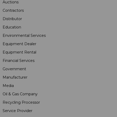
Auctions
Contractors
Distributor
Education
Environmental Services
Equipment Dealer
Equipment Rental
Financial Services
Government
Manufacturer
Media
Oil & Gas Company
Recycling Processor
Service Provider