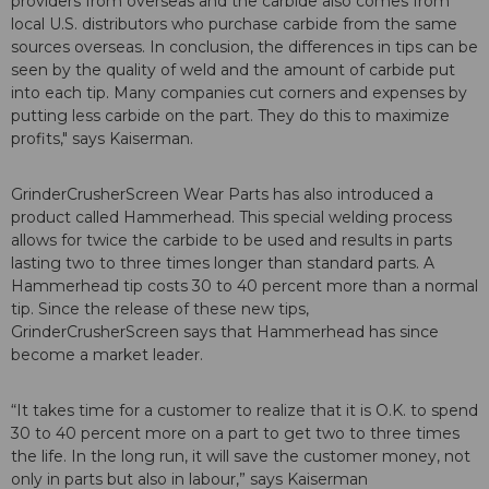
providers from overseas and the carbide also comes from
local U.S. distributors who purchase carbide from the same
sources overseas. In conclusion, the differences in tips can be
seen by the quality of weld and the amount of carbide put
into each tip. Many companies cut corners and expenses by
putting less carbide on the part. They do this to maximize
profits," says Kaiserman.
GrinderCrusherScreen Wear Parts has also introduced a
product called Hammerhead. This special welding process
allows for twice the carbide to be used and results in parts
lasting two to three times longer than standard parts. A
Hammerhead tip costs 30 to 40 percent more than a normal
tip. Since the release of these new tips,
GrinderCrusherScreen says that Hammerhead has since
become a market leader.
“It takes time for a customer to realize that it is O.K. to spend
30 to 40 percent more on a part to get two to three times
the life. In the long run, it will save the customer money, not
only in parts but also in labour,” says Kaiserman