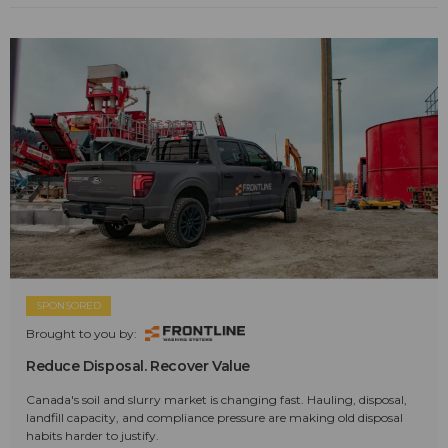
SPONSORED
Brought to you by:
Reduce Disposal. Recover Value
Canada's soil and slurry market is changing fast. Hauling, disposal,
landfill capacity, and compliance pressure are making old disposal
habits harder to justify.