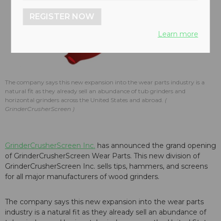
REGISTER NOW
Learn more
The company says this new expansion into the wear parts industry is a
natural fit as they already sell an abundance of tub grinders and
horizontal grinders across the United States and abroad.
GrinderCrusherScreen
GrinderCrusherScreen Inc.
has announced the grand opening
of GrinderCrusherScreen Wear Parts. This new division of
GrinderCrusherScreen Inc. sells tips, hammers, and screens
for all major manufacturers of wood grinders.
The company says this new expansion into the wear parts
industry is a natural fit as they already sell an abundance of