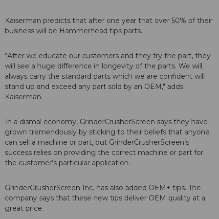
Kaiserman predicts that after one year that over 50% of their
business will be Hammerhead tips parts.
“After we educate our customers and they try the part, they
will see a huge difference in longevity of the parts. We will
always carry the standard parts which we are confident will
stand up and exceed any part sold by an OEM," adds
Kaiserman.
In a dismal economy, GrinderCrusherScreen says they have
grown tremendously by sticking to their beliefs that anyone
can sell a machine or part, but GrinderCrusherScreen’s
success relies on providing the correct machine or part for
the customer’s particular application.
GrinderCrusherScreen Inc. has also added OEM+ tips. The
company says that these new tips deliver OEM quality at a
great price.