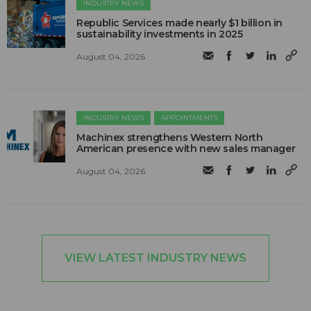
INDUSTRY NEWS
Republic Services made nearly $1 billion in
sustainability investments in 2025
August 04, 2026
INDUSTRY NEWS
APPOINTMENTS
Machinex strengthens Western North
American presence with new sales manager
August 04, 2026
VIEW LATEST INDUSTRY NEWS