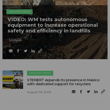
INDUSTRY NEWS
VIDEO: WM tests autonomous
equipment to increase operational
safety and efficiency in landfills
SHARE
INDUSTRY NEWS
STEINERT expands its presence in Mexico
with dedicated support for recyclers
August 06, 2026