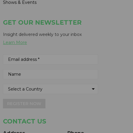
Shows & Events
GET OUR NEWSLETTER
Insight delivered weekly to your inbox
Learn More
REGISTER NOW
CONTACT US