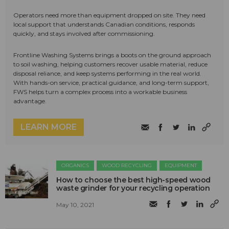
Operators need more than equipment dropped on site. They need
local support that understands Canadian conditions, responds
quickly, and stays involved after commissioning.
Frontline Washing Systems brings a boots on the ground approach
to soil washing, helping customers recover usable material, reduce
disposal reliance, and keep systems performing in the real world.
With hands-on service, practical guidance, and long-term support,
FWS helps turn a complex process into a workable business
advantage.
LEARN MORE
ORGANICS
WOOD RECYCLING
EQUIPMENT
How to choose the best high-speed wood
waste grinder for your recycling operation
May 10, 2021