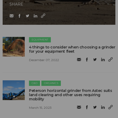
SHARE
EQUIPMENT
4 things to consider when choosing a grinder
for your equipment fleet
December 07, 2022
C&D
ORGANICS
Peterson horizontal grinder from Astec suits
land clearing and other uses requiring
mobility
March 15, 2023