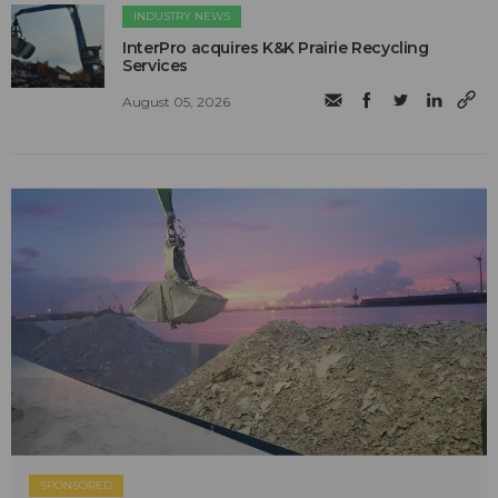
INDUSTRY NEWS
InterPro acquires K&K Prairie Recycling
Services
August 05, 2026
SPONSORED