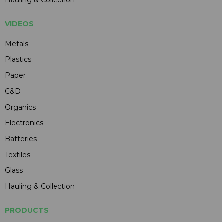
Hauling & Collection
VIDEOS
Metals
Plastics
Paper
C&D
Organics
Electronics
Batteries
Textiles
Glass
Hauling & Collection
PRODUCTS