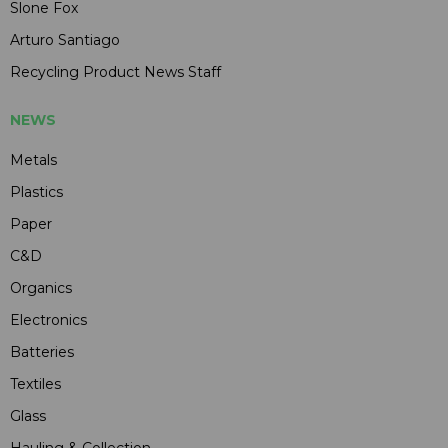
Slone Fox
Arturo Santiago
Recycling Product News Staff
NEWS
Metals
Plastics
Paper
C&D
Organics
Electronics
Batteries
Textiles
Glass