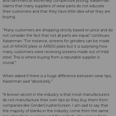
and hammers at extremely competitive pricing. Kaiserman
claims that many suppliers of wear parts do not educate
their customers and that they have little idea what they are
buying.
“Many customers are shopping strictly based on price and do
not consider the fact that not all parts are equal," continues
Kaiserman. "For instance, screens for grinders can be made
out of AR400 plate or AR500 plate but it is surprising how
many customers were receiving screens made out of mild
steel. This is where buying from a reputable supplier is
crucial.”
When asked if there is a huge difference between wear tips,
Kaiserman said “absolutely.”
"A known secret in the industry is that most manufacturers
do not manufacture their own tips so they buy them from
companies like GrinderCrusherScreen. I am sad to say that
the majority of blanks in the industry come from the same