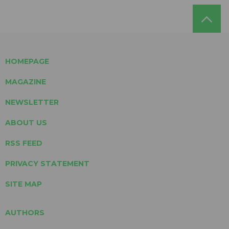
HOMEPAGE
MAGAZINE
NEWSLETTER
ABOUT US
RSS FEED
PRIVACY STATEMENT
SITE MAP
AUTHORS