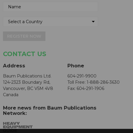
REGISTER NOW
CONTACT US
Address
Phone
Baum Publications Ltd.
604-291-9900
124-2323 Boundary Rd,
Toll Free: 1-888-286-3630
Vancouver, BC V5M 4V8
Fax: 604-291-1906
Canada
More news from Baum Publications
Network: