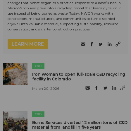
change that. What began as a practical response to a landfill ban in
Metro Vancouver grew into a recycling model that keeps gypsum in
use instead of being buried as waste. Today, NWGR works with
contractors, manufacturers, and communities to turn discarded
drywall into valuable material, supporting sustainability, resource
conservation, and smarter construction practices.
LEARN MORE
C&D
Iron Woman to open full-scale C&D recycling
facility in Colorado
March 20, 2026
C&D
Burns Services diverted 1.2 million tons of C&D
material from landfill in five years