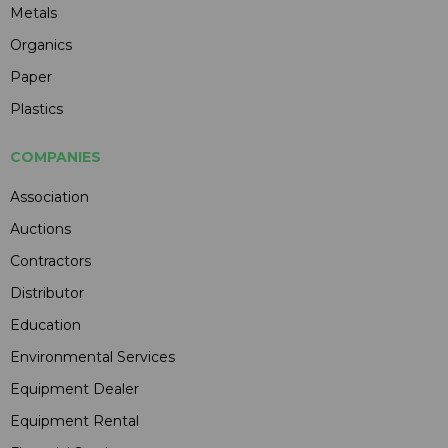
Metals
Organics
Paper
Plastics
COMPANIES
Association
Auctions
Contractors
Distributor
Education
Environmental Services
Equipment Dealer
Equipment Rental