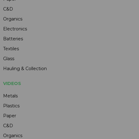
C&D
Organics
Electronics
Batteries
Textiles
Glass
Hauling & Collection
VIDEOS
Metals
Plastics
Paper
C&D
Organics