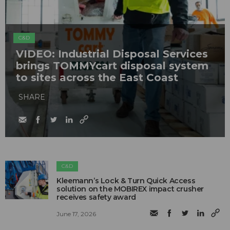
C&D
VIDEO: Industrial Disposal Services
brings TOMMYcart disposal system
to sites across the East Coast
SHARE
C&D
Kleemann’s Lock & Turn Quick Access
solution on the MOBIREX impact crusher
receives safety award
June 17, 2026