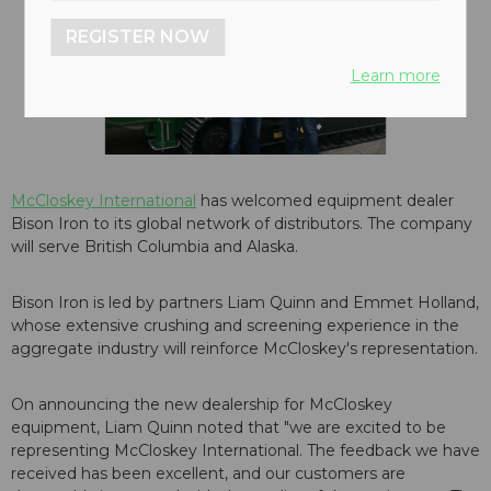
REGISTER NOW
Learn more
McCloskey International
has welcomed equipment dealer
Bison Iron to its global network of distributors. The company
will serve British Columbia and Alaska.
Bison Iron is led by partners Liam Quinn and Emmet Holland,
whose extensive crushing and screening experience in the
aggregate industry will reinforce McCloskey's representation.
On announcing the new dealership for McCloskey
equipment, Liam Quinn noted that "we are excited to be
representing McCloskey International. The feedback we have
received has been excellent, and our customers are