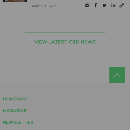
March 11, 2026
VIEW LATEST C&D NEWS
HOMEPAGE
MAGAZINE
NEWSLETTER