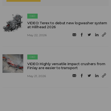
C&D
VIDEO: Terex to debut new logwasher system
at Hillhead 2026
May 22, 2026
C&D
VIDEO: Highly versatile impact crushers from
Finlay are easier to transport
May 21, 2026