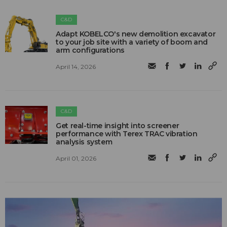
C&D
Adapt KOBELCO's new demolition excavator
to your job site with a variety of boom and
arm configurations
April 14, 2026
C&D
Get real-time insight into screener
performance with Terex TRAC vibration
analysis system
April 01, 2026