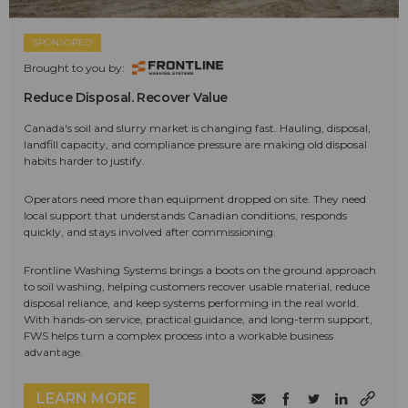
SPONSORED
Brought to you by:
Reduce Disposal. Recover Value
Canada's soil and slurry market is changing fast. Hauling, disposal,
landfill capacity, and compliance pressure are making old disposal
habits harder to justify.
Operators need more than equipment dropped on site. They need
local support that understands Canadian conditions, responds
quickly, and stays involved after commissioning.
Frontline Washing Systems brings a boots on the ground approach
to soil washing, helping customers recover usable material, reduce
disposal reliance, and keep systems performing in the real world.
With hands-on service, practical guidance, and long-term support,
FWS helps turn a complex process into a workable business
advantage.
LEARN MORE