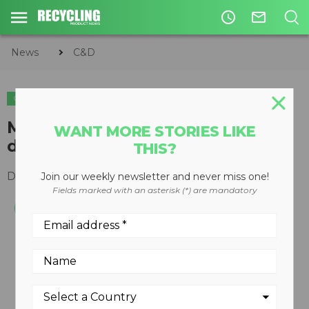
access_time
mail_outline
News
C&D
C&D
ORGANICS
COMPOSTING
McCloskey adds Bison Iron to
WANT MORE STORIES LIKE
distribution network
THIS?
December 14, 2017
Join our weekly newsletter and never miss one!
Fields marked with an asterisk (*) are mandatory