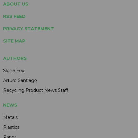
ABOUT US
RSS FEED
PRIVACY STATEMENT
SITE MAP
AUTHORS
Slone Fox
Arturo Santiago
Recycling Product News Staff
NEWS
Metals
Plastics
Paper