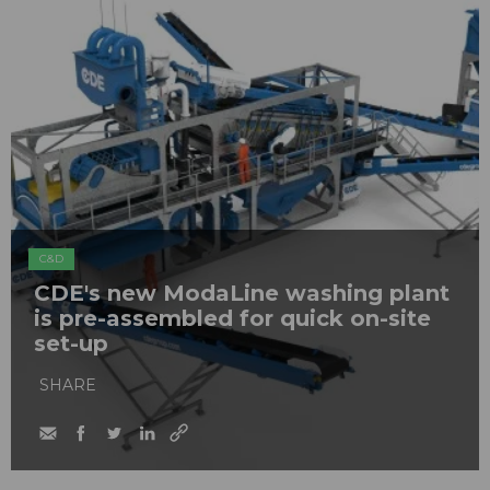
C&D
CDE's new ModaLine washing plant
is pre-assembled for quick on-site
set-up
SHARE