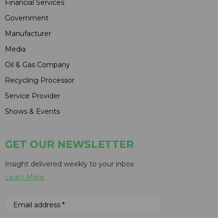
Financial Services
Government
Manufacturer
Media
Oil & Gas Company
Recycling Processor
Service Provider
Shows & Events
GET OUR NEWSLETTER
Insight delivered weekly to your inbox
Learn More