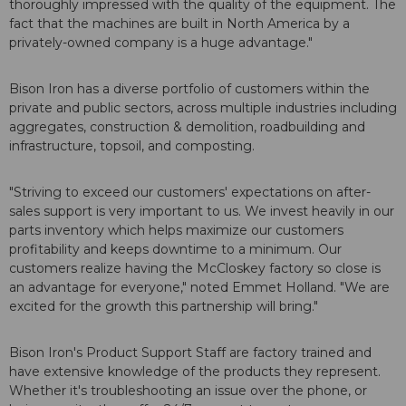
thoroughly impressed with the quality of the equipment. The
fact that the machines are built in North America by a
privately-owned company is a huge advantage."
Bison Iron has a diverse portfolio of customers within the
private and public sectors, across multiple industries including
aggregates, construction & demolition, roadbuilding and
infrastructure, topsoil, and composting.
"Striving to exceed our customers' expectations on after-
sales support is very important to us. We invest heavily in our
parts inventory which helps maximize our customers
profitability and keeps downtime to a minimum. Our
customers realize having the McCloskey factory so close is
an advantage for everyone," noted Emmet Holland. "We are
excited for the growth this partnership will bring."
Bison Iron's Product Support Staff are factory trained and
have extensive knowledge of the products they represent.
Whether it's troubleshooting an issue over the phone, or