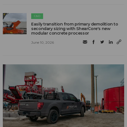
C&D
Easily transition from primary demolition to
secondary sizing with ShearCore's new
modular concrete processor
June 10, 2026