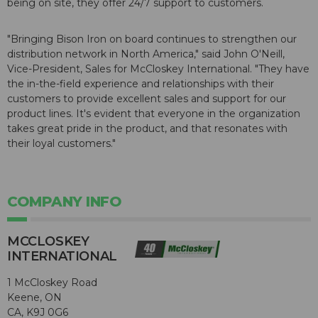
being on site, they offer 24/7 support to customers.
"Bringing Bison Iron on board continues to strengthen our
distribution network in North America," said John O'Neill,
Vice-President, Sales for McCloskey International. "They have
the in-the-field experience and relationships with their
customers to provide excellent sales and support for our
product lines. It's evident that everyone in the organization
takes great pride in the product, and that resonates with
their loyal customers."
COMPANY INFO
MCCLOSKEY
INTERNATIONAL
1 McCloskey Road
Keene, ON
CA, K9J 0G6