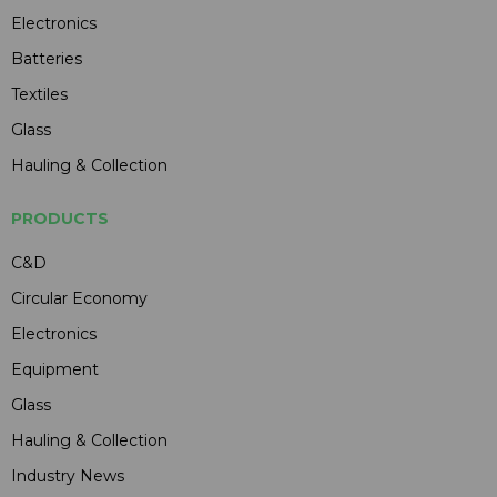
Electronics
Batteries
Textiles
Glass
Hauling & Collection
PRODUCTS
C&D
Circular Economy
Electronics
Equipment
Glass
Hauling & Collection
Industry News