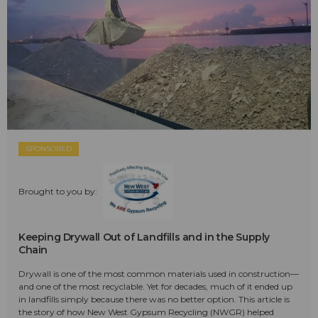
SPONSORED
Brought to you by:
Keeping Drywall Out of Landfills and in the Supply
Chain
Drywall is one of the most common materials used in construction—
and one of the most recyclable. Yet for decades, much of it ended up
in landfills simply because there was no better option. This article is
the story of how New West Gypsum Recycling (NWGR) helped