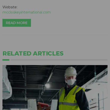
Website:
mccloskeyinternational.com
READ MORE
RELATED ARTICLES