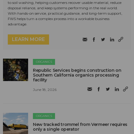
to soil washing, helping customers recover usable material, reduce
disposal reliance, and keep systems performing in the real world.
With hands-on service, practical guidance, and long-term support,
FWS helps turn a complex process into a workable business
advantage.
LEARN MORE
ORGANICS
Republic Services begins construction on
Southern California organics processing
facility
June 18, 2026
ORGANICS
New tracked trommel from Vermeer requires
only a single operator