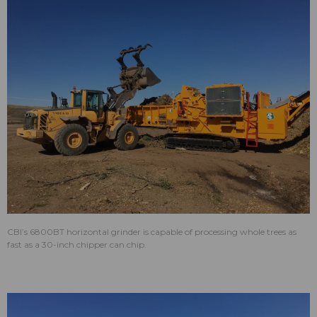
CBI’s 6800BT horizontal grinder is capable of processing whole trees as
fast as a 30-inch chipper can chip.