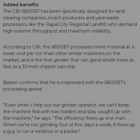
Added benefits
The CBI 6800BT has been specifically designed for land
clearing companies, mulch producers and yard waste
processors, like the Rapid City Regional Landfill, who demand
high-volume throughput and maximum reliability.
According to CBI, the 6800BT processes more material at a
lower cost per ton than other similar machines on the
market, and is the first grinder that can grind whole trees as
fast as a 30-inch chipper can chip.
Barber confirms that he is impressed with the 6800BT's
processing speed.
"Even when I help out our grinder operator, we can't keep
the machine fed with two loaders and stay caught up with
the machine," he says. "The efficiency frees up one man.
When we're not grinding four or five days a week, it frees up
a guy to run a windrow or a packer."