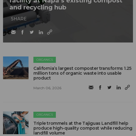
facility at Napa’s existing compost
and recycling hub
SHARE
ORGANICS
California’s largest composter transforms 1.25
million tons of organic waste into usable
product
March 06, 2026
ORGANICS
Triple trommels at the Tajiguas Landfill help
produce high-quality compost while reducing
landfill volume