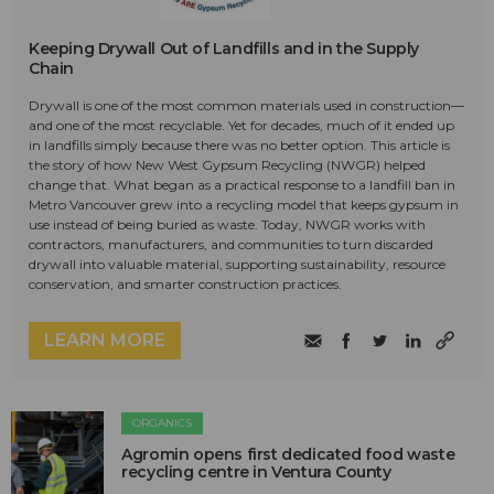
Keeping Drywall Out of Landfills and in the Supply
Chain
Drywall is one of the most common materials used in construction—
and one of the most recyclable. Yet for decades, much of it ended up
in landfills simply because there was no better option. This article is
the story of how New West Gypsum Recycling (NWGR) helped
change that. What began as a practical response to a landfill ban in
Metro Vancouver grew into a recycling model that keeps gypsum in
use instead of being buried as waste. Today, NWGR works with
contractors, manufacturers, and communities to turn discarded
drywall into valuable material, supporting sustainability, resource
conservation, and smarter construction practices.
LEARN MORE
ORGANICS
Agromin opens first dedicated food waste
recycling centre in Ventura County