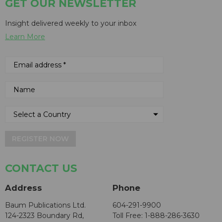
GET OUR NEWSLETTER
Insight delivered weekly to your inbox
Learn More
REGISTER NOW
CONTACT US
Address
Phone
Baum Publications Ltd.
604-291-9900
124-2323 Boundary Rd,
Toll Free: 1-888-286-3630