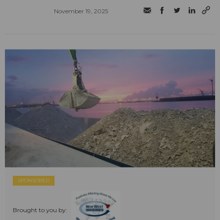
November 19, 2025
SPONSORED
Brought to you by: