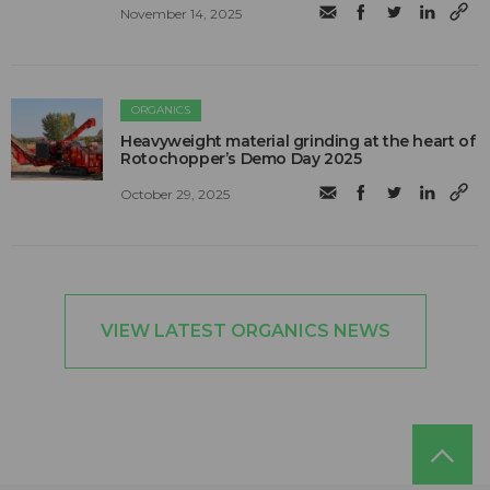
November 14, 2025
ORGANICS
Heavyweight material grinding at the heart of
Rotochopper’s Demo Day 2025
October 29, 2025
VIEW LATEST ORGANICS NEWS