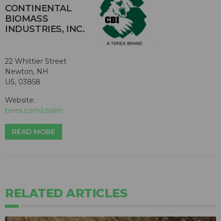
CONTINENTAL
BIOMASS
INDUSTRIES, INC.
22 Whittier Street
Newton, NH
US, 03858
Website:
terex.com/cbi/en
READ MORE
RELATED ARTICLES