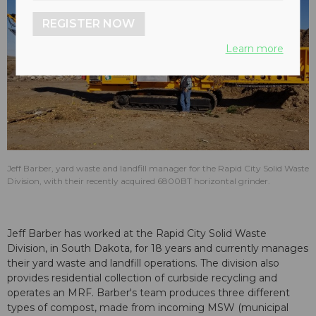
REGISTER NOW
Learn more
Jeff Barber, yard waste and landfill manager for the Rapid City Solid Waste
Division, with their recently acquired 6800BT horizontal grinder.
Jeff Barber has worked at the Rapid City Solid Waste
Division, in South Dakota, for 18 years and currently manages
their yard waste and landfill operations. The division also
provides residential collection of curbside recycling and
operates an MRF. Barber's team produces three different
types of compost, made from incoming MSW (municipal