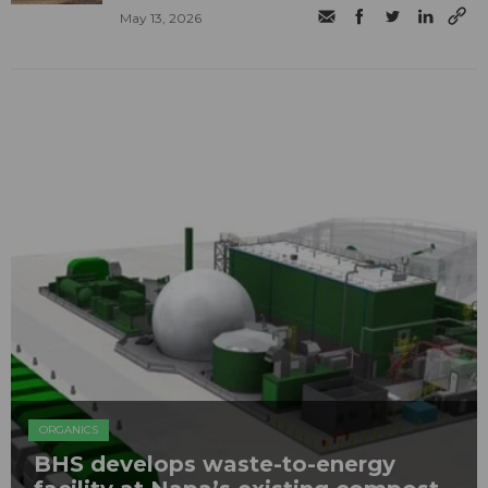
May 13, 2026
ORGANICS
BHS develops waste-to-energy