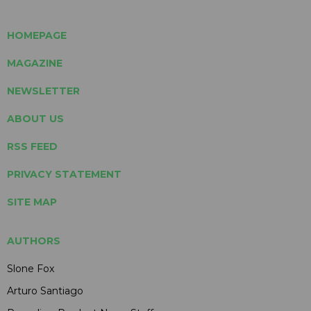
HOMEPAGE
MAGAZINE
NEWSLETTER
ABOUT US
RSS FEED
PRIVACY STATEMENT
SITE MAP
AUTHORS
Slone Fox
Arturo Santiago