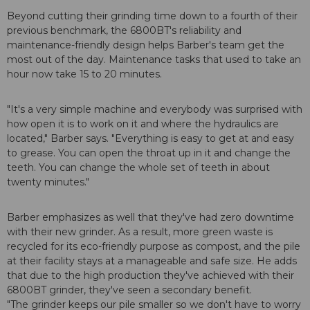
Beyond cutting their grinding time down to a fourth of their
previous benchmark, the 6800BT's reliability and
maintenance-friendly design helps Barber's team get the
most out of the day. Maintenance tasks that used to take an
hour now take 15 to 20 minutes.
"It's a very simple machine and everybody was surprised with
how open it is to work on it and where the hydraulics are
located," Barber says. "Everything is easy to get at and easy
to grease. You can open the throat up in it and change the
teeth. You can change the whole set of teeth in about
twenty minutes."
Barber emphasizes as well that they've had zero downtime
with their new grinder. As a result, more green waste is
recycled for its eco-friendly purpose as compost, and the pile
at their facility stays at a manageable and safe size. He adds
that due to the high production they've achieved with their
6800BT grinder, they've seen a secondary benefit.
"The grinder keeps our pile smaller so we don't have to worry