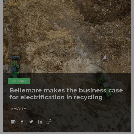
ORGANICS
Bellemare makes the business case
for electrification in recycling
SHARE