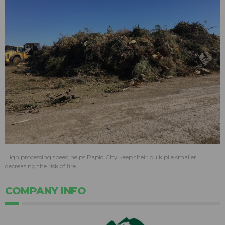
High processing speed helps Rapid City keep their bulk pile smaller,
decreasing the risk of fire.
COMPANY INFO