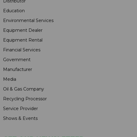
Distributor
Education
Environmental Services
Equipment Dealer
Equipment Rental
Financial Services
Government
Manufacturer
Media
Oil & Gas Company
Recycling Processor
Service Provider
Shows & Events