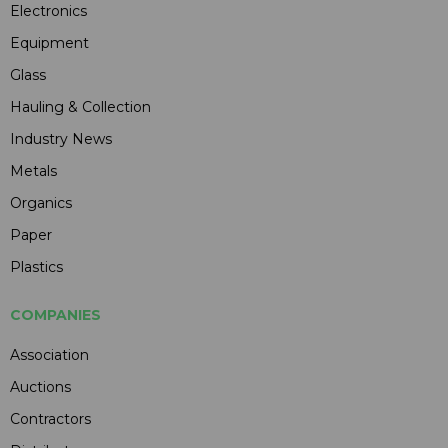
Electronics
Equipment
Glass
Hauling & Collection
Industry News
Metals
Organics
Paper
Plastics
COMPANIES
Association
Auctions
Contractors