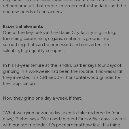
refined product that meets environmental standards and the
end-use needs of consumers.
Essential elements
One of the key tasks at the Rapid City facility is grinding.
Incoming carbon-rich, organic material is ground into
something that can be processed and converted into
saleable, high-quality compost.
In his 18-year tenure at the landfill, Barber says four days of
grinding in a workweek had been the routine. This was until
they invested in a CBI 6800BT horizontal wood grinder for
their application.
Now they grind one day a week, if that.
"What we grind now in a day used to take us three to four
days," Barber says. "We used to grind four or five days a week
with our other grinder. It's phenomenal how fast this thing