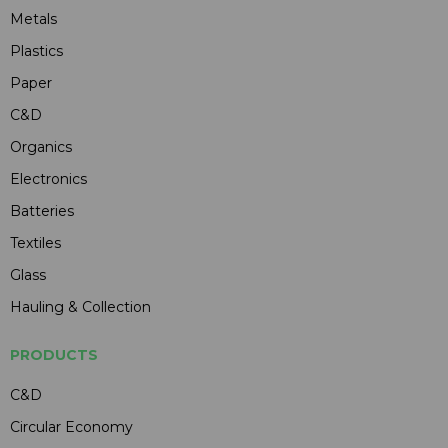
Metals
Plastics
Paper
C&D
Organics
Electronics
Batteries
Textiles
Glass
Hauling & Collection
PRODUCTS
C&D
Circular Economy