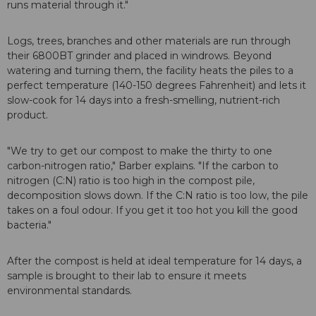
runs material through it."
Logs, trees, branches and other materials are run through
their 6800BT grinder and placed in windrows. Beyond
watering and turning them, the facility heats the piles to a
perfect temperature (140-150 degrees Fahrenheit) and lets it
slow-cook for 14 days into a fresh-smelling, nutrient-rich
product.
"We try to get our compost to make the thirty to one
carbon-nitrogen ratio," Barber explains. "If the carbon to
nitrogen (C:N) ratio is too high in the compost pile,
decomposition slows down. If the C:N ratio is too low, the pile
takes on a foul odour. If you get it too hot you kill the good
bacteria."
After the compost is held at ideal temperature for 14 days, a
sample is brought to their lab to ensure it meets
environmental standards.