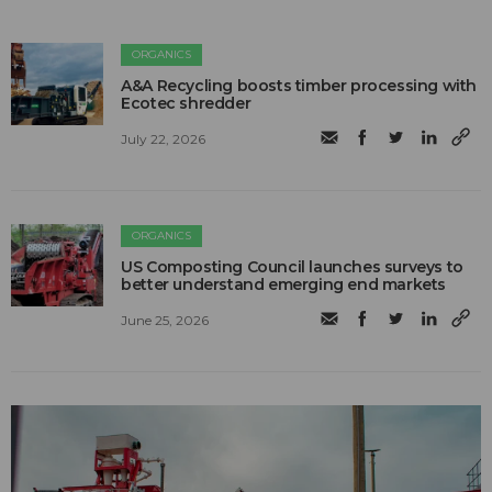
ORGANICS
A&A Recycling boosts timber processing with
Ecotec shredder
July 22, 2026
ORGANICS
US Composting Council launches surveys to
better understand emerging end markets
June 25, 2026