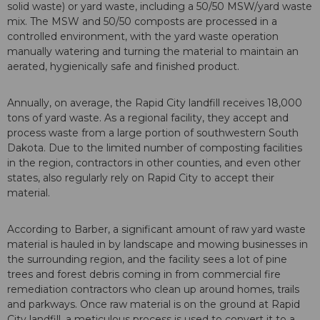
solid waste) or yard waste, including a 50/50 MSW/yard waste
mix. The MSW and 50/50 composts are processed in a
controlled environment, with the yard waste operation
manually watering and turning the material to maintain an
aerated, hygienically safe and finished product.
Annually, on average, the Rapid City landfill receives 18,000
tons of yard waste. As a regional facility, they accept and
process waste from a large portion of southwestern South
Dakota. Due to the limited number of composting facilities
in the region, contractors in other counties, and even other
states, also regularly rely on Rapid City to accept their
material.
According to Barber, a significant amount of raw yard waste
material is hauled in by landscape and mowing businesses in
the surrounding region, and the facility sees a lot of pine
trees and forest debris coming in from commercial fire
remediation contractors who clean up around homes, trails
and parkways. Once raw material is on the ground at Rapid
City landfill, a meticulous process is used to convert it to a