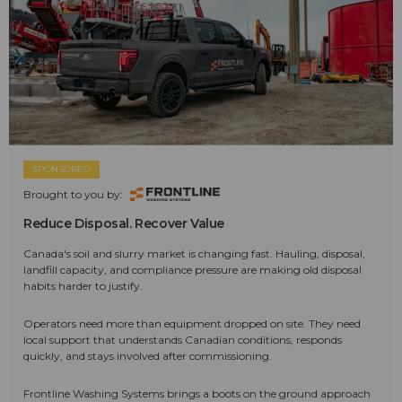
SPONSORED
Brought to you by:
Reduce Disposal. Recover Value
Canada's soil and slurry market is changing fast. Hauling, disposal,
landfill capacity, and compliance pressure are making old disposal
habits harder to justify.
Operators need more than equipment dropped on site. They need
local support that understands Canadian conditions, responds
quickly, and stays involved after commissioning.
Frontline Washing Systems brings a boots on the ground approach