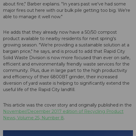
about fire," Barber explains. "In years past we've had some
major fires out here with our bulk pile getting too big. We're
able to manage it well now."
He adds that they already now have a 50/50 compost
product available to nearby residents for next spring's
growing season. "We're providing a sustainable solution at a
bargain price," he says, and is proud to add that Rapid City
Solid Waste Division is now more focused than ever on safe,
efficient and environmentally friendly waste services for the
community. Plus, due in large part to the high productivity
and efficiency of their 6800BT grinder, their increased
diversion of yard waste is helping to significantly extend the
useful life of the Rapid City landfill.
This article was the cover story and originally published in the
November/December 2017 edition of Recycling Product
News, Volume 25, Number 8
.