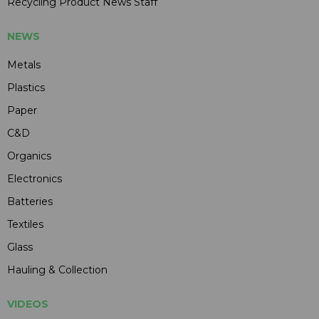
Recycling Product News Staff
NEWS
Metals
Plastics
Paper
C&D
Organics
Electronics
Batteries
Textiles
Glass
Hauling & Collection
VIDEOS