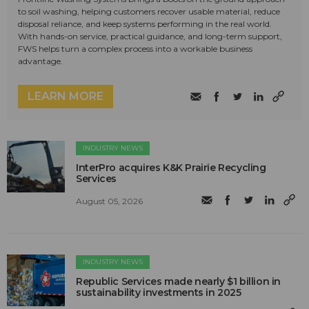
to soil washing, helping customers recover usable material, reduce
disposal reliance, and keep systems performing in the real world.
With hands-on service, practical guidance, and long-term support,
FWS helps turn a complex process into a workable business
advantage.
LEARN MORE
INDUSTRY NEWS
InterPro acquires K&K Prairie Recycling
Services
August 05, 2026
INDUSTRY NEWS
Republic Services made nearly $1 billion in
sustainability investments in 2025