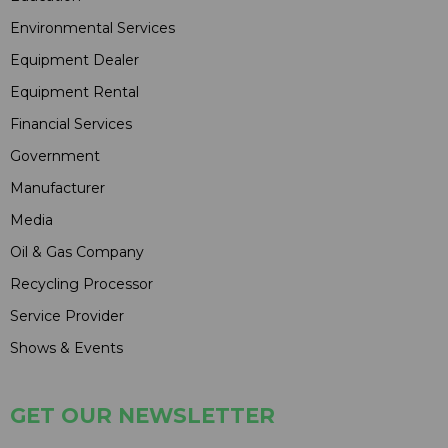
Environmental Services
Equipment Dealer
Equipment Rental
Financial Services
Government
Manufacturer
Media
Oil & Gas Company
Recycling Processor
Service Provider
Shows & Events
GET OUR NEWSLETTER