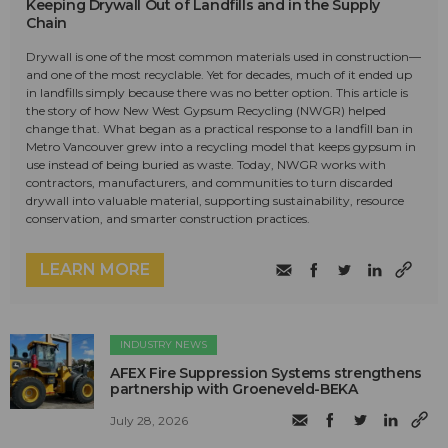
Keeping Drywall Out of Landfills and in the Supply
Chain
Drywall is one of the most common materials used in construction—
and one of the most recyclable. Yet for decades, much of it ended up
in landfills simply because there was no better option. This article is
the story of how New West Gypsum Recycling (NWGR) helped
change that. What began as a practical response to a landfill ban in
Metro Vancouver grew into a recycling model that keeps gypsum in
use instead of being buried as waste. Today, NWGR works with
contractors, manufacturers, and communities to turn discarded
drywall into valuable material, supporting sustainability, resource
conservation, and smarter construction practices.
LEARN MORE
INDUSTRY NEWS
AFEX Fire Suppression Systems strengthens
partnership with Groeneveld-BEKA
July 28, 2026