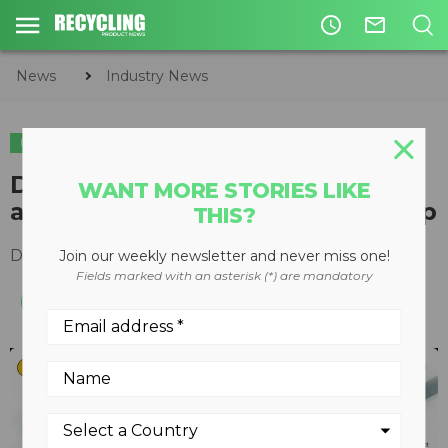
access_time
mail_outline
News
Industry News
INDUSTRY NEWS
Deere & Company completes
WANT MORE STORIES LIKE
acquisition of the Wirtgen Group
THIS?
December 01, 2017
Join our weekly newsletter and never miss one!
Fields marked with an asterisk (*) are mandatory