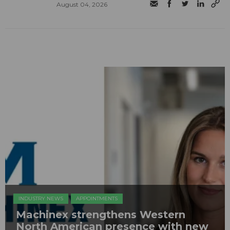
August 04, 2026
INDUSTRY NEWS
APPOINTMENTS
Machinex strengthens Western
North American presence with new