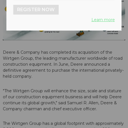
REGISTER NOW
Learn more
Deere & Company has completed its acquisition of the
Wirtgen Group, the leading manufacturer worldwide of road
construction equipment. In June, Deere announced a
definitive agreement to purchase the international privately-
held company.
"The Wirtgen Group will enhance the size, scale and stature
of our construction equipment business and will help Deere
continue its global growth," said Samuel R. Allen, Deere &
Company chairman and chief executive officer.
The Wirtgen Group has a global footprint with approximately