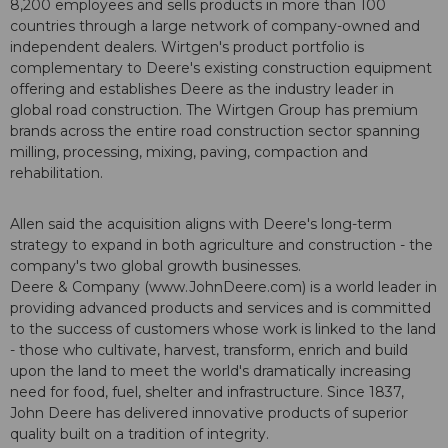
8,200 employees and sells products in more than 100
countries through a large network of company-owned and
independent dealers. Wirtgen's product portfolio is
complementary to Deere's existing construction equipment
offering and establishes Deere as the industry leader in
global road construction. The Wirtgen Group has premium
brands across the entire road construction sector spanning
milling, processing, mixing, paving, compaction and
rehabilitation.
Allen said the acquisition aligns with Deere's long-term
strategy to expand in both agriculture and construction - the
company's two global growth businesses.
Deere & Company (www.JohnDeere.com) is a world leader in
providing advanced products and services and is committed
to the success of customers whose work is linked to the land
- those who cultivate, harvest, transform, enrich and build
upon the land to meet the world's dramatically increasing
need for food, fuel, shelter and infrastructure. Since 1837,
John Deere has delivered innovative products of superior
quality built on a tradition of integrity.