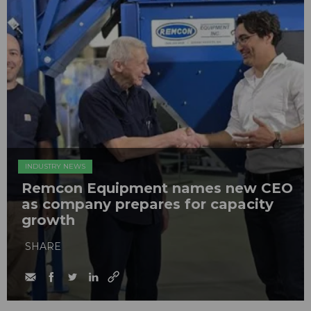
INDUSTRY NEWS
Remcon Equipment names new CEO
as company prepares for capacity
growth
SHARE