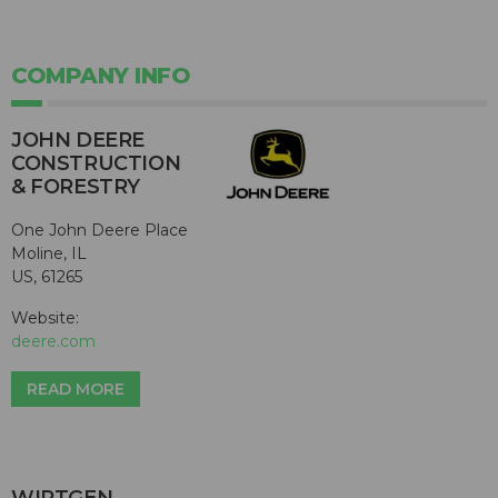
COMPANY INFO
JOHN DEERE
CONSTRUCTION
& FORESTRY
One John Deere Place
Moline, IL
US, 61265
Website:
deere.com
READ MORE