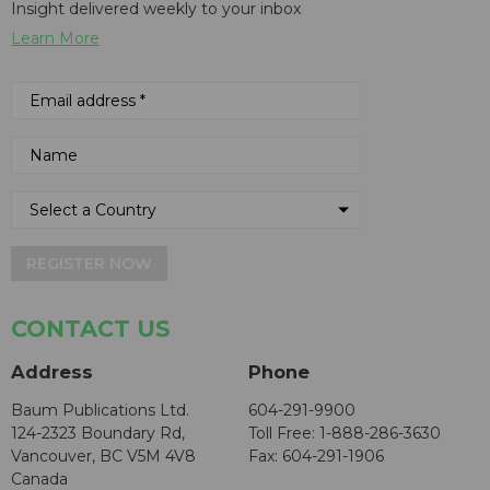
Insight delivered weekly to your inbox
Learn More
REGISTER NOW
CONTACT US
Address
Phone
Baum Publications Ltd.
604-291-9900
124-2323 Boundary Rd,
Toll Free: 1-888-286-3630
Vancouver, BC V5M 4V8
Fax: 604-291-1906
Canada