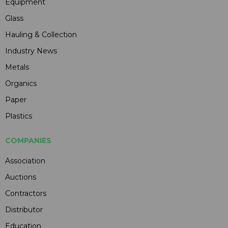
Equipment
Glass
Hauling & Collection
Industry News
Metals
Organics
Paper
Plastics
COMPANIES
Association
Auctions
Contractors
Distributor
Education