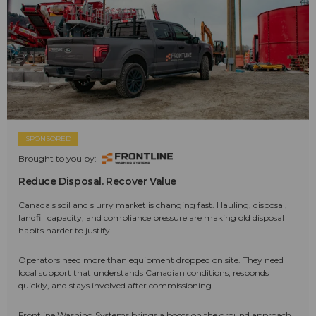
SPONSORED
Brought to you by:
Reduce Disposal. Recover Value
Canada's soil and slurry market is changing fast. Hauling, disposal,
landfill capacity, and compliance pressure are making old disposal
habits harder to justify.
Operators need more than equipment dropped on site. They need
local support that understands Canadian conditions, responds
quickly, and stays involved after commissioning.
Frontline Washing Systems brings a boots on the ground approach