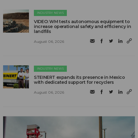
INDUSTRY NEWS
VIDEO: WM tests autonomous equipment to
increase operational safety and efficiency in
landfills
August 06, 2026
INDUSTRY NEWS
STEINERT expands its presence in Mexico
with dedicated support for recyclers
August 06, 2026