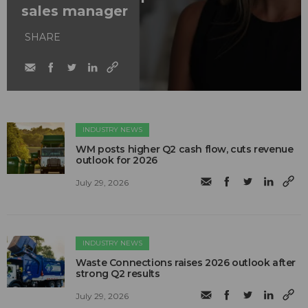
sales manager
SHARE
INDUSTRY NEWS
WM posts higher Q2 cash flow, cuts revenue
outlook for 2026
July 29, 2026
INDUSTRY NEWS
Waste Connections raises 2026 outlook after
strong Q2 results
July 29, 2026