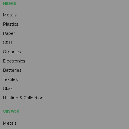
NEWS
Metals
Plastics
Paper
C&D
Organics
Electronics
Batteries
Textiles
Glass
Hauling & Collection
VIDEOS
Metals