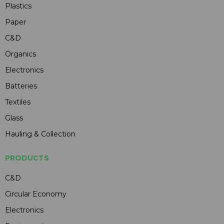
Plastics
Paper
C&D
Organics
Electronics
Batteries
Textiles
Glass
Hauling & Collection
PRODUCTS
C&D
Circular Economy
Electronics