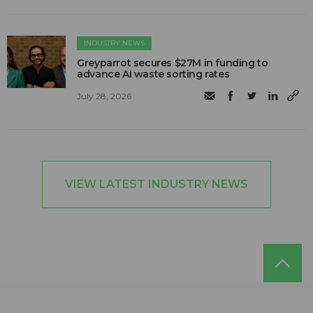
INDUSTRY NEWS
Greyparrot secures $27M in funding to
advance AI waste sorting rates
July 28, 2026
VIEW LATEST INDUSTRY NEWS