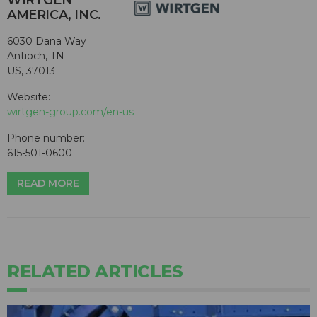
WIRTGEN
AMERICA, INC.
6030 Dana Way
Antioch, TN
US, 37013
Website:
wirtgen-group.com/en-us
Phone number:
615-501-0600
READ MORE
RELATED ARTICLES