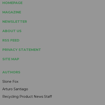
HOMEPAGE
MAGAZINE
NEWSLETTER
ABOUT US
RSS FEED
PRIVACY STATEMENT
SITE MAP
AUTHORS
Slone Fox
Arturo Santiago
Recycling Product News Staff