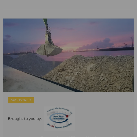
SPONSORED
Brought to you by: