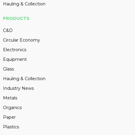
Hauling & Collection
PRODUCTS
C&D
Circular Economy
Electronics
Equipment
Glass
Hauling & Collection
Industry News
Metals
Organics
Paper
Plastics