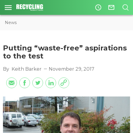
access_time
mail_outline
News
Putting “waste-free” aspirations
to the test
By
Keith Barker
November 29, 2017