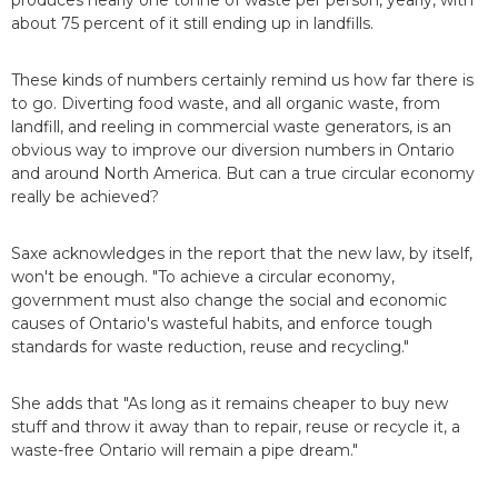
produces nearly one tonne of waste per person, yearly, with
about 75 percent of it still ending up in landfills.
These kinds of numbers certainly remind us how far there is
to go. Diverting food waste, and all organic waste, from
landfill, and reeling in commercial waste generators, is an
obvious way to improve our diversion numbers in Ontario
and around North America. But can a true circular economy
really be achieved?
Saxe acknowledges in the report that the new law, by itself,
won't be enough. "To achieve a circular economy,
government must also change the social and economic
causes of Ontario's wasteful habits, and enforce tough
standards for waste reduction, reuse and recycling."
She adds that "As long as it remains cheaper to buy new
stuff and throw it away than to repair, reuse or recycle it, a
waste-free Ontario will remain a pipe dream."