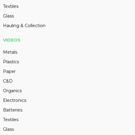
Textiles
Glass
Hauling & Collection
VIDEOS
Metals
Plastics
Paper
C&D
Organics
Electronics
Batteries
Textiles
Glass