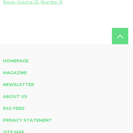
News, Volume 25, Number 8
.
HOMEPAGE
MAGAZINE
NEWSLETTER
ABOUT US
RSS FEED
PRIVACY STATEMENT
SITE MAP