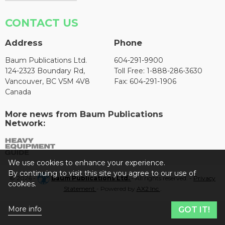
CONTACT US
Address
Phone
Baum Publications Ltd.
604-291-9900
124-2323 Boundary Rd,
Toll Free: 1-888-286-3630
Vancouver, BC V5M 4V8
Fax: 604-291-1906
Canada
More news from Baum Publications
Network:
We use cookies to enhance your experience.
By continuing to visit this site you agree to our use of
© 2026 -
Baum Publications Ltd.
- All rights reserved. -
Privacy
cookies.
Statement
- Powered by
AX2 Inc
.
More info
GOT IT!