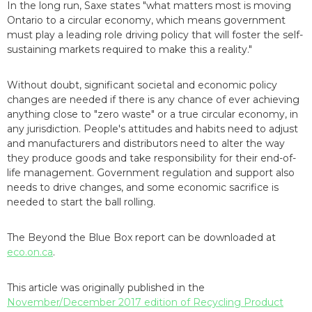
In the long run, Saxe states "what matters most is moving
Ontario to a circular economy, which means government
must play a leading role driving policy that will foster the self-
sustaining markets required to make this a reality."
Without doubt, significant societal and economic policy
changes are needed if there is any chance of ever achieving
anything close to "zero waste" or a true circular economy, in
any jurisdiction. People's attitudes and habits need to adjust
and manufacturers and distributors need to alter the way
they produce goods and take responsibility for their end-of-
life management. Government regulation and support also
needs to drive changes, and some economic sacrifice is
needed to start the ball rolling.
The Beyond the Blue Box report can be downloaded at
eco.on.ca
.
This article was originally published in the
November/December 2017 edition of Recycling Product