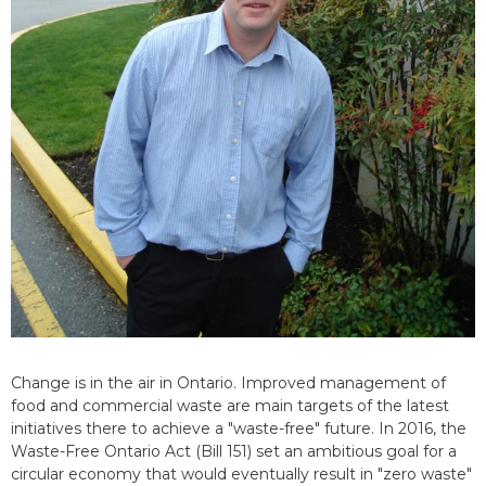
Change is in the air in Ontario. Improved management of
food and commercial waste are main targets of the latest
initiatives there to achieve a "waste-free" future. In 2016, the
Waste-Free Ontario Act (Bill 151) set an ambitious goal for a
circular economy that would eventually result in "zero waste"