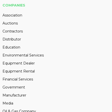
COMPANIES
Association
Auctions
Contractors
Distributor
Education
Environmental Services
Equipment Dealer
Equipment Rental
Financial Services
Government
Manufacturer
Media
Oil & Gas Company