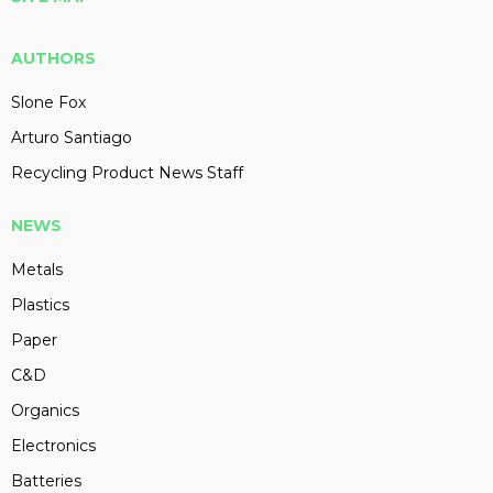
AUTHORS
Slone Fox
Arturo Santiago
Recycling Product News Staff
NEWS
Metals
Plastics
Paper
C&D
Organics
Electronics
Batteries