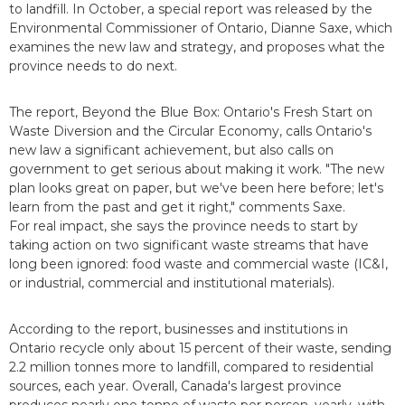
to landfill. In October, a special report was released by the
Environmental Commissioner of Ontario, Dianne Saxe, which
examines the new law and strategy, and proposes what the
province needs to do next.
The report, Beyond the Blue Box: Ontario's Fresh Start on
Waste Diversion and the Circular Economy, calls Ontario's
new law a significant achievement, but also calls on
government to get serious about making it work. "The new
plan looks great on paper, but we've been here before; let's
learn from the past and get it right," comments Saxe.
For real impact, she says the province needs to start by
taking action on two significant waste streams that have
long been ignored: food waste and commercial waste (IC&I,
or industrial, commercial and institutional materials).
According to the report, businesses and institutions in
Ontario recycle only about 15 percent of their waste, sending
2.2 million tonnes more to landfill, compared to residential
sources, each year. Overall, Canada's largest province