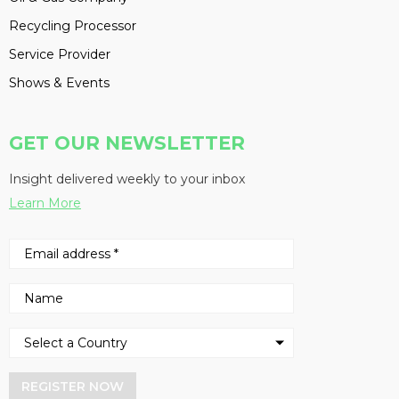
Recycling Processor
Service Provider
Shows & Events
GET OUR NEWSLETTER
Insight delivered weekly to your inbox
Learn More
REGISTER NOW