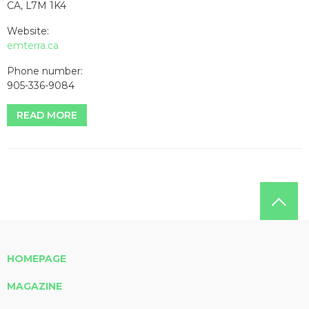
CA, L7M 1K4
Website:
emterra.ca
Phone number:
905-336-9084
READ MORE
HOMEPAGE
MAGAZINE