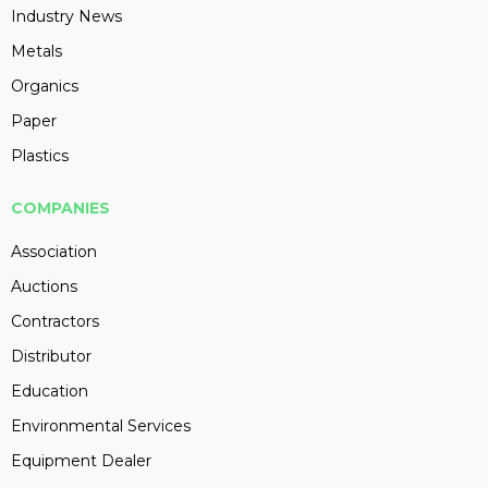
Industry News
Metals
Organics
Paper
Plastics
COMPANIES
Association
Auctions
Contractors
Distributor
Education
Environmental Services
Equipment Dealer