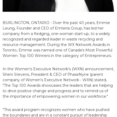
BURLINGTON, ONTARIO - Over the past 40 years, Emmie
Leung, Founder and CEO of Emterra Group, has led her
company from a fledging, one-woman start-up, to a widely
recognized and regarded leader in waste recycling and
resource management. During the WX Network Awards in
Toronto, Emmie was named one of Canada's Most Powerful
Women: Top 100 Winners in the category of Entrepreneurs.
In the Women's Executive Network's (WXN) announcement,
Sherri Stevens, President & CEO of PhaseNyne (parent
company of Women's Executive Network - WXN) stated,
"The Top 100 Awards showcases the leaders that are helping
to drive positive change and progress and to remind us of
the importance of empowering women in our workforce."
"This award program recognizes women who have pushed
the boundaries and are in a constant pursuit of leadership