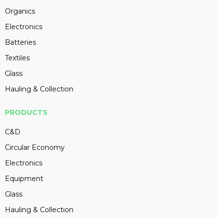
Organics
Electronics
Batteries
Textiles
Glass
Hauling & Collection
PRODUCTS
C&D
Circular Economy
Electronics
Equipment
Glass
Hauling & Collection