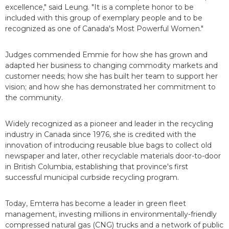
excellence," said Leung. "It is a complete honor to be
included with this group of exemplary people and to be
recognized as one of Canada's Most Powerful Women."
Judges commended Emmie for how she has grown and
adapted her business to changing commodity markets and
customer needs; how she has built her team to support her
vision; and how she has demonstrated her commitment to
the community.
Widely recognized as a pioneer and leader in the recycling
industry in Canada since 1976, she is credited with the
innovation of introducing reusable blue bags to collect old
newspaper and later, other recyclable materials door-to-door
in British Columbia, establishing that province's first
successful municipal curbside recycling program.
Today, Emterra has become a leader in green fleet
management, investing millions in environmentally-friendly
compressed natural gas (CNG) trucks and a network of public