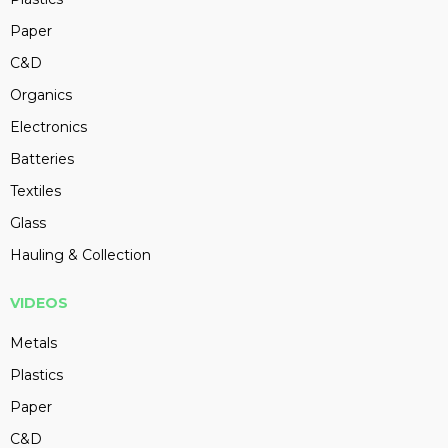
Paper
C&D
Organics
Electronics
Batteries
Textiles
Glass
Hauling & Collection
VIDEOS
Metals
Plastics
Paper
C&D