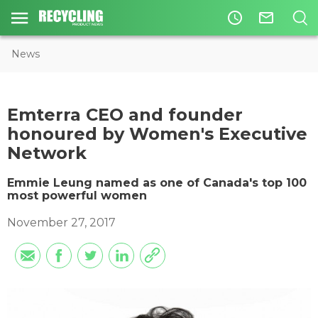
access_time
mail_outline
News
Emterra CEO and founder
honoured by Women's Executive
Network
​Emmie Leung named as one of Canada's top 100
most powerful women
November 27, 2017