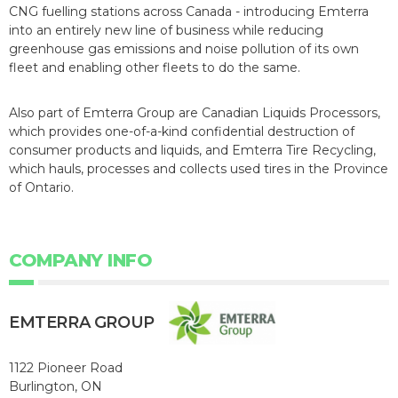
CNG fuelling stations across Canada - introducing Emterra
into an entirely new line of business while reducing
greenhouse gas emissions and noise pollution of its own
fleet and enabling other fleets to do the same.
Also part of Emterra Group are Canadian Liquids Processors,
which provides one-of-a-kind confidential destruction of
consumer products and liquids, and Emterra Tire Recycling,
which hauls, processes and collects used tires in the Province
of Ontario.
COMPANY INFO
EMTERRA GROUP
1122 Pioneer Road
Burlington, ON