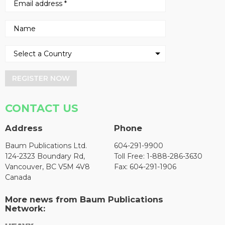
REGISTER NOW
CONTACT US
Address
Phone
Baum Publications Ltd.
604-291-9900
124-2323 Boundary Rd,
Toll Free: 1-888-286-3630
Vancouver, BC V5M 4V8
Fax: 604-291-1906
Canada
More news from Baum Publications
Network: