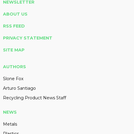
NEWSLETTER
ABOUT US
RSS FEED
PRIVACY STATEMENT
SITE MAP
AUTHORS
Slone Fox
Arturo Santiago
Recycling Product News Staff
NEWS
Metals
Plastics