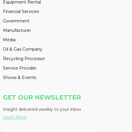
Equipment Rental
Financial Services
Government
Manufacturer
Media
Oil & Gas Company
Recycling Processor
Service Provider
Shows & Events
GET OUR NEWSLETTER
Insight delivered weekly to your inbox
Learn More