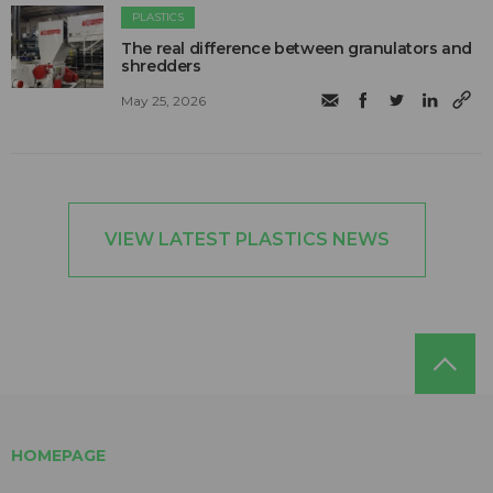
PLASTICS
The real difference between granulators and
shredders
May 25, 2026
VIEW LATEST PLASTICS NEWS
HOMEPAGE