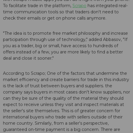
To facilitate trade in the platform,
Scrapo
has integrated real-
time communication tools so that traders don't need to
check their emails or get on phone calls anymore.
"The idea is to promote free market philosophy and increase
participation through use of technology," added Abbasov, "If
you as a trader, big or small, have access to hundreds of
offers instead of a few, you are more likely to find a better
deal and close it sooner."
According to Scrapo; One of the factors that undermine the
market efficiency and create barriers for trade in this industry
is the lack of trust between buyers and suppliers. the
company says buyers in most cases don't know suppliers, nor
can they be sure of the quality of the material they should
expect to receive unless they visit and inspect materials at
the seller's site themselves. This is of greater concern for
international buyers who trade with sellers outside of their
home country. Similarly, from a seller's perspective,
guaranteed on-time payment is a big concern. There are