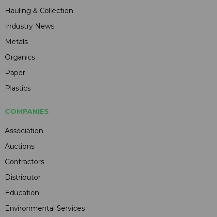
Hauling & Collection
Industry News
Metals
Organics
Paper
Plastics
COMPANIES
Association
Auctions
Contractors
Distributor
Education
Environmental Services