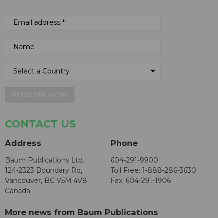
REGISTER NOW
CONTACT US
Address
Phone
Baum Publications Ltd.
604-291-9900
124-2323 Boundary Rd,
Toll Free: 1-888-286-3630
Vancouver, BC V5M 4V8
Fax: 604-291-1906
Canada
More news from Baum Publications