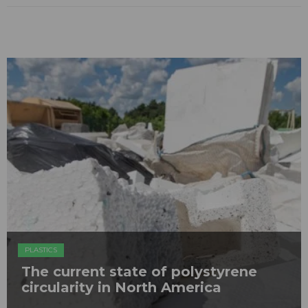
PLASTICS
The current state of polystyrene
circularity in North America