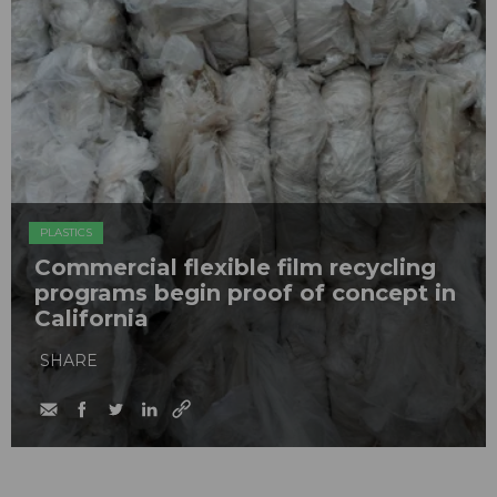
PLASTICS
Commercial flexible film recycling
programs begin proof of concept in
California
SHARE