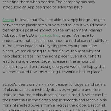
can't find them when needed. The company has now
introduced an App designed to solve the issue.
Scrapo
believes that if we are able to simply bridge the gap
between the plastic scrap buyers and sellers, it would have a
tremendous positive impact on the environment. Rashad
Abbasov, the CEO of
Scrapo, Inc.
, notes, "We have to
understand that if plastics continue to find place in landfills or
in the ocean instead of recycling centers or production
plants, we are all going to suffer. So we thought why not
help plastic scraps find the right place? Even if our efforts
lead to a single percentage increase in the amount of
plastics recycled or reused globally, we would be happy that
we contributed towards making the world a better place."
Scrapo's idea is simple - make it easier for buyers and sellers
of plastic scraps to instantly discover, negotiate and close
deals so that more plastic scrap is consumed. A seller can list
their materials in the Scrapo app in seconds and receive bids
from interested buyers from all across the globe. Best of all,
with Scrapo mobile apps you can do it right from your phone.