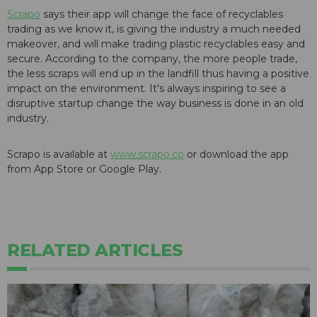
Scrapo
says their app will change the face of recyclables
trading as we know it, is giving the industry a much needed
makeover, and will make trading plastic recyclables easy and
secure. According to the company, the more people trade,
the less scraps will end up in the landfill thus having a positive
impact on the environment. It's always inspiring to see a
disruptive startup change the way business is done in an old
industry.
Scrapo is available at
www.scrapo.co
or download the app
from App Store or Google Play.
RELATED ARTICLES