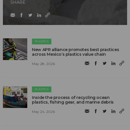
SHARE
PLASTICS
New APR alliance promotes best practices
across Mexico’s plastics value chain
May 28, 2026
PLASTICS
Inside the process of recycling ocean
plastics, fishing gear, and marine debris
May 24, 2026