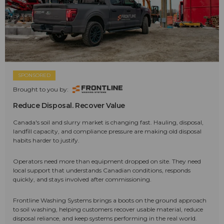
SPONSORED
Brought to you by:
Reduce Disposal. Recover Value
Canada's soil and slurry market is changing fast. Hauling, disposal,
landfill capacity, and compliance pressure are making old disposal
habits harder to justify.
Operators need more than equipment dropped on site. They need
local support that understands Canadian conditions, responds
quickly, and stays involved after commissioning.
Frontline Washing Systems brings a boots on the ground approach
to soil washing, helping customers recover usable material, reduce
disposal reliance, and keep systems performing in the real world.