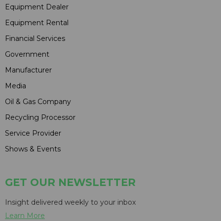
Equipment Dealer
Equipment Rental
Financial Services
Government
Manufacturer
Media
Oil & Gas Company
Recycling Processor
Service Provider
Shows & Events
GET OUR NEWSLETTER
Insight delivered weekly to your inbox
Learn More