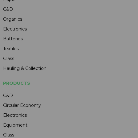
C&D
Organics
Electronics
Batteries
Textiles
Glass
Hauling & Collection
PRODUCTS
C&D
Circular Economy
Electronics
Equipment
Glass