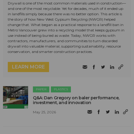
Drywall is one of the most common materials used in construction—
and one of the most recyclable. Yet for decades, much of it ended up
in landfills simply because there was no better option. This article is
the story of how New West Gypsum Recycling (NWGR) helped
change that. What began as a practical response to a landfill ban in
Metro Vancouver grew into a recycling model that keeps gypsum in
use instead of being buried as waste. Today, NWGR works with
contractors, manufacturers, and communities to turn discarded
drywall into valuable material, supporting sustainability, resource
conservation, and smarter construction practices.
LEARN MORE
PAPER
PLASTICS
Q&A: Dan Gregory on baler performance,
investment, and innovation
May 25, 2026