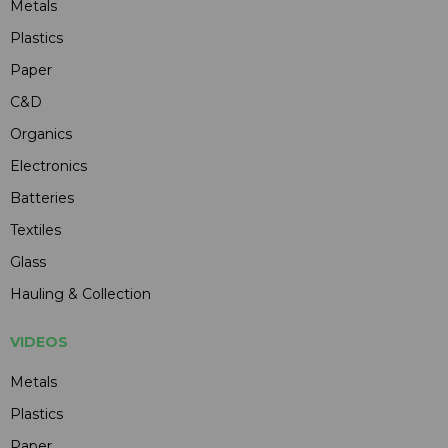
Metals
Plastics
Paper
C&D
Organics
Electronics
Batteries
Textiles
Glass
Hauling & Collection
VIDEOS
Metals
Plastics
Paper