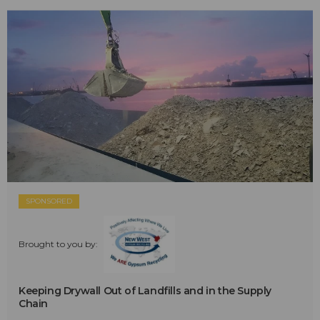
SPONSORED
Brought to you by:
Keeping Drywall Out of Landfills and in the Supply
Chain