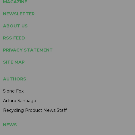
MAGAZINE
NEWSLETTER
ABOUT US
RSS FEED
PRIVACY STATEMENT
SITE MAP
AUTHORS
Slone Fox
Arturo Santiago
Recycling Product News Staff
NEWS