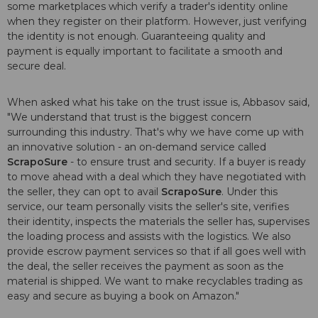
some marketplaces which verify a trader's identity online
when they register on their platform. However, just verifying
the identity is not enough. Guaranteeing quality and
payment is equally important to facilitate a smooth and
secure deal.
When asked what his take on the trust issue is, Abbasov said,
"We understand that trust is the biggest concern
surrounding this industry. That's why we have come up with
an innovative solution - an on-demand service called
ScrapoSure
- to ensure trust and security. If a buyer is ready
to move ahead with a deal which they have negotiated with
the seller, they can opt to avail
ScrapoSure
. Under this
service, our team personally visits the seller's site, verifies
their identity, inspects the materials the seller has, supervises
the loading process and assists with the logistics. We also
provide escrow payment services so that if all goes well with
the deal, the seller receives the payment as soon as the
material is shipped. We want to make recyclables trading as
easy and secure as buying a book on Amazon."