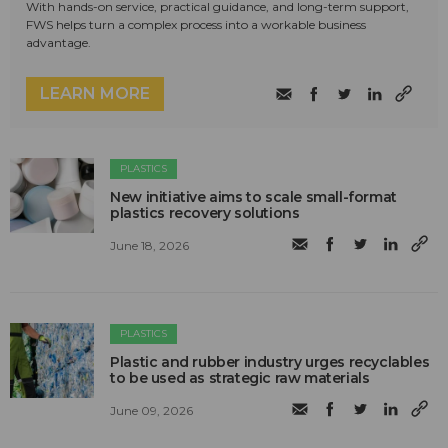
With hands-on service, practical guidance, and long-term support,
FWS helps turn a complex process into a workable business
advantage.
LEARN MORE
PLASTICS
New initiative aims to scale small-format
plastics recovery solutions
June 18, 2026
PLASTICS
Plastic and rubber industry urges recyclables
to be used as strategic raw materials
June 09, 2026