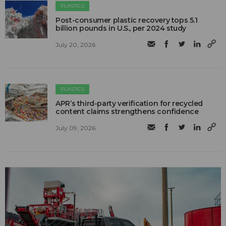
PLASTICS
Post-consumer plastic recovery tops 5.1
billion pounds in U.S., per 2024 study
July 20, 2026
PLASTICS
APR’s third-party verification for recycled
content claims strengthens confidence
July 09, 2026