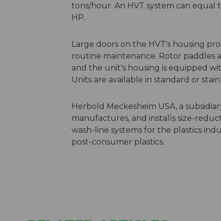
tons/hour. An HVT system can equal t
HP.
Large doors on the HVT's housing pro
routine maintenance. Rotor paddles a
and the unit's housing is equipped wit
Units are available in standard or stain
Herbold Meckesheim USA, a subsidiar
manufactures, and installs size-reduc
wash-line systems for the plastics indus
post-consumer plastics.