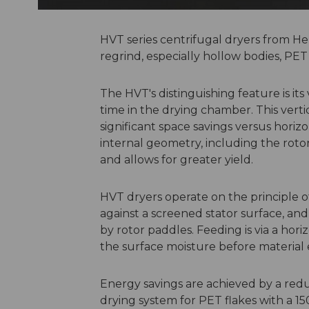
HVT series centrifugal dryers from H
regrind, especially hollow bodies, PET 
The HVT's distinguishing feature is its
time in the drying chamber. This verti
significant space savings versus horiz
internal geometry, including the roto
and allows for greater yield.
HVT dryers operate on the principle of
against a screened stator surface, a
by rotor paddles. Feeding is via a hor
the surface moisture before material 
Energy savings are achieved by a reduc
drying system for PET flakes with a 1