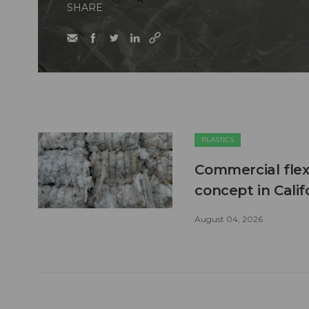
SHARE
PLASTICS
Commercial flex
concept in Calif
August 04, 2026