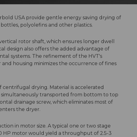
erbold USA provide gentle energy saving drying of
bottles, polyolefins and other plastics.
 vertical rotor shaft, which ensures longer dwell
cal design also offers the added advantage of
ontal systems. The refinement of the HVT's
r and housing minimizes the occurrence of fines
 centrifugal drying. Material is accelerated
nd simultaneously transported from bottom to top
izontal drainage screw, which eliminates most of
enters the dryer.
tion in motor size. A typical one or two stage
50 HP motor would yield a throughput of 2.5-3