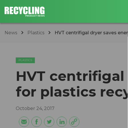
News
Plastics
HVT centrifigal dryer saves ener
PLASTICS
HVT centrifigal
for plastics rec
October 24, 2017