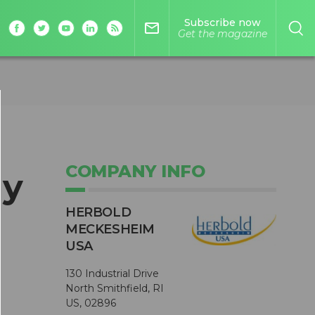
Subscribe now
mail_outline
Get the magazine
COMPANY INFO
gy
HERBOLD
MECKESHEIM
USA
130 Industrial Drive
North Smithfield, RI
US, 02896