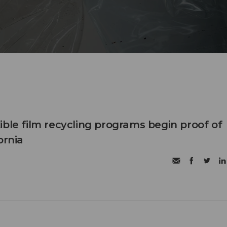
ible film recycling programs begin proof of
ornia