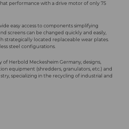
hat performance with a drive motor of only 75
vide easy access to components simplifying
nd screens can be changed quickly and easily,
h strategically located replaceable wear plates.
less steel configurations.
y of Herbold Meckesheim Germany, designs,
tion equipment (shredders, granulators, etc.) and
try, specializing in the recycling of industrial and