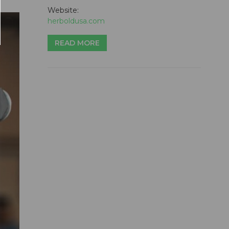
Website:
herboldusa.com
READ MORE