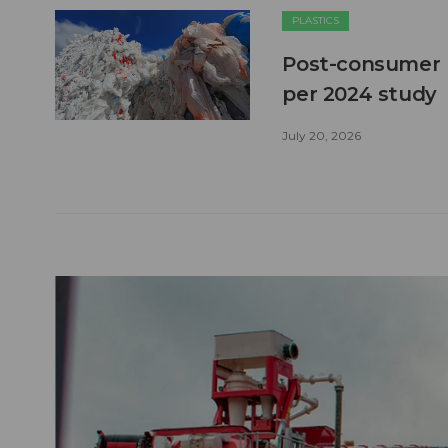
PLASTICS
Post-consumer pl
per 2024 study
July 20, 2026