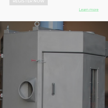
REGISTER NOW
Learn more