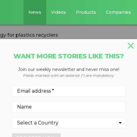
News
Videos
Products
Companies
gy for plastics recyclers
WANT MORE STORIES LIKE THIS?
Join our weekly newsletter and never miss one!
 dryer saves ener
Fields marked with an asterisk (*) are mandatory
yclers