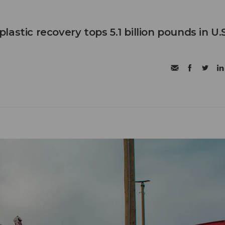
astic recovery tops 5.1 billion pounds in U.S