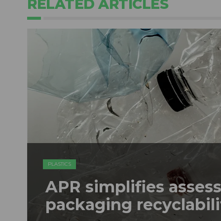
RELATED ARTICLES
PLASTICS
APR simplifies assess
packaging recyclabili