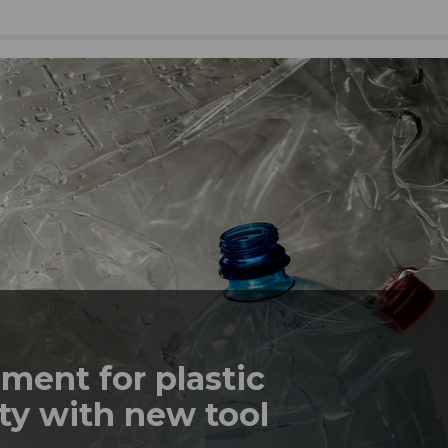
ment for plastic
ty with new tool