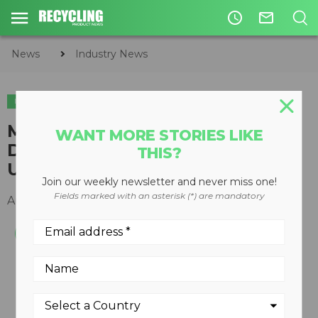
access_time
mail_outline
News
Industry News
INDUSTRY NEWS
APPOINTMENTS
​MACHINEX ENGAGES BUSINESS
WANT MORE STORIES LIKE
DEVELOPMENT MANAGER FOR
THIS?
UK
Join our weekly newsletter and never miss one!
Fields marked with an asterisk (*) are mandatory
August 31, 2017