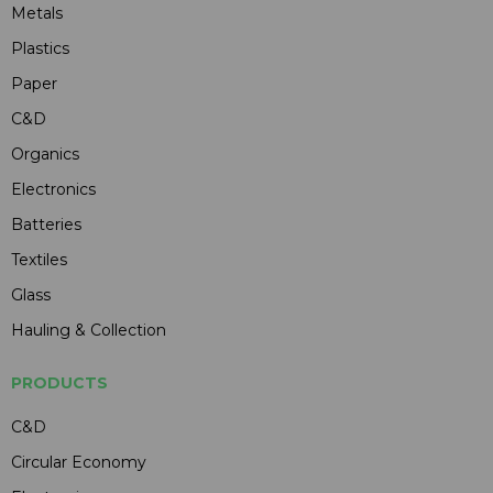
Metals
Plastics
Paper
C&D
Organics
Electronics
Batteries
Textiles
Glass
Hauling & Collection
PRODUCTS
C&D
Circular Economy