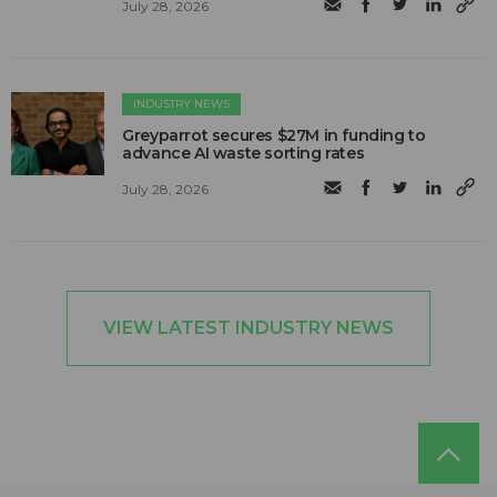
July 28, 2026
INDUSTRY NEWS
Greyparrot secures $27M in funding to
advance AI waste sorting rates
July 28, 2026
VIEW LATEST INDUSTRY NEWS