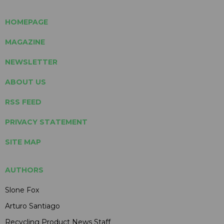
HOMEPAGE
MAGAZINE
NEWSLETTER
ABOUT US
RSS FEED
PRIVACY STATEMENT
SITE MAP
AUTHORS
Slone Fox
Arturo Santiago
Recycling Product News Staff