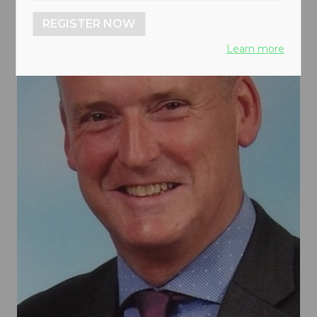
REGISTER NOW
Learn more