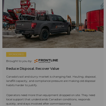
SPONSORED
Brought to you by:
Reduce Disposal. Recover Value
Canada's soil and slurry market is changing fast. Hauling, disposal,
landfill capacity, and compliance pressure are making old disposal
habits harder to justify.
Operators need more than equipment dropped on site. They need
local support that understands Canadian conditions, responds
quickly, and stays involved after commissioning.