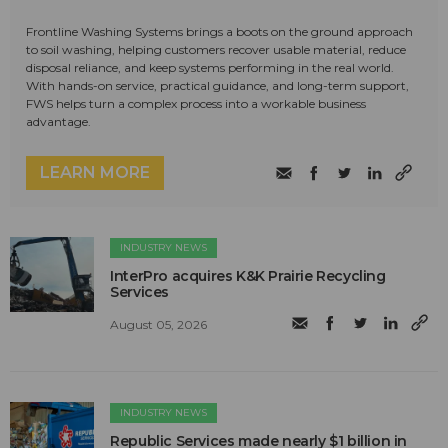
Frontline Washing Systems brings a boots on the ground approach
to soil washing, helping customers recover usable material, reduce
disposal reliance, and keep systems performing in the real world.
With hands-on service, practical guidance, and long-term support,
FWS helps turn a complex process into a workable business
advantage.
LEARN MORE
INDUSTRY NEWS
InterPro acquires K&K Prairie Recycling
Services
August 05, 2026
INDUSTRY NEWS
Republic Services made nearly $1 billion in