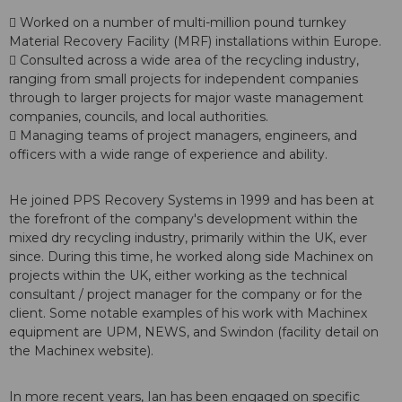
 Worked on a number of multi-million pound turnkey
Material Recovery Facility (MRF) installations within Europe.
 Consulted across a wide area of the recycling industry,
ranging from small projects for independent companies
through to larger projects for major waste management
companies, councils, and local authorities.
 Managing teams of project managers, engineers, and
officers with a wide range of experience and ability.
He joined PPS Recovery Systems in 1999 and has been at
the forefront of the company's development within the
mixed dry recycling industry, primarily within the UK, ever
since. During this time, he worked along side Machinex on
projects within the UK, either working as the technical
consultant / project manager for the company or for the
client. Some notable examples of his work with Machinex
equipment are UPM, NEWS, and Swindon (facility detail on
the Machinex website).
In more recent years, Ian has been engaged on specific