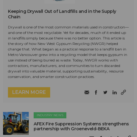
Keeping Drywall Out of Landfills and in the Supply
Chain
Drywall is one of the most common materials used in construction—
and one of the most recyclable. Yet for decades, much of it ended up
in landfills simply because there was no better option. This article is
the story of how New West Gypsum Recycling (NWGR) helped
change that. What began as a practical response to a landfill ban in
Metro Vancouver grew into a recycling model that keeps gypsum in
use instead of being buried as waste. Today, NWGR works with
contractors, manufacturers, and communities to turn discarded
drywall into valuable material, supporting sustainability, resource
conservation, and smarter construction practices.
LEARN MORE
INDUSTRY NEWS
AFEX Fire Suppression Systems strengthens
partnership with Groeneveld-BEKA