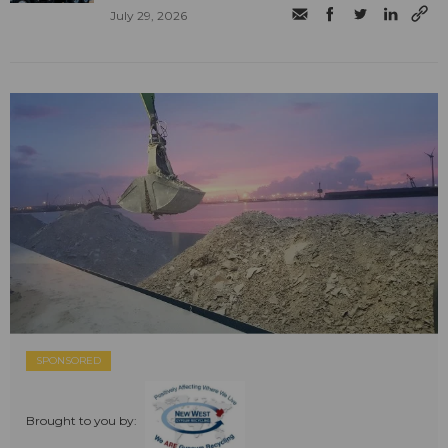
July 29, 2026
SPONSORED
Brought to you by: