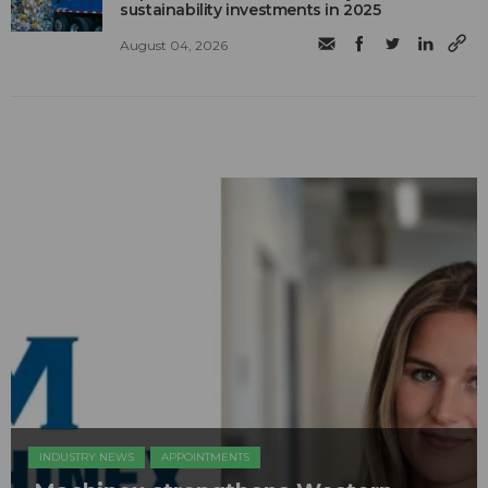
sustainability investments in 2025
August 04, 2026
INDUSTRY NEWS
APPOINTMENTS