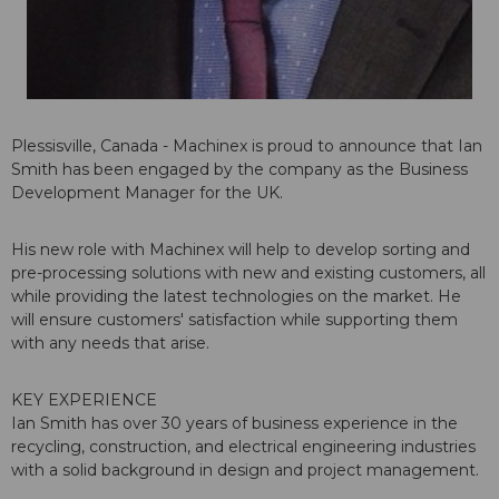
Plessisville, Canada - Machinex is proud to announce that Ian
Smith has been engaged by the company as the Business
Development Manager for the UK.
His new role with Machinex will help to develop sorting and
pre-processing solutions with new and existing customers, all
while providing the latest technologies on the market. He
will ensure customers' satisfaction while supporting them
with any needs that arise.
KEY EXPERIENCE
Ian Smith has over 30 years of business experience in the
recycling, construction, and electrical engineering industries
with a solid background in design and project management.