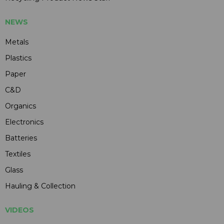
NEWS
Metals
Plastics
Paper
C&D
Organics
Electronics
Batteries
Textiles
Glass
Hauling & Collection
VIDEOS