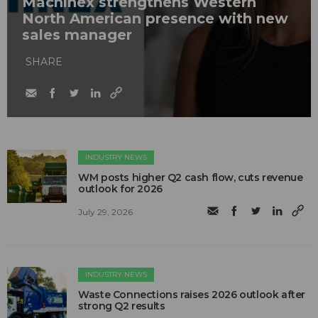
Machinex strengthens Western
North American presence with new
sales manager
SHARE
INDUSTRY NEWS
WM posts higher Q2 cash flow, cuts revenue
outlook for 2026
July 29, 2026
INDUSTRY NEWS
Waste Connections raises 2026 outlook after
strong Q2 results