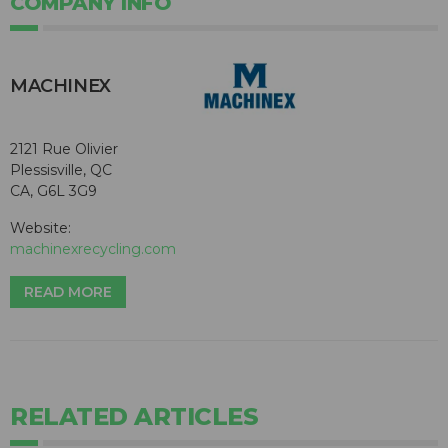
COMPANY INFO
MACHINEX
2121 Rue Olivier
Plessisville, QC
CA, G6L 3G9
Website:
machinexrecycling.com
READ MORE
RELATED ARTICLES