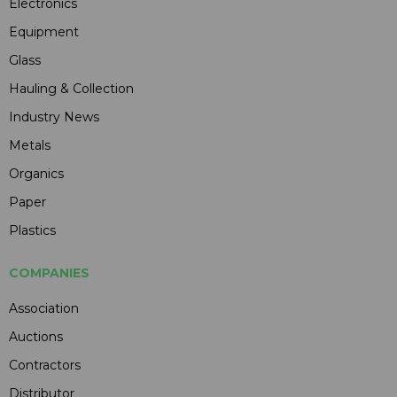
Electronics
Equipment
Glass
Hauling & Collection
Industry News
Metals
Organics
Paper
Plastics
COMPANIES
Association
Auctions
Contractors
Distributor