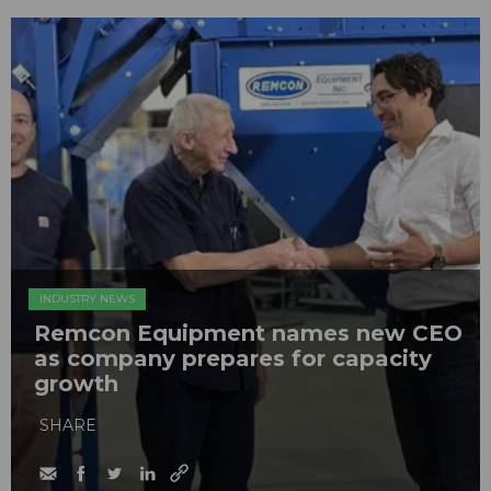
INDUSTRY NEWS
Remcon Equipment names new CEO
as company prepares for capacity
growth
SHARE