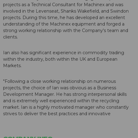
projects as a Technical Consultant for Machinex and was
involved in the Levenseat, Shanks Wakefield, and Swindon
projects. During this time, he has developed an excellent
understanding of the Machinex equipment and forged a
strong working relationship with the Company's team and
clients.
Ian also has significant experience in commodity trading
within the industry, both within the UK and European
Markets.
"Following a close working relationship on numerous
projects, the choice of Ian was obvious as a Business
Development Manager. He has strong interpersonal skills
and is extremely well experienced within the recycling
market. Ian is a highly motivated manager who constantly
strives to deliver the best practices and innovative