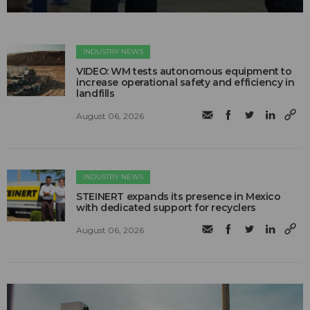
INDUSTRY NEWS
VIDEO: WM tests autonomous equipment to
increase operational safety and efficiency in
landfills
August 06, 2026
INDUSTRY NEWS
STEINERT expands its presence in Mexico
with dedicated support for recyclers
August 06, 2026