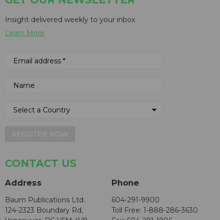
Insight delivered weekly to your inbox
Learn More
REGISTER NOW
CONTACT US
Address
Phone
Baum Publications Ltd.
604-291-9900
124-2323 Boundary Rd,
Toll Free: 1-888-286-3630