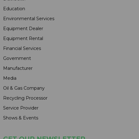
Education
Environmental Services
Equipment Dealer
Equipment Rental
Financial Services
Government
Manufacturer
Media
Oil & Gas Company
Recycling Processor
Service Provider
Shows & Events
GET OUR NEWSLETTER