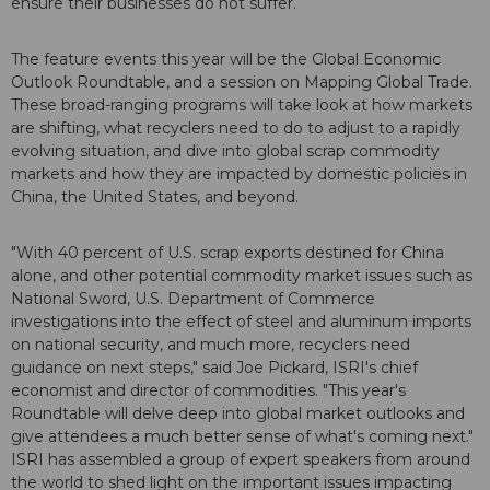
ensure their businesses do not suffer.
The feature events this year will be the Global Economic
Outlook Roundtable, and a session on Mapping Global Trade.
These broad-ranging programs will take look at how markets
are shifting, what recyclers need to do to adjust to a rapidly
evolving situation, and dive into global scrap commodity
markets and how they are impacted by domestic policies in
China, the United States, and beyond.
"With 40 percent of U.S. scrap exports destined for China
alone, and other potential commodity market issues such as
National Sword, U.S. Department of Commerce
investigations into the effect of steel and aluminum imports
on national security, and much more, recyclers need
guidance on next steps," said Joe Pickard, ISRI's chief
economist and director of commodities. "This year's
Roundtable will delve deep into global market outlooks and
give attendees a much better sense of what's coming next."
ISRI has assembled a group of expert speakers from around
the world to shed light on the important issues impacting