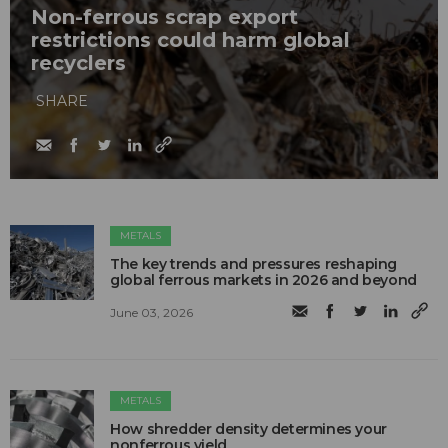
Non-ferrous scrap export
restrictions could harm global
recyclers
SHARE
METALS
The key trends and pressures reshaping
global ferrous markets in 2026 and beyond
June 03, 2026
METALS
How shredder density determines your
nonferrous yield