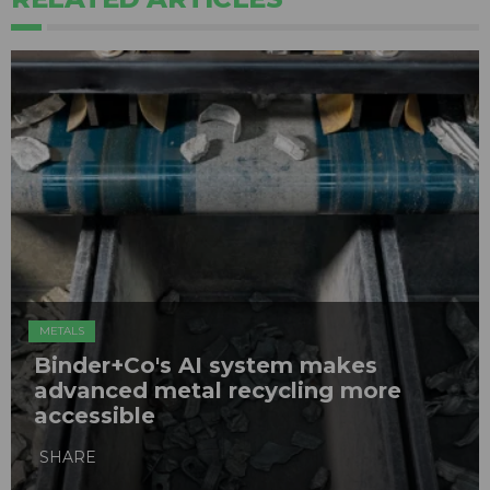
METALS
Binder+Co's AI system makes
advanced metal recycling more
accessible
SHARE