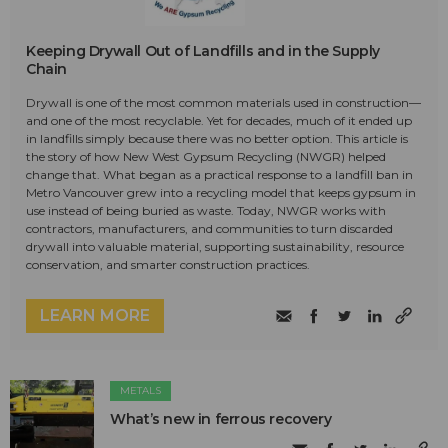
Keeping Drywall Out of Landfills and in the Supply
Chain
Drywall is one of the most common materials used in construction—
and one of the most recyclable. Yet for decades, much of it ended up
in landfills simply because there was no better option. This article is
the story of how New West Gypsum Recycling (NWGR) helped
change that. What began as a practical response to a landfill ban in
Metro Vancouver grew into a recycling model that keeps gypsum in
use instead of being buried as waste. Today, NWGR works with
contractors, manufacturers, and communities to turn discarded
drywall into valuable material, supporting sustainability, resource
conservation, and smarter construction practices.
LEARN MORE
METALS
What’s new in ferrous recovery