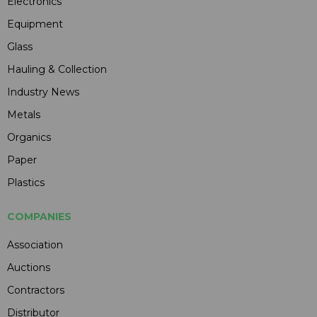
Electronics
Equipment
Glass
Hauling & Collection
Industry News
Metals
Organics
Paper
Plastics
COMPANIES
Association
Auctions
Contractors
Distributor