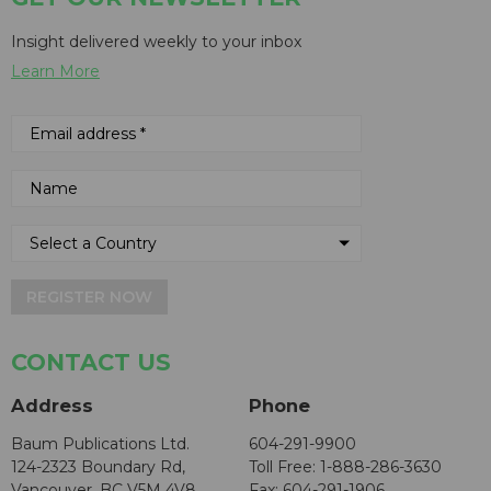
Insight delivered weekly to your inbox
Learn More
REGISTER NOW
CONTACT US
Address
Phone
Baum Publications Ltd.
604-291-9900
124-2323 Boundary Rd,
Toll Free: 1-888-286-3630
Vancouver, BC V5M 4V8
Fax: 604-291-1906