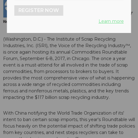
REGISTER NOW
Learn more
(Washington, D.C.) - The Institute of Scrap Recycling
Industries, Inc. (ISRI), the Voice of the Recycling Industry™,
is once again hosting its annual Commodities Roundtable
Forum, September 6-8, 2017, in Chicago. The once a year
event is a must-attend for all involved in the trade of scrap
commodities, from processors to brokers to buyers. It
provides the most comprehensive view of what is happening
across a wide range of recycled commodities including
ferrous and nonferrous metals, plastics, and the key trends
impacting the $117 billion scrap recycling industry.
With China notifying the World Trade Organization of its'
intent to ban certain scrap imports, this year's Roundtable will
focus heavily on the potential impact of shifting trade policies
from key countries, and next steps recyclers can take to