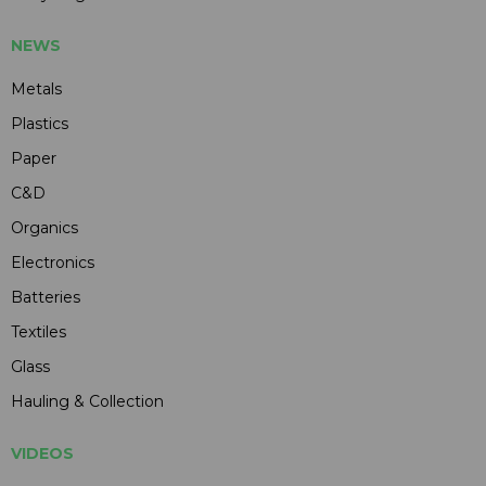
NEWS
Metals
Plastics
Paper
C&D
Organics
Electronics
Batteries
Textiles
Glass
Hauling & Collection
VIDEOS