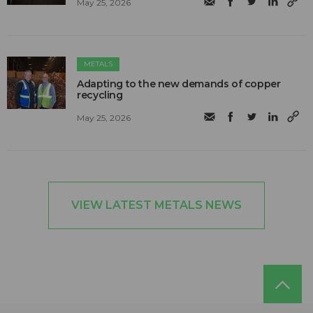
May 25, 2026
METALS
Adapting to the new demands of copper
recycling
May 25, 2026
VIEW LATEST METALS NEWS