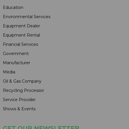
Education
Environmental Services
Equipment Dealer
Equipment Rental
Financial Services
Government
Manufacturer
Media
Oil & Gas Company
Recycling Processor
Service Provider
Shows & Events
GET OUR NEWSLETTER