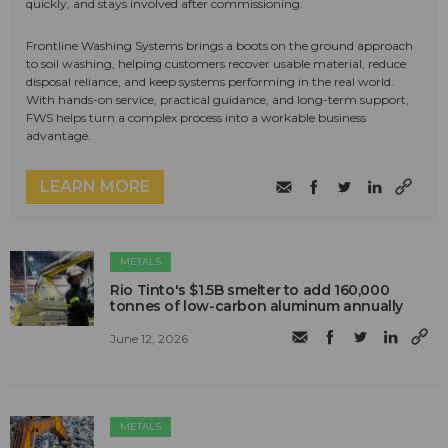
quickly, and stays involved after commissioning.
Frontline Washing Systems brings a boots on the ground approach
to soil washing, helping customers recover usable material, reduce
disposal reliance, and keep systems performing in the real world.
With hands-on service, practical guidance, and long-term support,
FWS helps turn a complex process into a workable business
advantage.
LEARN MORE
METALS
Rio Tinto's $1.5B smelter to add 160,000
tonnes of low-carbon aluminum annually
June 12, 2026
METALS