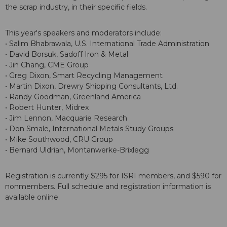
the scrap industry, in their specific fields.
This year's speakers and moderators include:
• Salim Bhabrawala, U.S. International Trade Administration
• David Borsuk, Sadoff Iron & Metal
• Jin Chang, CME Group
• Greg Dixon, Smart Recycling Management
• Martin Dixon, Drewry Shipping Consultants, Ltd.
• Randy Goodman, Greenland America
• Robert Hunter, Midrex
• Jim Lennon, Macquarie Research
• Don Smale, International Metals Study Groups
• Mike Southwood, CRU Group
• Bernard Uldrian, Montanwerke-Brixlegg
Registration is currently $295 for ISRI members, and $590 for
nonmembers. Full schedule and registration information is
available online.