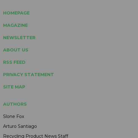
HOMEPAGE
MAGAZINE
NEWSLETTER
ABOUT US
RSS FEED
PRIVACY STATEMENT
SITE MAP
AUTHORS
Slone Fox
Arturo Santiago
Recycling Product News Staff