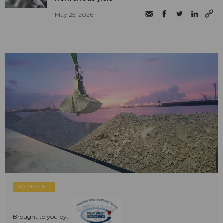
May 25, 2026
SPONSORED
Brought to you by: