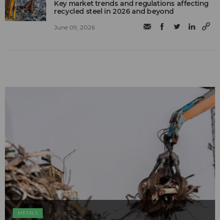
Key market trends and regulations affecting
recycled steel in 2026 and beyond
June 09, 2026
METALS