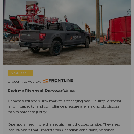
SPONSORED
Brought to you by:
Reduce Disposal. Recover Value
Canada's soil and slurry market is changing fast. Hauling, disposal,
landfill capacity, and compliance pressure are making old disposal
habits harder to justify.
Operators need more than equipment dropped on site. They need
local support that understands Canadian conditions, responds