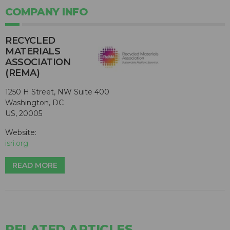
COMPANY INFO
RECYCLED
MATERIALS
ASSOCIATION
(REMA)
1250 H Street, NW Suite 400
Washington, DC
US, 20005
Website:
isri.org
READ MORE
RELATED ARTICLES