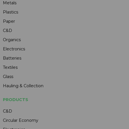
Metals
Plastics
Paper
C&D
Organics
Electronics
Batteries
Textiles
Glass
Hauling & Collection
PRODUCTS
C&D
Circular Economy