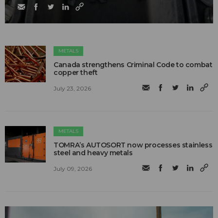
METALS
Canada strengthens Criminal Code to combat
copper theft
July 23, 2026
METALS
TOMRA’s AUTOSORT now processes stainless
steel and heavy metals
July 09, 2026