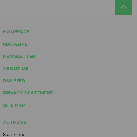
HOMEPAGE
MAGAZINE
NEWSLETTER
ABOUT US
RSS FEED
PRIVACY STATEMENT
SITE MAP
AUTHORS
Slone Fox