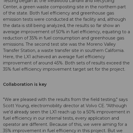
Testing began at the Redwood Landfill and Recycling
Center, a green waste composting site in the northern part
of the state. Both fuel efficiency and greenhouse gas
emission tests were conducted at the facility and, although
the data is still being analyzed, the results so far show an
average improvement of 50% in fuel efficiency, equating to a
reduction of 35% in fuel consumption and greenhouse gas
emissions. The second test site was the Moreno Valley
Transfer Station, a waste transfer site in southern California.
Here, the LX1 achieved an average fuel efficiency
improvement of around 45%. Both sets of results exceed the
35% fuel efficiency improvement target set for the project.
Collaboration is key
"We are pleased with the results from the field testing," says
Scott Young, electromobility director at Volvo CE. "Although
we'd already seen the LX1 reach up to a 50% improvement in
fuel efficiency in our internal tests, every application and
operator are different. Because of this, we were aiming for a
35% improvement in fuel efficiency in this project. But we