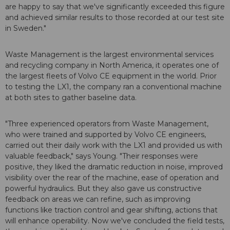
are happy to say that we've significantly exceeded this figure
and achieved similar results to those recorded at our test site
in Sweden."
Waste Management is the largest environmental services
and recycling company in North America, it operates one of
the largest fleets of Volvo CE equipment in the world. Prior
to testing the LX1, the company ran a conventional machine
at both sites to gather baseline data.
"Three experienced operators from Waste Management,
who were trained and supported by Volvo CE engineers,
carried out their daily work with the LX1 and provided us with
valuable feedback," says Young. "Their responses were
positive, they liked the dramatic reduction in noise, improved
visibility over the rear of the machine, ease of operation and
powerful hydraulics. But they also gave us constructive
feedback on areas we can refine, such as improving
functions like traction control and gear shifting, actions that
will enhance operability. Now we've concluded the field tests,