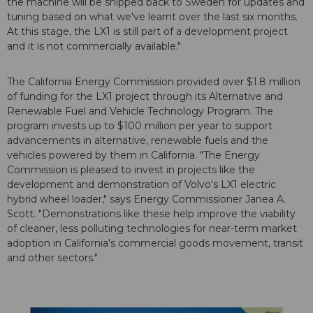
the machine will be shipped back to Sweden for updates and
tuning based on what we've learnt over the last six months.
At this stage, the LX1 is still part of a development project
and it is not commercially available."
The California Energy Commission provided over $1.8 million
of funding for the LX1 project through its Alternative and
Renewable Fuel and Vehicle Technology Program. The
program invests up to $100 million per year to support
advancements in alternative, renewable fuels and the
vehicles powered by them in California. "The Energy
Commission is pleased to invest in projects like the
development and demonstration of Volvo's LX1 electric
hybrid wheel loader," says Energy Commissioner Janea A.
Scott. "Demonstrations like these help improve the viability
of cleaner, less polluting technologies for near-term market
adoption in California's commercial goods movement, transit
and other sectors."