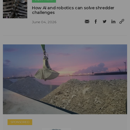
How AI and robotics can solve shredder
challenges
June 04, 2026
SPONSORED