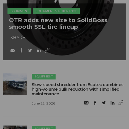
EQUIPMENT
EQUIPMENT MAINTENANCE
OTR adds new size to SolidBoss
smooth SSL tire lineup
SHARE
EQUIPMENT
Slow-speed shredder from Ecotec combines
high-volume bulk reduction with simplified
maintenance
June 22, 2026
EQUIPMENT