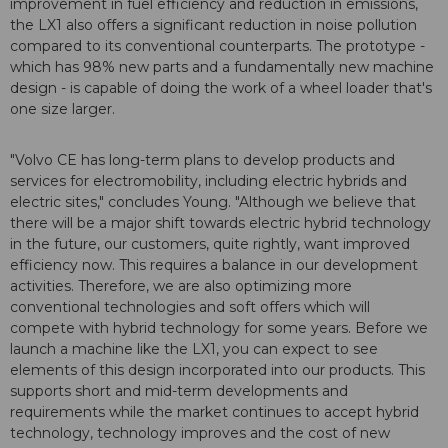
improvement in fuel efficiency and reduction in emissions,
the LX1 also offers a significant reduction in noise pollution
compared to its conventional counterparts. The prototype -
which has 98% new parts and a fundamentally new machine
design - is capable of doing the work of a wheel loader that's
one size larger.
"Volvo CE has long-term plans to develop products and
services for electromobility, including electric hybrids and
electric sites," concludes Young. "Although we believe that
there will be a major shift towards electric hybrid technology
in the future, our customers, quite rightly, want improved
efficiency now. This requires a balance in our development
activities. Therefore, we are also optimizing more
conventional technologies and soft offers which will
compete with hybrid technology for some years. Before we
launch a machine like the LX1, you can expect to see
elements of this design incorporated into our products. This
supports short and mid-term developments and
requirements while the market continues to accept hybrid
technology, technology improves and the cost of new