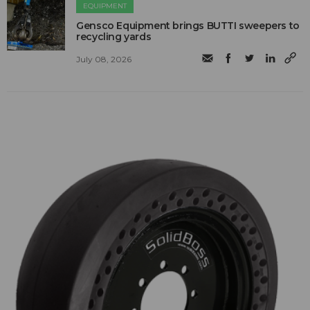
EQUIPMENT
Gensco Equipment brings BUTTI sweepers to
recycling yards
July 08, 2026