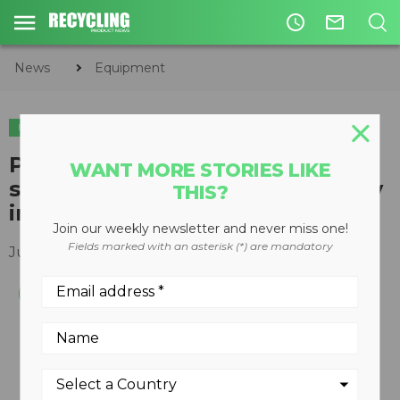
access_time
mail_outline
News
Equipment
EQUIPMENT
Prototype hybrid wheel loader
WANT MORE STORIES LIKE
shows 50 percent fuel efficiency
THIS?
improvement in testing
Join our weekly newsletter and never miss one!
Fields marked with an asterisk (*) are mandatory
July 12, 2017