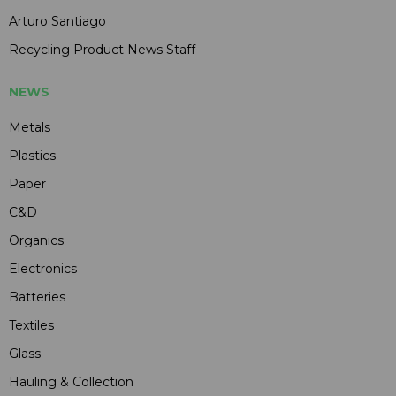
Arturo Santiago
Recycling Product News Staff
NEWS
Metals
Plastics
Paper
C&D
Organics
Electronics
Batteries
Textiles
Glass
Hauling & Collection