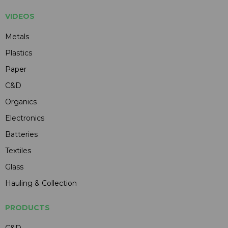
VIDEOS
Metals
Plastics
Paper
C&D
Organics
Electronics
Batteries
Textiles
Glass
Hauling & Collection
PRODUCTS