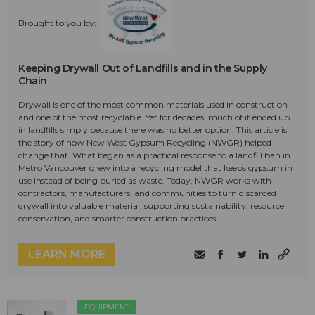
Brought to you by:
Keeping Drywall Out of Landfills and in the Supply
Chain
Drywall is one of the most common materials used in construction—
and one of the most recyclable. Yet for decades, much of it ended up
in landfills simply because there was no better option. This article is
the story of how New West Gypsum Recycling (NWGR) helped
change that. What began as a practical response to a landfill ban in
Metro Vancouver grew into a recycling model that keeps gypsum in
use instead of being buried as waste. Today, NWGR works with
contractors, manufacturers, and communities to turn discarded
drywall into valuable material, supporting sustainability, resource
conservation, and smarter construction practices.
LEARN MORE
EQUIPMENT