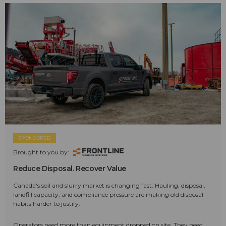
SPONSORED
Brought to you by:
Reduce Disposal. Recover Value
Canada's soil and slurry market is changing fast. Hauling, disposal,
landfill capacity, and compliance pressure are making old disposal
habits harder to justify.
Operators need more than equipment dropped on site. They need