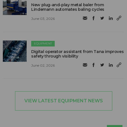
New plug-and-play metal baler from
Lindemann automates baling cycles
June 03, 2026
EQUIPMENT
Digital operator assistant from Tana improves
safety through visibility
June 02, 2026
VIEW LATEST EQUIPMENT NEWS