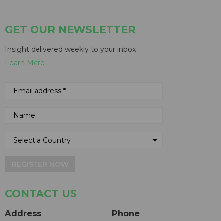
GET OUR NEWSLETTER
Insight delivered weekly to your inbox
Learn More
REGISTER NOW
CONTACT US
Address
Phone