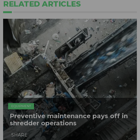
RELATED ARTICLES
EQUIPMENT
Preventive maintenance pays off in
shredder operations
SHARE