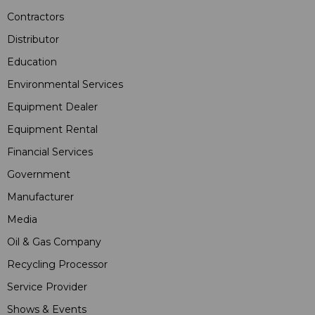
Contractors
Distributor
Education
Environmental Services
Equipment Dealer
Equipment Rental
Financial Services
Government
Manufacturer
Media
Oil & Gas Company
Recycling Processor
Service Provider
Shows & Events