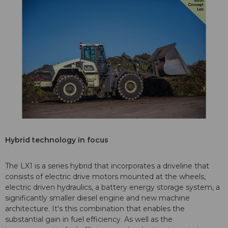
Hybrid technology in focus
The LX1 is a series hybrid that incorporates a driveline that
consists of electric drive motors mounted at the wheels,
electric driven hydraulics, a battery energy storage system, a
significantly smaller diesel engine and new machine
architecture. It's this combination that enables the
substantial gain in fuel efficiency. As well as the