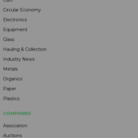
C&D
Circular Economy
Electronics
Equipment
Glass
Hauling & Collection
Industry News
Metals
Organics
Paper
Plastics
COMPANIES
Association
Auctions