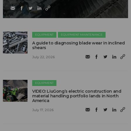
EQUIPMENT
EQUIPMENT MAINTENANCE
A guide to diagnosing blade wear in inclined
shears
July 22, 2026
EQUIPMENT
VIDEO: LiuGong’s electric construction and
material handling portfolio lands in North
America
July 17, 2026