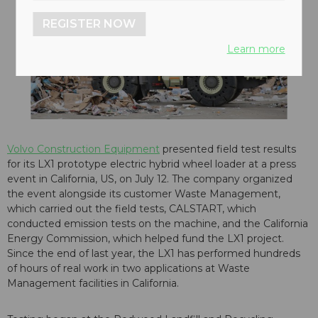
REGISTER NOW
Learn more
Volvo Construction Equipment
presented field test results
for its LX1 prototype electric hybrid wheel loader at a press
event in California, US, on July 12. The company organized
the event alongside its customer Waste Management,
which carried out the field tests, CALSTART, which
conducted emission tests on the machine, and the California
Energy Commission, which helped fund the LX1 project.
Since the end of last year, the LX1 has performed hundreds
of hours of real work in two applications at Waste
Management facilities in California.