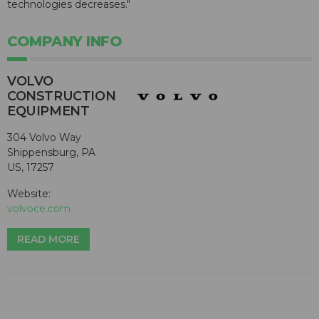
technologies decreases."
COMPANY INFO
VOLVO
CONSTRUCTION
EQUIPMENT
304 Volvo Way
Shippensburg, PA
US, 17257
Website:
volvoce.com
READ MORE