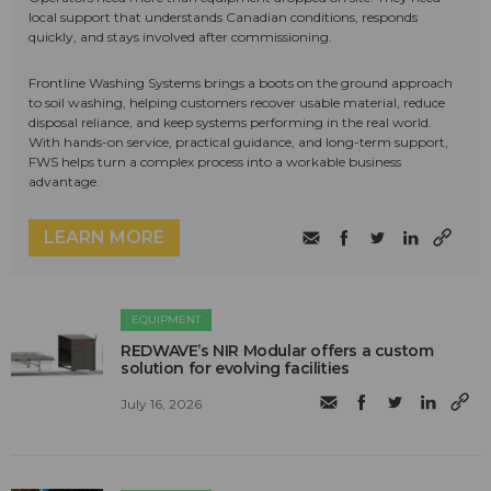
local support that understands Canadian conditions, responds
quickly, and stays involved after commissioning.
Frontline Washing Systems brings a boots on the ground approach
to soil washing, helping customers recover usable material, reduce
disposal reliance, and keep systems performing in the real world.
With hands-on service, practical guidance, and long-term support,
FWS helps turn a complex process into a workable business
advantage.
LEARN MORE
EQUIPMENT
REDWAVE’s NIR Modular offers a custom
solution for evolving facilities
July 16, 2026