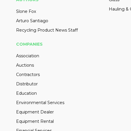
Hauling & 
Slone Fox
Arturo Santiago
Recycling Product News Staff
COMPANIES
Association
Auctions
Contractors
Distributor
Education
Environmental Services
Equipment Dealer
Equipment Rental
Financial Services