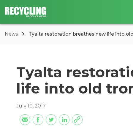
News
Tyalta restoration breathes new life into o
Tyalta restorat
life into old t
July 10, 2017