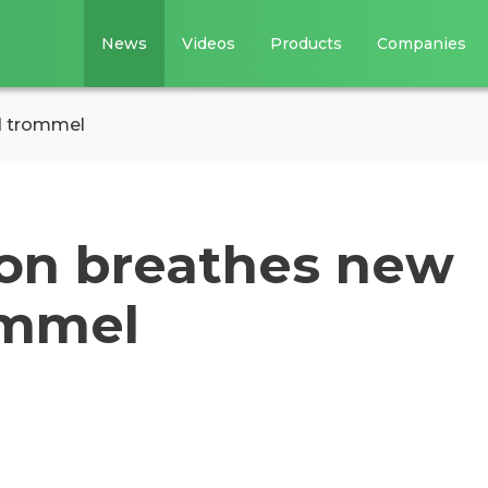
News
Videos
Products
Companies
ld trommel
ion breathes new
rommel