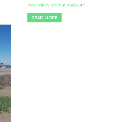
mccloskeyinternational.com
READ MORE