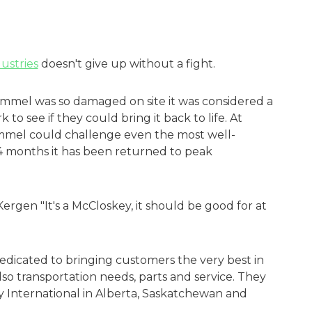
ustries
doesn't give up without a fight.
mmel was so damaged on site it was considered a
to see if they could bring it back to life. At
rommel could challenge even the most well-
4 months it has been returned to peak
Kergen "It's a McCloskey, it should be good for at
dedicated to bringing customers the very best in
o transportation needs, parts and service. They
y International in Alberta, Saskatchewan and