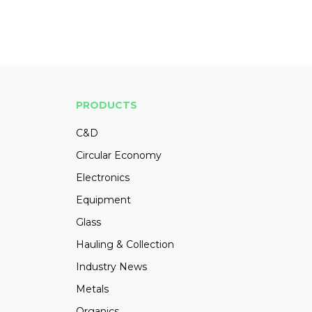
PRODUCTS
C&D
Circular Economy
Electronics
Equipment
Glass
Hauling & Collection
Industry News
Metals
Organics