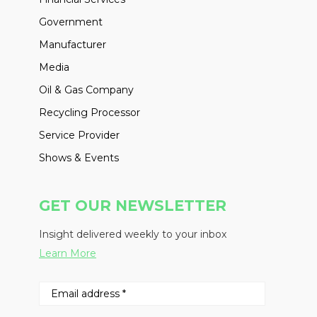
Government
Manufacturer
Media
Oil & Gas Company
Recycling Processor
Service Provider
Shows & Events
GET OUR NEWSLETTER
Insight delivered weekly to your inbox
Learn More