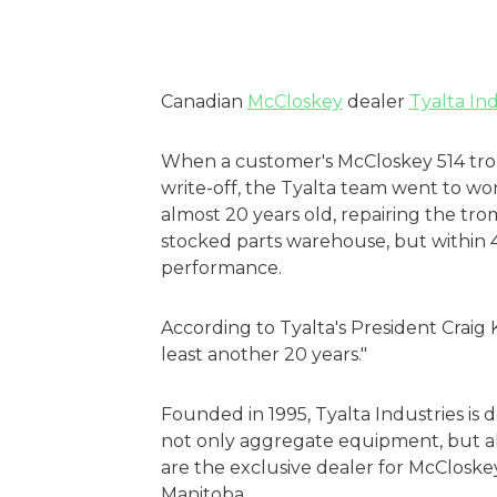
Canadian
McCloskey
dealer
Tyalta Ind
When a customer's McCloskey 514 tro
write-off, the Tyalta team went to work 
almost 20 years old, repairing the t
stocked parts warehouse, but within 
performance.
According to Tyalta's President Craig 
least another 20 years."
Founded in 1995, Tyalta Industries is 
not only aggregate equipment, but als
are the exclusive dealer for McCloske
Manitoba.