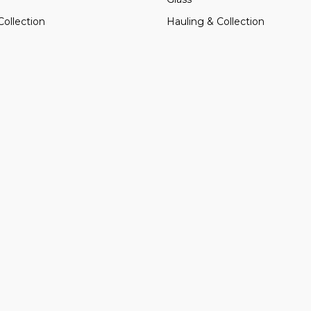
Collection
Hauling & Collection