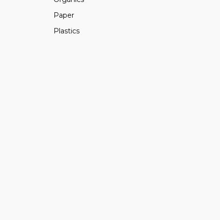
Paper
Plastics