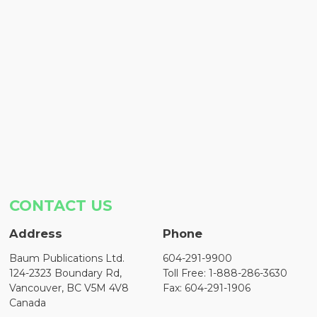
CONTACT US
Address
Phone
Baum Publications Ltd.
604-291-9900
124-2323 Boundary Rd,
Toll Free: 1-888-286-3630
Vancouver, BC V5M 4V8
Fax: 604-291-1906
Canada