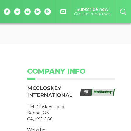
Subscribe now
mail_outline
Get the magazine
COMPANY INFO
MCCLOSKEY
INTERNATIONAL
1 McCloskey Road
Keene, ON
CA, K9J 0G6
Website: