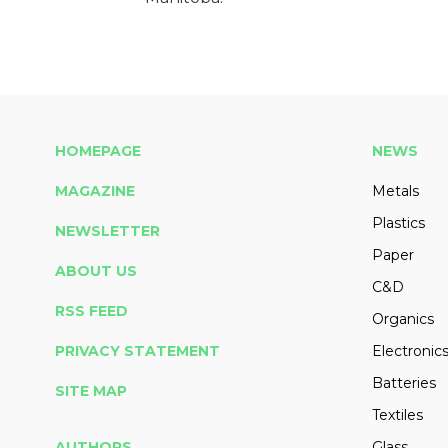
HOMEPAGE
NEWS
MAGAZINE
Metals
Plastics
NEWSLETTER
Paper
ABOUT US
C&D
RSS FEED
Organics
PRIVACY STATEMENT
Electronic
Batteries
SITE MAP
Textiles
AUTHORS
Glass