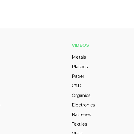
VIDEOS
Metals
Plastics
Paper
C&D
Organics
s
Electronics
Batteries
Textiles
Glass