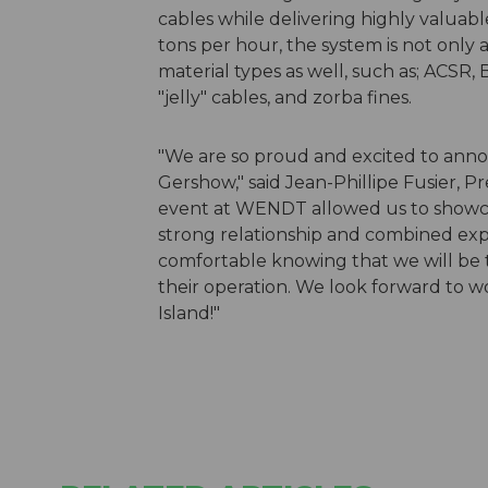
cables while delivering highly valuab
tons per hour, the system is not only 
material types as well, such as; ACSR,
"jelly" cables, and zorba fines.
"We are so proud and excited to ann
Gershow," said Jean-Phillipe Fusier, P
event at WENDT allowed us to showcas
strong relationship and combined e
comfortable knowing that we will be 
their operation. We look forward to 
Island!"