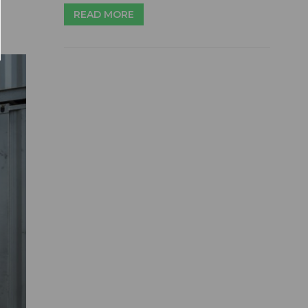
READ MORE