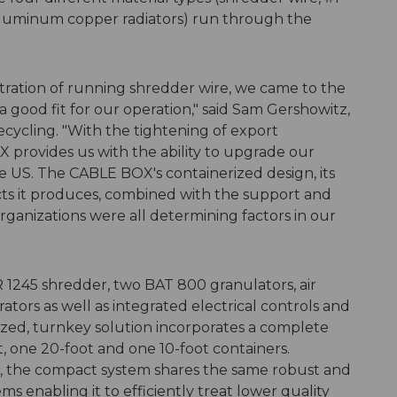
aluminum copper radiators) run through the
ration of running shredder wire, we came to the
 good fit for our operation," said Sam Gershowitz,
ycling. "With the tightening of export
X provides us with the ability to upgrade our
e US. The CABLE BOX's containerized design, its
ucts it produces, combined with the support and
nizations were all determining factors in our
1245 shredder, two BAT 800 granulators, air
ators as well as integrated electrical controls and
rized, turnkey solution incorporates a complete
t, one 20-foot and one 10-foot containers.
nt, the compact system shares the same robust and
s enabling it to efficiently treat lower quality