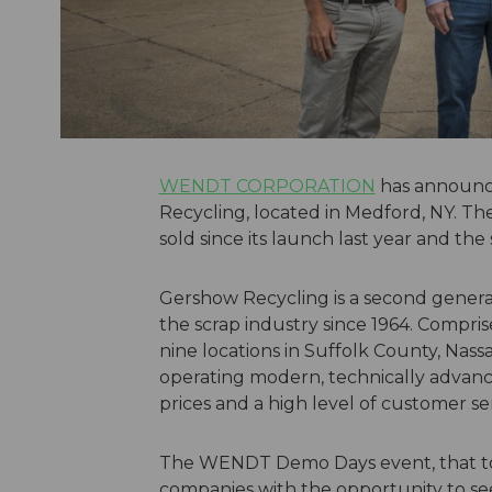
WENDT CORPORATION
has announc
Recycling, located in Medford, NY. T
sold since its launch last year and th
Gershow Recycling is a second genera
the scrap industry since 1964. Compr
nine locations in Suffolk County, Nas
operating modern, technically advance
prices and a high level of customer ser
The WENDT Demo Days event, that to
companies with the opportunity to see 