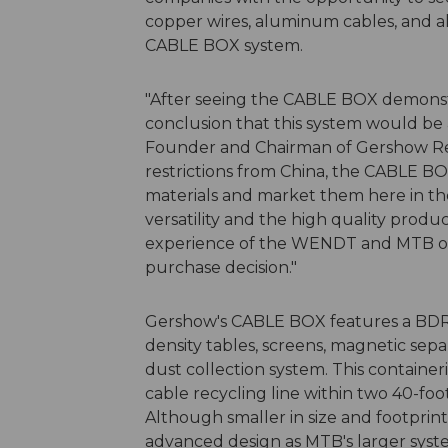
copper wires, aluminum cables, and 
CABLE BOX system.
"After seeing the CABLE BOX demonst
conclusion that this system would be a
Founder and Chairman of Gershow Rec
restrictions from China, the CABLE BO
materials and market them here in th
versatility and the high quality prod
experience of the WENDT and MTB orga
purchase decision."
Gershow's CABLE BOX features a BDR 
density tables, screens, magnetic separ
dust collection system. This containe
cable recycling line within two 40-foo
Although smaller in size and footpri
advanced design as MTB's larger system