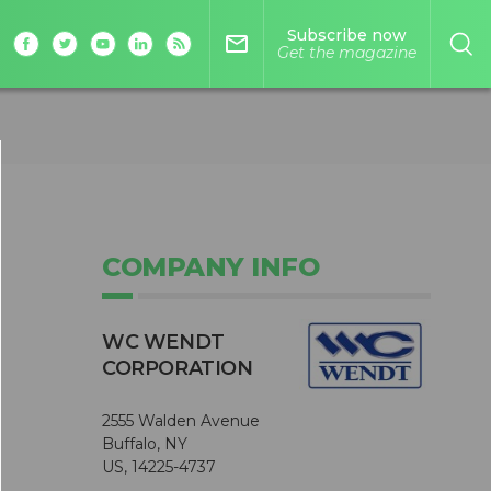
Subscribe now
mail_outline
Get the magazine
COMPANY INFO
WC WENDT
CORPORATION
2555 Walden Avenue
Buffalo, NY
US, 14225-4737