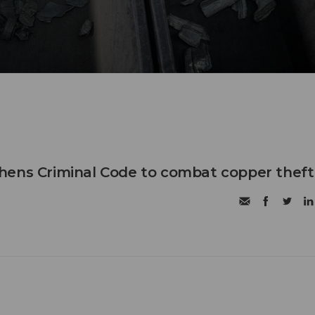
hens Criminal Code to combat copper theft