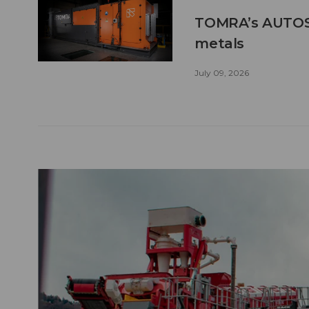
TOMRA’s AUTOSO
metals
July 09, 2026