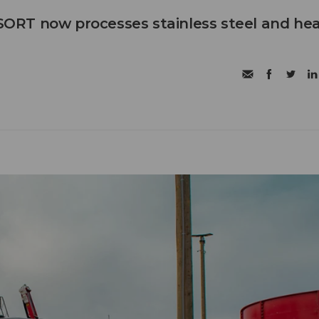
RT now processes stainless steel and he