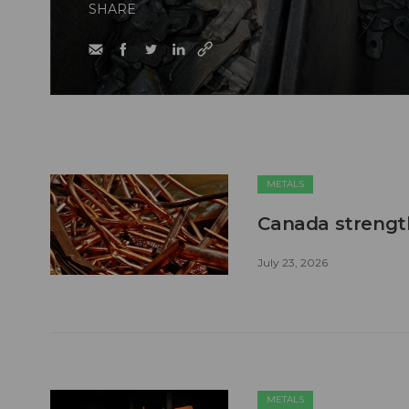
SHARE
METALS
Canada strengt
July 23, 2026
METALS