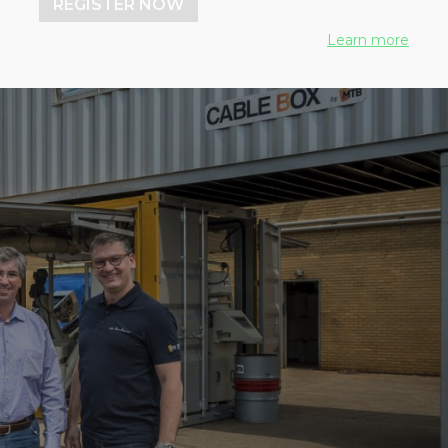
REGISTER NOW
Learn more