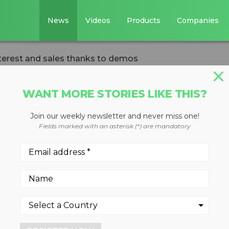
News
Videos
Products
Companies
terest and sales thanks to demos
WANT MORE STORIES LIKE THIS?
Join our weekly newsletter and never miss one!
g system draws
Fields marked with an asterisk (*) are mandatory
les thanks to