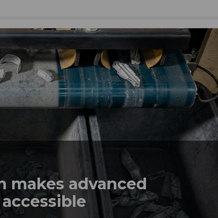
em makes advanced
 accessible