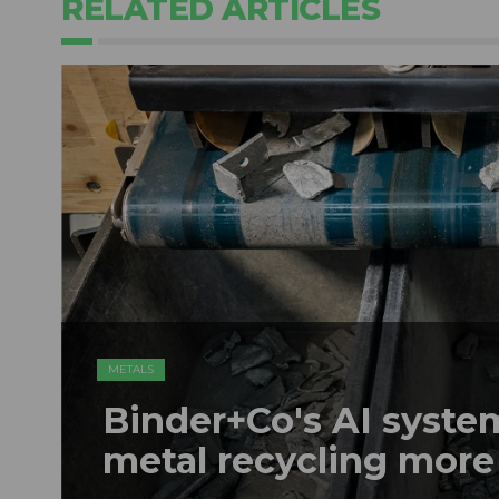
RELATED ARTICLES
METALS
Binder+Co's AI syst
metal recycling more