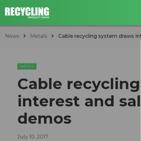
News
Metals
Cable recycling system draws in
METALS
Cable recyclin
interest and sa
demos
July 10, 2017