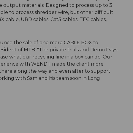
le output materials. Designed to process up to 3
able to process shredder wire, but other difficult
 BX cable, URD cables, Cat5 cables, TEC cables,
ounce the sale of one more CABLE BOX to
resident of MTB. "The private trials and Demo Days
e what our recycling line in a box can do. Our
xperience with WENDT made the client more
there along the way and even after to support
working with Sam and his team soon in Long