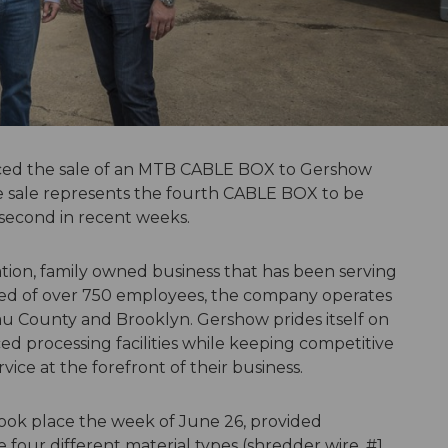
ed the sale of an MTB CABLE BOX to Gershow
he sale represents the fourth CABLE BOX to be
e second in recent weeks.
tion, family owned business that has been serving
ised of over 750 employees, the company operates
sau County and Brooklyn. Gershow prides itself on
d processing facilities while keeping competitive
vice at the forefront of their business.
ok place the week of June 26, provided
four different material types (shredder wire, #1