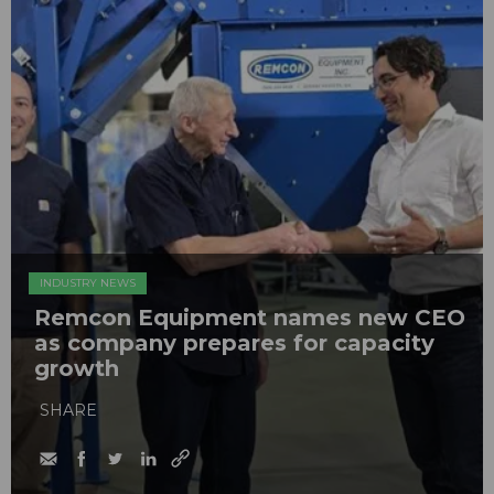
INDUSTRY NEWS
Remcon Equipment names new CEO
as company prepares for capacity
growth
SHARE