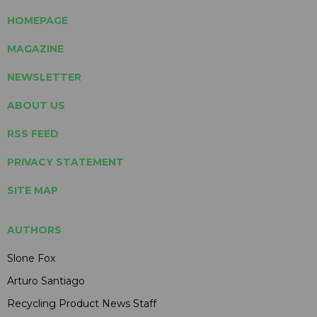
HOMEPAGE
MAGAZINE
NEWSLETTER
ABOUT US
RSS FEED
PRIVACY STATEMENT
SITE MAP
AUTHORS
Slone Fox
Arturo Santiago
Recycling Product News Staff