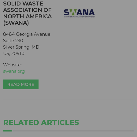
SOLID WASTE
ASSOCIATION OF
NORTH AMERICA
(SWANA)
8484 Georgia Avenue
Suite 230
Silver Spring, MD
US, 20910
Website:
swana.org
READ MORE
RELATED ARTICLES