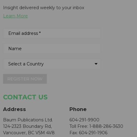
Insight delivered weekly to your inbox
Learn More
REGISTER NOW
CONTACT US
Address
Phone
Baum Publications Ltd.
604-291-9900
124-2323 Boundary Rd,
Toll Free: 1-888-286-3630
Vancouver, BC V5M 4V8
Fax: 604-291-1906