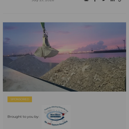
SPONSORED
Brought to you by: