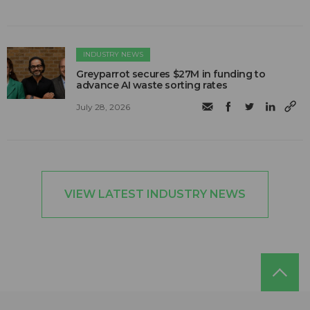
INDUSTRY NEWS
Greyparrot secures $27M in funding to
advance AI waste sorting rates
July 28, 2026
VIEW LATEST INDUSTRY NEWS