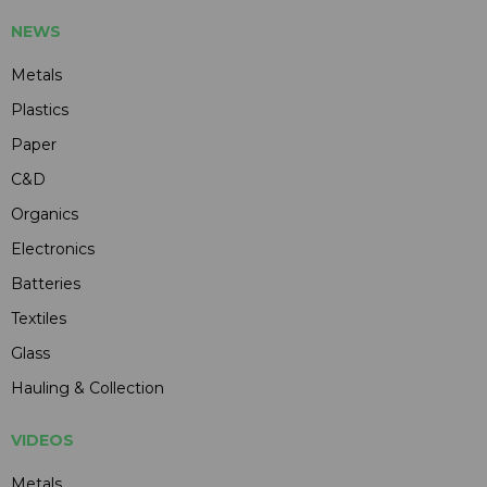
NEWS
Metals
Plastics
Paper
C&D
Organics
Electronics
Batteries
Textiles
Glass
Hauling & Collection
VIDEOS
Metals