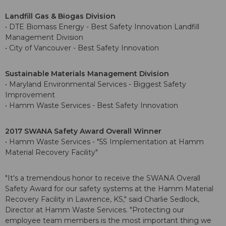
Landfill Gas & Biogas Division
• DTE Biomass Energy - Best Safety Innovation Landfill
Management Division
• City of Vancouver - Best Safety Innovation
Sustainable Materials Management Division
• Maryland Environmental Services - Biggest Safety
Improvement
• Hamm Waste Services - Best Safety Innovation
2017 SWANA Safety Award Overall Winner
• Hamm Waste Services - "5S Implementation at Hamm
Material Recovery Facility"
"It's a tremendous honor to receive the SWANA Overall
Safety Award for our safety systems at the Hamm Material
Recovery Facility in Lawrence, KS," said Charlie Sedlock,
Director at Hamm Waste Services. "Protecting our
employee team members is the most important thing we