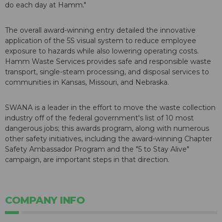
do each day at Hamm."
The overall award-winning entry detailed the innovative
application of the 5S visual system to reduce employee
exposure to hazards while also lowering operating costs.
Hamm Waste Services provides safe and responsible waste
transport, single-steam processing, and disposal services to
communities in Kansas, Missouri, and Nebraska.
SWANA is a leader in the effort to move the waste collection
industry off of the federal government's list of 10 most
dangerous jobs; this awards program, along with numerous
other safety initiatives, including the award-winning Chapter
Safety Ambassador Program and the "5 to Stay Alive"
campaign, are important steps in that direction.
COMPANY INFO