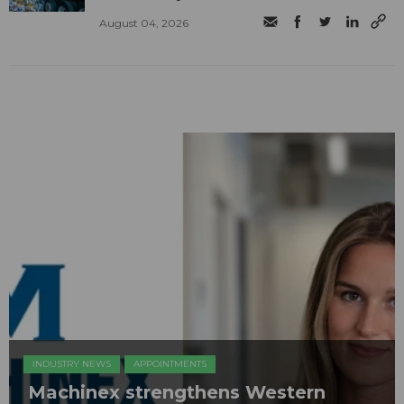
August 04, 2026
INDUSTRY NEWS
APPOINTMENTS
Machinex strengthens Western