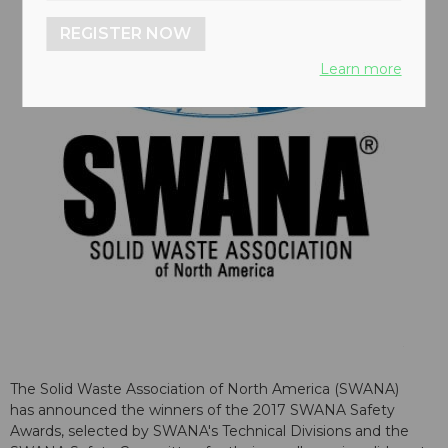
REGISTER NOW
Learn more
The Solid Waste Association of North America (SWANA)
has announced the winners of the 2017 SWANA Safety
Awards, selected by SWANA's Technical Divisions and the