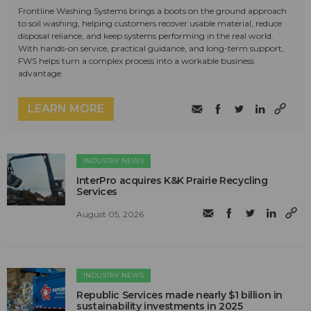
Frontline Washing Systems brings a boots on the ground approach
to soil washing, helping customers recover usable material, reduce
disposal reliance, and keep systems performing in the real world.
With hands-on service, practical guidance, and long-term support,
FWS helps turn a complex process into a workable business
advantage.
LEARN MORE
INDUSTRY NEWS
InterPro acquires K&K Prairie Recycling
Services
August 05, 2026
INDUSTRY NEWS
Republic Services made nearly $1 billion in
sustainability investments in 2025