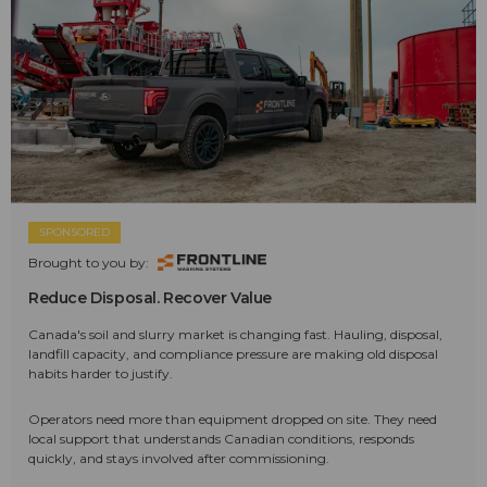
SPONSORED
Brought to you by:
Reduce Disposal. Recover Value
Canada's soil and slurry market is changing fast. Hauling, disposal,
landfill capacity, and compliance pressure are making old disposal
habits harder to justify.
Operators need more than equipment dropped on site. They need
local support that understands Canadian conditions, responds
quickly, and stays involved after commissioning.