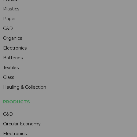
Plastics
Paper
C&D
Organics
Electronics
Batteries
Textiles
Glass
Hauling & Collection
PRODUCTS
C&D
Circular Economy
Electronics