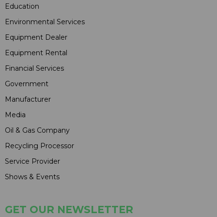
Education
Environmental Services
Equipment Dealer
Equipment Rental
Financial Services
Government
Manufacturer
Media
Oil & Gas Company
Recycling Processor
Service Provider
Shows & Events
GET OUR NEWSLETTER