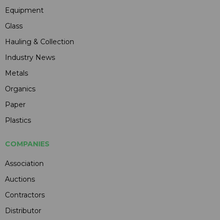
Equipment
Glass
Hauling & Collection
Industry News
Metals
Organics
Paper
Plastics
COMPANIES
Association
Auctions
Contractors
Distributor