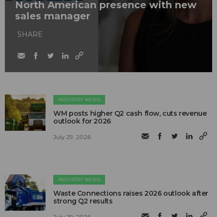
North American presence with new
sales manager
SHARE
INDUSTRY NEWS
WM posts higher Q2 cash flow, cuts revenue
outlook for 2026
July 29, 2026
INDUSTRY NEWS
Waste Connections raises 2026 outlook after
strong Q2 results
July 29, 2026