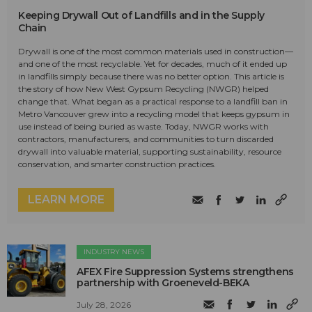
Keeping Drywall Out of Landfills and in the Supply
Chain
Drywall is one of the most common materials used in construction—
and one of the most recyclable. Yet for decades, much of it ended up
in landfills simply because there was no better option. This article is
the story of how New West Gypsum Recycling (NWGR) helped
change that. What began as a practical response to a landfill ban in
Metro Vancouver grew into a recycling model that keeps gypsum in
use instead of being buried as waste. Today, NWGR works with
contractors, manufacturers, and communities to turn discarded
drywall into valuable material, supporting sustainability, resource
conservation, and smarter construction practices.
LEARN MORE
INDUSTRY NEWS
AFEX Fire Suppression Systems strengthens
partnership with Groeneveld-BEKA
July 28, 2026