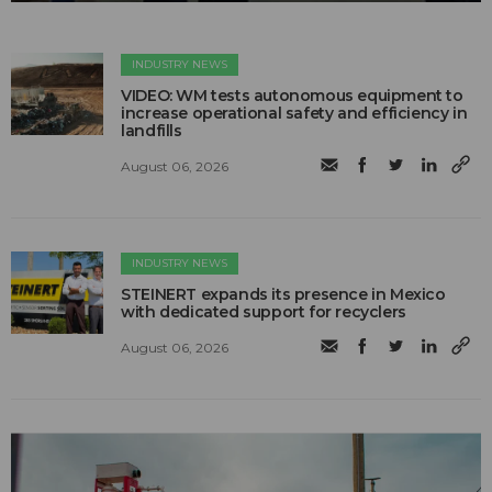
INDUSTRY NEWS
VIDEO: WM tests autonomous equipment to
increase operational safety and efficiency in
landfills
August 06, 2026
INDUSTRY NEWS
STEINERT expands its presence in Mexico
with dedicated support for recyclers
August 06, 2026