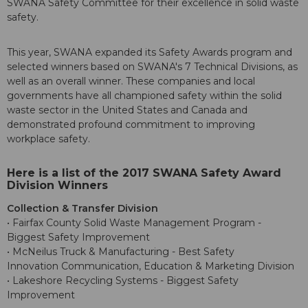
SWANA Safety Committee for their excellence in solid waste
safety.
This year, SWANA expanded its Safety Awards program and
selected winners based on SWANA's 7 Technical Divisions, as
well as an overall winner. These companies and local
governments have all championed safety within the solid
waste sector in the United States and Canada and
demonstrated profound commitment to improving
workplace safety.
Here is a list of the 2017 SWANA Safety Award
Division Winners
Collection & Transfer Division
• Fairfax County Solid Waste Management Program -
Biggest Safety Improvement
• McNeilus Truck & Manufacturing - Best Safety
Innovation Communication, Education & Marketing Division
• Lakeshore Recycling Systems - Biggest Safety
Improvement