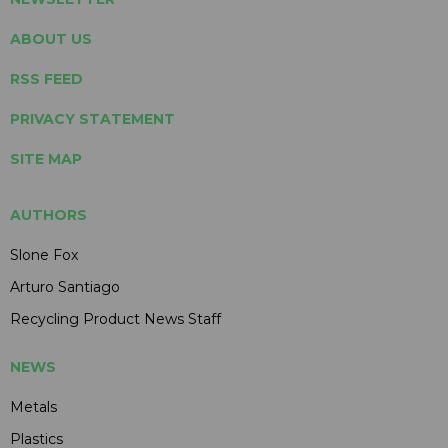
ABOUT US
RSS FEED
PRIVACY STATEMENT
SITE MAP
AUTHORS
Slone Fox
Arturo Santiago
Recycling Product News Staff
NEWS
Metals
Plastics