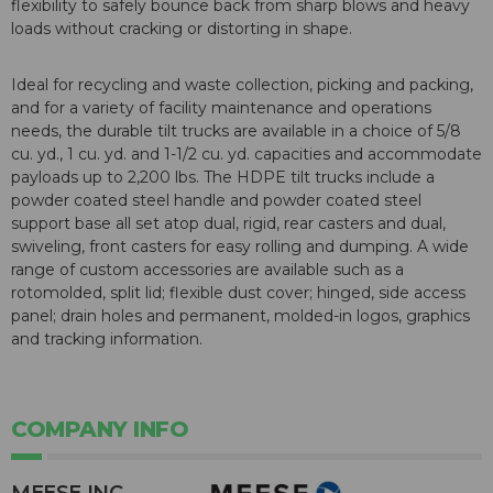
flexibility to safely bounce back from sharp blows and heavy
loads without cracking or distorting in shape.
Ideal for recycling and waste collection, picking and packing,
and for a variety of facility maintenance and operations
needs, the durable tilt trucks are available in a choice of 5/8
cu. yd., 1 cu. yd. and 1-1/2 cu. yd. capacities and accommodate
payloads up to 2,200 lbs. The HDPE tilt trucks include a
powder coated steel handle and powder coated steel
support base all set atop dual, rigid, rear casters and dual,
swiveling, front casters for easy rolling and dumping. A wide
range of custom accessories are available such as a
rotomolded, split lid; flexible dust cover; hinged, side access
panel; drain holes and permanent, molded-in logos, graphics
and tracking information.
COMPANY INFO