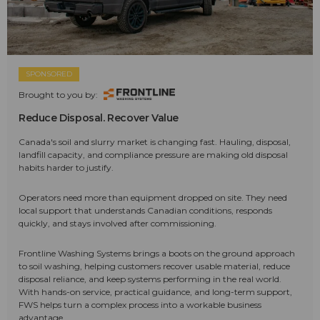
SPONSORED
Brought to you by:
Reduce Disposal. Recover Value
Canada's soil and slurry market is changing fast. Hauling, disposal,
landfill capacity, and compliance pressure are making old disposal
habits harder to justify.
Operators need more than equipment dropped on site. They need
local support that understands Canadian conditions, responds
quickly, and stays involved after commissioning.
Frontline Washing Systems brings a boots on the ground approach
to soil washing, helping customers recover usable material, reduce
disposal reliance, and keep systems performing in the real world.
With hands-on service, practical guidance, and long-term support,
FWS helps turn a complex process into a workable business
advantage.