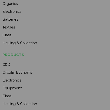
Organics
Electronics
Batteries
Textiles
Glass
Hauling & Collection
PRODUCTS
C&D
Circular Economy
Electronics
Equipment
Glass
Hauling & Collection