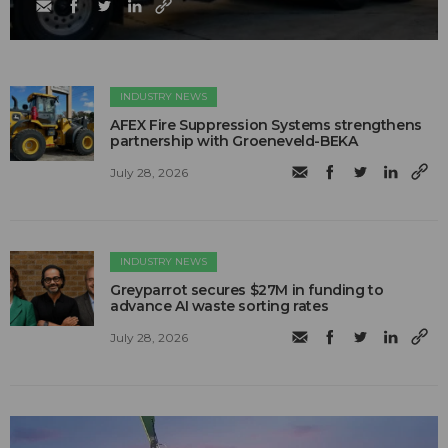
INDUSTRY NEWS
AFEX Fire Suppression Systems strengthens
partnership with Groeneveld-BEKA
July 28, 2026
INDUSTRY NEWS
Greyparrot secures $27M in funding to
advance AI waste sorting rates
July 28, 2026