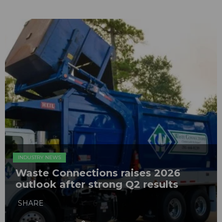
INDUSTRY NEWS
Waste Connections raises 2026
outlook after strong Q2 results
SHARE