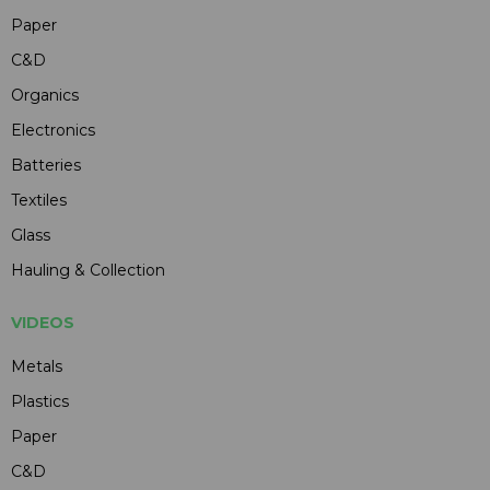
Paper
C&D
Organics
Electronics
Batteries
Textiles
Glass
Hauling & Collection
VIDEOS
Metals
Plastics
Paper
C&D