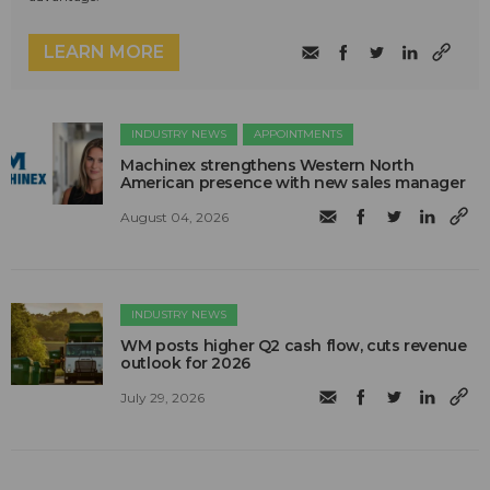
LEARN MORE
INDUSTRY NEWS
APPOINTMENTS
Machinex strengthens Western North
American presence with new sales manager
August 04, 2026
INDUSTRY NEWS
WM posts higher Q2 cash flow, cuts revenue
outlook for 2026
July 29, 2026