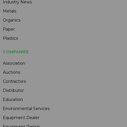
Industry News
Metals
Organics
Paper
Plastics
COMPANIES
Association
Auctions
Contractors
Distributor
Education
Environmental Services
Equipment Dealer
Equipment Rental