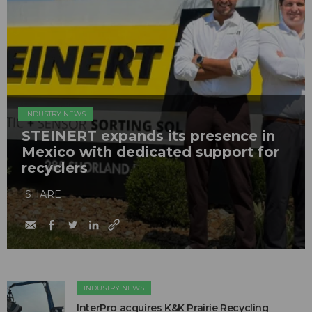
INDUSTRY NEWS
STEINERT expands its presence in
Mexico with dedicated support for
recyclers
SHARE
INDUSTRY NEWS
InterPro acquires K&K Prairie Recycling