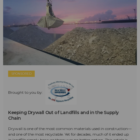
SPONSORED
Brought to you by:
Keeping Drywall Out of Landfills and in the Supply
Chain
Drywall is one of the most common materials used in construction—
and one of the most recyclable. Yet for decades, much of it ended up
in landfills simply because there was no better option. This article is