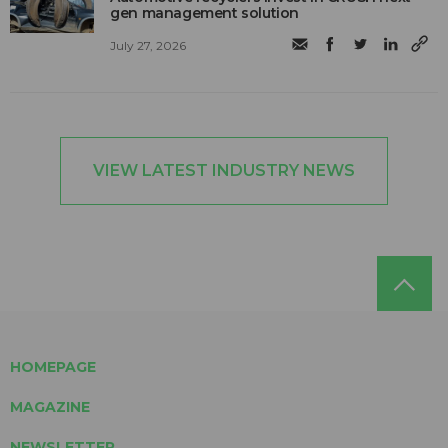
gen management solution
July 27, 2026
VIEW LATEST INDUSTRY NEWS
HOMEPAGE
MAGAZINE
NEWSLETTER