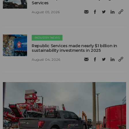
Services
August 05, 2026
INDUSTRY NEWS
Republic Services made nearly $1 billion in
sustainability investments in 2025
August 04, 2026