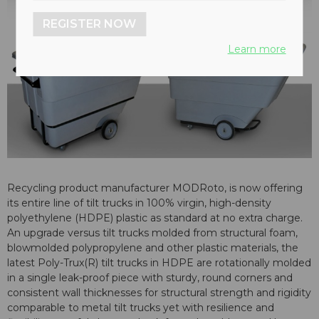
REGISTER NOW
Learn more
Recycling product manufacturer MODRoto, is now offering
its entire line of tilt trucks in 100% virgin, high-density
polyethylene (HDPE) plastic as standard at no extra charge.
An upgrade versus tilt trucks molded from structural foam,
blowmolded polypropylene and other plastic materials, the
latest Poly-Trux(R) tilt trucks in HDPE are rotationally molded
in a single leak-proof piece with sturdy, round corners and
consistent wall thicknesses for structural strength and rigidity
comparable to metal tilt trucks yet with resilience and