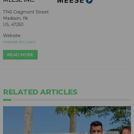
MEESE INC.
1745 Cragmont Street
Madison, IN
US, 47250
Website:
meese-inc.com
READ MORE
RELATED ARTICLES