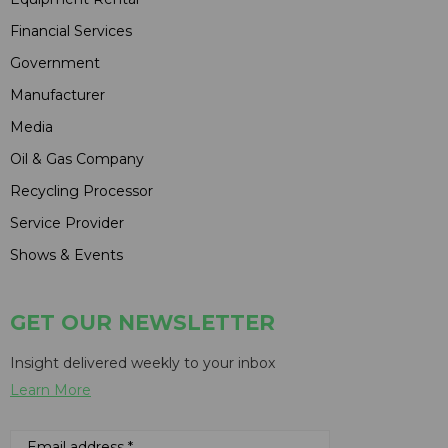
Financial Services
Government
Manufacturer
Media
Oil & Gas Company
Recycling Processor
Service Provider
Shows & Events
GET OUR NEWSLETTER
Insight delivered weekly to your inbox
Learn More