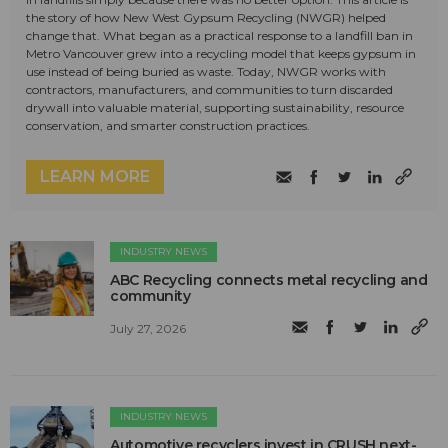
the story of how New West Gypsum Recycling (NWGR) helped
change that. What began as a practical response to a landfill ban in
Metro Vancouver grew into a recycling model that keeps gypsum in
use instead of being buried as waste. Today, NWGR works with
contractors, manufacturers, and communities to turn discarded
drywall into valuable material, supporting sustainability, resource
conservation, and smarter construction practices.
LEARN MORE
INDUSTRY NEWS
ABC Recycling connects metal recycling and
community
July 27, 2026
INDUSTRY NEWS
Automotive recyclers invest in CRUSH next-