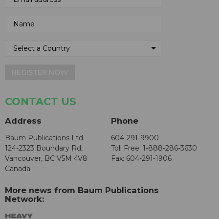
REGISTER NOW
CONTACT US
Address
Phone
Baum Publications Ltd.
604-291-9900
124-2323 Boundary Rd,
Toll Free: 1-888-286-3630
Vancouver, BC V5M 4V8
Fax: 604-291-1906
Canada
More news from Baum Publications
Network: