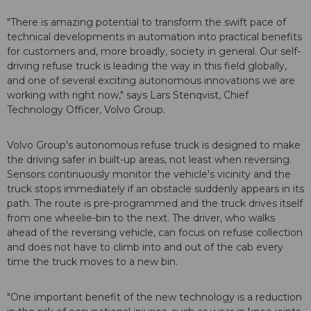
"There is amazing potential to transform the swift pace of
technical developments in automation into practical benefits
for customers and, more broadly, society in general. Our self-
driving refuse truck is leading the way in this field globally,
and one of several exciting autonomous innovations we are
working with right now," says Lars Stenqvist, Chief
Technology Officer, Volvo Group.
Volvo Group's autonomous refuse truck is designed to make
the driving safer in built-up areas, not least when reversing.
Sensors continuously monitor the vehicle's vicinity and the
truck stops immediately if an obstacle suddenly appears in its
path. The route is pre-programmed and the truck drives itself
from one wheelie-bin to the next. The driver, who walks
ahead of the reversing vehicle, can focus on refuse collection
and does not have to climb into and out of the cab every
time the truck moves to a new bin.
"One important benefit of the new technology is a reduction