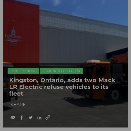
INDUSTRY NEWS
HAULING & COLLECTION
Kingston, Ontario, adds two Mack
LR Electric refuse vehicles to its
fleet
SHARE