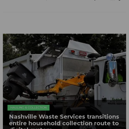
HAULING & COLLECTION
Nashville Waste Services transitions
entire household collection route to