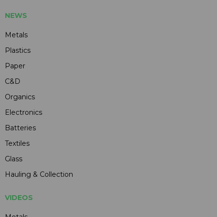
NEWS
Metals
Plastics
Paper
C&D
Organics
Electronics
Batteries
Textiles
Glass
Hauling & Collection
VIDEOS