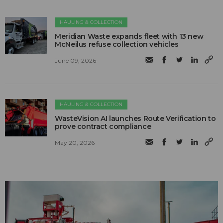
HAULING & COLLECTION
Meridian Waste expands fleet with 13 new
McNeilus refuse collection vehicles
June 09, 2026
HAULING & COLLECTION
WasteVision AI launches Route Verification to
prove contract compliance
May 20, 2026