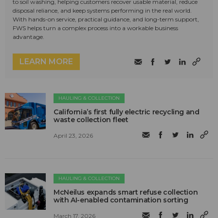
to soil washing, helping customers recover usable material, reduce
disposal reliance, and keep systems performing in the real world.
With hands-on service, practical guidance, and long-term support,
FWS helps turn a complex process into a workable business
advantage.
LEARN MORE
HAULING & COLLECTION
California’s first fully electric recycling and
waste collection fleet
April 23, 2026
HAULING & COLLECTION
McNeilus expands smart refuse collection
with AI-enabled contamination sorting
March 17, 2026