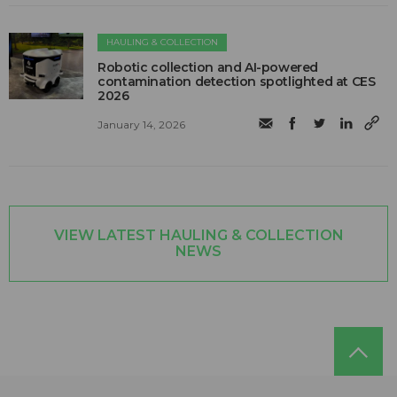
HAULING & COLLECTION
Robotic collection and AI-powered
contamination detection spotlighted at CES
2026
January 14, 2026
VIEW LATEST HAULING & COLLECTION
NEWS