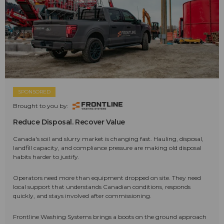
SPONSORED
Brought to you by:
Reduce Disposal. Recover Value
Canada's soil and slurry market is changing fast. Hauling, disposal,
landfill capacity, and compliance pressure are making old disposal
habits harder to justify.
Operators need more than equipment dropped on site. They need
local support that understands Canadian conditions, responds
quickly, and stays involved after commissioning.
Frontline Washing Systems brings a boots on the ground approach