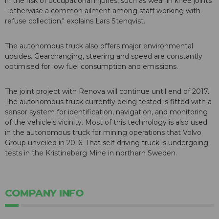
in the risk of occupational injuries, such as wear in knee joints
- otherwise a common ailment among staff working with
refuse collection," explains Lars Stenqvist.
The autonomous truck also offers major environmental
upsides. Gearchanging, steering and speed are constantly
optimised for low fuel consumption and emissions.
The joint project with Renova will continue until end of 2017.
The autonomous truck currently being tested is fitted with a
sensor system for identification, navigation, and monitoring
of the vehicle's vicinity. Most of this technology is also used
in the autonomous truck for mining operations that Volvo
Group unveiled in 2016. That self-driving truck is undergoing
tests in the Kristineberg Mine in northern Sweden.
COMPANY INFO