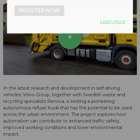
REGISTER NOW
Learn more
play_arrow
In the latest research and development in self-driving
vehicles, Volvo Group, together with Swedish waste and
recycling specialists Renova, is testing a pioneering
autonomous refuse truck that has the potential to be used
across the urban environment. The project explores how
automation can contribute to enhanced traffic safety,
improved working conditions and lower environmental
impact.