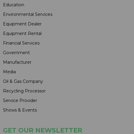
Education
Environmental Services
Equipment Dealer
Equipment Rental
Financial Services
Government
Manufacturer
Media
Oil & Gas Company
Recycling Processor
Service Provider
Shows & Events
GET OUR NEWSLETTER