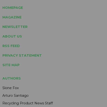
HOMEPAGE
MAGAZINE
NEWSLETTER
ABOUT US
RSS FEED
PRIVACY STATEMENT
SITE MAP
AUTHORS
Slone Fox
Arturo Santiago
Recycling Product News Staff