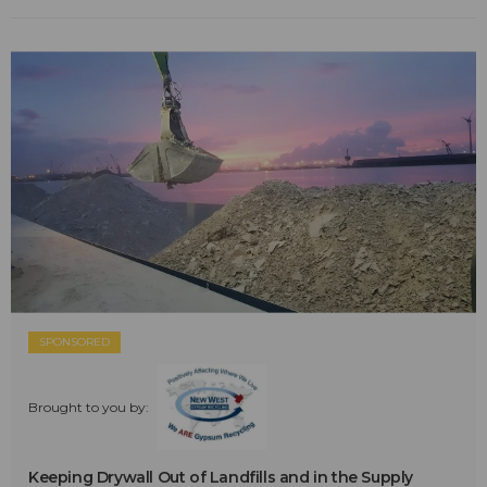
SPONSORED
Brought to you by:
Keeping Drywall Out of Landfills and in the Supply