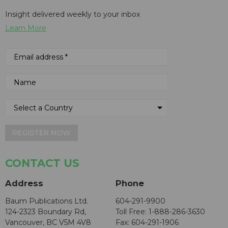
Insight delivered weekly to your inbox
Learn More
REGISTER NOW
CONTACT US
Address
Phone
Baum Publications Ltd.
604-291-9900
124-2323 Boundary Rd,
Toll Free: 1-888-286-3630
Vancouver, BC V5M 4V8
Fax: 604-291-1906