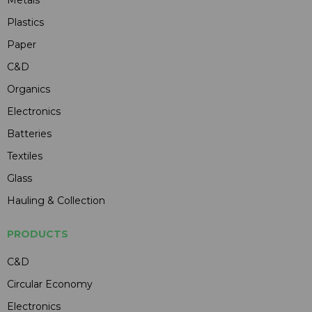
Metals
Plastics
Paper
C&D
Organics
Electronics
Batteries
Textiles
Glass
Hauling & Collection
PRODUCTS
C&D
Circular Economy
Electronics