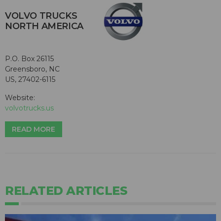
VOLVO TRUCKS
NORTH AMERICA
P.O. Box 26115
Greensboro, NC
US, 27402-6115
Website:
volvotrucks.us
READ MORE
RELATED ARTICLES