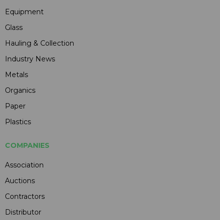
Equipment
Glass
Hauling & Collection
Industry News
Metals
Organics
Paper
Plastics
COMPANIES
Association
Auctions
Contractors
Distributor