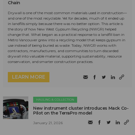
Chain
Drywall is one of the most common materials used in construction—
and one of the most recyclable. Yet for decades, much of it ended up
in landfills simply because there was no better option. This article is
the story of how New West Gypsum Recycling (NWGR) helped
change that. What began as a practical response to a landfill ban in
Metro Vancouver grew into a recycling model that keeps gypsum in
use instead of being buried as waste. Today, NWGR works with
contractors, manufacturers, and communities to turn discarded
drywall into valuable material, supporting sustainability, resource
conservation, and smarter construction practices.
LEARN MORE
HAULING & COLLECTION
New instrument cluster introduces Mack Co-
Pilot on the TerraPro model
January 21, 2026