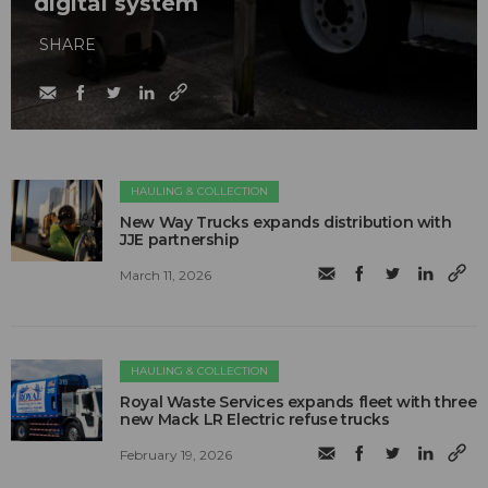
digital system
SHARE
HAULING & COLLECTION
New Way Trucks expands distribution with
JJE partnership
March 11, 2026
HAULING & COLLECTION
Royal Waste Services expands fleet with three
new Mack LR Electric refuse trucks
February 19, 2026