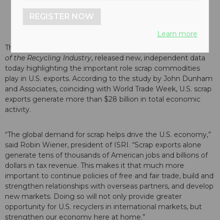
REGISTER NOW
Learn more
The Institute of Scrap Recycling Industries (ISRI),
the Voice
of the Recycling Industry
, released new, independent data
today highlighting the important role scrap commodities
play in U.S. exports. According to the study by John Dunham
and Associates, coinciding with World Trade Week, U.S. scrap
exports generate more than $28 billion in total economic
activity.
“The global demand for scrap helps drive the U.S. economy,”
said Robin Wiener, president of ISRI. “Scrap exports alone
generate tens of thousands of American jobs and billions of
dollars in tax revenue. This makes it that much more
important to continue policies of free and fair trade, build and
strengthen relationships with overseas partners, and develop
new markets. Doing so will not only provide greater
opportunity for U.S. recyclers in international markets, but
strengthen our economy here at home.”