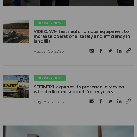
INDUSTRY NEWS
VIDEO: WM tests autonomous equipment to
increase operational safety and efficiency in
landfills
August 06, 2026
INDUSTRY NEWS
STEINERT expands its presence in Mexico
with dedicated support for recyclers
August 06, 2026