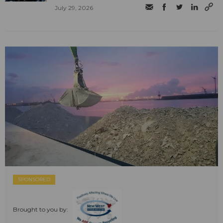
July 29, 2026
SPONSORED
Brought to you by: