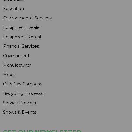
Education
Environmental Services
Equipment Dealer
Equipment Rental
Financial Services
Government
Manufacturer
Media
Oil & Gas Company
Recycling Processor
Service Provider
Shows & Events