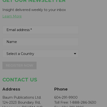
GET OUR NEWSLETTER
Insight delivered weekly to your inbox
Learn More
REGISTER NOW
CONTACT US
Address
Phone
Baum Publications Ltd.
604-291-9900
124-2323 Boundary Rd,
Toll Free: 1-888-286-3630