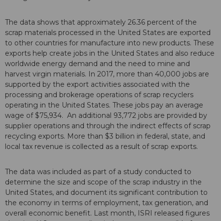
The data shows that approximately 26.36 percent of the
scrap materials processed in the United States are exported
to other countries for manufacture into new products. These
exports help create jobs in the United States and also reduce
worldwide energy demand and the need to mine and
harvest virgin materials. In 2017, more than 40,000 jobs are
supported by the export activities associated with the
processing and brokerage operations of scrap recyclers
operating in the United States. These jobs pay an average
wage of $75,934. An additional 93,772 jobs are provided by
supplier operations and through the indirect effects of scrap
recycling exports. More than $3 billion in federal, state, and
local tax revenue is collected as a result of scrap exports.
The data was included as part of a study conducted to
determine the size and scope of the scrap industry in the
United States, and document its significant contribution to
the economy in terms of employment, tax generation, and
overall economic benefit. Last month, ISRI released figures