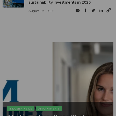
sustainability investments in 2025
August 04, 2026
INDUSTRY NEWS
APPOINTMENTS