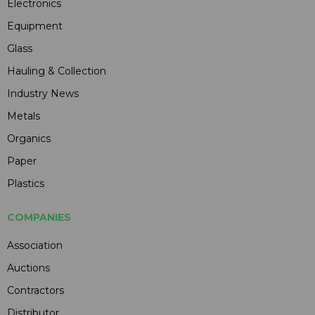
Electronics
Equipment
Glass
Hauling & Collection
Industry News
Metals
Organics
Paper
Plastics
COMPANIES
Association
Auctions
Contractors
Distributor