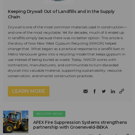
Keeping Drywall Out of Landfills and in the Supply
Chain
Drywall is one of the most common materials used in construction—
and one of the most recyclable. Yet for decades, much of it ended up
in landfills simply because there was no better option. This article is
the story of how New West Gypsum Recycling (NWGR) helped
change that. What began as a practical response to a landfill ban in
Metro Vancouver grew into a recycling model that keeps gypsum in
use instead of being buried as waste. Today, NWGR works with
contractors, manufacturers, and communities to turn discarded
drywall into valuable material, supporting sustainability, resource
conservation, and smarter construction practices.
LEARN MORE
INDUSTRY NEWS
AFEX Fire Suppression Systems strengthens
partnership with Groeneveld-BEKA