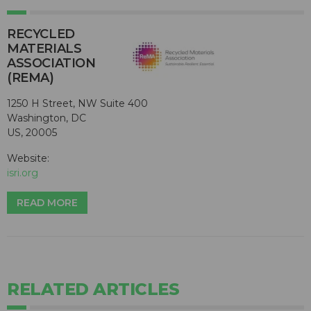
RECYCLED
MATERIALS
ASSOCIATION
(REMA)
1250 H Street, NW Suite 400
Washington, DC
US, 20005
Website:
isri.org
READ MORE
RELATED ARTICLES