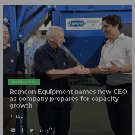
INDUSTRY NEWS
Remcon Equipment names new CEO
as company prepares for capacity
growth
SHARE