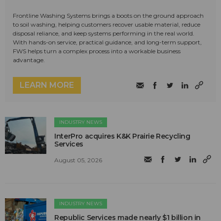
Frontline Washing Systems brings a boots on the ground approach
to soil washing, helping customers recover usable material, reduce
disposal reliance, and keep systems performing in the real world.
With hands-on service, practical guidance, and long-term support,
FWS helps turn a complex process into a workable business
advantage.
LEARN MORE
INDUSTRY NEWS
InterPro acquires K&K Prairie Recycling
Services
August 05, 2026
INDUSTRY NEWS
Republic Services made nearly $1 billion in