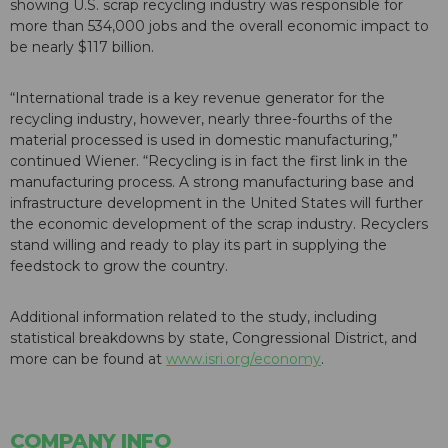
showing U.S. scrap recycling industry was responsible for
more than 534,000 jobs and the overall economic impact to
be nearly $117 billion.
“International trade is a key revenue generator for the
recycling industry, however, nearly three-fourths of the
material processed is used in domestic manufacturing,”
continued Wiener. “Recycling is in fact the first link in the
manufacturing process. A strong manufacturing base and
infrastructure development in the United States will further
the economic development of the scrap industry. Recyclers
stand willing and ready to play its part in supplying the
feedstock to grow the country.
Additional information related to the study, including
statistical breakdowns by state, Congressional District, and
more can be found at
www.isri.org/economy
.
COMPANY INFO