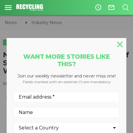
access_time
mail_outline
News
Industry News
INDUSTRY NEWS
New Data Showing High Value of
WANT MORE STORIES LIKE
Scrap Exports Revealed During
THIS?
World Trade Week
Join our weekly newsletter and never miss one!
Fields marked with an asterisk (*) are mandatory
May 17, 2017