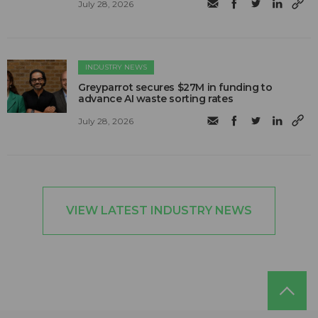
July 28, 2026
INDUSTRY NEWS
Greyparrot secures $27M in funding to
advance AI waste sorting rates
July 28, 2026
VIEW LATEST INDUSTRY NEWS