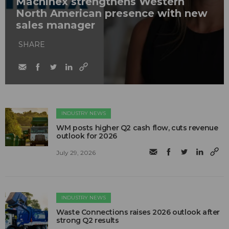
Machinex strengthens Western
North American presence with new
sales manager
SHARE
INDUSTRY NEWS
WM posts higher Q2 cash flow, cuts revenue
outlook for 2026
July 29, 2026
INDUSTRY NEWS
Waste Connections raises 2026 outlook after
strong Q2 results