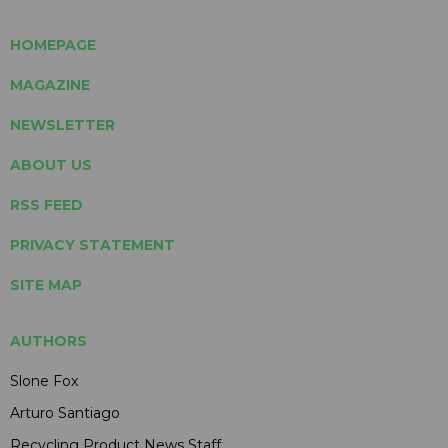
HOMEPAGE
MAGAZINE
NEWSLETTER
ABOUT US
RSS FEED
PRIVACY STATEMENT
SITE MAP
AUTHORS
Slone Fox
Arturo Santiago
Recycling Product News Staff