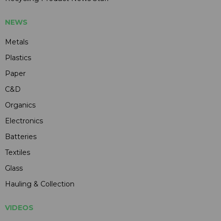
NEWS
Metals
Plastics
Paper
C&D
Organics
Electronics
Batteries
Textiles
Glass
Hauling & Collection
VIDEOS