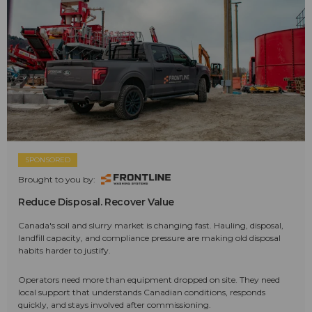
SPONSORED
Brought to you by:
Reduce Disposal. Recover Value
Canada's soil and slurry market is changing fast. Hauling, disposal,
landfill capacity, and compliance pressure are making old disposal
habits harder to justify.
Operators need more than equipment dropped on site. They need
local support that understands Canadian conditions, responds
quickly, and stays involved after commissioning.