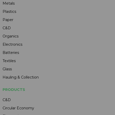
Metals
Plastics
Paper
C&D
Organics
Electronics
Batteries
Textiles
Glass
Hauling & Collection
PRODUCTS
C&D
Circular Economy