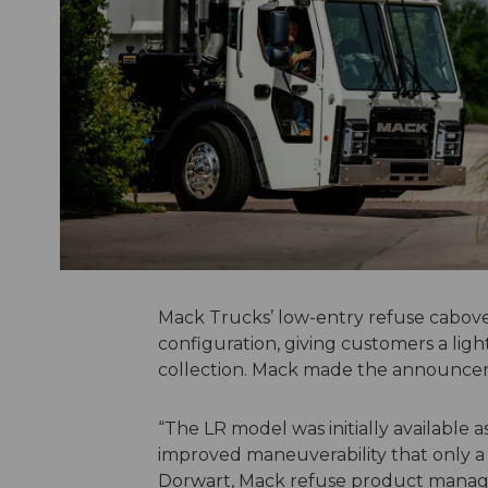
Mack Trucks’ low-entry refuse cabover
configuration, giving customers a lig
collection. Mack made the announce
“The LR model was initially available
improved maneuverability that only a 4
Dorwart, Mack refuse product manager