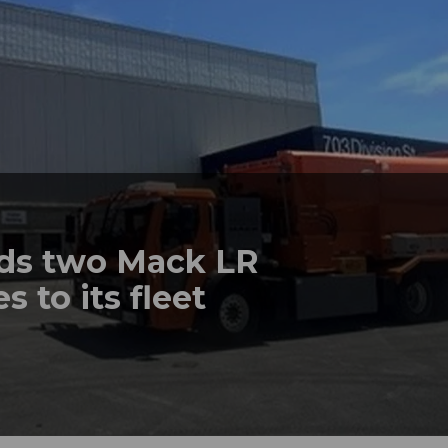
dds two Mack LR
s to its fleet