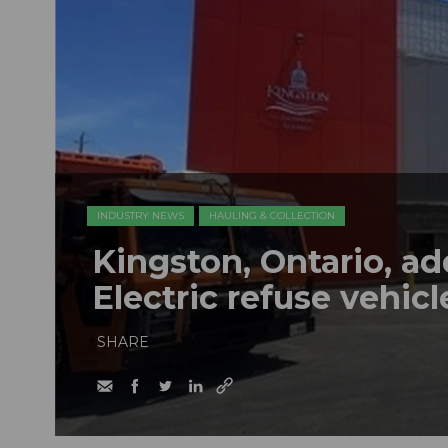
INDUSTRY NEWS
HAULING & COLLECTION
Kingston, Ontario, a
Electric refuse vehicle
SHARE