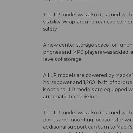
The LR model was also designed with e
visibility. Wrap-around rear cab corne
safety.
A new center storage space for lunch 
phones and MP3 players was added, as 
levels of storage.
All LR models are powered by Mack’s 1
horsepower and 1,260 lb.-ft. of torq
is optional. LR models are equipped wi
automatic transmission.
The LR model was also designed with b
points and mounting locations for wiri
additional support can turn to Mack’s