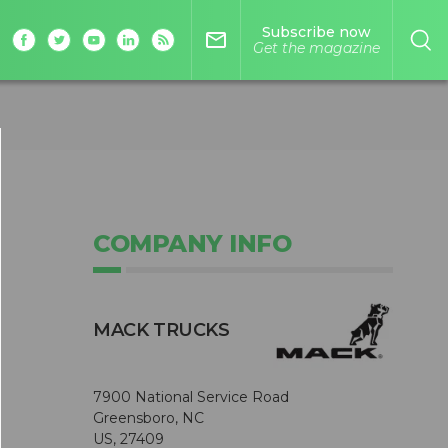
Subscribe now
mail_outline
Get the magazine
COMPANY INFO
MACK TRUCKS
7900 National Service Road
Greensboro, NC
US, 27409