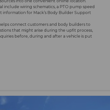
sources into one convenient online location.
al include wiring schematics, a PTO pump speed
ct information for Mack’s Body Builder Support
elps connect customers and body builders to
ions that might arise during the upfit process,
iries before, during and after a vehicle is put