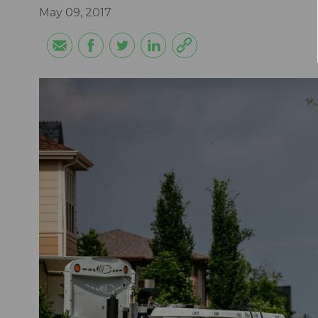
May 09, 2017