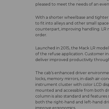
pleased to meet the needs of an even
With a shorter wheelbase and tighter 
to fit into alleys and other small space
counterpart, improving handling. LR m
order.
Launched in 2015, the Mack LR model 
of the refuse application. Customer i
deliver improved productivity through s
The cab’s enhanced driver environm
locks, memory mirrors, in-dash air-con
instrument cluster with color LCD disp
mounted and accessible from both drivi
column is also standard and feature
both the right-hand and left-hand driv
improve ergonomics.