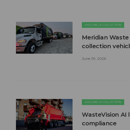
HAULING & COLLECTION
Meridian Waste 
collection vehic
June 09, 2026
HAULING & COLLECTION
WasteVision AI 
compliance