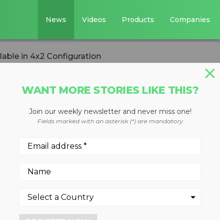
News
Videos
Products
Companies
able in 4x2 Configuration
WANT MORE STORIES LIKE THIS?
Join our weekly newsletter and never miss one!
ailable in 4x2
Fields marked with an asterisk (*) are mandatory
 lighter, more maneuverable
yclables collection