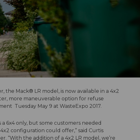
, the Mack® LR model, is now available in a 4x2
hter, more maneuverable option for refuse
ment Tuesday May 9 at WasteExpo 2017.
 as a 6x4 only, but some customers needed
x2 configuration could offer,” said Curtis
. “With the addition of a 4x2 LR model, we’re