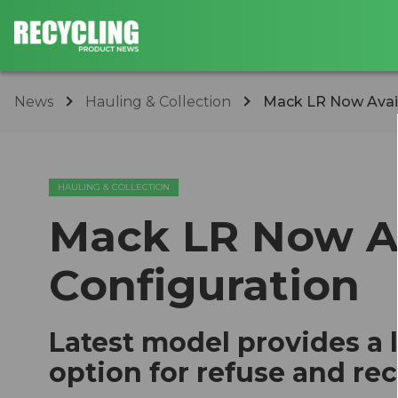
News
Hauling & Collection
​Mack LR Now Avail
HAULING & COLLECTION
​Mack LR Now Av
Configuration
Latest model provides a
option for refuse and rec