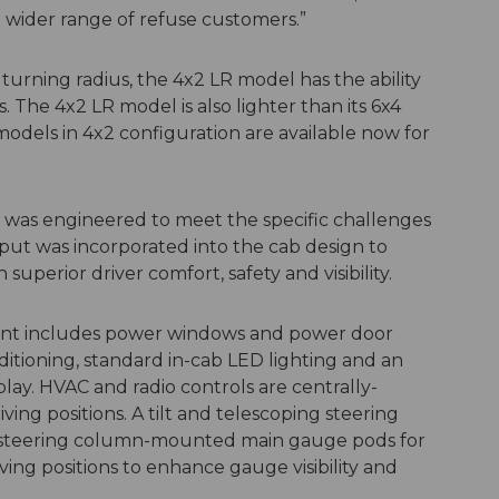
 wider range of refuse customers.”
turning radius, the 4x2 LR model has the ability
s. The 4x2 LR model is also lighter than its 6x4
odels in 4x2 configuration are available now for
was engineered to meet the specific challenges
nput was incorporated into the cab design to
uperior driver comfort, safety and visibility.
ent includes power windows and power door
ditioning, standard in-cab LED lighting and an
lay. HVAC and radio controls are centrally-
ng positions. A tilt and telescoping steering
s steering column-mounted main gauge pods for
ing positions to enhance gauge visibility and