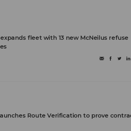
expands fleet with 13 new McNeilus refuse
les
launches Route Verification to prove contra