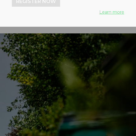
REGISTER NOW
Learn more