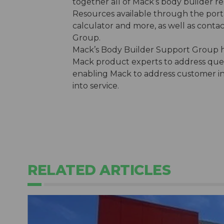
together all of Mack’s body builder re
Resources available through the port
calculator and more, as well as conta
Group.
Mack’s Body Builder Support Group h
Mack product experts to address quest
enabling Mack to address customer inqu
into service.
RELATED ARTICLES