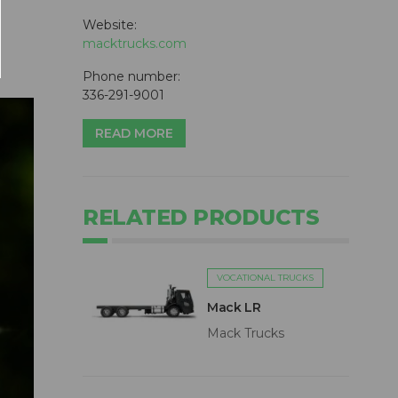
Website:
macktrucks.com
Phone number:
336-291-9001
READ MORE
RELATED PRODUCTS
VOCATIONAL TRUCKS
Mack LR
Mack Trucks