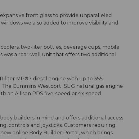
xpansive front glass to provide unparalleled
r windows we also added to improve visibility and
coolers, two-liter bottles, beverage cups, mobile
was a rear-wall unit that offers two additional
1-liter MP®7 diesel engine with up to 355
ue. The Cummins Westport ISL G natural gas engine
th an Allison RDS five-speed or six-speed
ody builders in mind and offers additional access
ng, controls and joysticks. Customers requiring
 new online Body Builder Portal, which brings