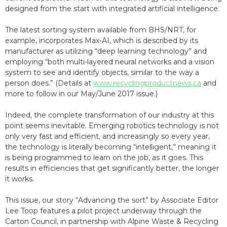
designed from the start with integrated artificial intelligence.
The latest sorting system available from BHS/NRT, for
example, incorporates Max-AI, which is described by its
manufacturer as utilizing “deep learning technology” and
employing “both multi-layered neural networks and a vision
system to see and identify objects, similar to the way a
person does.” (Details at
www.recyclingproductnews.ca
and
more to follow in our May/June 2017 issue.)
Indeed, the complete transformation of our industry at this
point seems inevitable. Emerging robotics technology is not
only very fast and efficient, and increasingly so every year,
the technology is literally becoming “intelligent,” meaning it
is being programmed to learn on the job, as it goes. This
results in efficiencies that get significantly better, the longer
it works.
This issue, our story “Advancing the sort” by Associate Editor
Lee Toop features a pilot project underway through the
Carton Council, in partnership with Alpine Waste & Recycling