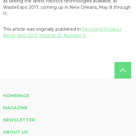
as seeing the latest robotics technologies available, at
WasteExpo 2017, coming up in New Orleans, May 8 through
11.
This article was originally published in
Recycling Product
News, April 2017, Volume 25, Number 3
.
HOMEPAGE
MAGAZINE
NEWSLETTER
ABOUT US