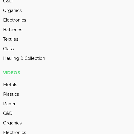
C&D
Organics
Electronics
Batteries
Textiles
Glass
Hauling & Collection
VIDEOS
Metals
Plastics
Paper
C&D
Organics
Electronics