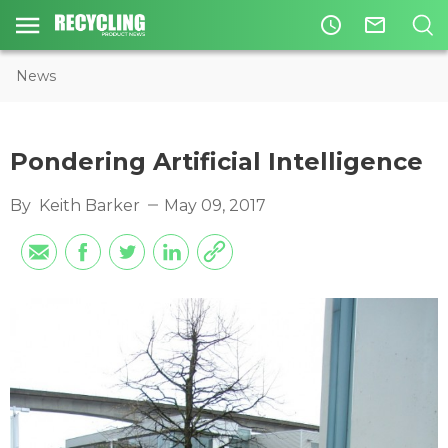
access_time
mail_outline
News
Pondering Artificial Intelligence
By
Keith Barker
May 09, 2017