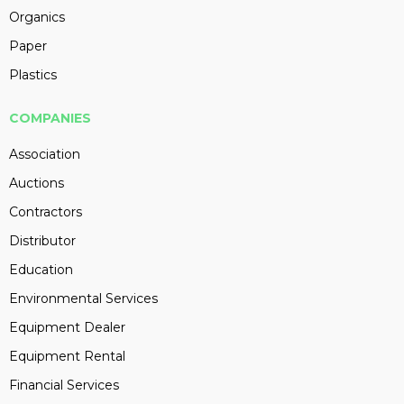
Organics
Paper
Plastics
COMPANIES
Association
Auctions
Contractors
Distributor
Education
Environmental Services
Equipment Dealer
Equipment Rental
Financial Services