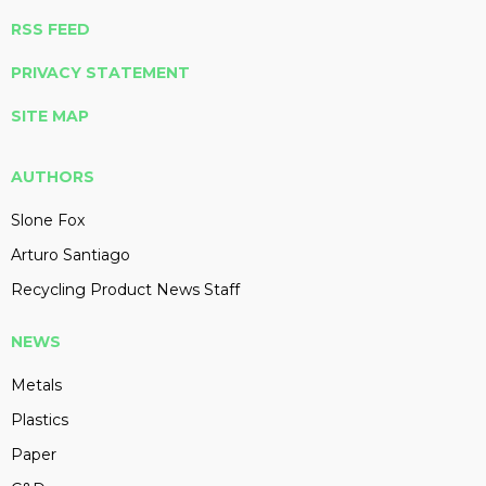
RSS FEED
PRIVACY STATEMENT
SITE MAP
AUTHORS
Slone Fox
Arturo Santiago
Recycling Product News Staff
NEWS
Metals
Plastics
Paper