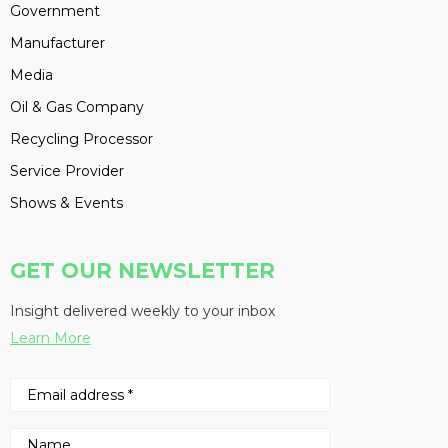
Government
Manufacturer
Media
Oil & Gas Company
Recycling Processor
Service Provider
Shows & Events
GET OUR NEWSLETTER
Insight delivered weekly to your inbox
Learn More