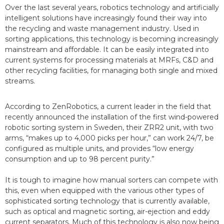
Over the last several years, robotics technology and artificially
intelligent solutions have increasingly found their way into
the recycling and waste management industry. Used in
sorting applications, this technology is becoming increasingly
mainstream and affordable. It can be easily integrated into
current systems for processing materials at MRFs, C&D and
other recycling facilities, for managing both single and mixed
streams.
According to ZenRobotics, a current leader in the field that
recently announced the installation of the first wind-powered
robotic sorting system in Sweden, their ZRR2 unit, with two
arms, “makes up to 4,000 picks per hour,” can work 24/7, be
configured as multiple units, and provides “low energy
consumption and up to 98 percent purity.”
It is tough to imagine how manual sorters can compete with
this, even when equipped with the various other types of
sophisticated sorting technology that is currently available,
such as optical and magnetic sorting, air-ejection and eddy
current separators. Much of this technology is also now being