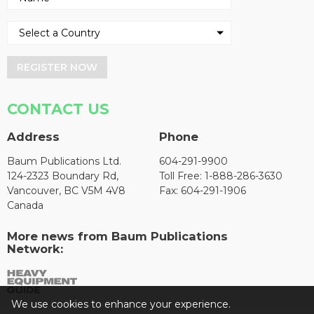
REGISTER NOW
CONTACT US
Address
Phone
Baum Publications Ltd.
604-291-9900
124-2323 Boundary Rd,
Toll Free: 1-888-286-3630
Vancouver, BC V5M 4V8
Fax: 604-291-1906
Canada
More news from Baum Publications
Network:
We use cookies to enhance your experience.