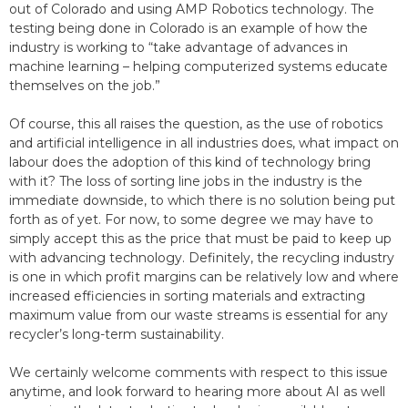
out of Colorado and using AMP Robotics technology. The
testing being done in Colorado is an example of how the
industry is working to “take advantage of advances in
machine learning – helping computerized systems educate
themselves on the job.”
Of course, this all raises the question, as the use of robotics
and artificial intelligence in all industries does, what impact on
labour does the adoption of this kind of technology bring
with it? The loss of sorting line jobs in the industry is the
immediate downside, to which there is no solution being put
forth as of yet. For now, to some degree we may have to
simply accept this as the price that must be paid to keep up
with advancing technology. Definitely, the recycling industry
is one in which profit margins can be relatively low and where
increased efficiencies in sorting materials and extracting
maximum value from our waste streams is essential for any
recycler’s long-term sustainability.
We certainly welcome comments with respect to this issue
anytime, and look forward to hearing more about AI as well