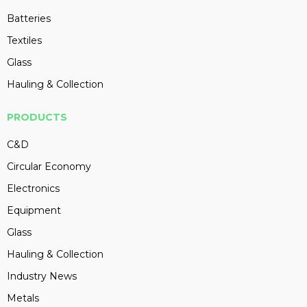
Batteries
Textiles
Glass
Hauling & Collection
PRODUCTS
C&D
Circular Economy
Electronics
Equipment
Glass
Hauling & Collection
Industry News
Metals