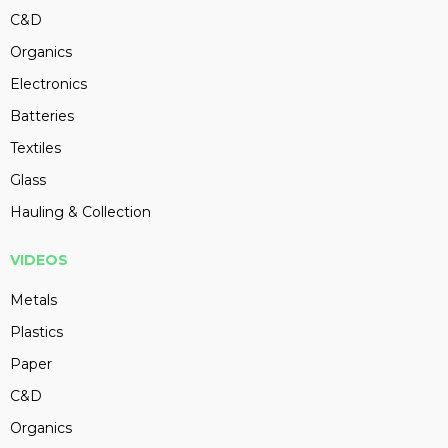
C&D
Organics
Electronics
Batteries
Textiles
Glass
Hauling & Collection
VIDEOS
Metals
Plastics
Paper
C&D
Organics