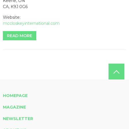
Keene, ON
CA, K9J 0G6
Website:
mccloskeyinternational.com
READ MORE
HOMEPAGE
MAGAZINE
NEWSLETTER