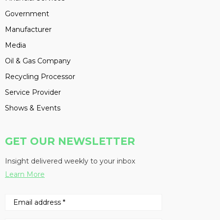
Government
Manufacturer
Media
Oil & Gas Company
Recycling Processor
Service Provider
Shows & Events
GET OUR NEWSLETTER
Insight delivered weekly to your inbox
Learn More