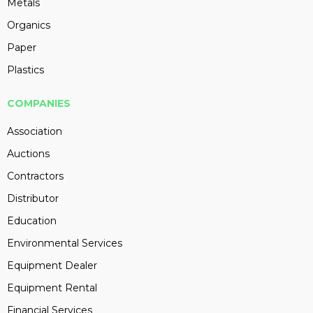
Metals
Organics
Paper
Plastics
COMPANIES
Association
Auctions
Contractors
Distributor
Education
Environmental Services
Equipment Dealer
Equipment Rental
Financial Services