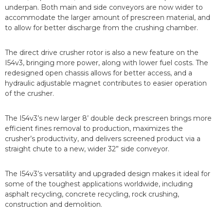
underpan. Both main and side conveyors are now wider to
accommodate the larger amount of prescreen material, and
to allow for better discharge from the crushing chamber.
The direct drive crusher rotor is also a new feature on the
I54v3, bringing more power, along with lower fuel costs. The
redesigned open chassis allows for better access, and a
hydraulic adjustable magnet contributes to easier operation
of the crusher.
The I54v3’s new larger 8’ double deck prescreen brings more
efficient fines removal to production, maximizes the
crusher’s productivity, and delivers screened product via a
straight chute to a new, wider 32” side conveyor.
The I54v3’s versatility and upgraded design makes it ideal for
some of the toughest applications worldwide, including
asphalt recycling, concrete recycling, rock crushing,
construction and demolition.