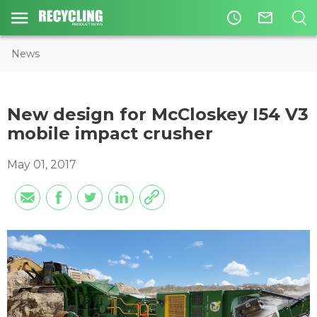
access_time
mail_outline
News
New design for McCloskey I54 V3
mobile impact crusher
May 01, 2017