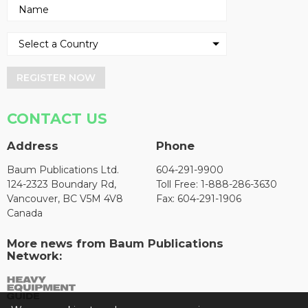
REGISTER NOW
CONTACT US
Address
Phone
Baum Publications Ltd.
604-291-9900
124-2323 Boundary Rd,
Toll Free: 1-888-286-3630
Vancouver, BC V5M 4V8
Fax: 604-291-1906
Canada
More news from Baum Publications
Network: