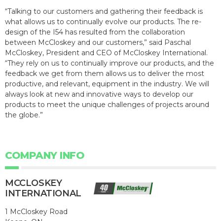
“Talking to our customers and gathering their feedback is
what allows us to continually evolve our products. The re-
design of the I54 has resulted from the collaboration
between McCloskey and our customers,” said Paschal
McCloskey, President and CEO of McCloskey International.
“They rely on us to continually improve our products, and the
feedback we get from them allows us to deliver the most
productive, and relevant, equipment in the industry. We will
always look at new and innovative ways to develop our
products to meet the unique challenges of projects around
the globe.”
COMPANY INFO
MCCLOSKEY
INTERNATIONAL
1 McCloskey Road