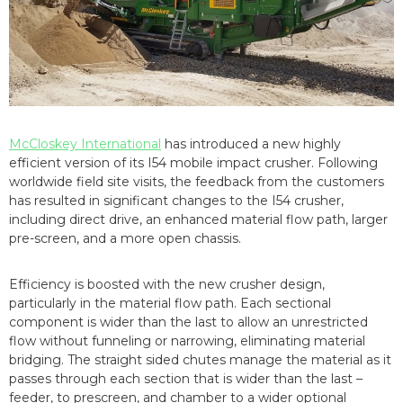
McCloskey International
has introduced a new highly
efficient version of its I54 mobile impact crusher. Following
worldwide field site visits, the feedback from the customers
has resulted in significant changes to the I54 crusher,
including direct drive, an enhanced material flow path, larger
pre-screen, and a more open chassis.
Efficiency is boosted with the new crusher design,
particularly in the material flow path. Each sectional
component is wider than the last to allow an unrestricted
flow without funneling or narrowing, eliminating material
bridging. The straight sided chutes manage the material as it
passes through each section that is wider than the last –
feeder, to prescreen, and chamber to a wider optional