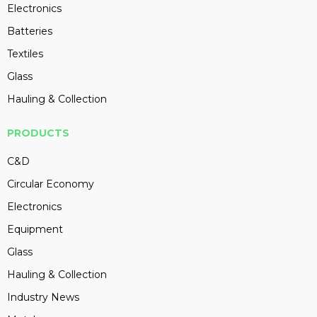
Electronics
Batteries
Textiles
Glass
Hauling & Collection
PRODUCTS
C&D
Circular Economy
Electronics
Equipment
Glass
Hauling & Collection
Industry News