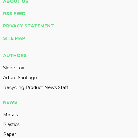
ABOUT US
RSS FEED
PRIVACY STATEMENT
SITE MAP
AUTHORS
Slone Fox
Arturo Santiago
Recycling Product News Staff
NEWS
Metals
Plastics
Paper