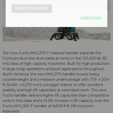
REGISTER NOW
Learn more
The new Fuchs MHL370 F material handler expands the
Fuchs product line and marks an entry in the 120,000-lb (55
mt) class of high capacity machines. Built for high production
in large scrap operations and port applications throughout
North America, the new MHL370 handler boasts heavy
counterweight and a massive undercarriage with 17.9- x 20.6-
ft (5,440- x 6,270-mm) outrigger stance to offer excellent
stability and high lift capacities at extended reach. The new
Fuchs handler delivers higher lift capacities than competitive
units in this class and a 14.5% increase in lift capacity over the
Fuchs MHL360 F handler at full 59.9-ft (18-m) boom
extension.