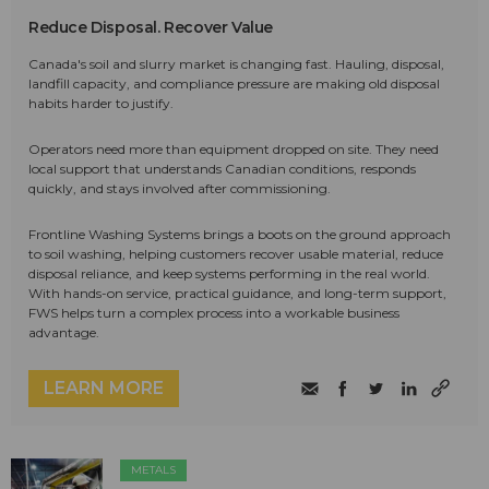
Reduce Disposal. Recover Value
Canada's soil and slurry market is changing fast. Hauling, disposal,
landfill capacity, and compliance pressure are making old disposal
habits harder to justify.
Operators need more than equipment dropped on site. They need
local support that understands Canadian conditions, responds
quickly, and stays involved after commissioning.
Frontline Washing Systems brings a boots on the ground approach
to soil washing, helping customers recover usable material, reduce
disposal reliance, and keep systems performing in the real world.
With hands-on service, practical guidance, and long-term support,
FWS helps turn a complex process into a workable business
advantage.
LEARN MORE
METALS