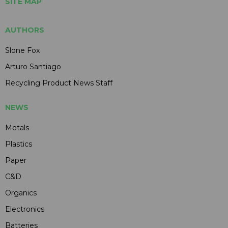
SITE MAP
AUTHORS
Slone Fox
Arturo Santiago
Recycling Product News Staff
NEWS
Metals
Plastics
Paper
C&D
Organics
Electronics
Batteries