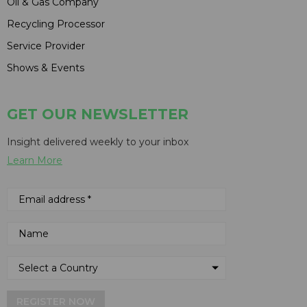
Oil & Gas Company
Recycling Processor
Service Provider
Shows & Events
GET OUR NEWSLETTER
Insight delivered weekly to your inbox
Learn More
REGISTER NOW