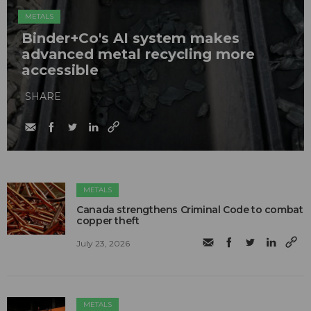
METALS
Binder+Co's AI system makes
advanced metal recycling more
accessible
SHARE
METALS
Canada strengthens Criminal Code to combat
copper theft
July 23, 2026
METALS