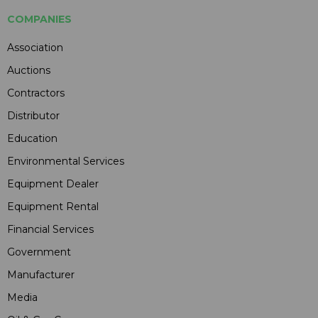
COMPANIES
Association
Auctions
Contractors
Distributor
Education
Environmental Services
Equipment Dealer
Equipment Rental
Financial Services
Government
Manufacturer
Media