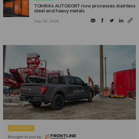
TOMRA’s AUTOSORT now processes stainless
steel and heavy metals
July 09, 2026
SPONSORED
Brought to you by: