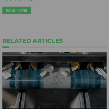
terex-fuchs.com/us
READ MORE
RELATED ARTICLES