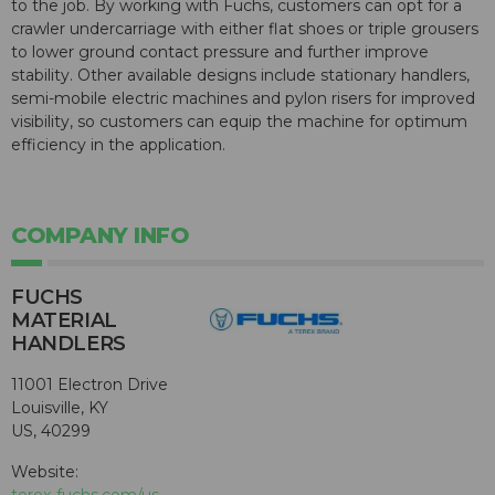
to the job. By working with Fuchs, customers can opt for a
crawler undercarriage with either flat shoes or triple grousers
to lower ground contact pressure and further improve
stability. Other available designs include stationary handlers,
semi-mobile electric machines and pylon risers for improved
visibility, so customers can equip the machine for optimum
efficiency in the application.
COMPANY INFO
FUCHS
MATERIAL
HANDLERS
11001 Electron Drive
Louisville, KY
US, 40299
Website: