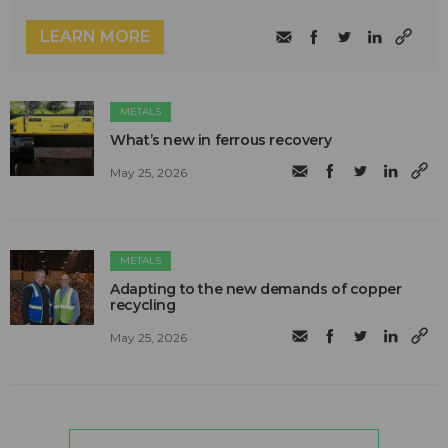
LEARN MORE
METALS
What’s new in ferrous recovery
May 25, 2026
METALS
Adapting to the new demands of copper
recycling
May 25, 2026