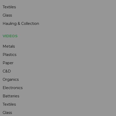
Textiles
Glass
Hauling & Collection
VIDEOS
Metals
Plastics
Paper
C&D
Organics
Electronics
Batteries
Textiles
Glass