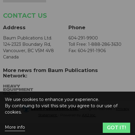
CONTACT US
Address
Phone
Baum Publications Ltd.
604-291-9900
124-2323 Boundary Rd,
Toll Free: 1-888-286-3630
Vancouver, BC V5M 4V8
Fax: 604-291-1906
Canada
More news from Baum Publications
Network:
We use cookies to enhance your experience.
By continuing to visit this site you agree to our use of
© 2026 -
Baum Publications Ltd.
- All rights reserved. -
Privacy
cookies.
Statement
- Powered by
AX2 Inc
.
More info
GOT IT!