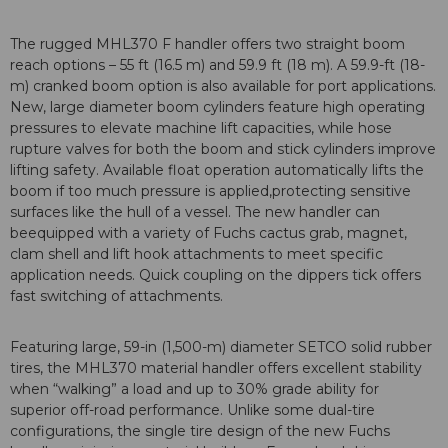
The rugged MHL370 F handler offers two straight boom
reach options – 55 ft (16.5 m) and 59.9 ft (18 m). A 59.9-ft (18-
m) cranked boom option is also available for port applications.
New, large diameter boom cylinders feature high operating
pressures to elevate machine lift capacities, while hose
rupture valves for both the boom and stick cylinders improve
lifting safety. Available float operation automatically lifts the
boom if too much pressure is applied,protecting sensitive
surfaces like the hull of a vessel. The new handler can
beequipped with a variety of Fuchs cactus grab, magnet,
clam shell and lift hook attachments to meet specific
application needs. Quick coupling on the dippers tick offers
fast switching of attachments.
Featuring large, 59-in (1,500-m) diameter SETCO solid rubber
tires, the MHL370 material handler offers excellent stability
when “walking” a load and up to 30% grade ability for
superior off-road performance. Unlike some dual-tire
configurations, the single tire design of the new Fuchs