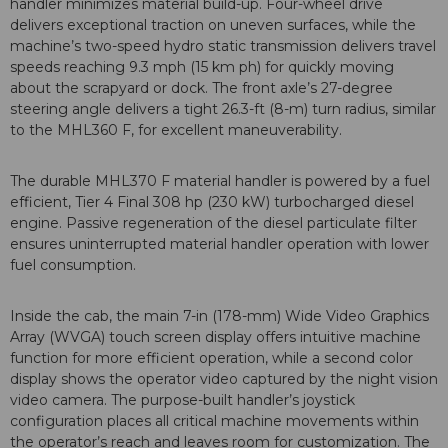
handler minimizes material build-up. Four-wheel drive
delivers exceptional traction on uneven surfaces, while the
machine’s two-speed hydro static transmission delivers travel
speeds reaching 9.3 mph (15 km ph) for quickly moving
about the scrapyard or dock. The front axle’s 27-degree
steering angle delivers a tight 26.3-ft (8-m) turn radius, similar
to the MHL360 F, for excellent maneuverability.
The durable MHL370 F material handler is powered by a fuel
efficient, Tier 4 Final 308 hp (230 kW) turbocharged diesel
engine. Passive regeneration of the diesel particulate filter
ensures uninterrupted material handler operation with lower
fuel consumption.
Inside the cab, the main 7-in (178-mm) Wide Video Graphics
Array (WVGA) touch screen display offers intuitive machine
function for more efficient operation, while a second color
display shows the operator video captured by the night vision
video camera. The purpose-built handler’s joystick
configuration places all critical machine movements within
the operator’s reach and leaves room for customization. The