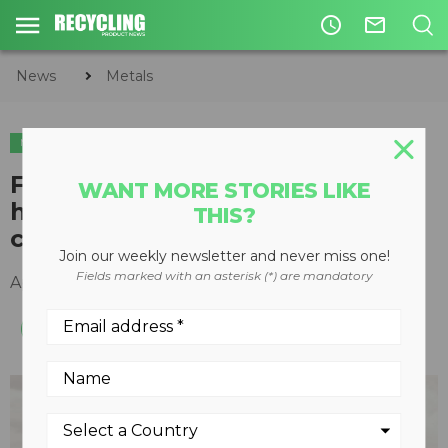
access_time
mail_outline
News
Metals
METALS
Fuchs MHL370 F material
WANT MORE STORIES LIKE
handler built for tough, high-
THIS?
capacity handling applications
Join our weekly newsletter and never miss one!
Fields marked with an asterisk (*) are mandatory
April 27, 2017