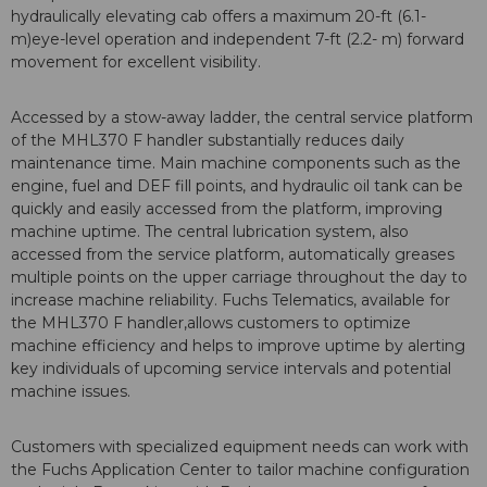
hydraulically elevating cab offers a maximum 20-ft (6.1-
m)eye-level operation and independent 7-ft (2.2- m) forward
movement for excellent visibility.
Accessed by a stow-away ladder, the central service platform
of the MHL370 F handler substantially reduces daily
maintenance time. Main machine components such as the
engine, fuel and DEF fill points, and hydraulic oil tank can be
quickly and easily accessed from the platform, improving
machine uptime. The central lubrication system, also
accessed from the service platform, automatically greases
multiple points on the upper carriage throughout the day to
increase machine reliability. Fuchs Telematics, available for
the MHL370 F handler,allows customers to optimize
machine efficiency and helps to improve uptime by alerting
key individuals of upcoming service intervals and potential
machine issues.
Customers with specialized equipment needs can work with
the Fuchs Application Center to tailor machine configuration