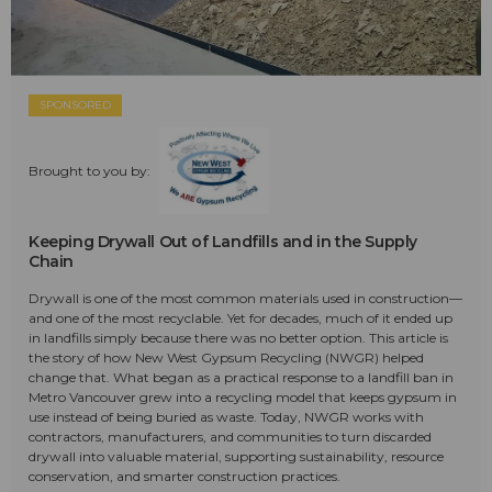
SPONSORED
Brought to you by:
Keeping Drywall Out of Landfills and in the Supply
Chain
Drywall is one of the most common materials used in construction—
and one of the most recyclable. Yet for decades, much of it ended up
in landfills simply because there was no better option. This article is
the story of how New West Gypsum Recycling (NWGR) helped
change that. What began as a practical response to a landfill ban in
Metro Vancouver grew into a recycling model that keeps gypsum in
use instead of being buried as waste. Today, NWGR works with
contractors, manufacturers, and communities to turn discarded
drywall into valuable material, supporting sustainability, resource
conservation, and smarter construction practices.