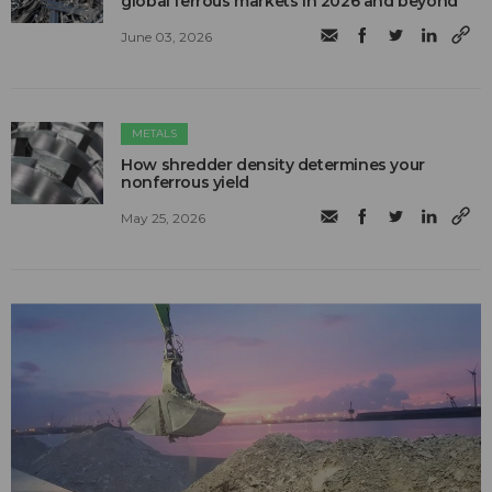
global ferrous markets in 2026 and beyond
June 03, 2026
METALS
How shredder density determines your
nonferrous yield
May 25, 2026