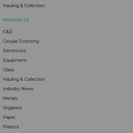
Hauling & Collection
PRODUCTS
C&D
Circular Economy
Electronics
Equipment
Glass
Hauling & Collection
Industry News
Metals
Organics
Paper
Plastics