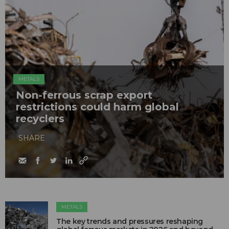
METALS
Non-ferrous scrap export
restrictions could harm global
recyclers
SHARE
METALS
The key trends and pressures reshaping