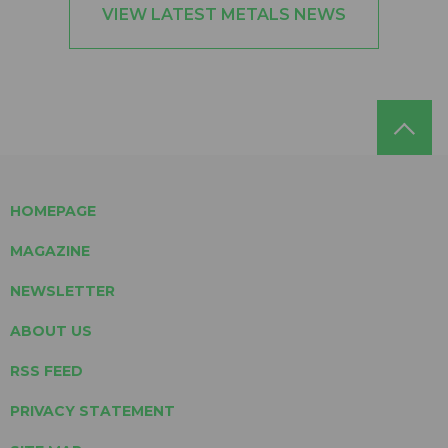
VIEW LATEST METALS NEWS
HOMEPAGE
MAGAZINE
NEWSLETTER
ABOUT US
RSS FEED
PRIVACY STATEMENT