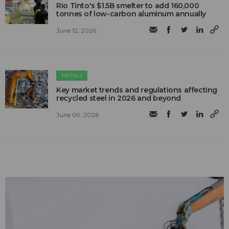
Rio Tinto's $1.5B smelter to add 160,000
tonnes of low-carbon aluminum annually
June 12, 2026
METALS
Key market trends and regulations affecting
recycled steel in 2026 and beyond
June 09, 2026