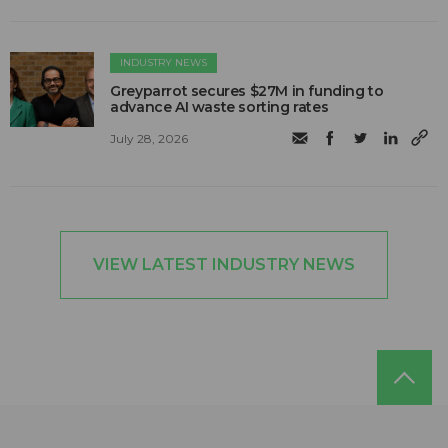
INDUSTRY NEWS
Greyparrot secures $27M in funding to
advance AI waste sorting rates
July 28, 2026
VIEW LATEST INDUSTRY NEWS