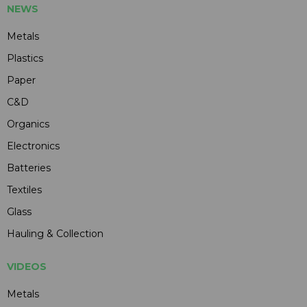
NEWS
Metals
Plastics
Paper
C&D
Organics
Electronics
Batteries
Textiles
Glass
Hauling & Collection
VIDEOS
Metals