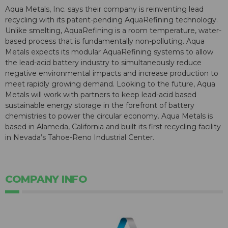
Aqua Metals, Inc. says their company is reinventing lead
recycling with its patent-pending AquaRefining technology.
Unlike smelting, AquaRefining is a room temperature, water-
based process that is fundamentally non-polluting. Aqua
Metals expects its modular AquaRefining systems to allow
the lead-acid battery industry to simultaneously reduce
negative environmental impacts and increase production to
meet rapidly growing demand. Looking to the future, Aqua
Metals will work with partners to keep lead-acid based
sustainable energy storage in the forefront of battery
chemistries to power the circular economy. Aqua Metals is
based in Alameda, California and built its first recycling facility
in Nevada’s Tahoe-Reno Industrial Center.
COMPANY INFO