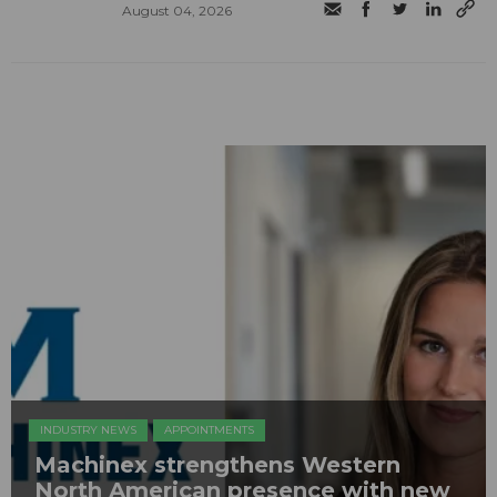
August 04, 2026
INDUSTRY NEWS
APPOINTMENTS
Machinex strengthens Western
North American presence with new