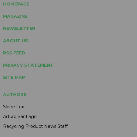
HOMEPAGE
MAGAZINE
NEWSLETTER
ABOUT US
RSS FEED
PRIVACY STATEMENT
SITE MAP
AUTHORS
Slone Fox
Arturo Santiago
Recycling Product News Staff