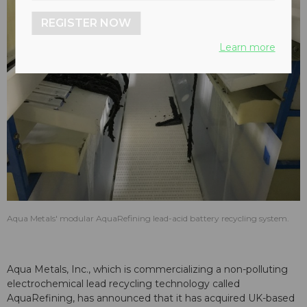
REGISTER NOW
Learn more
Aqua Metals' modular AquaRefining lead-acid battery recycling system.
Aqua Metals, Inc., which is commercializing a non-polluting
electrochemical lead recycling technology called
AquaRefining, has announced that it has acquired UK-based