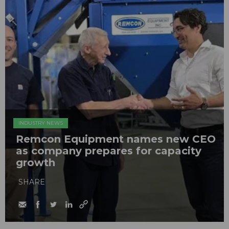
INDUSTRY NEWS
Remcon Equipment names new CEO
as company prepares for capacity
growth
SHARE