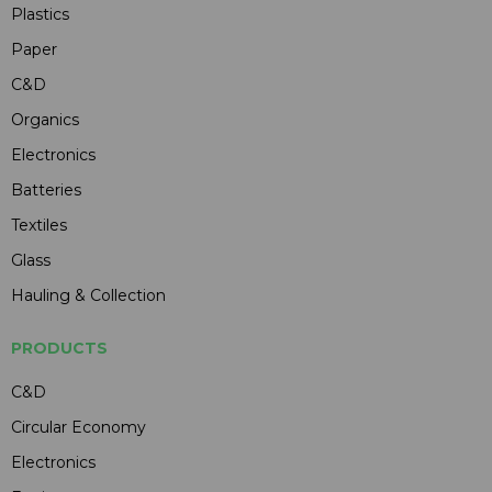
Plastics
Paper
C&D
Organics
Electronics
Batteries
Textiles
Glass
Hauling & Collection
PRODUCTS
C&D
Circular Economy
Electronics