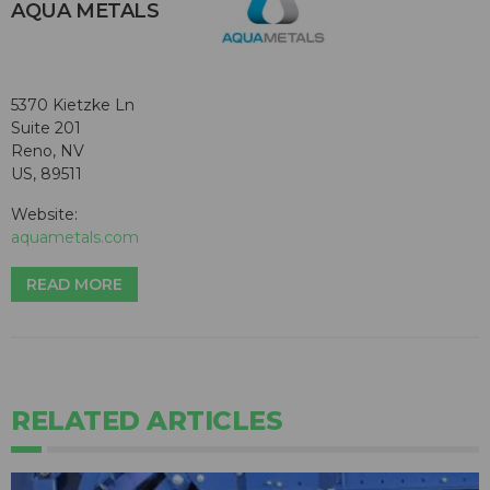
AQUA METALS
5370 Kietzke Ln
Suite 201
Reno, NV
US, 89511
Website:
aquametals.com
READ MORE
RELATED ARTICLES