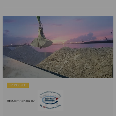
SPONSORED
Brought to you by: