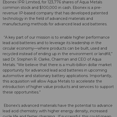
Ebonex IPR Limited, for 123,776 shares of Aqua Metals
common stock and $100,000 in cash. Ebonex is a pre-
revenue IP-based company that has developed patented
technology in the field of advanced materials and
manufacturing methods for advanced lead acid batteries.
“A key part of our mission is to enable higher performance
lead acid batteries and to leverage its leadership in the
circular economy—where products can be built, used and
recycled instead of ending up in the environment or landfill,”
said Dr. Stephen R. Clarke, Chairman and CEO of Aqua
Metals. “We believe that there is a multi-billion dollar market
opportunity for advanced lead acid batteries in upcoming
automotive and stationary battery applications. Importantly,
this acquisition will allow Aqua Metals to accelerate the
introduction of higher value products and services to support
these opportunities.”
Ebonex’s advanced materials have the potential to advance
lead acid chemistry with higher energy density, increased
cycle life and faster charging. If successful, this could mean