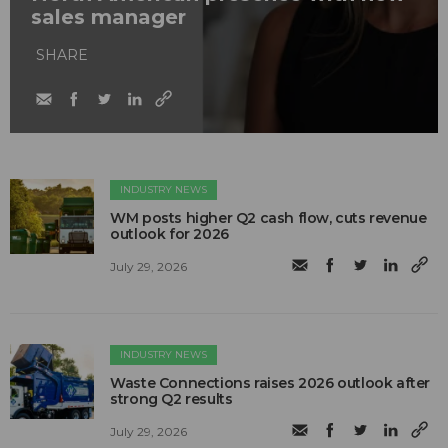
sales manager
SHARE
INDUSTRY NEWS
WM posts higher Q2 cash flow, cuts revenue
outlook for 2026
July 29, 2026
INDUSTRY NEWS
Waste Connections raises 2026 outlook after
strong Q2 results
July 29, 2026