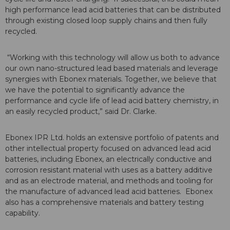
high performance lead acid batteries that can be distributed
through existing closed loop supply chains and then fully
recycled.
“Working with this technology will allow us both to advance
our own nano-structured lead based materials and leverage
synergies with Ebonex materials. Together, we believe that
we have the potential to significantly advance the
performance and cycle life of lead acid battery chemistry, in
an easily recycled product,” said Dr. Clarke.
Ebonex IPR Ltd. holds an extensive portfolio of patents and
other intellectual property focused on advanced lead acid
batteries, including Ebonex, an electrically conductive and
corrosion resistant material with uses as a battery additive
and as an electrode material, and methods and tooling for
the manufacture of advanced lead acid batteries. Ebonex
also has a comprehensive materials and battery testing
capability.