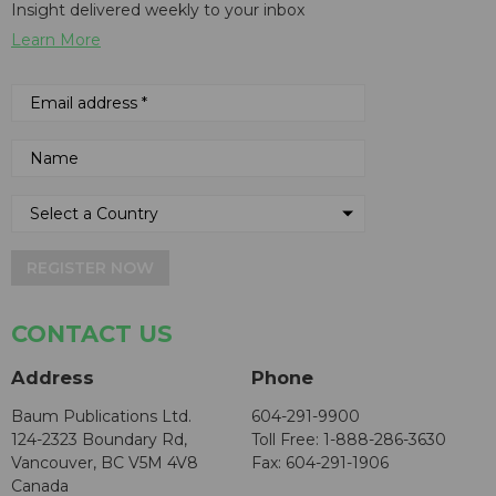
Insight delivered weekly to your inbox
Learn More
REGISTER NOW
CONTACT US
Address
Phone
Baum Publications Ltd.
604-291-9900
124-2323 Boundary Rd,
Toll Free: 1-888-286-3630
Vancouver, BC V5M 4V8
Fax: 604-291-1906
Canada