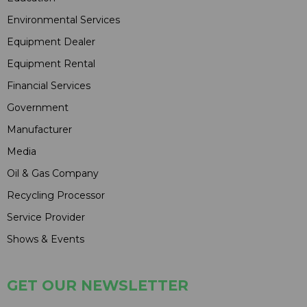
Environmental Services
Equipment Dealer
Equipment Rental
Financial Services
Government
Manufacturer
Media
Oil & Gas Company
Recycling Processor
Service Provider
Shows & Events
GET OUR NEWSLETTER