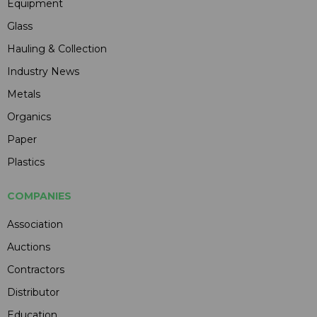
Equipment
Glass
Hauling & Collection
Industry News
Metals
Organics
Paper
Plastics
COMPANIES
Association
Auctions
Contractors
Distributor
Education