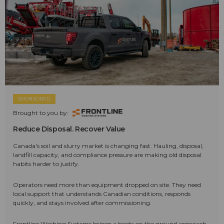
SPONSORED
Brought to you by:
Reduce Disposal. Recover Value
Canada's soil and slurry market is changing fast. Hauling, disposal,
landfill capacity, and compliance pressure are making old disposal
habits harder to justify.
Operators need more than equipment dropped on site. They need
local support that understands Canadian conditions, responds
quickly, and stays involved after commissioning.
Frontline Washing Systems brings a boots on the ground approach