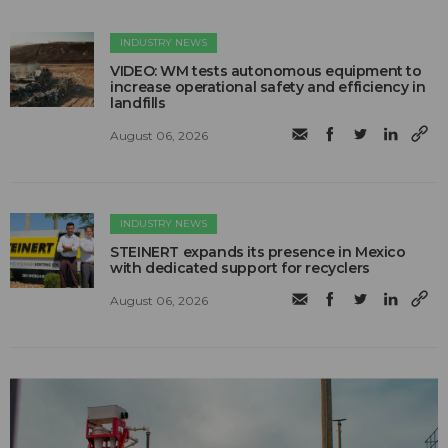
INDUSTRY NEWS
VIDEO: WM tests autonomous equipment to
increase operational safety and efficiency in
landfills
August 06, 2026
INDUSTRY NEWS
STEINERT expands its presence in Mexico
with dedicated support for recyclers
August 06, 2026