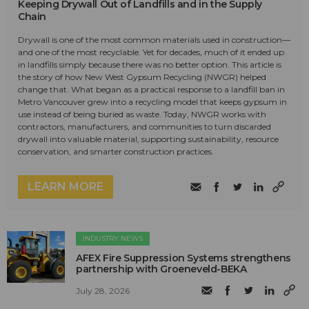
Keeping Drywall Out of Landfills and in the Supply
Chain
Drywall is one of the most common materials used in construction—
and one of the most recyclable. Yet for decades, much of it ended up
in landfills simply because there was no better option. This article is
the story of how New West Gypsum Recycling (NWGR) helped
change that. What began as a practical response to a landfill ban in
Metro Vancouver grew into a recycling model that keeps gypsum in
use instead of being buried as waste. Today, NWGR works with
contractors, manufacturers, and communities to turn discarded
drywall into valuable material, supporting sustainability, resource
conservation, and smarter construction practices.
LEARN MORE
INDUSTRY NEWS
AFEX Fire Suppression Systems strengthens
partnership with Groeneveld-BEKA
July 28, 2026