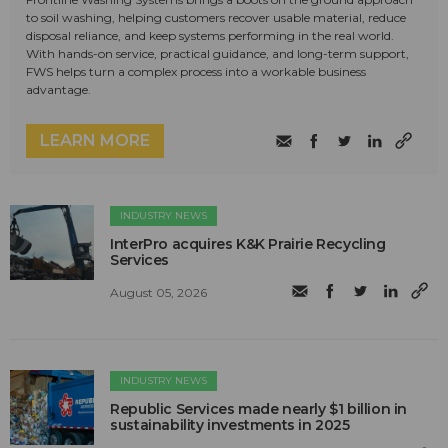
to soil washing, helping customers recover usable material, reduce
disposal reliance, and keep systems performing in the real world.
With hands-on service, practical guidance, and long-term support,
FWS helps turn a complex process into a workable business
advantage.
LEARN MORE
INDUSTRY NEWS
InterPro acquires K&K Prairie Recycling
Services
August 05, 2026
INDUSTRY NEWS
Republic Services made nearly $1 billion in
sustainability investments in 2025