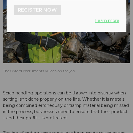
REGISTER NOW
Learn more
The Oxford Instruments Vulcan on the job.
Scrap handling operations can be thrown into disarray when
sorting isn’t done properly on the line. Whether it is metals
being combined erroneously or tramp material being missed
in the process, businesses need to ensure that their product
– and their profit – is protected.