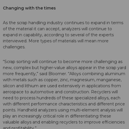
Changing with the times
As the scrap handling industry continues to expand in terms
of the material it can accept, analyzers will continue to
expand in capability, according to several of the experts
interviewed. More types of materials will mean more
challenges.
“Scrap sorting will continue to become more challenging as
new, complex but higher-value alloys appear in the scrap yard
more frequently,” said Bloomer. “Alloys combining aluminum
with metals such as copper, zinc, magnesium, manganese,
silicon and lithium are used extensively in applications from
aerospace to automotive and construction. Recyclers will
need to process hundreds of these specialized alloys, each
with different performance characteristics and different price
points. Handheld analyzers using multi-element analysis will
play an increasingly critical role in differentiating these
valuable alloys and enabling recyclers to improve efficiencies
and profitability.”