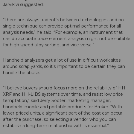
Jarvikivi suggested.
“There are always tradeoffs between technologies, and no
single technique can provide optimal performance for all
analysis needs,” he said. “For example, an instrument that
can do accurate trace element analysis might not be suitable
for high speed alloy sorting, and vice-versa.”
Handheld analyzers get a lot of use in difficult work sites
around scrap yards, so it’s important to be certain they can
handle the abuse.
“I believe buyers should focus more on the reliability of HH-
XRF and HH-LIBS systems over time, and resist low price
temptation,” said Jerry Sooter, marketing manager,
handheld, mobile and portable products for Bruker. “With
lower-priced units, a significant part of the cost can occur
after the purchase, so selecting a vendor who you can
establish a long-term relationship with is essential.”