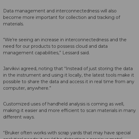
Data management and interconnectedness will also
become more important for collection and tracking of
materials.
“We’re seeing an increase in interconnectedness and the
need for our products to possess cloud and data
management capabilities,” Lessard said.
Jarvikivi agreed, noting that “Instead of just storing the data
in the instrument and using it locally, the latest tools make it
possible to share the data and access it in real time from any
computer, anywhere.”
Customized uses of handheld analysis is coming as well,
making it easier and more efficient to scan materials in many
different ways.
“Bruker often works with scrap yards that may have special