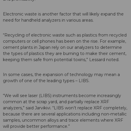
Electronic waste is another factor that will likely expand the
need for handheld analyzers in various areas.
“Recycling of electronic waste such as plastics from recycled
computers or cell phones has been on the rise. For example,
cement plants in Japan rely on our analyzers to determine
the types of plastics they are burning to make their cement,
keeping them safe from potential toxins,” Lessard noted.
In some cases, the expansion of technology may mean a
growth of one of the leading types – LIBS.
“We will see laser (LIBS) instruments become increasingly
common at the scrap yard, and partially replace XRF
analyzers,” said Jarvikivi. “LIBS won’t replace XRF completely,
because there are several applications including non-metallic
samples, uncommon alloys and trace elements where XRF
will provide better performance.”