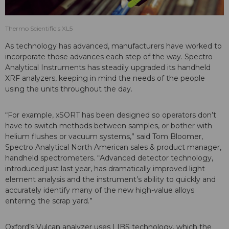
Thermo Scientific's XL5
As technology has advanced, manufacturers have worked to
incorporate those advances each step of the way. Spectro
Analytical Instruments has steadily upgraded its handheld
XRF analyzers, keeping in mind the needs of the people
using the units throughout the day.
“For example, xSORT has been designed so operators don’t
have to switch methods between samples, or bother with
helium flushes or vacuum systems,” said Tom Bloomer,
Spectro Analytical North American sales & product manager,
handheld spectrometers. “Advanced detector technology,
introduced just last year, has dramatically improved light
element analysis and the instrument’s ability to quickly and
accurately identify many of the new high-value alloys
entering the scrap yard.”
Oxford’s Vulcan analyzer uses LIBS technology, which the