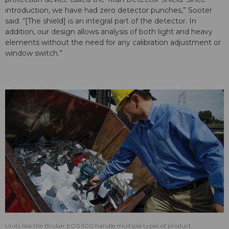
introduction, we have had zero detector punches,” Sooter
said. “[The shield] is an integral part of the detector. In
addition, our design allows analysis of both light and heavy
elements without the need for any calibration adjustment or
window switch.”
Units like the Bruker EOS 500 handle multiple types of product.