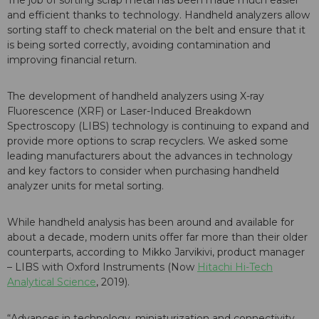
The job of sorting scrap metal has been made much easier
and efficient thanks to technology. Handheld analyzers allow
sorting staff to check material on the belt and ensure that it
is being sorted correctly, avoiding contamination and
improving financial return.
The development of handheld analyzers using X-ray
Fluorescence (XRF) or Laser-Induced Breakdown
Spectroscopy (LIBS) technology is continuing to expand and
provide more options to scrap recyclers. We asked some
leading manufacturers about the advances in technology
and key factors to consider when purchasing handheld
analyzer units for metal sorting.
While handheld analysis has been around and available for
about a decade, modern units offer far more than their older
counterparts, according to Mikko Jarvikivi, product manager
– LIBS with Oxford Instruments (Now
Hitachi Hi-Tech
Analytical Science
, 2019).
“Advances in technology, miniaturization and connectivity