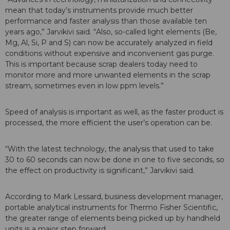
mean that today’s instruments provide much better
performance and faster analysis than those available ten
years ago,” Jarvikivi said. “Also, so-called light elements (Be,
Mg, Al, Si, P and S) can now be accurately analyzed in field
conditions without expensive and inconvenient gas purge.
This is important because scrap dealers today need to
monitor more and more unwanted elements in the scrap
stream, sometimes even in low ppm levels.”
Speed of analysis is important as well, as the faster product is
processed, the more efficient the user’s operation can be.
“With the latest technology, the analysis that used to take
30 to 60 seconds can now be done in one to five seconds, so
the effect on productivity is significant,” Jarvikivi said.
According to Mark Lessard, business development manager,
portable analytical instruments for Thermo Fisher Scientific,
the greater range of elements being picked up by handheld
units is a major step forward.