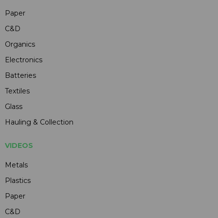
Paper
C&D
Organics
Electronics
Batteries
Textiles
Glass
Hauling & Collection
VIDEOS
Metals
Plastics
Paper
C&D