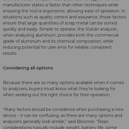
manufacturer states is faster than other techniques while
ensuring the tool is ergonomic, allowing ease of operation. In
situations such as quality control and assurance, those factors
ensure that large quantities of scrap metal can be sorted
quickly and easily. Simple to operate, the Vulcan analyzer,
when analyzing aluminum, provides both the commercial
grade of aluminum and its chemical composition, while
reducing potential for user error for reliable, consistent
results.
Considering all options
Because there are so many options available when it comes
to analyzers, buyers must know what they’re looking for
when seeking out the right choice for their operation.
“Many factors should be considered when purchasing a new
device – it can be confusing, as there are many options and
analyzers generally look similar,” said Bloomer. “Basic
considerations typically include weight, battery life, some