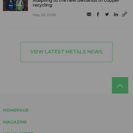
Adapting to the new demands of copper
recycling
May 25, 2026
VIEW LATEST METALS NEWS
HOMEPAGE
MAGAZINE