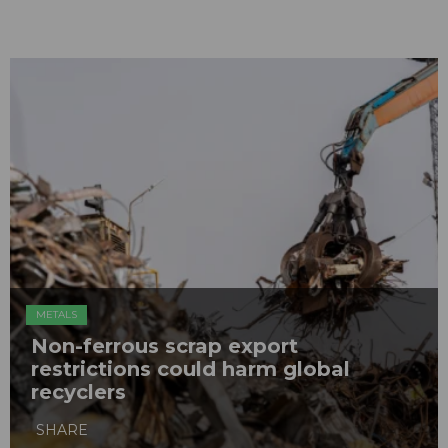
METALS
Non-ferrous scrap export
restrictions could harm global
recyclers
SHARE