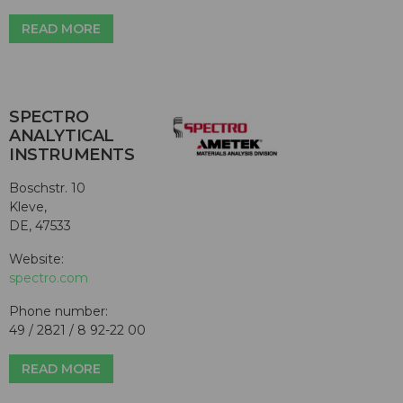
READ MORE
SPECTRO
ANALYTICAL
INSTRUMENTS
Boschstr. 10
Kleve,
DE, 47533
Website:
spectro.com
Phone number:
49 / 2821 / 8 92-22 00
READ MORE