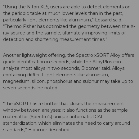
“Using the Niton XL5, users are able to detect elements on
the periodic table at much lower levels than in the past,
particularly light elements like aluminum,” Lessard said.
“Thermo Fisher has optimized the geometry between the X-
ray source and the sample, ultimately improving limits of
detection and shortening measurement times.”
Another lightweight offering, the Spectro xSORT Alloy offers
grade identification in seconds, while the AlloyPlus can
analyze most alloys in two seconds, Bloomer said. Alloys
containing difficult light elements like aluminum,
magnesium, silicon, phosphorus and sulphur may take up to
seven seconds, he noted.
“The xSORT has a shutter that closes the measurement
window between analyses; it also functions as the sample
material for (Spectro’s) unique automatic ICAL
standardization, which eliminates the need to carry around
standards,” Bloomer described.