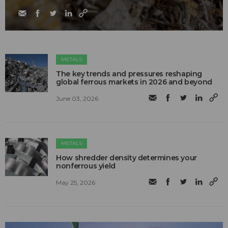
METALS
The key trends and pressures reshaping
global ferrous markets in 2026 and beyond
June 03, 2026
METALS
How shredder density determines your
nonferrous yield
May 25, 2026