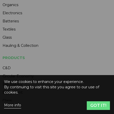
Organics
Electronics
Batteries
Textiles
Glass
Hauling & Collection
PRODUCTS
C&D
Circular Economy
We use cookies to enhance your experience.
Electronics
By continuing to visit this site you agree to our use of
cookies.
Equipment
Glass
More info
GOT IT!
Hauling & Collection