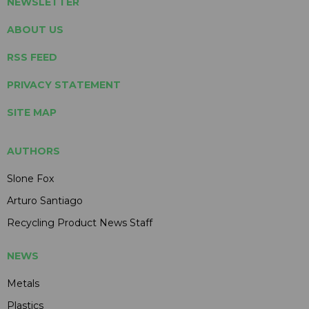
NEWSLETTER
ABOUT US
RSS FEED
PRIVACY STATEMENT
SITE MAP
AUTHORS
Slone Fox
Arturo Santiago
Recycling Product News Staff
NEWS
Metals
Plastics