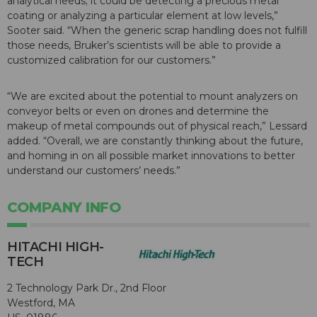
analytical needs; it could be detecting a precious metal
coating or analyzing a particular element at low levels,”
Sooter said. “When the generic scrap handling does not fulfill
those needs, Bruker’s scientists will be able to provide a
customized calibration for our customers.”
“We are excited about the potential to mount analyzers on
conveyor belts or even on drones and determine the
makeup of metal compounds out of physical reach,” Lessard
added. “Overall, we are constantly thinking about the future,
and homing in on all possible market innovations to better
understand our customers’ needs.”
COMPANY INFO
HITACHI HIGH-
TECH
2 Technology Park Dr., 2nd Floor
Westford, MA