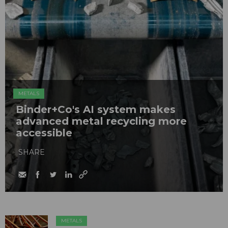
METALS
Binder+Co's AI system makes
advanced metal recycling more
accessible
SHARE
METALS