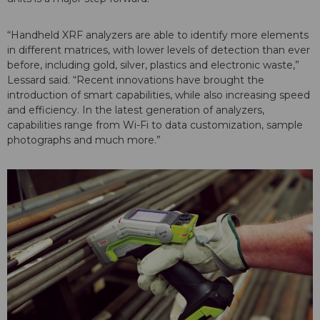
“Handheld XRF analyzers are able to identify more elements
in different matrices, with lower levels of detection than ever
before, including gold, silver, plastics and electronic waste,”
Lessard said. “Recent innovations have brought the
introduction of smart capabilities, while also increasing speed
and efficiency. In the latest generation of analyzers,
capabilities range from Wi-Fi to data customization, sample
photographs and much more.”