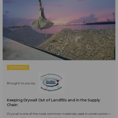
SPONSORED
Brought to you by:
Keeping Drywall Out of Landfills and in the Supply
Chain
Drywall is one of the most common materials used in construction—