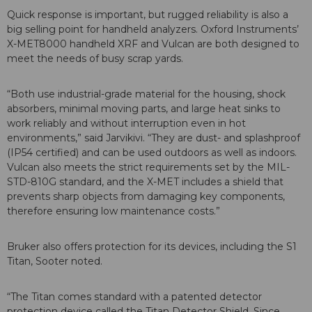
Quick response is important, but rugged reliability is also a
big selling point for handheld analyzers. Oxford Instruments’
X-MET8000 handheld XRF and Vulcan are both designed to
meet the needs of busy scrap yards.
“Both use industrial-grade material for the housing, shock
absorbers, minimal moving parts, and large heat sinks to
work reliably and without interruption even in hot
environments,” said Jarvikivi. “They are dust- and splashproof
(IP54 certified) and can be used outdoors as well as indoors.
Vulcan also meets the strict requirements set by the MIL-
STD-810G standard, and the X-MET includes a shield that
prevents sharp objects from damaging key components,
therefore ensuring low maintenance costs.”
Bruker also offers protection for its devices, including the S1
Titan, Sooter noted.
“The Titan comes standard with a patented detector
protection device called the Titan Detector Shield. Since