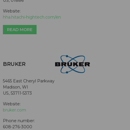
US, 01886
Website:
hha.hitachi-hightech.com/en
READ MORE
BRUKER
5465 East Cheryl Parkway
Madison, WI
US, 53711-5373
Website:
bruker.com
Phone number:
608-276-3000