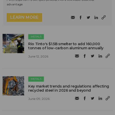
advantage.
LEARN MORE
METALS
Rio Tinto's $1.5B smelter to add 160,000
tonnes of low-carbon aluminum annually
June 12, 2026
METALS
Key market trends and regulations affecting
recycled steel in 2026 and beyond
June 09, 2026