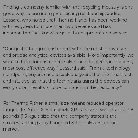
Finding a company familiar with the recycling industry is one
good way to ensure a good, lasting relationship, added
Lessard, who noted that Thermo Fisher has been working
with recyclers for more than two decades and has
incorporated that knowledge in its equipment and service.
“Our goal is to equip customers with the most innovative
and precise analytical devices available. More importantly, we
want to help our customers solve their problems in the best,
most cost-effective way,” Lessard said. “From a technology
standpoint, buyers should seek analyzers that are small, fast
and intuitive, so that the technicians using the devices can
easily obtain results and be confident in their accuracy.”
For Thermo Fisher, a small size means reduced operator
fatigue. Its Niton XL5 handheld XRF analyzer weighs in at 2.8
pounds (1.3 kg), a size that the company states is the
smallest among alloy handheld XRF analyzers on the
market.