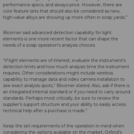
performance specs, and always price. However, there are
core feature sets that should also be considered as new,
high-value alloys are showing up more often in scrap yards.”
Bloomer said advanced detection capability for light
elements is one more recent factor that can shape the
needs of a scrap operation’s analysis choices.
“If light elements are of interest, evaluate the instrument’s
detection limits and how much analysis time the instrument
requires. Other considerations might include wireless
capability to manage data and video camera installation to
see exact analysis spots,” Bloomer stated. Also, ask if there is
an integrated internal standard or if you need to carry around
standards. Perhaps most critically, be sure to review the
supplier’s support structure and your ability to easily access
technical help after a purchase is made.”
Keep the set requirements of the operation in mind when
considering the options available on the market, Oxford’s