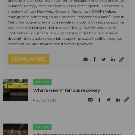
and one of the most recyclable. Yet for decades, much of it ended up
in landfills simply because there was no better option. This article is
the story of how New West Gypsum Recycling (NWGR) helped
change that. What began as a practical response to a landfill ban in
Metro Vancouver grew into a recycling model that keeps gypsum in
use instead of being buried as waste. Today, NWGR works with
contractors, manufacturers, and communities to turn discarded
drywall into valuable material, supporting sustainability, resource
conservation, and smarter construction practices.
LEARN MORE
METALS
What’s new in ferrous recovery
May 25, 2026
METALS