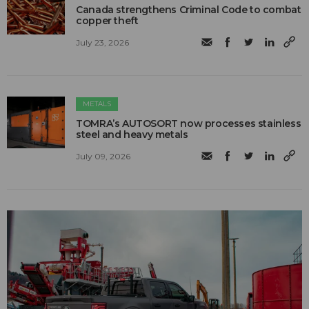
Canada strengthens Criminal Code to combat
copper theft
July 23, 2026
METALS
TOMRA’s AUTOSORT now processes stainless
steel and heavy metals
July 09, 2026