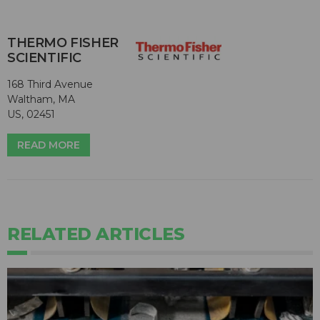
THERMO FISHER
SCIENTIFIC
168 Third Avenue
Waltham, MA
US, 02451
READ MORE
RELATED ARTICLES