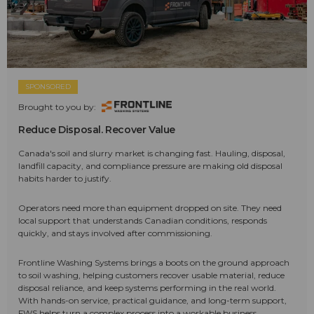
SPONSORED
Brought to you by:
Reduce Disposal. Recover Value
Canada's soil and slurry market is changing fast. Hauling, disposal,
landfill capacity, and compliance pressure are making old disposal
habits harder to justify.
Operators need more than equipment dropped on site. They need
local support that understands Canadian conditions, responds
quickly, and stays involved after commissioning.
Frontline Washing Systems brings a boots on the ground approach
to soil washing, helping customers recover usable material, reduce
disposal reliance, and keep systems performing in the real world.
With hands-on service, practical guidance, and long-term support,
FWS helps turn a complex process into a workable business