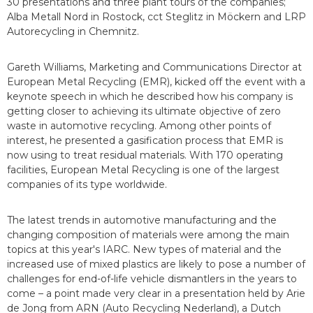
30 presentations and three plant tours of the companies;
Alba Metall Nord in Rostock, cct Steglitz in Möckern and LRP
Autorecycling in Chemnitz.
Gareth Williams, Marketing and Communications Director at
European Metal Recycling (EMR), kicked off the event with a
keynote speech in which he described how his company is
getting closer to achieving its ultimate objective of zero
waste in automotive recycling. Among other points of
interest, he presented a gasification process that EMR is
now using to treat residual materials. With 170 operating
facilities, European Metal Recycling is one of the largest
companies of its type worldwide.
The latest trends in automotive manufacturing and the
changing composition of materials were among the main
topics at this year's IARC. New types of material and the
increased use of mixed plastics are likely to pose a number of
challenges for end-of-life vehicle dismantlers in the years to
come – a point made very clear in a presentation held by Arie
de Jong from ARN (Auto Recycling Nederland), a Dutch