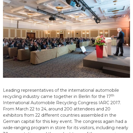
Leading representatives of the international automobile
th
recycling industry came together in Berlin for the 17
International Automobile Recycling Congress IARC 2017.
From March 22 to 24, around 200 attendees and 20
exhibitors from 22 different countries assembled in the
German capital for this key event. The congress again had a
wide-ranging program in store for its visitors, including nearly