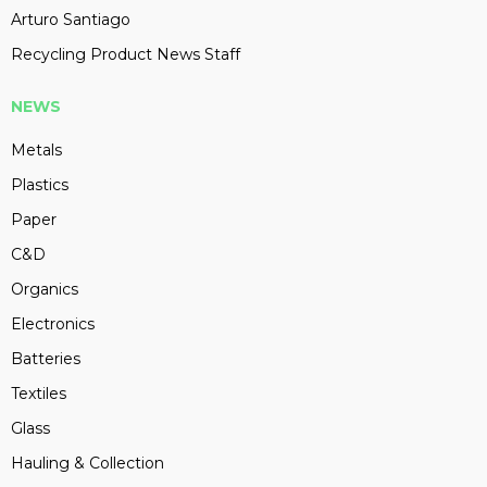
Arturo Santiago
Recycling Product News Staff
NEWS
Metals
Plastics
Paper
C&D
Organics
Electronics
Batteries
Textiles
Glass
Hauling & Collection