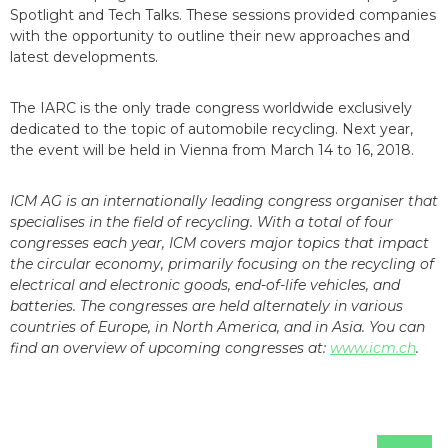
Spotlight and Tech Talks. These sessions provided companies
with the opportunity to outline their new approaches and
latest developments.
The IARC is the only trade congress worldwide exclusively
dedicated to the topic of automobile recycling. Next year,
the event will be held in Vienna from March 14 to 16, 2018.
ICM AG is an internationally leading congress organiser that
specialises in the field of recycling. With a total of four
congresses each year, ICM covers major topics that impact
the circular economy, primarily focusing on the recycling of
electrical and electronic goods, end-of-life vehicles, and
batteries. The congresses are held alternately in various
countries of Europe, in North America, and in Asia. You can
find an overview of upcoming congresses at:
www.icm.ch
.