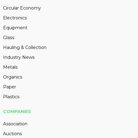
Circular Economy
Electronics
Equipment
Glass
Hauling & Collection
Industry News
Metals
Organics
Paper
Plastics
COMPANIES
Association
Auctions