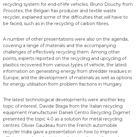
recycling system for end-of-life vehicles. Bruno Douchy from
Procotex, the Belgian flax producer and textile waste
recycler, explained some of the difficulties that will have to
be faced, such as in the recycling of carbon fibres.
A number of other presentations were also on the agenda,
covering a range of materials and the accompanying
challenges of effectively recycling them. Among other
points, experts reported on the recycling and upcycling of
plastics recovered from various types of vehicle, the latest
information on generating energy from shredder residues in
Europe, and the development of materials as well as options
for energy utilisation from problem fractions in Hungary.
The latest technological developments were another key
topic of interest. Davide Braga from the Italian recycling
equipment manufacturer Danieli Centro Recycling Digimet
presented the topic 4.0 as a solution for metal recycling
centres. Olivier Gaudeau from the French automobile
recycler Indra gave a presentation on how to improve