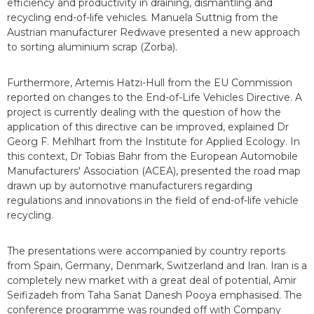
efficiency and productivity in draining, dismantling and
recycling end-of-life vehicles. Manuela Suttnig from the
Austrian manufacturer Redwave presented a new approach
to sorting aluminium scrap (Zorba).
Furthermore, Artemis Hatzi-Hull from the EU Commission
reported on changes to the End-of-Life Vehicles Directive. A
project is currently dealing with the question of how the
application of this directive can be improved, explained Dr
Georg F. Mehlhart from the Institute for Applied Ecology. In
this context, Dr Tobias Bahr from the European Automobile
Manufacturers' Association (ACEA), presented the road map
drawn up by automotive manufacturers regarding
regulations and innovations in the field of end-of-life vehicle
recycling.
The presentations were accompanied by country reports
from Spain, Germany, Denmark, Switzerland and Iran. Iran is a
completely new market with a great deal of potential, Amir
Seifizadeh from Taha Sanat Danesh Pooya emphasised. The
conference programme was rounded off with Company