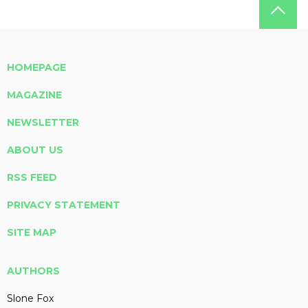
HOMEPAGE
MAGAZINE
NEWSLETTER
ABOUT US
RSS FEED
PRIVACY STATEMENT
SITE MAP
AUTHORS
Slone Fox