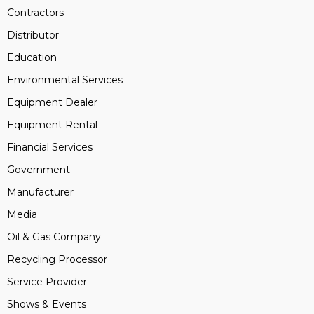
Contractors
Distributor
Education
Environmental Services
Equipment Dealer
Equipment Rental
Financial Services
Government
Manufacturer
Media
Oil & Gas Company
Recycling Processor
Service Provider
Shows & Events