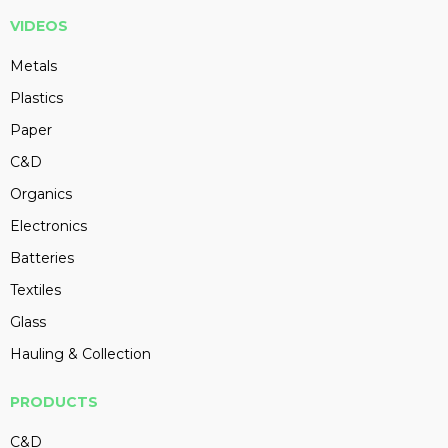
VIDEOS
Metals
Plastics
Paper
C&D
Organics
Electronics
Batteries
Textiles
Glass
Hauling & Collection
PRODUCTS
C&D