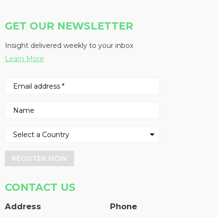
GET OUR NEWSLETTER
Insight delivered weekly to your inbox
Learn More
REGISTER NOW
CONTACT US
Address
Phone