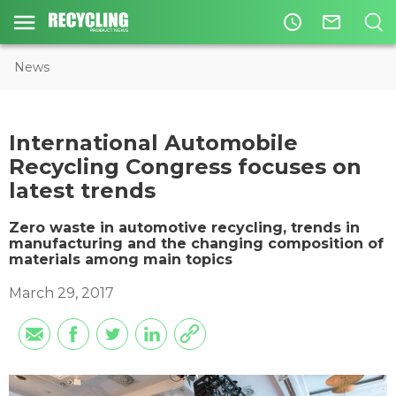
access_time
mail_outline
News
​International Automobile
Recycling Congress focuses on
latest trends
Zero waste in automotive recycling, trends in
manufacturing and the changing composition of
materials among main topics
March 29, 2017