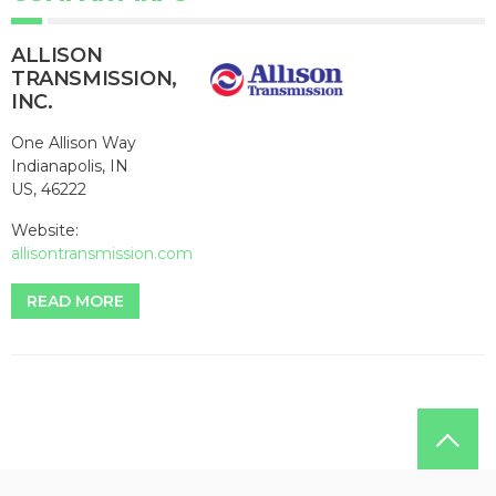
ALLISON
TRANSMISSION,
INC.
One Allison Way
Indianapolis, IN
US, 46222
Website:
allisontransmission.com
READ MORE