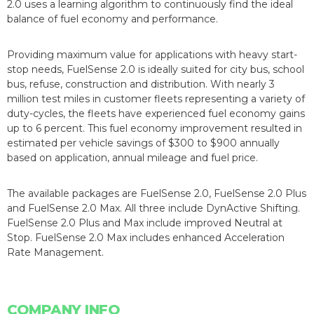
2.0 uses a learning algorithm to continuously find the ideal
balance of fuel economy and performance.
Providing maximum value for applications with heavy start-
stop needs, FuelSense 2.0 is ideally suited for city bus, school
bus, refuse, construction and distribution. With nearly 3
million test miles in customer fleets representing a variety of
duty-cycles, the fleets have experienced fuel economy gains
up to 6 percent. This fuel economy improvement resulted in
estimated per vehicle savings of $300 to $900 annually
based on application, annual mileage and fuel price.
The available packages are FuelSense 2.0, FuelSense 2.0 Plus
and FuelSense 2.0 Max. All three include DynActive Shifting.
FuelSense 2.0 Plus and Max include improved Neutral at
Stop. FuelSense 2.0 Max includes enhanced Acceleration
Rate Management.
COMPANY INFO