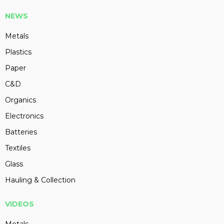
NEWS
Metals
Plastics
Paper
C&D
Organics
Electronics
Batteries
Textiles
Glass
Hauling & Collection
VIDEOS