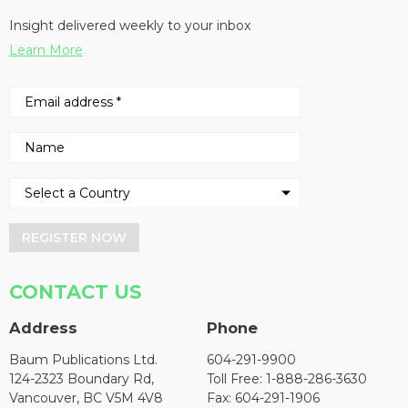
Insight delivered weekly to your inbox
Learn More
REGISTER NOW
CONTACT US
Address
Phone
Baum Publications Ltd.
604-291-9900
124-2323 Boundary Rd,
Toll Free: 1-888-286-3630
Vancouver, BC V5M 4V8
Fax: 604-291-1906