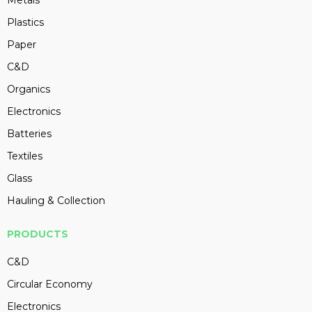
Metals
Plastics
Paper
C&D
Organics
Electronics
Batteries
Textiles
Glass
Hauling & Collection
PRODUCTS
C&D
Circular Economy
Electronics