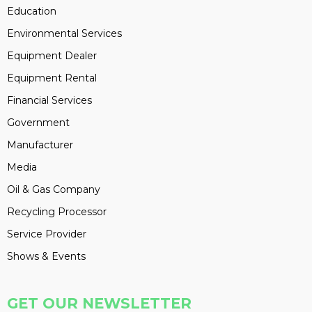
Education
Environmental Services
Equipment Dealer
Equipment Rental
Financial Services
Government
Manufacturer
Media
Oil & Gas Company
Recycling Processor
Service Provider
Shows & Events
GET OUR NEWSLETTER