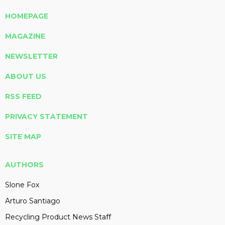
HOMEPAGE
MAGAZINE
NEWSLETTER
ABOUT US
RSS FEED
PRIVACY STATEMENT
SITE MAP
AUTHORS
Slone Fox
Arturo Santiago
Recycling Product News Staff