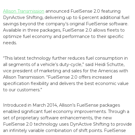
Allison Transmission
announced FuelSense 2.0 featuring
DynActive Shifting, delivering up to 6 percent additional fuel
savings beyond the company’s original FuelSense software.
Available in three packages, FuelSense 2.0 allows fleets to
optimize fuel economy and performance to their specific
needs.
“This latest technology further reduces fuel consumption in
all segments of a vehicle’s duty-cycle,” said Heidi Schutte,
vice president of marketing and sales for the Americas with
Allison Transmission. “FuelSense 2.0 offers increased
specification flexibility and delivers the best economic value
to our customers.”
Introduced in March 2014, Allison’s FuelSense packages
enabled significant fuel economy improvements. Through a
set of proprietary software enhancements, the new
FuelSense 2.0 technology uses DynActive Shifting to provide
an infinitely variable combination of shift points. FuelSense