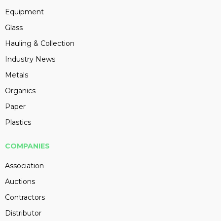
Equipment
Glass
Hauling & Collection
Industry News
Metals
Organics
Paper
Plastics
COMPANIES
Association
Auctions
Contractors
Distributor