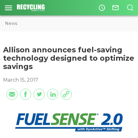
access_time
mail_outline
News
Allison announces fuel-saving
technology designed to optimize
savings
March 15, 2017