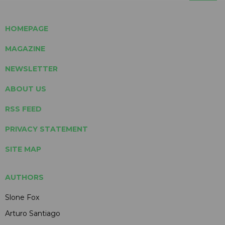
HOMEPAGE
MAGAZINE
NEWSLETTER
ABOUT US
RSS FEED
PRIVACY STATEMENT
SITE MAP
AUTHORS
Slone Fox
Arturo Santiago