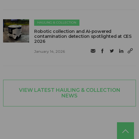
HAULING & COLLECTION
Robotic collection and AI-powered
contamination detection spotlighted at CES
2026
January 14, 2026
VIEW LATEST HAULING & COLLECTION
NEWS