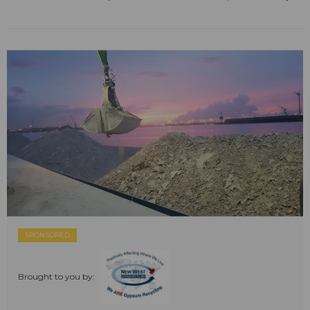
SPONSORED
Brought to you by: