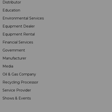
Distributor
Education
Environmental Services
Equipment Dealer
Equipment Rental
Financial Services
Government
Manufacturer
Media
Oil & Gas Company
Recycling Processor
Service Provider
Shows & Events