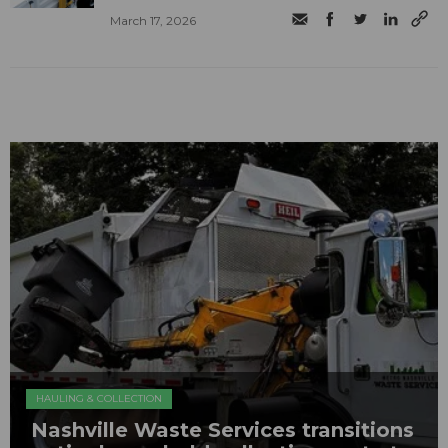
March 17, 2026
HAULING & COLLECTION
Nashville Waste Services transitions