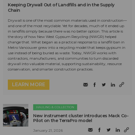
Keeping Drywall Out of Landfills and in the Supply
Chain
Drywall is one of the most common materials used in construction—
and one of the most recyclable. Yet for decades, much of it ended up
in landfills simply because there was no better option. This article is
the story of how New West Gypsum Recycling (NWGR) helped
change that. What began as a practical response to a landfill ban in
Metro Vancouver grew into a recycling model that keeps gypsum in
use instead of being buried as waste. Today, NWGR works with
contractors, manufacturers, and communities to turn discarded
drywall into valuable material, supporting sustainability, resource
conservation, and smarter construction practices.
LEARN MORE
HAULING & COLLECTION
New instrument cluster introduces Mack Co-
Pilot on the TerraPro model
January 21, 2026