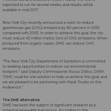
expected to run for several weeks, and results will be
available in mid-2017.
New York City recently announced a vision to reduce
greenhouse gas (GHG) emissions by 80 percent in 2050
compared with 2005. In order to achieve this goal, the city
must reduce 43 million metric tons of GHG emissions. When
produced from organic waste, DME can reduce GHG
emissions.
“The New York City Department of Sanitation is committed
to seeking opportunities to reduce our environmental
footprint,” said Deputy Commissioner Rocco DiRico, DSNY.
“DME could be one solution to help us achieve this goal, and
we are pleased to be partnering with Mack Trucks on this
endeavour.”
The DME alternative
DME has been the subject of significant research as a
potential renewable fuel source. According to the