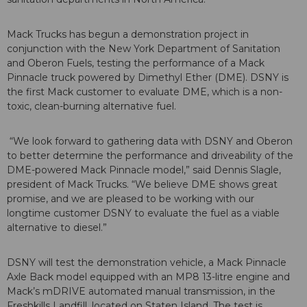
Mack Trucks has begun a demonstration project in
conjunction with the New York Department of Sanitation
and Oberon Fuels, testing the performance of a Mack
Pinnacle truck powered by Dimethyl Ether (DME). DSNY is
the first Mack customer to evaluate DME, which is a non-
toxic, clean-burning alternative fuel.
“We look forward to gathering data with DSNY and Oberon
to better determine the performance and driveability of the
DME-powered Mack Pinnacle model,” said Dennis Slagle,
president of Mack Trucks. “We believe DME shows great
promise, and we are pleased to be working with our
longtime customer DSNY to evaluate the fuel as a viable
alternative to diesel.”
DSNY will test the demonstration vehicle, a Mack Pinnacle
Axle Back model equipped with an MP8 13-litre engine and
Mack’s mDRIVE automated manual transmission, in the
Freshkills Landfill, located on Staten Island. The test is