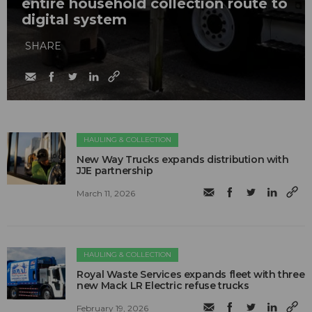
entire household collection route to
digital system
SHARE
HAULING & COLLECTION
New Way Trucks expands distribution with
JJE partnership
March 11, 2026
HAULING & COLLECTION
Royal Waste Services expands fleet with three
new Mack LR Electric refuse trucks
February 19, 2026