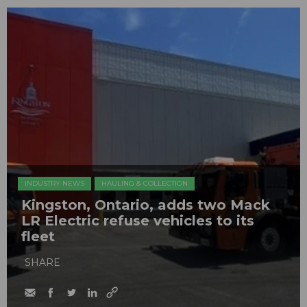
INDUSTRY NEWS
HAULING & COLLECTION
Kingston, Ontario, adds two Mack
LR Electric refuse vehicles to its
fleet
SHARE