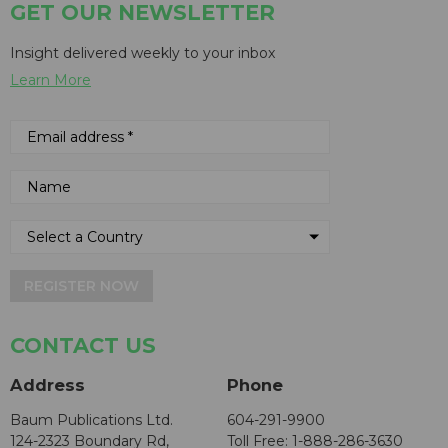
GET OUR NEWSLETTER
Insight delivered weekly to your inbox
Learn More
REGISTER NOW
CONTACT US
Address
Phone
Baum Publications Ltd.
604-291-9900
124-2323 Boundary Rd,
Toll Free: 1-888-286-3630