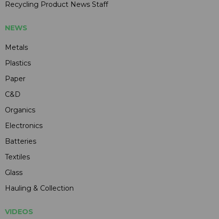
Recycling Product News Staff
NEWS
Metals
Plastics
Paper
C&D
Organics
Electronics
Batteries
Textiles
Glass
Hauling & Collection
VIDEOS