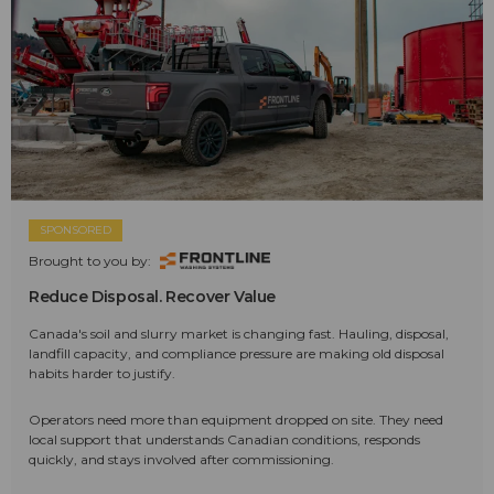
SPONSORED
Brought to you by:
Reduce Disposal. Recover Value
Canada's soil and slurry market is changing fast. Hauling, disposal,
landfill capacity, and compliance pressure are making old disposal
habits harder to justify.
Operators need more than equipment dropped on site. They need
local support that understands Canadian conditions, responds
quickly, and stays involved after commissioning.