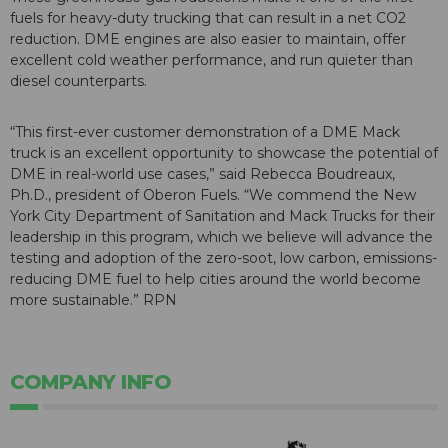
fuels for heavy-duty trucking that can result in a net CO2
reduction. DME engines are also easier to maintain, offer
excellent cold weather performance, and run quieter than
diesel counterparts.
“This first-ever customer demonstration of a DME Mack
truck is an excellent opportunity to showcase the potential of
DME in real-world use cases,” said Rebecca Boudreaux,
Ph.D., president of Oberon Fuels. “We commend the New
York City Department of Sanitation and Mack Trucks for their
leadership in this program, which we believe will advance the
testing and adoption of the zero-soot, low carbon, emissions-
reducing DME fuel to help cities around the world become
more sustainable.” RPN
COMPANY INFO