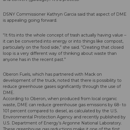
DSNY Commissioner Kathryn Garcia said that aspect of DME
is appealing going forward.
“It fits into the whole concept of trash actually having value –
it can be converted into energy or into things like compost,
particularly on the food side,” she said. “Creating that closed
loop is a very different way of thinking about waste than
anyone has in the recent past.”
Oberon Fuels, which has partnered with Mack on
development of the truck, noted that there is possibility to
reduce greenhouse gases significantly through the use of
DME.
According to Oberon, when produced from local organic
waste, DME can reduce greenhouse gas emissions by 68- to
101 percent compared to diesel, as calculated by the U.S.
Environmental Protection Agency and recently published by
U.S. Department of Energy’s Argonne National Laboratory.
These greenhouse gas reductions make it one of the first