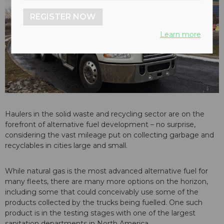
REGISTER NOW
Learn more
Haulers in the solid waste and recycling sector are on the
forefront of alternative fuel development – no surprise,
considering the vast mileage put on collecting garbage and
recyclables in cities large and small.
While natural gas is the most advanced alternative fuel for
many fleets, there are many more options on the horizon,
including some that could conceivably use some of the
products collected by the trucks being fuelled. One such
product is in the testing stages with one of the largest
sanitation departments in North America.