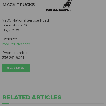
MACK TRUCKS
7900 National Service Road
Greensboro, NC
US, 27409
Website:
macktrucks.com
Phone number:
336-291-9001
READ MORE
RELATED ARTICLES