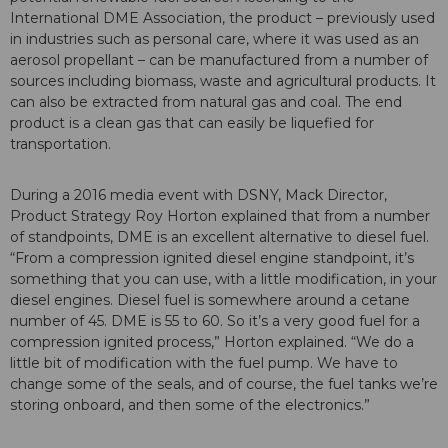
International DME Association, the product – previously used
in industries such as personal care, where it was used as an
aerosol propellant – can be manufactured from a number of
sources including biomass, waste and agricultural products. It
can also be extracted from natural gas and coal. The end
product is a clean gas that can easily be liquefied for
transportation.
During a 2016 media event with DSNY, Mack Director,
Product Strategy Roy Horton explained that from a number
of standpoints, DME is an excellent alternative to diesel fuel.
“From a compression ignited diesel engine standpoint, it’s
something that you can use, with a little modification, in your
diesel engines. Diesel fuel is somewhere around a cetane
number of 45. DME is 55 to 60. So it’s a very good fuel for a
compression ignited process,” Horton explained. “We do a
little bit of modification with the fuel pump. We have to
change some of the seals, and of course, the fuel tanks we’re
storing onboard, and then some of the electronics.”