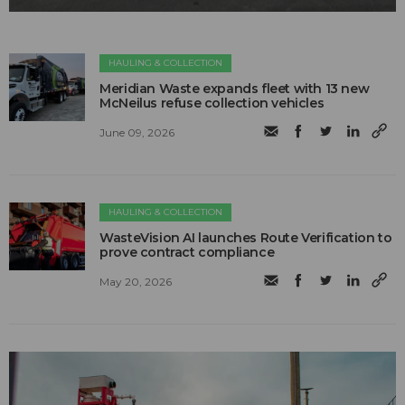
HAULING & COLLECTION
Meridian Waste expands fleet with 13 new
McNeilus refuse collection vehicles
June 09, 2026
HAULING & COLLECTION
WasteVision AI launches Route Verification to
prove contract compliance
May 20, 2026