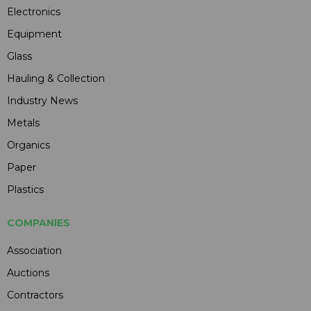
Electronics
Equipment
Glass
Hauling & Collection
Industry News
Metals
Organics
Paper
Plastics
COMPANIES
Association
Auctions
Contractors