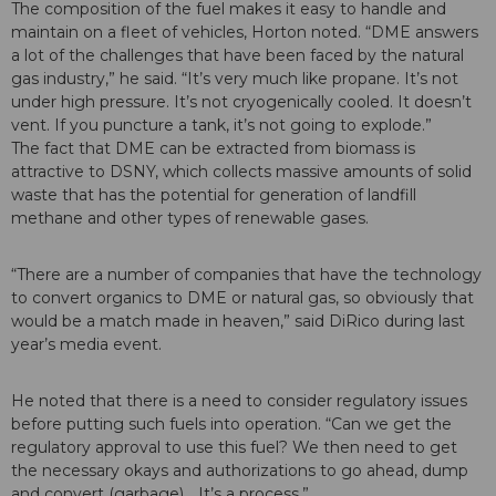
The composition of the fuel makes it easy to handle and
maintain on a fleet of vehicles, Horton noted. “DME answers
a lot of the challenges that have been faced by the natural
gas industry,” he said. “It’s very much like propane. It’s not
under high pressure. It’s not cryogenically cooled. It doesn’t
vent. If you puncture a tank, it’s not going to explode.”
The fact that DME can be extracted from biomass is
attractive to DSNY, which collects massive amounts of solid
waste that has the potential for generation of landfill
methane and other types of renewable gases.
“There are a number of companies that have the technology
to convert organics to DME or natural gas, so obviously that
would be a match made in heaven,” said DiRico during last
year’s media event.
He noted that there is a need to consider regulatory issues
before putting such fuels into operation. “Can we get the
regulatory approval to use this fuel? We then need to get
the necessary okays and authorizations to go ahead, dump
and convert (garbage)… It’s a process.”