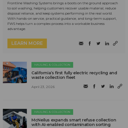
Frontline Washing Systems brings a boots on the ground approach
to soil washing, helping customers recover usable material, reduce
disposal reliance, and keep systems performing in the real world.
With hands-on service, practical guidance, and long-term support,
FWS helps turn a complex process into a workable business
advantage.
LEARN MORE
HAULING & COLLECTION
California’s first fully electric recycling and
waste collection fleet
April 23, 2026
HAULING & COLLECTION
McNeilus expands smart refuse collection
with AI-enabled contamination sorting