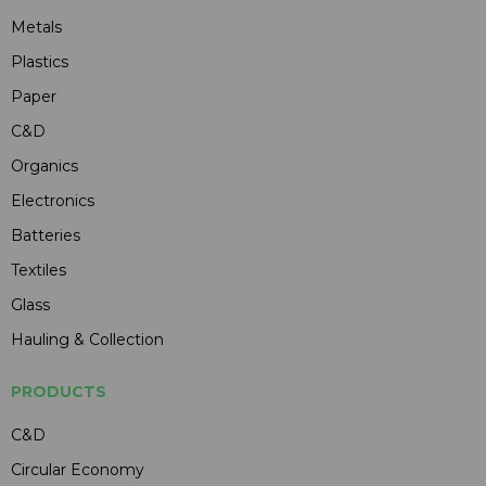
Metals
Plastics
Paper
C&D
Organics
Electronics
Batteries
Textiles
Glass
Hauling & Collection
PRODUCTS
C&D
Circular Economy