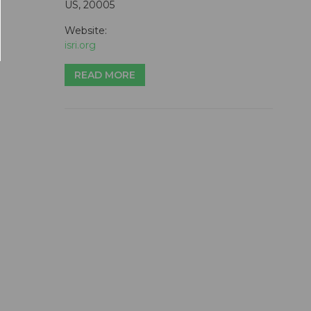
US, 20005
Website:
isri.org
READ MORE