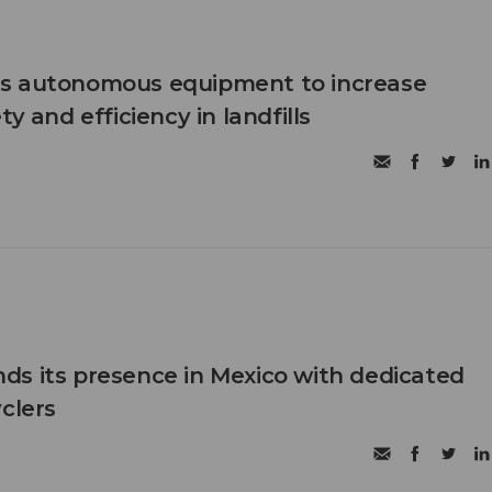
s autonomous equipment to increase
ty and efficiency in landfills
s its presence in Mexico with dedicated
clers