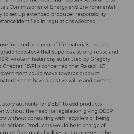
state’s Commissioner of Energy and Environmental
y to set up extended producer responsibility
stance identified in regulations adopted
se for used and end-of-life materials that are
grade feedstock that supplies a strong reuse and
 ISRI wrote in testimony submitted by Gregory
 Chapter. “ISRI is concerned that Raised H.B.
at government could move towards product
terials that have a positive value and existing
tatutory authority for DEEP to add products
on without the need for legislation, giving DEEP
ts without consulting with recyclers or being
heir actions. Producers would be in charge of
ules, fees, goals, facilities and processes to be