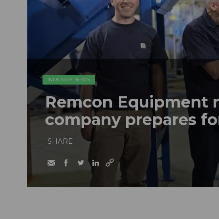
INDUSTRY NEWS
Remcon Equipment 
company prepares fo
SHARE