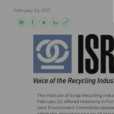
February 24, 2017
The Institute of Scrap Recycling Indust
February 22, offered testimony in fro
Joint Environment Committee opposin
which the association says could prov