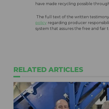
have made recycling possible through
The full text of the written testimony
policy
regarding producer responsibil
system that assures the free and fair 
RELATED ARTICLES