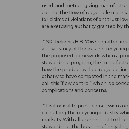
used, and metrics, giving manufacture
control the flow of recyclable materia
for claims of violations of antitrust la
are exercising authority granted by 
“ISRI believes H.B. 7067 is drafted in 
and vibrancy of the existing recycling
the proposed framework, when a produc
stewardship program, the manufacture
how the product will be recycled, inc
otherwise have competed in the market
call this “flow control” which is a co
complications and concerns.
“It is illogical to pursue discussions
consulting the recycling industry whic
markets. With all due respect to thos
stewardship, the business of recycli