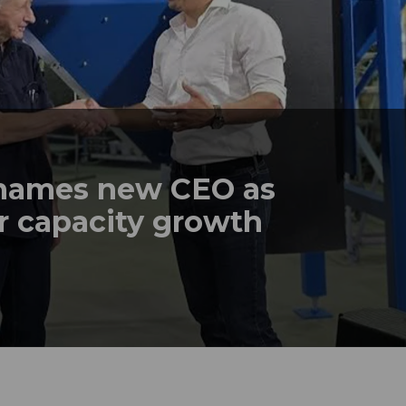
names new CEO as
r capacity growth