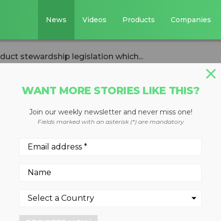
News
Videos
Products
Companies
oduct stewardship legislation which...
WANT MORE STORIES LIKE THIS?
Join our weekly newsletter and never miss one!
against product
Fields marked with an asterisk (*) are mandatory
gislation which
 of recycled