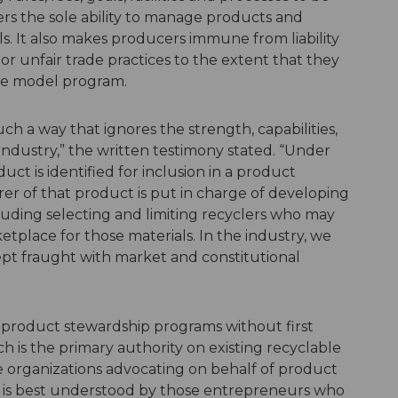
rs the sole ability to manage products and
ls. It also makes producers immune from liability
w or unfair trade practices to the extent that they
the model program.
such a way that ignores the strength, capabilities,
 industry,” the written testimony stated. “Under
t is identified for inclusion in a product
r of that product is put in charge of developing
luding selecting and limiting recyclers who may
place for those materials. In the industry, we
ncept fraught with market and constitutional
 on product stewardship programs without first
h is the primary authority on existing recyclable
e organizations advocating on behalf of product
ng is best understood by those entrepreneurs who