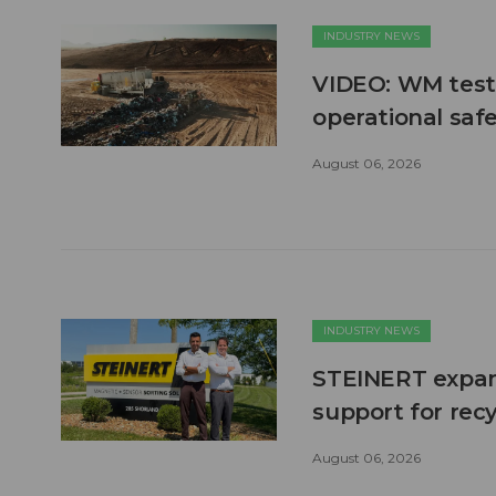
INDUSTRY NEWS
VIDEO: WM test
operational safe
August 06, 2026
INDUSTRY NEWS
STEINERT expand
support for recy
August 06, 2026