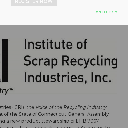
REGISTER NOW
Learn more
ries (ISRI),
the Voice of the Recycling Industry
,
nt of the State of Connecticut General Assembly
g a new product stewardship bill, HB 7067,
e harmful to the recycling industry. According to