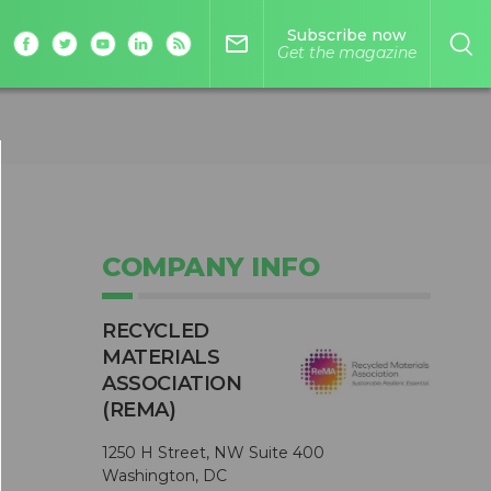
Subscribe now
mail_outline
Get the magazine
COMPANY INFO
RECYCLED
MATERIALS
ASSOCIATION
(REMA)
1250 H Street, NW Suite 400
Washington, DC