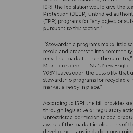
ISRI, the legislation would give the 
Protection (DEEP) unbridled authorit
(EPR) programs for “any object or sub
pursuant to this section.”
“Stewardship programs make little sen
resold and processed into commodity 
recycling market across the country,”
Mitko, president of ISRI’s New England
7067 leaves open the possibility th
stewardship programs for recyclable ma
market already in place.”
According to ISRI, the bill provides s
through legislative or regulatory acti
unrestricted permission to add produc
aware of the market implications of t
developing plans, including governing r