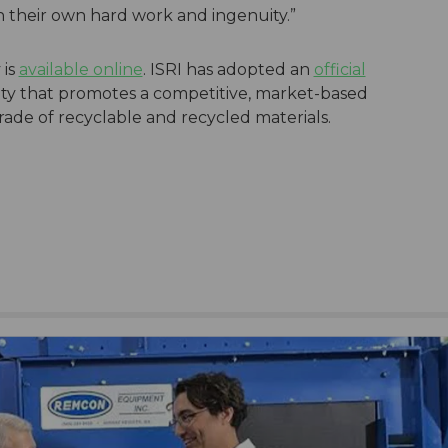
 their own hard work and ingenuity.”
 is
available online
. ISRI has adopted an
official
ity that promotes a competitive, market-based
trade of recyclable and recycled materials.