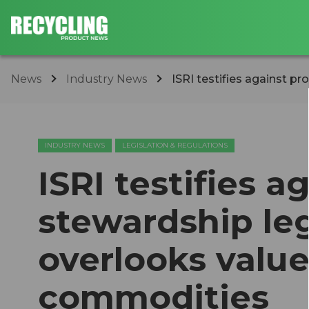
News
Industry News
ISRI testifies against pr
INDUSTRY NEWS
LEGISLATION & REGULATIONS
ISRI testifies 
stewardship le
overlooks value
commodities