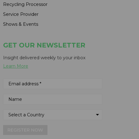
Recycling Processor
Service Provider
Shows & Events
GET OUR NEWSLETTER
Insight delivered weekly to your inbox
Learn More
REGISTER NOW