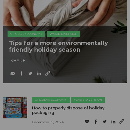
CIRCULAR ECONOMY
WASTE DIVERSION
Tips for a more environmentally
friendly holiday season
SHARE
CIRCULAR ECONOMY
WASTE DIVERSION
How to properly dispose of holiday
packaging
December 15, 2024