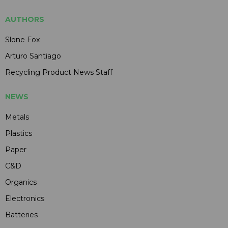
AUTHORS
Slone Fox
Arturo Santiago
Recycling Product News Staff
NEWS
Metals
Plastics
Paper
C&D
Organics
Electronics
Batteries