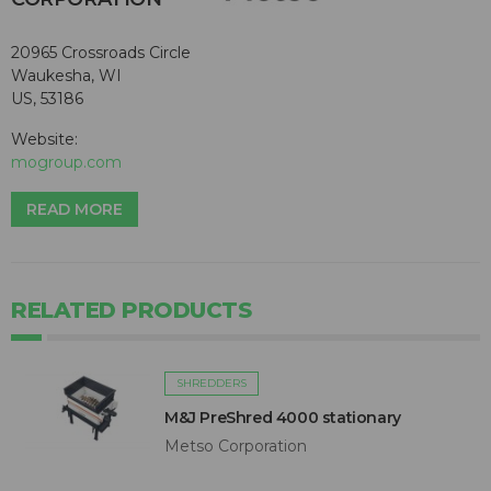
20965 Crossroads Circle
Waukesha, WI
US, 53186
Website:
mogroup.com
READ MORE
RELATED PRODUCTS
SHREDDERS
M&J PreShred 4000 stationary
Metso Corporation