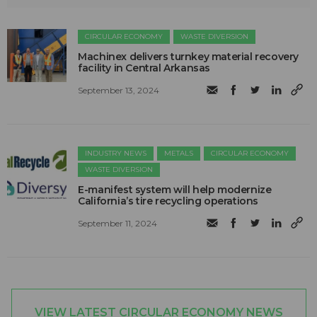
CIRCULAR ECONOMY
WASTE DIVERSION
Machinex delivers turnkey material recovery
facility in Central Arkansas
September 13, 2024
INDUSTRY NEWS
METALS
CIRCULAR ECONOMY
WASTE DIVERSION
E-manifest system will help modernize
California’s tire recycling operations
September 11, 2024
VIEW LATEST CIRCULAR ECONOMY NEWS