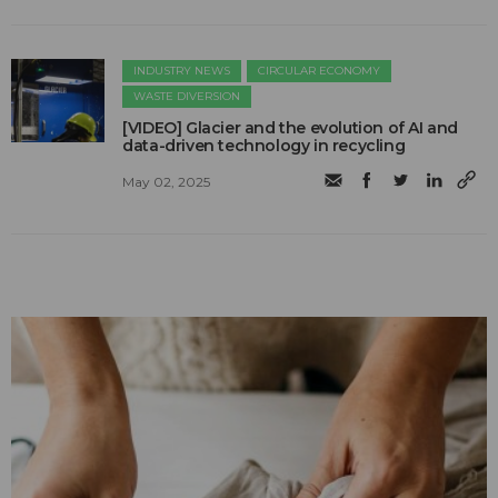
INDUSTRY NEWS
CIRCULAR ECONOMY
WASTE DIVERSION
[VIDEO] Glacier and the evolution of AI and
data-driven technology in recycling
May 02, 2025