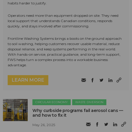
habits harder to justify.
Operators need more than equipment dropped on site. They need
local support that understands Canadian conditions, responds
quickly, and stays involved after commissioning.
Frontline Washing Systems brings a boots on the ground approach
to soil washing, helping customers recover usable material, reduce
disposal reliance, and keep systems performing in the real world.
With hands-on service, practical guidance, and long-term support,
FWS helps turn a complex process into a workable business
advantage.
LEARN MORE
CIRCULAR ECONOMY
WASTE DIVERSION
Why curbside programs fail aerosol cans —
and how to fix it
May 26, 2025