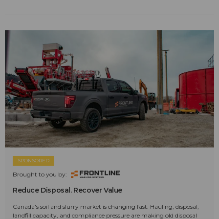
SPONSORED
Brought to you by:
Reduce Disposal. Recover Value
Canada's soil and slurry market is changing fast. Hauling, disposal,
landfill capacity, and compliance pressure are making old disposal