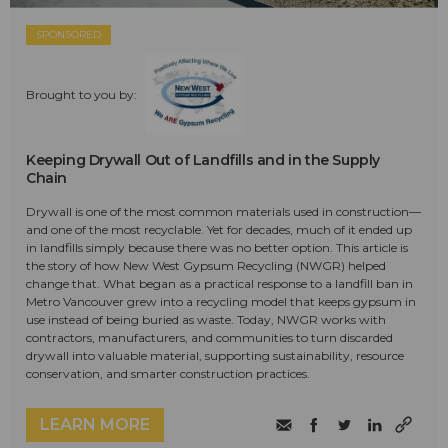
SPONSORED
Brought to you by:
Keeping Drywall Out of Landfills and in the Supply
Chain
Drywall is one of the most common materials used in construction—
and one of the most recyclable. Yet for decades, much of it ended up
in landfills simply because there was no better option. This article is
the story of how New West Gypsum Recycling (NWGR) helped
change that. What began as a practical response to a landfill ban in
Metro Vancouver grew into a recycling model that keeps gypsum in
use instead of being buried as waste. Today, NWGR works with
contractors, manufacturers, and communities to turn discarded
drywall into valuable material, supporting sustainability, resource
conservation, and smarter construction practices.
LEARN MORE