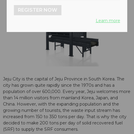
REGISTER NOW
Learn more
Jeju City is the capital of Jeju Province in South Korea. The
city has grown quite rapidly since the 1970s and has a
population of over 600,000. Every year, Jeju welcomes more
than 14 million visitors from mainland Korea, Japan, and
China. However, with the expanding population and the
growing number of tourists, the waste input stream has
increased from 150 to 350 tons per day. That is why the city
decided to make 200 tons per day of solid recovered fuel
(SRF) to supply the SRF consumers.