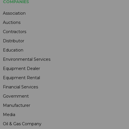
COMPANIES
Association
Auctions
Contractors
Distributor
Education
Environmental Services
Equipment Dealer
Equipment Rental
Financial Services
Government
Manufacturer
Media
Oil & Gas Company