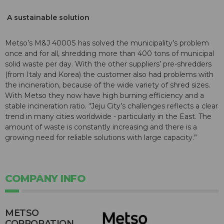
A sustainable solution
Metso’s M&J 4000S has solved the municipality’s problem
once and for all, shredding more than 400 tons of municipal
solid waste per day. With the other suppliers’ pre-shredders
(from Italy and Korea) the customer also had problems with
the incineration, because of the wide variety of shred sizes.
With Metso they now have high burning efficiency and a
stable incineration ratio. “Jeju City’s challenges reflects a clear
trend in many cities worldwide - particularly in the East. The
amount of waste is constantly increasing and there is a
growing need for reliable solutions with large capacity.”
COMPANY INFO
METSO
CORPORATION