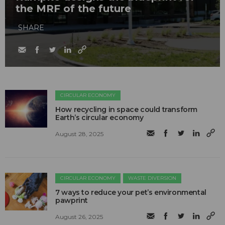
the MRF of the future
SHARE
CIRCULAR ECONOMY
How recycling in space could transform
Earth’s circular economy
August 28, 2025
CIRCULAR ECONOMY
WASTE DIVERSION
7 ways to reduce your pet’s environmental
pawprint
August 26, 2025