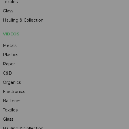
Textiles
Glass
Hauling & Collection
VIDEOS
Metals
Plastics
Paper
C&D
Organics
Electronics
Batteries
Textiles
Glass
Hauling & Collection