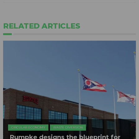
RELATED ARTICLES
CIRCULAR ECONOMY
WASTE DIVERSION
Rumpke designs the blueprint for