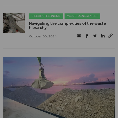
CIRCULAR ECONOMY
WASTE MANAGEMENT
Navigating the complexities of the waste
hierarchy
October 08, 2024