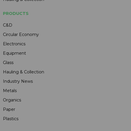
PRODUCTS
C&D
Circular Economy
Electronics
Equipment
Glass
Hauling & Collection
Industry News
Metals
Organics
Paper
Plastics