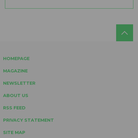
HOMEPAGE
MAGAZINE
NEWSLETTER
ABOUT US
RSS FEED
PRIVACY STATEMENT
SITE MAP