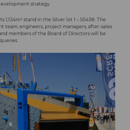
development strategy.
s 1,134m² stand in the Silver lot 1 – S5438. The
team, engineers, project managers, after-sales
nd members of the Board of Directors will be
queries.