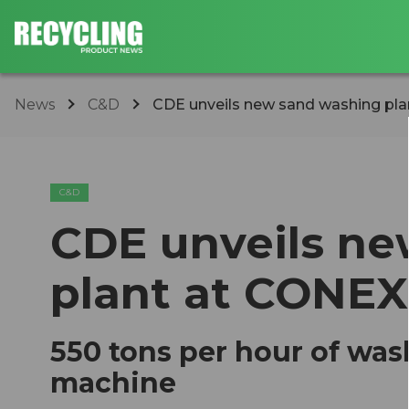
News
C&D
CDE unveils new sand washing p
C&D
CDE unveils n
plant at CONE
550 tons per hour of was
machine