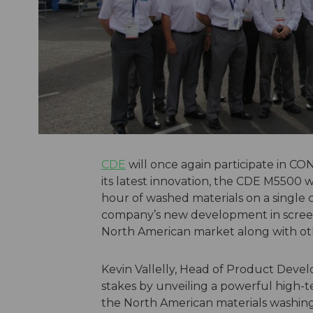
CDE
will once again participate in 
its latest innovation, the CDE M5500 
hour of washed materials on a single cha
company’s new development in screen
North American market along with oth
Kevin Vallelly, Head of Product Devel
stakes by unveiling a powerful high-
the North American materials washin