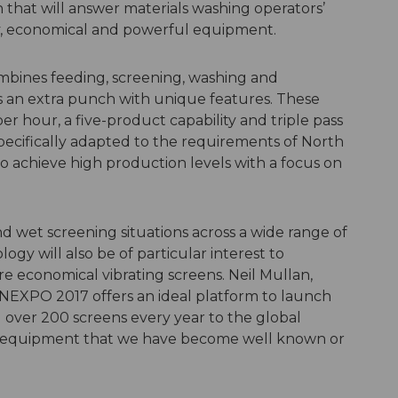
 that will answer materials washing operators’
dly, economical and powerful equipment.
ombines feeding, screening, washing and
s an extra punch with unique features. These
er hour, a five-product capability and triple pass
pecifically adapted to the requirements of North
 achieve high production levels with a focus on
d wet screening situations across a wide range of
ogy will also be of particular interest to
re economical vibrating screens. Neil Mullan,
ONEXPO 2017 offers an ideal platform to launch
l over 200 screens every year to the global
ar equipment that we have become well known or