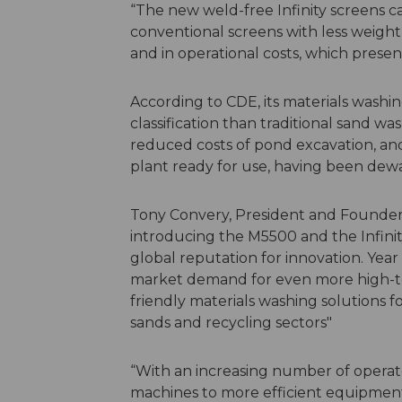
“The new weld-free Infinity screens c
conventional screens with less weight
and in operational costs, which presents
According to CDE, its materials wash
classification than traditional sand w
reduced costs of pond excavation, and 
plant ready for use, having been dew
Tony Convery, President and Founder o
introducing the M5500 and the Infini
global reputation for innovation. Year
market demand for even more high-tec
friendly materials washing solutions fo
sands and recycling sectors"
“With an increasing number of operato
machines to more efficient equipmen