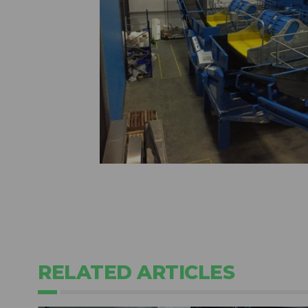
RELATED ARTICLES