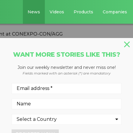
News
Videos
Products
Companies
lant at CONEXPO-CON/AGG
WANT MORE STORIES LIKE THIS?
Join our weekly newsletter and never miss one!
ew sand washing
Fields marked with an asterisk (*) are mandatory
XPO-CON/AGG
hed materials from a single