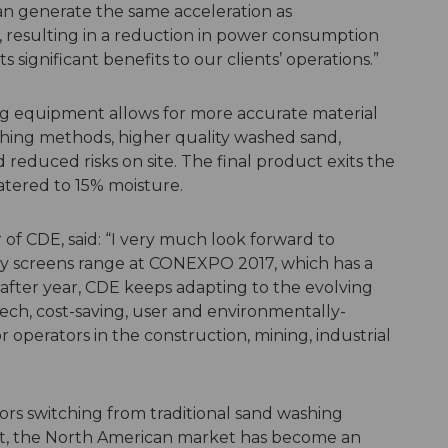
an generate the same acceleration as
, resulting in a reduction in power consumption
 significant benefits to our clients’ operations.”
ing equipment allows for more accurate material
ashing methods, higher quality washed sand,
reduced risks on site. The final product exits the
atered to 15% moisture.
f CDE, said: “I very much look forward to
ty screens range at CONEXPO 2017, which has a
 after year, CDE keeps adapting to the evolving
h, cost-saving, user and environmentally-
r operators in the construction, mining, industrial
rs switching from traditional sand washing
t, the North American market has become an