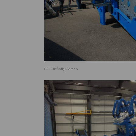
CDE Infinity Screen