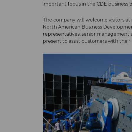
important focus in the CDE business 
The company will welcome visitors at it
North American Business Development 
representatives, senior management a
present to assist customers with their 