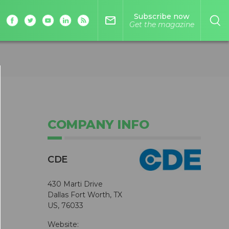
Subscribe now
mail_outline
Get the magazine
COMPANY INFO
CDE
430 Marti Drive
Dallas Fort Worth, TX
US, 76033
Website: