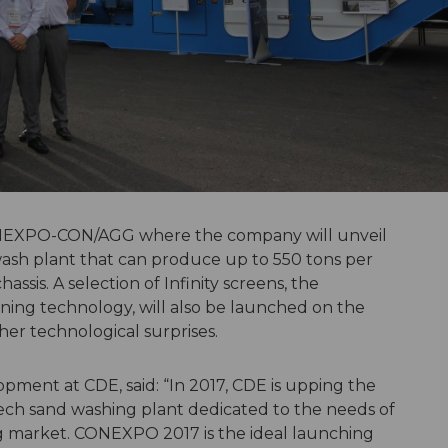
CONEXPO-CON/AGG where the company will unveil
wash plant that can produce up to 550 tons per
ssis. A selection of Infinity screens, the
ing technology, will also be launched on the
er technological surprises.
opment at CDE, said: “In 2017, CDE is upping the
tech sand washing plant dedicated to the needs of
g market. CONEXPO 2017 is the ideal launching