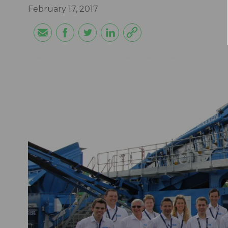
February 17, 2017