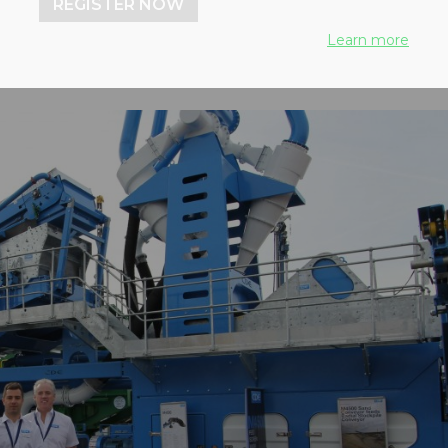
REGISTER NOW
Learn more