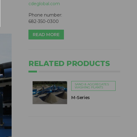
cdeglobal.com
Phone number:
682-350-0300
READ MORE
RELATED PRODUCTS
SAND & AGGREGATES
WASHING PLANTS
M-Series