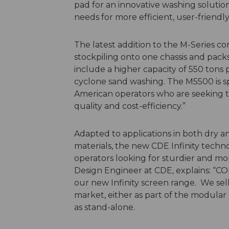
pad for an innovative washing solution
needs for more efficient, user-frien
The latest addition to the M-Series c
stockpiling onto one chassis and pack
include a higher capacity of 550 tons p
cyclone sand washing. The M5500 is s
American operators who are seeking to
quality and cost-efficiency.”
Adapted to applications in both dry an
materials, the new CDE Infinity technol
operators looking for sturdier and mo
Design Engineer at CDE, explains: “C
our new Infinity screen range. We sel
market, either as part of the modul
as stand-alone.