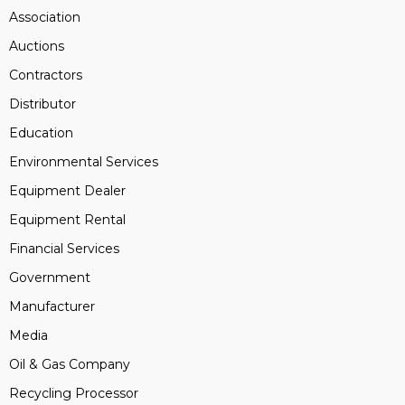
Association
Auctions
Contractors
Distributor
Education
Environmental Services
Equipment Dealer
Equipment Rental
Financial Services
Government
Manufacturer
Media
Oil & Gas Company
Recycling Processor