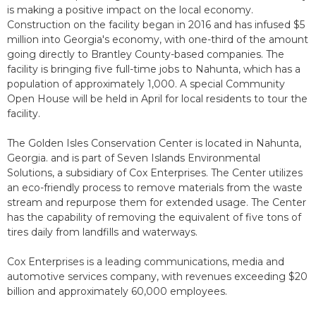
is making a positive impact on the local economy.
Construction on the facility began in 2016 and has infused $5
million into Georgia's economy, with one-third of the amount
going directly to Brantley County-based companies. The
facility is bringing five full-time jobs to Nahunta, which has a
population of approximately 1,000. A special Community
Open House will be held in April for local residents to tour the
facility.
The Golden Isles Conservation Center is located in Nahunta,
Georgia. and is part of Seven Islands Environmental
Solutions, a subsidiary of Cox Enterprises. The Center utilizes
an eco-friendly process to remove materials from the waste
stream and repurpose them for extended usage. The Center
has the capability of removing the equivalent of five tons of
tires daily from landfills and waterways.
Cox Enterprises is a leading communications, media and
automotive services company, with revenues exceeding $20
billion and approximately 60,000 employees.