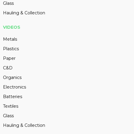
Glass
Hauling & Collection
VIDEOS
Metals
Plastics
Paper
C&D
Organics
Electronics
Batteries
Textiles
Glass
Hauling & Collection