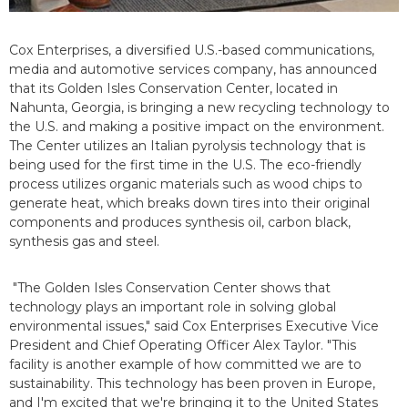
Cox Enterprises, a diversified U.S.-based communications,
media and automotive services company, has announced
that its Golden Isles Conservation Center, located in
Nahunta, Georgia, is bringing a new recycling technology to
the U.S. and making a positive impact on the environment.
The Center utilizes an Italian pyrolysis technology that is
being used for the first time in the U.S. The eco-friendly
process utilizes organic materials such as wood chips to
generate heat, which breaks down tires into their original
components and produces synthesis oil, carbon black,
synthesis gas and steel.
"The Golden Isles Conservation Center shows that
technology plays an important role in solving global
environmental issues," said Cox Enterprises Executive Vice
President and Chief Operating Officer Alex Taylor. "This
facility is another example of how committed we are to
sustainability. This technology has been proven in Europe,
and I'm excited that we're bringing it to the United States