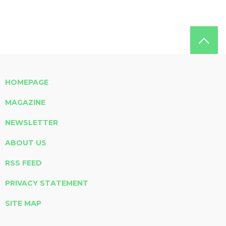
HOMEPAGE
MAGAZINE
NEWSLETTER
ABOUT US
RSS FEED
PRIVACY STATEMENT
SITE MAP