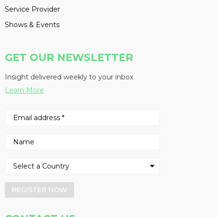
Service Provider
Shows & Events
GET OUR NEWSLETTER
Insight delivered weekly to your inbox
Learn More
REGISTER NOW