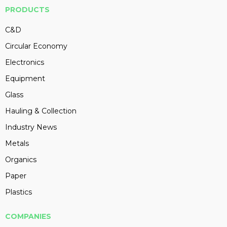
PRODUCTS
C&D
Circular Economy
Electronics
Equipment
Glass
Hauling & Collection
Industry News
Metals
Organics
Paper
Plastics
COMPANIES