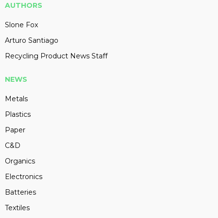
AUTHORS
Slone Fox
Arturo Santiago
Recycling Product News Staff
NEWS
Metals
Plastics
Paper
C&D
Organics
Electronics
Batteries
Textiles