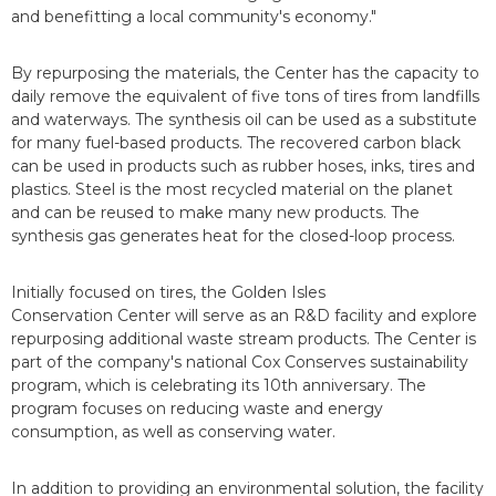
and benefitting a local community's economy."
By repurposing the materials, the Center has the capacity to
daily remove the equivalent of five tons of tires from landfills
and waterways. The synthesis oil can be used as a substitute
for many fuel-based products. The recovered carbon black
can be used in products such as rubber hoses, inks, tires and
plastics. Steel is the most recycled material on the planet
and can be reused to make many new products. The
synthesis gas generates heat for the closed-loop process.
Initially focused on tires, the Golden Isles
Conservation Center will serve as an R&D facility and explore
repurposing additional waste stream products. The Center is
part of the company's national Cox Conserves sustainability
program, which is celebrating its 10th anniversary. The
program focuses on reducing waste and energy
consumption, as well as conserving water.
In addition to providing an environmental solution, the facility