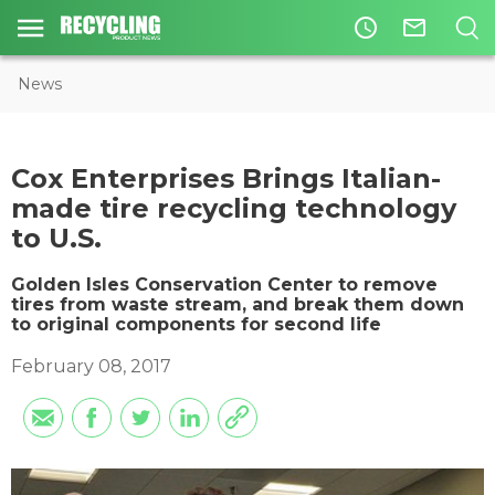
access_time
mail_outline
News
​Cox Enterprises Brings Italian-
made tire recycling technology
to U.S.
Golden Isles Conservation Center to remove
tires from waste stream, and break them down
to original components for second life
February 08, 2017