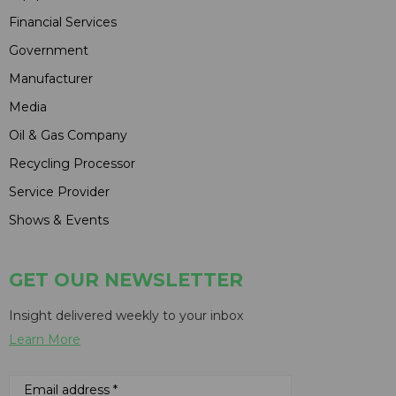
Financial Services
Government
Manufacturer
Media
Oil & Gas Company
Recycling Processor
Service Provider
Shows & Events
GET OUR NEWSLETTER
Insight delivered weekly to your inbox
Learn More