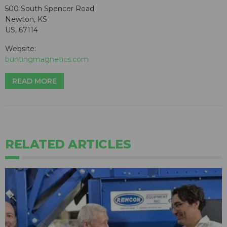
500 South Spencer Road
Newton, KS
US, 67114
Website:
buntingmagnetics.com
READ MORE
RELATED ARTICLES