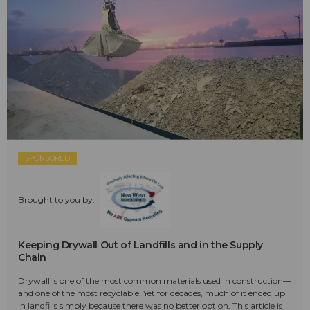
SPONSORED
Brought to you by:
Keeping Drywall Out of Landfills and in the Supply
Chain
Drywall is one of the most common materials used in construction—
and one of the most recyclable. Yet for decades, much of it ended up
in landfills simply because there was no better option. This article is