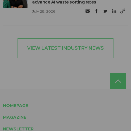
advance AI waste sorting rates
July 28, 2026
VIEW LATEST INDUSTRY NEWS
HOMEPAGE
MAGAZINE
NEWSLETTER