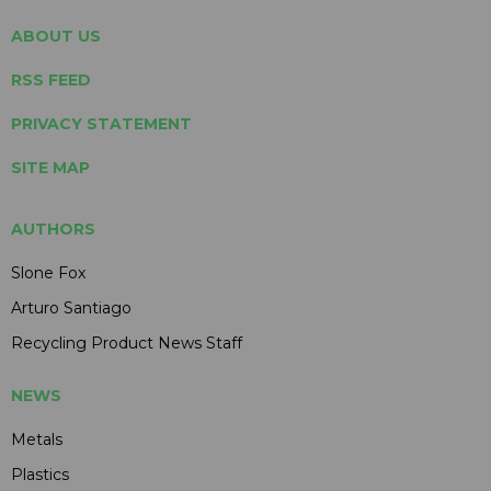
ABOUT US
RSS FEED
PRIVACY STATEMENT
SITE MAP
AUTHORS
Slone Fox
Arturo Santiago
Recycling Product News Staff
NEWS
Metals
Plastics