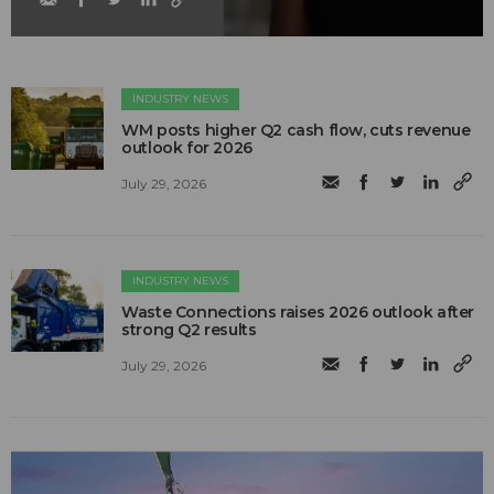
INDUSTRY NEWS
WM posts higher Q2 cash flow, cuts revenue
outlook for 2026
July 29, 2026
INDUSTRY NEWS
Waste Connections raises 2026 outlook after
strong Q2 results
July 29, 2026