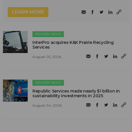
LEARN MORE
INDUSTRY NEWS
InterPro acquires K&K Prairie Recycling
Services
August 05, 2026
INDUSTRY NEWS
Republic Services made nearly $1 billion in
sustainability investments in 2025
August 04, 2026