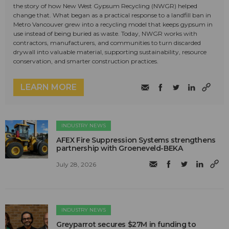
the story of how New West Gypsum Recycling (NWGR) helped
change that. What began as a practical response to a landfill ban in
Metro Vancouver grew into a recycling model that keeps gypsum in
use instead of being buried as waste. Today, NWGR works with
contractors, manufacturers, and communities to turn discarded
drywall into valuable material, supporting sustainability, resource
conservation, and smarter construction practices.
LEARN MORE
INDUSTRY NEWS
AFEX Fire Suppression Systems strengthens
partnership with Groeneveld-BEKA
July 28, 2026
INDUSTRY NEWS
Greyparrot secures $27M in funding to