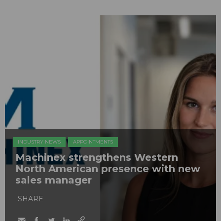
INDUSTRY NEWS
APPOINTMENTS
Machinex strengthens Western
North American presence with new
sales manager
SHARE