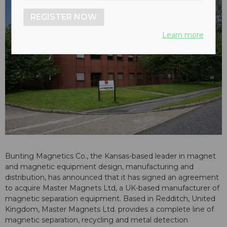
REGISTER NOW
Learn more
Bunting Magnetics Co., the Kansas-based leader in magnet
and magnetic equipment design, manufacturing and
distribution, has announced that it has signed an agreement
to acquire Master Magnets Ltd, a UK-based manufacturer of
magnetic separation equipment. Based in Redditch, United
Kingdom, Master Magnets Ltd. provides a complete line of
magnetic separation, recycling and metal detection