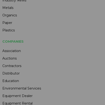
Industry News
Metals
Organics
Paper
Plastics
COMPANIES
Association
Auctions
Contractors
Distributor
Education
Environmental Services
Equipment Dealer
Equipment Rental