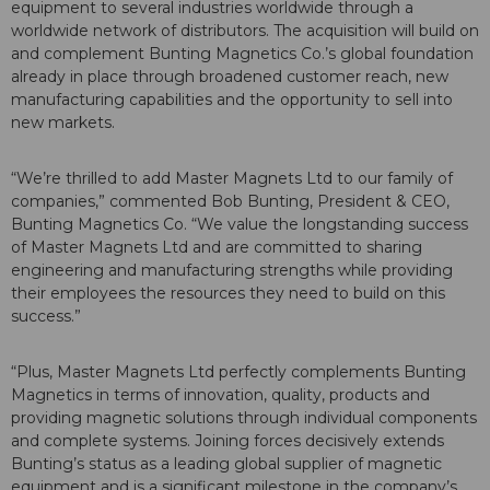
equipment to several industries worldwide through a
worldwide network of distributors. The acquisition will build on
and complement Bunting Magnetics Co.’s global foundation
already in place through broadened customer reach, new
manufacturing capabilities and the opportunity to sell into
new markets.
“We’re thrilled to add Master Magnets Ltd to our family of
companies,” commented Bob Bunting, President & CEO,
Bunting Magnetics Co. “We value the longstanding success
of Master Magnets Ltd and are committed to sharing
engineering and manufacturing strengths while providing
their employees the resources they need to build on this
success.”
“Plus, Master Magnets Ltd perfectly complements Bunting
Magnetics in terms of innovation, quality, products and
providing magnetic solutions through individual components
and complete systems. Joining forces decisively extends
Bunting’s status as a leading global supplier of magnetic
equipment and is a significant milestone in the company’s