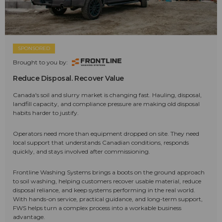
SPONSORED
Brought to you by:
Reduce Disposal. Recover Value
Canada's soil and slurry market is changing fast. Hauling, disposal,
landfill capacity, and compliance pressure are making old disposal
habits harder to justify.
Operators need more than equipment dropped on site. They need
local support that understands Canadian conditions, responds
quickly, and stays involved after commissioning.
Frontline Washing Systems brings a boots on the ground approach
to soil washing, helping customers recover usable material, reduce
disposal reliance, and keep systems performing in the real world.
With hands-on service, practical guidance, and long-term support,
FWS helps turn a complex process into a workable business
advantage.