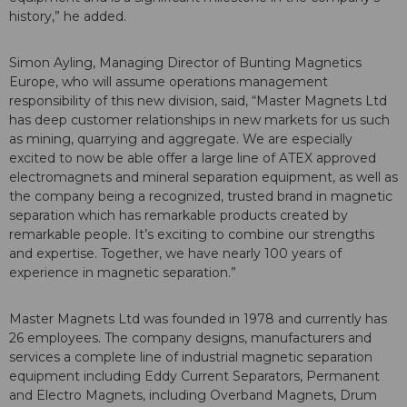
history,” he added.
Simon Ayling, Managing Director of Bunting Magnetics
Europe, who will assume operations management
responsibility of this new division, said, “Master Magnets Ltd
has deep customer relationships in new markets for us such
as mining, quarrying and aggregate. We are especially
excited to now be able offer a large line of ATEX approved
electromagnets and mineral separation equipment, as well as
the company being a recognized, trusted brand in magnetic
separation which has remarkable products created by
remarkable people. It’s exciting to combine our strengths
and expertise. Together, we have nearly 100 years of
experience in magnetic separation.”
Master Magnets Ltd was founded in 1978 and currently has
26 employees. The company designs, manufacturers and
services a complete line of industrial magnetic separation
equipment including Eddy Current Separators, Permanent
and Electro Magnets, including Overband Magnets, Drum