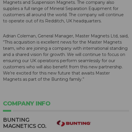
Magnets and Suspension Magnets. The company also
supplies a full range of Mineral Separation Equipment for
customers all around the world. The company will continue
to operate out of its Redditch, UK headquarters.
Adrian Coleman, General Manager, Master Magnets Ltd, said,
“This acquisition is excellent news for the Master Magnets
team, who are joining a company with international standing
and a shared vision for growth. We will continue to focus on
ensuring our UK operations perform seamlessly for our
customers who will also benefit from this new partnership.
We’re excited for this new future that awaits Master
Magnets as part of the Bunting family.”
COMPANY INFO
BUNTING
MAGNETICS CO.