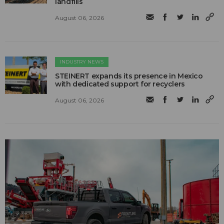
landfills
August 06, 2026
INDUSTRY NEWS
STEINERT expands its presence in Mexico
with dedicated support for recyclers
August 06, 2026