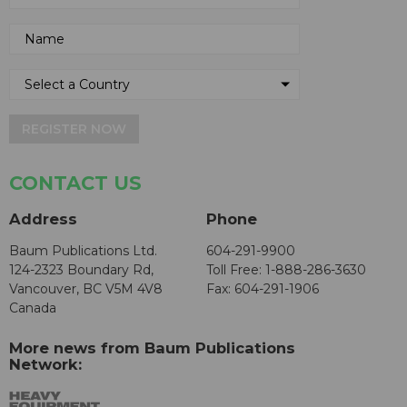
REGISTER NOW
CONTACT US
Address
Phone
Baum Publications Ltd.
604-291-9900
124-2323 Boundary Rd,
Toll Free: 1-888-286-3630
Vancouver, BC V5M 4V8
Fax: 604-291-1906
Canada
More news from Baum Publications
Network: