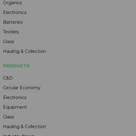
Organics
Electronics
Batteries
Textiles
Glass
Hauling & Collection
PRODUCTS
C&D
Circular Economy
Electronics
Equipment
Glass
Hauling & Collection