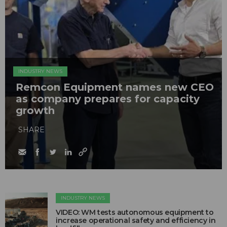
INDUSTRY NEWS
Remcon Equipment names new CEO
as company prepares for capacity
growth
SHARE
INDUSTRY NEWS
VIDEO: WM tests autonomous equipment to
increase operational safety and efficiency in