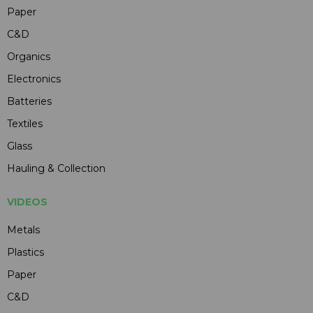
Paper
C&D
Organics
Electronics
Batteries
Textiles
Glass
Hauling & Collection
VIDEOS
Metals
Plastics
Paper
C&D