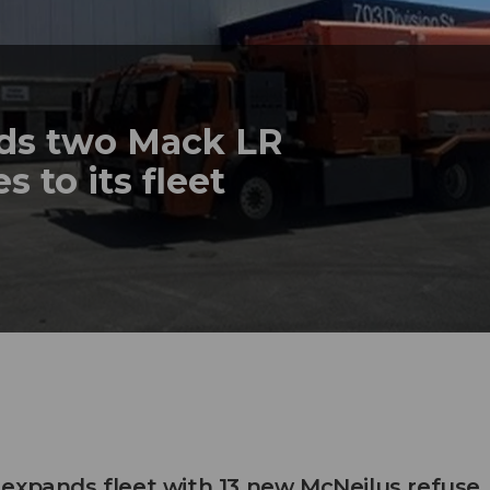
dds two Mack LR
s to its fleet
expands fleet with 13 new McNeilus refuse