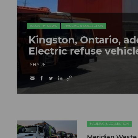
INDUSTRY NEWS
HAULING & COLLECTION
Kingston, Ontario, a
Electric refuse vehicle
SHARE
HAULING & COLLECTION
Meridian Waste 