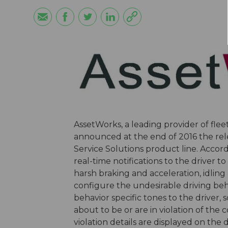
AssetWorks, a leading provider of fl
announced at the end of 2016 the relea
Service Solutions product line. Accor
real-time notifications to the driver t
harsh braking and acceleration, idlin
configure the undesirable driving beh
behavior specific tones to the driver,
about to be or are in violation of the
violation details are displayed on the d