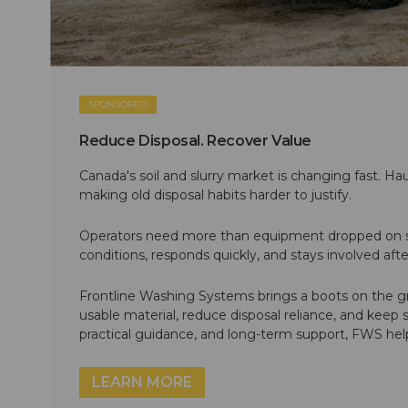
SPONSORED
Reduce Disposal. Recover Value
Canada's soil and slurry market is changing fast. Hau
making old disposal habits harder to justify.
Operators need more than equipment dropped on si
conditions, responds quickly, and stays involved af
Frontline Washing Systems brings a boots on the g
usable material, reduce disposal reliance, and keep
practical guidance, and long-term support, FWS hel
LEARN MORE