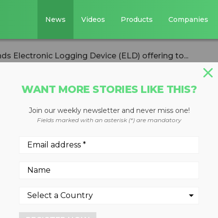
News
Videos
Products
Companies
s Electronic Logging Device (ELD) offering to...
WANT MORE STORIES LIKE THIS?
Join our weekly newsletter and never miss one!
pands Electronic
Fields marked with an asterisk (*) are mandatory
(ELD) offering to
 Coaching