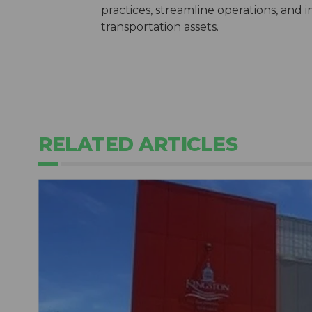
practices, streamline operations, and i
transportation assets.
RELATED ARTICLES