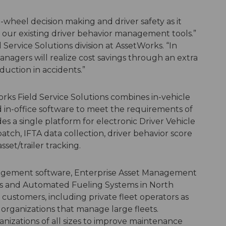
wheel decision making and driver safety as it
 our existing driver behavior management tools.”
d Service Solutions division at AssetWorks. “In
managers will realize cost savings through an extra
uction in accidents.”
orks Field Service Solutions combines in-vehicle
 in-office software to meet the requirements of
 a single platform for electronic Driver Vehicle
spatch, IFTA data collection, driver behavior score
set/trailer tracking.
anagement software, Enterprise Asset Management
ons and Automated Fueling Systems in North
customers, including private fleet operators as
l organizations that manage large fleets.
anizations of all sizes to improve maintenance