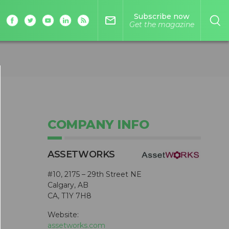
Subscribe now
mail_outline
Get the magazine
COMPANY INFO
ASSETWORKS
#10, 2175 – 29th Street NE
Calgary, AB
CA, T1Y 7H8
Website:
assetworks.com