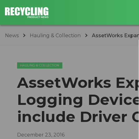
News
Hauling & Collection
​AssetWorks Expand
HAULING & COLLECTION
​AssetWorks Ex
Logging Device 
include Driver
December 23, 2016