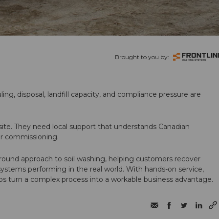
Brought to you by:
ling, disposal, landfill capacity, and compliance pressure are
te. They need local support that understands Canadian
ter commissioning.
round approach to soil washing, helping customers recover
 systems performing in the real world. With hands-on service,
ps turn a complex process into a workable business advantage.