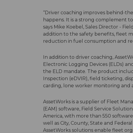
“Driver coaching improves behind-the-
happens. It is a strong complement to
says Mike Koebel, Sales Director - Fiel
addition to the safety benefits, fleet 
reduction in fuel consumption and red
In addition to driver coaching, AssetW
Electronic Logging Devices (ELDs) and
the ELD mandate. The product includes
Inspection (eDVIR), field ticketing, di
carding, lone worker monitoring and as
AssetWorks is a supplier of Fleet M
(EAM) software, Field Service Soluti
America, with more than 550 software 
well as City, County, State and Federa
AssetWorks solutions enable fleet org