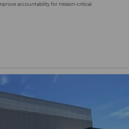
mprove accountability for mission-critical