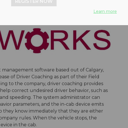
REGISTER NOW
Learn more
eet management software based out of Calgary,
se of Driver Coaching as part of their Field
ding to the company, driver coaching provides
o help correct undesired driver behavior, such as
g and speeding. The system administrator can
avior parameters, and the in-cab device emits
 so they know immediately that they are either
 company rules. When the vehicle stops, the
evice in the cab.