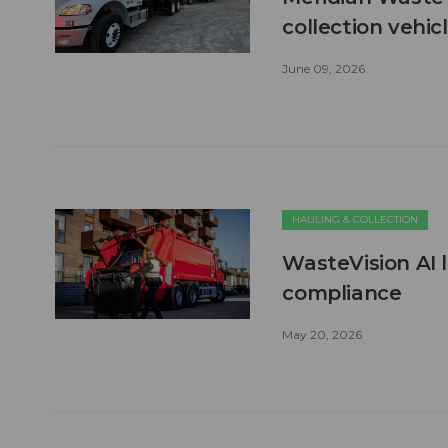
collection vehic
June 09, 2026
HAULING & COLLECTION
WasteVision AI 
compliance
May 20, 2026