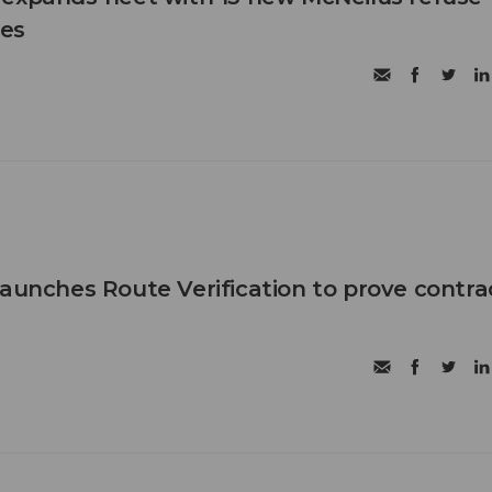
les
launches Route Verification to prove contra