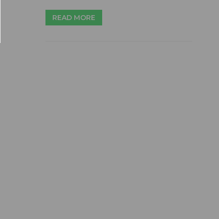
READ MORE