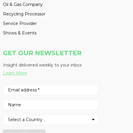
Oil & Gas Company
Recycling Processor
Service Provider
Shows & Events
GET OUR NEWSLETTER
Insight delivered weekly to your inbox
Learn More