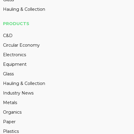
Hauling & Collection
PRODUCTS
C&D
Circular Economy
Electronics
Equipment
Glass
Hauling & Collection
Industry News
Metals
Organics
Paper
Plastics