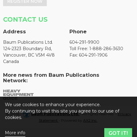
REGISTER NOW
CONTACT US
Address
Phone
Baum Publications Ltd.
604-291-9900
124-2323 Boundary Rd,
Toll Free: 1-888-286-3630
Vancouver, BC V5M 4V8
Fax: 604-291-1906
Canada
More news from Baum Publications
Network:
We use cookies to enhance your experience.
By continuing to visit this site you agree to our use of
© 2026 -
Baum Publications Ltd.
- All rights reserved. -
Privacy
cookies.
Statement
- Powered by
AX2 Inc
.
More info
GOT IT!