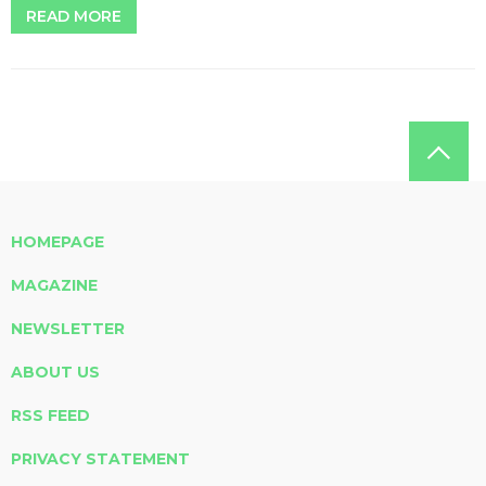
READ MORE
HOMEPAGE
MAGAZINE
NEWSLETTER
ABOUT US
RSS FEED
PRIVACY STATEMENT