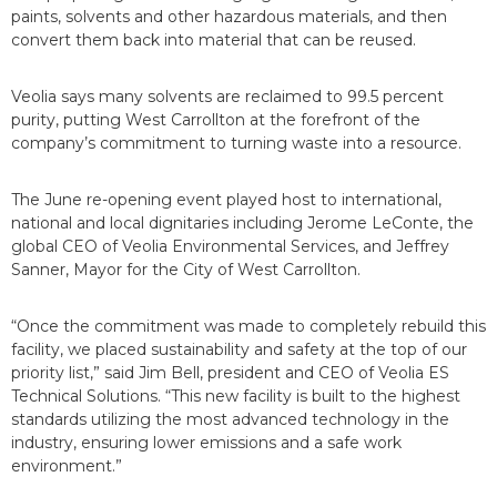
paints, solvents and other hazardous materials, and then
convert them back into material that can be reused.
Veolia says many solvents are reclaimed to 99.5 percent
purity, putting West Carrollton at the forefront of the
company’s commitment to turning waste into a resource.
The June re-opening event played host to international,
national and local dignitaries including Jerome LeConte, the
global CEO of Veolia Environmental Services, and Jeffrey
Sanner, Mayor for the City of West Carrollton.
“Once the commitment was made to completely rebuild this
facility, we placed sustainability and safety at the top of our
priority list,” said Jim Bell, president and CEO of Veolia ES
Technical Solutions. “This new facility is built to the highest
standards utilizing the most advanced technology in the
industry, ensuring lower emissions and a safe work
environment.”