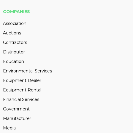
COMPANIES
Association
Auctions
Contractors
Distributor
Education
Environmental Services
Equipment Dealer
Equipment Rental
Financial Services
Government
Manufacturer
Media