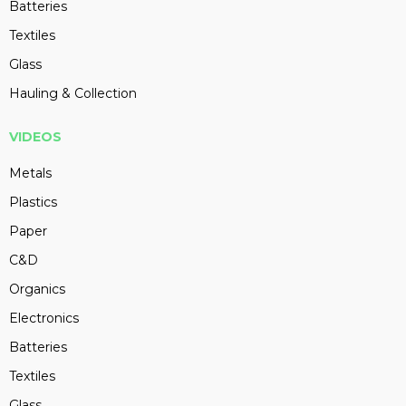
Batteries
Textiles
Glass
Hauling & Collection
VIDEOS
Metals
Plastics
Paper
C&D
Organics
Electronics
Batteries
Textiles
Glass