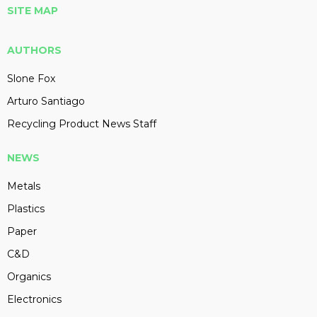
SITE MAP
AUTHORS
Slone Fox
Arturo Santiago
Recycling Product News Staff
NEWS
Metals
Plastics
Paper
C&D
Organics
Electronics