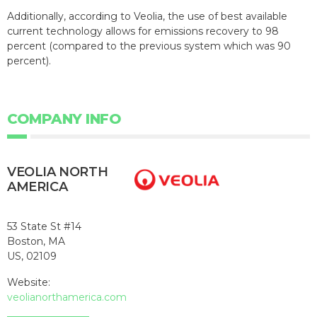
Additionally, according to Veolia, the use of best available
current technology allows for emissions recovery to 98
percent (compared to the previous system which was 90
percent).
COMPANY INFO
VEOLIA NORTH
AMERICA
53 State St #14
Boston, MA
US, 02109
Website:
veolianorthamerica.com