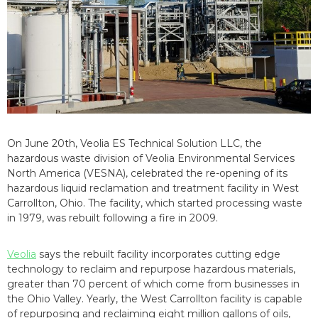
On June 20th, Veolia ES Technical Solution LLC, the
hazardous waste division of Veolia Environmental Services
North America (VESNA), celebrated the re-opening of its
hazardous liquid reclamation and treatment facility in West
Carrollton, Ohio. The facility, which started processing waste
in 1979, was rebuilt following a fire in 2009.
Veolia
says the rebuilt facility incorporates cutting edge
technology to reclaim and repurpose hazardous materials,
greater than 70 percent of which come from businesses in
the Ohio Valley. Yearly, the West Carrollton facility is capable
of repurposing and reclaiming eight million gallons of oils,