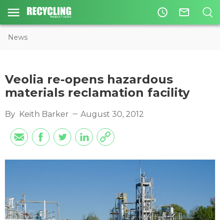
access_time
mail_outline
News
Veolia re-opens hazardous
materials reclamation facility
By
Keith Barker
August 30, 2012