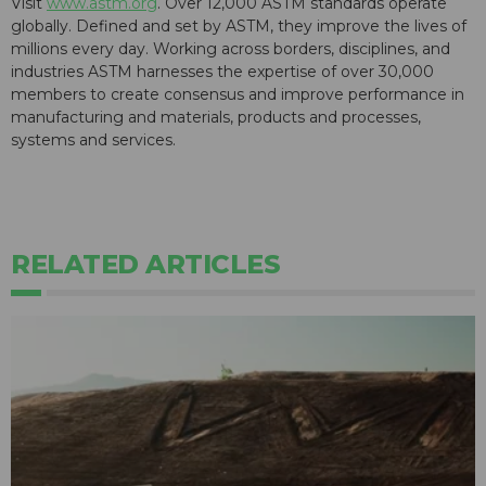
Visit
www.astm.org
. Over 12,000 ASTM standards operate
globally. Defined and set by ASTM, they improve the lives of
millions every day. Working across borders, disciplines, and
industries ASTM harnesses the expertise of over 30,000
members to create consensus and improve performance in
manufacturing and materials, products and processes,
systems and services.
RELATED ARTICLES