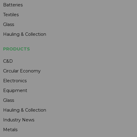
Batteries
Textiles
Glass
Hauling & Collection
PRODUCTS
C&D
Circular Economy
Electronics
Equipment
Glass
Hauling & Collection
Industry News
Metals