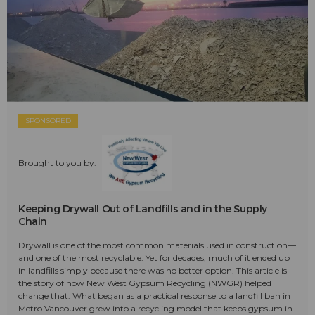
SPONSORED
Brought to you by:
Keeping Drywall Out of Landfills and in the Supply
Chain
Drywall is one of the most common materials used in construction—
and one of the most recyclable. Yet for decades, much of it ended up
in landfills simply because there was no better option. This article is
the story of how New West Gypsum Recycling (NWGR) helped
change that. What began as a practical response to a landfill ban in
Metro Vancouver grew into a recycling model that keeps gypsum in