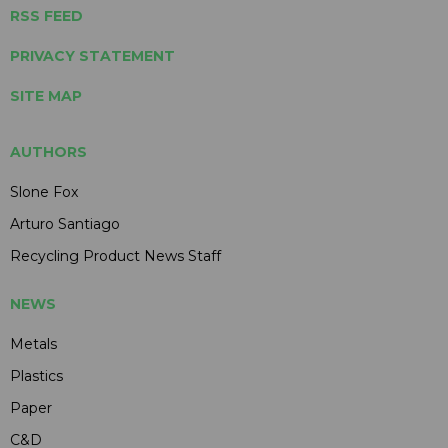
RSS FEED
PRIVACY STATEMENT
SITE MAP
AUTHORS
Slone Fox
Arturo Santiago
Recycling Product News Staff
NEWS
Metals
Plastics
Paper
C&D