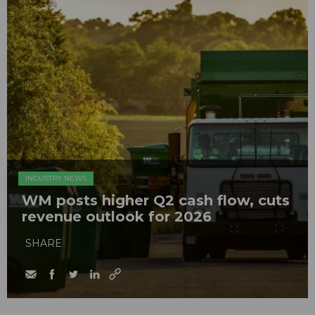
INDUSTRY NEWS
WM posts higher Q2 cash flow, cuts
revenue outlook for 2026
SHARE