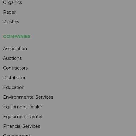
Organics
Paper
Plastics
COMPANIES
Association
Auctions
Contractors
Distributor
Education
Environmental Services
Equipment Dealer
Equipment Rental
Financial Services
Government