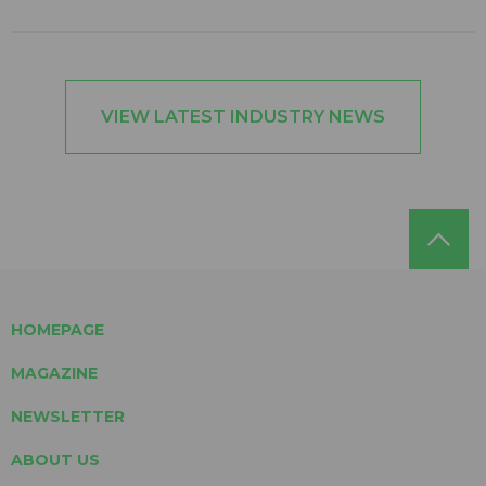
VIEW LATEST INDUSTRY NEWS
HOMEPAGE
MAGAZINE
NEWSLETTER
ABOUT US