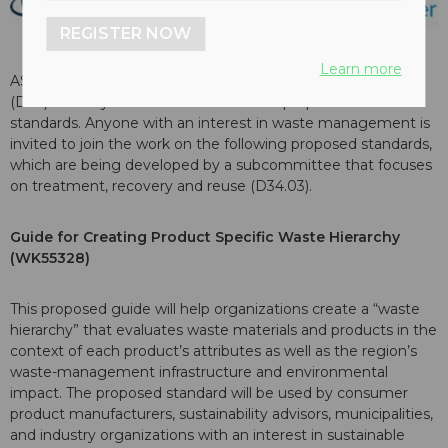
REGISTER NOW
Learn more
ASTM International’s committee on waste management
(D34) recently launched work on three proposed new
standards. Anyone with an interest in waste management is
invited to join the work on the following proposed standards,
which are being developed by a subcommittee that focuses
on treatment, recovery and reuse (D34.03).
Guide for Creating Product Specific Waste Hierarchy
(WK55328)
This proposed guide will help organizations create a “waste
hierarchy” that evaluates waste materials and products in the
context of each product’s attributes as well as the region’s
waste-management infrastructure and environmental
impact. The proposed standard will be used by consumer
product manufacturers, sustainability advisors, municipalities,
and industry organizations with an interest in sustainable