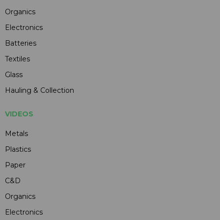
Organics
Electronics
Batteries
Textiles
Glass
Hauling & Collection
VIDEOS
Metals
Plastics
Paper
C&D
Organics
Electronics