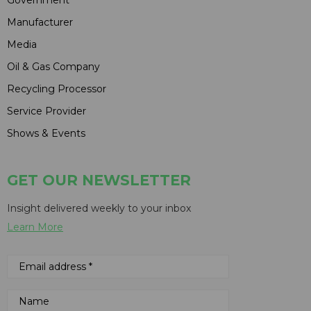
Manufacturer
Media
Oil & Gas Company
Recycling Processor
Service Provider
Shows & Events
GET OUR NEWSLETTER
Insight delivered weekly to your inbox
Learn More