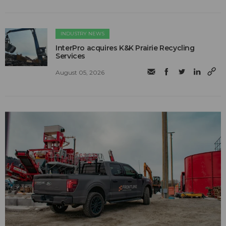
INDUSTRY NEWS
InterPro acquires K&K Prairie Recycling
Services
August 05, 2026