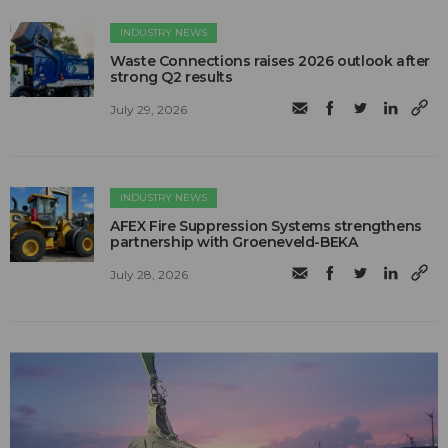
INDUSTRY NEWS
Waste Connections raises 2026 outlook after
strong Q2 results
July 29, 2026
INDUSTRY NEWS
AFEX Fire Suppression Systems strengthens
partnership with Groeneveld-BEKA
July 28, 2026