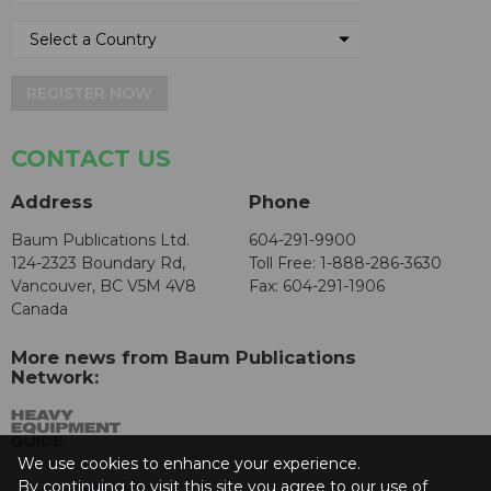
REGISTER NOW
CONTACT US
Address
Phone
Baum Publications Ltd.
604-291-9900
124-2323 Boundary Rd,
Toll Free: 1-888-286-3630
Vancouver, BC V5M 4V8
Fax: 604-291-1906
Canada
More news from Baum Publications
Network:
We use cookies to enhance your experience.
By continuing to visit this site you agree to our use of