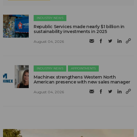
INDUSTRY NEWS
Republic Services made nearly $1 billion in
sustainability investments in 2025
August 04, 2026
INDUSTRY NEWS
APPOINTMENTS
Machinex strengthens Western North
American presence with new sales manager
August 04, 2026