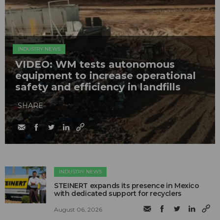
INDUSTRY NEWS
VIDEO: WM tests autonomous
equipment to increase operational
safety and efficiency in landfills
SHARE
INDUSTRY NEWS
STEINERT expands its presence in Mexico
with dedicated support for recyclers
August 06, 2026