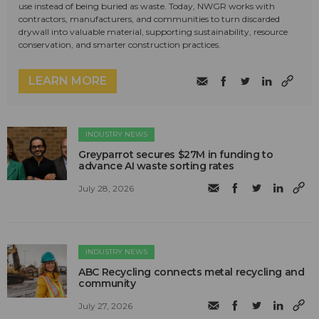
use instead of being buried as waste. Today, NWGR works with
contractors, manufacturers, and communities to turn discarded
drywall into valuable material, supporting sustainability, resource
conservation, and smarter construction practices.
LEARN MORE
INDUSTRY NEWS
Greyparrot secures $27M in funding to
advance AI waste sorting rates
July 28, 2026
INDUSTRY NEWS
ABC Recycling connects metal recycling and
community
July 27, 2026