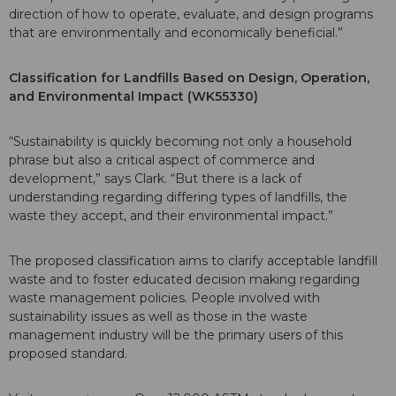
direction of how to operate, evaluate, and design programs
that are environmentally and economically beneficial.”
Classification for Landfills Based on Design, Operation,
and Environmental Impact (WK55330)
“Sustainability is quickly becoming not only a household
phrase but also a critical aspect of commerce and
development,” says Clark. “But there is a lack of
understanding regarding differing types of landfills, the
waste they accept, and their environmental impact.”
The proposed classification aims to clarify acceptable landfill
waste and to foster educated decision making regarding
waste management policies. People involved with
sustainability issues as well as those in the waste
management industry will be the primary users of this
proposed standard.