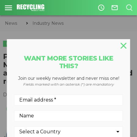
access_time
mail_outline
News
Industry News
INDUSTRY NEWS
LEGISLATION & REGULATIONS
​Proposed ASTM Waste
WANT MORE STORIES LIKE
Management Standards to
THIS?
address treatment, recovery and
Join our weekly newsletter and never miss one!
reuse
Fields marked with an asterisk (*) are mandatory
December 06, 2016