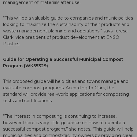
management of materials after use.
“This will be a valuable guide to companies and municipalities
looking to maximize the sustainability of their products and
waste management planning and operations,” says Teresa
Clark, vice president of product development at ENSO
Plastics.
Guide for Operating a Successful Municipal Compost
Program (WK55329)
This proposed guide will help cities and towns manage and
evaluate compost programs. According to Clark, the
standard will provide real-world applications for composting
tests and certifications.
“The interest in composting is continuing to increase,
however there is very little guidance on how to operate a
successful compost program,” she notes. “This guide will help
municipalities and compost-facility owners by providing clear