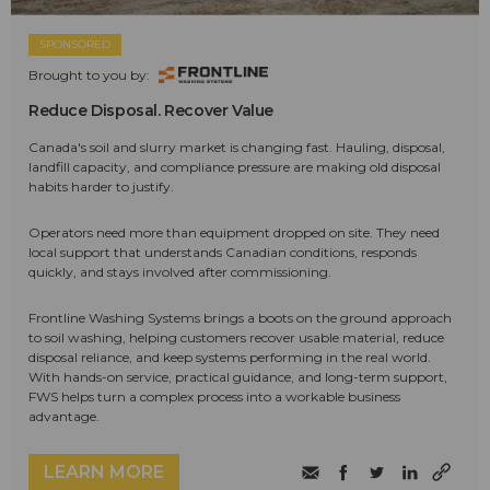
SPONSORED
Brought to you by:
Reduce Disposal. Recover Value
Canada's soil and slurry market is changing fast. Hauling, disposal,
landfill capacity, and compliance pressure are making old disposal
habits harder to justify.
Operators need more than equipment dropped on site. They need
local support that understands Canadian conditions, responds
quickly, and stays involved after commissioning.
Frontline Washing Systems brings a boots on the ground approach
to soil washing, helping customers recover usable material, reduce
disposal reliance, and keep systems performing in the real world.
With hands-on service, practical guidance, and long-term support,
FWS helps turn a complex process into a workable business
advantage.
LEARN MORE