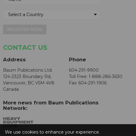
REGISTER NOW
CONTACT US
Address
Phone
Baum Publications Ltd.
604-291-9900
124-2323 Boundary Rd,
Toll Free: 1-888-286-3630
Vancouver, BC V5M 4V8
Fax: 604-291-1906
Canada
More news from Baum Publications
Network:
We use cookies to enhance your experience.