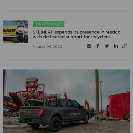
INDUSTRY NEWS
STEINERT expands its presence in Mexico
with dedicated support for recyclers
August 06, 2026