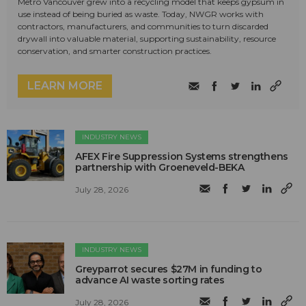
Metro Vancouver grew into a recycling model that keeps gypsum in
use instead of being buried as waste. Today, NWGR works with
contractors, manufacturers, and communities to turn discarded
drywall into valuable material, supporting sustainability, resource
conservation, and smarter construction practices.
LEARN MORE
INDUSTRY NEWS
AFEX Fire Suppression Systems strengthens
partnership with Groeneveld-BEKA
July 28, 2026
INDUSTRY NEWS
Greyparrot secures $27M in funding to
advance AI waste sorting rates
July 28, 2026