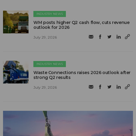
INDUSTRY NEWS
WM posts higher Q2 cash flow, cuts revenue
outlook for 2026
July 29, 2026
INDUSTRY NEWS
Waste Connections raises 2026 outlook after
strong Q2 results
July 29, 2026