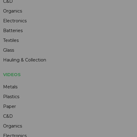
C&D
Organics
Electronics
Batteries
Textiles
Glass
Hauling & Collection
VIDEOS
Metals
Plastics
Paper
C&D
Organics
Electronics