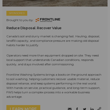
SPONSORED
Brought to you by:
Reduce Disposal. Recover Value
Canada's soil and slurry market is changing fast. Hauling, disposal,
landfill capacity, and compliance pressure are making old disposal
habits harder to justify.
Operators need more than equipment dropped on site. They need
local support that understands Canadian conditions, responds
quickly, and stays involved after commissioning.
Frontline Washing Systems brings a boots on the ground approach
to soil washing, helping customers recover usable material, reduce
disposal reliance, and keep systems performing in the real world.
With hands-on service, practical guidance, and long-term support,
FWS helps turn a complex process into a workable business
advantage.
LEARN MORE