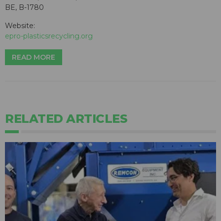
BE, B-1780
Website:
epro-plasticsrecycling.org
READ MORE
RELATED ARTICLES