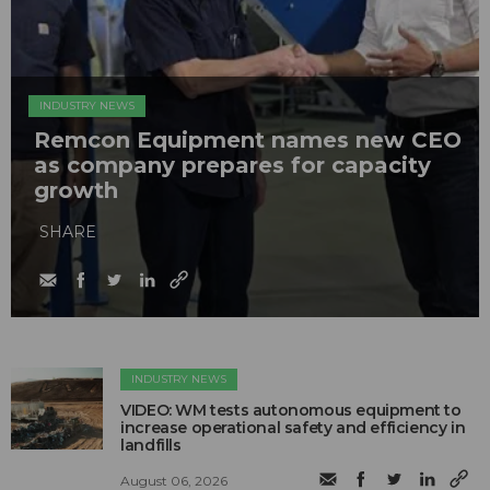
INDUSTRY NEWS
Remcon Equipment names new CEO
as company prepares for capacity
growth
SHARE
INDUSTRY NEWS
VIDEO: WM tests autonomous equipment to
increase operational safety and efficiency in
landfills
August 06, 2026