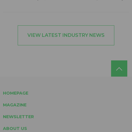
VIEW LATEST INDUSTRY NEWS
HOMEPAGE
MAGAZINE
NEWSLETTER
ABOUT US