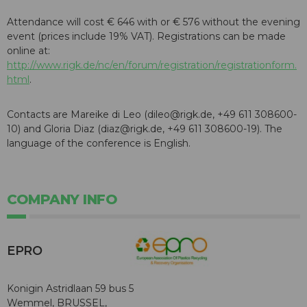
Attendance will cost € 646 with or € 576 without the evening
event (prices include 19% VAT). Registrations can be made
online at:
http://www.rigk.de/nc/en/forum/registration/registrationform.
html
.
Contacts are Mareike di Leo (dileo@rigk.de, +49 611 308600-
10) and Gloria Diaz (diaz@rigk.de, +49 611 308600-19). The
language of the conference is English.
COMPANY INFO
EPRO
Konigin Astridlaan 59 bus 5
Wemmel, BRUSSEL,