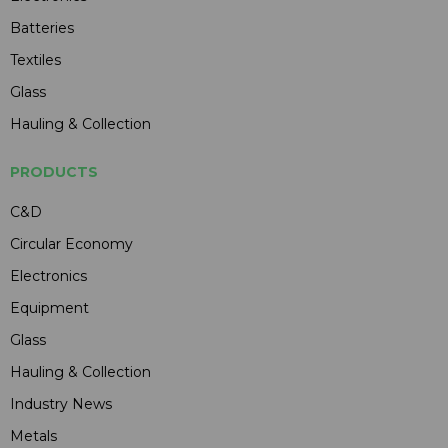
Batteries
Textiles
Glass
Hauling & Collection
PRODUCTS
C&D
Circular Economy
Electronics
Equipment
Glass
Hauling & Collection
Industry News
Metals