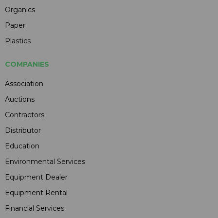
Organics
Paper
Plastics
COMPANIES
Association
Auctions
Contractors
Distributor
Education
Environmental Services
Equipment Dealer
Equipment Rental
Financial Services