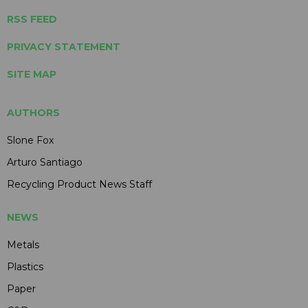
RSS FEED
PRIVACY STATEMENT
SITE MAP
AUTHORS
Slone Fox
Arturo Santiago
Recycling Product News Staff
NEWS
Metals
Plastics
Paper