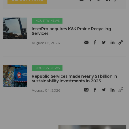
INDUSTRY NEWS
InterPro acquires K&K Prairie Recycling
Services
August 05, 2026
INDUSTRY NEWS
Republic Services made nearly $1 billion in
sustainability investments in 2025
August 04, 2026