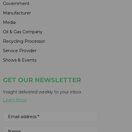
Government
Manufacturer
Media
Oil & Gas Company
Recycling Processor
Service Provider
Shows & Events
GET OUR NEWSLETTER
Insight delivered weekly to your inbox
Learn More