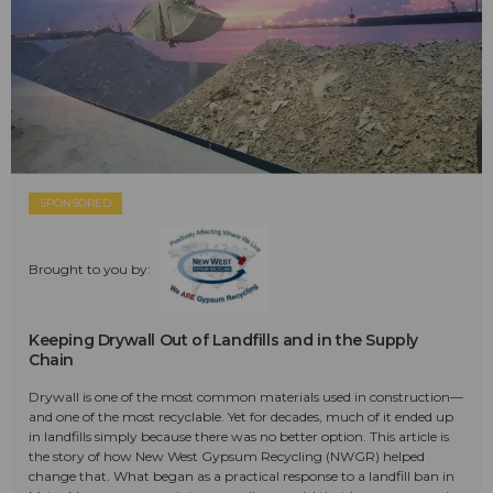
SPONSORED
Brought to you by:
Keeping Drywall Out of Landfills and in the Supply
Chain
Drywall is one of the most common materials used in construction—
and one of the most recyclable. Yet for decades, much of it ended up
in landfills simply because there was no better option. This article is
the story of how New West Gypsum Recycling (NWGR) helped
change that. What began as a practical response to a landfill ban in