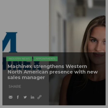
INDUSTRY NEWS
APPOINTMENTS
Machinex strengthens Western
North American presence with new
sales manager
SHARE