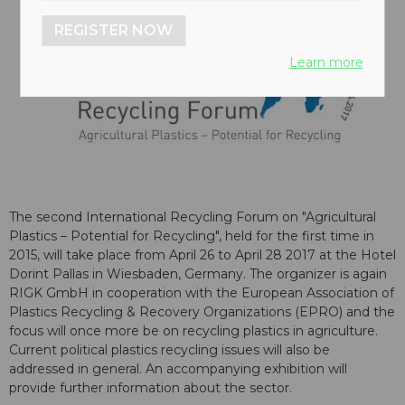
REGISTER NOW
Learn more
The second International Recycling Forum on "Agricultural
Plastics – Potential for Recycling", held for the first time in
2015, will take place from April 26 to April 28 2017 at the Hotel
Dorint Pallas in Wiesbaden, Germany. The organizer is again
RIGK GmbH in cooperation with the European Association of
Plastics Recycling & Recovery Organizations (EPRO) and the
focus will once more be on recycling plastics in agriculture.
Current political plastics recycling issues will also be
addressed in general. An accompanying exhibition will
provide further information about the sector.