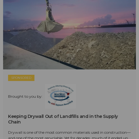
SPONSORED
Brought to you by:
Keeping Drywall Out of Landfills and in the Supply
Chain
Drywall is one of the most common materials used in construction—
and one of the most recyclable. Yet for decades, much of it ended up