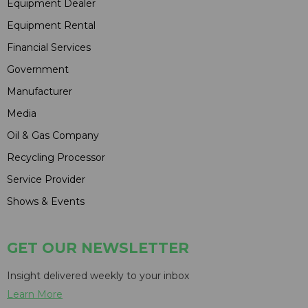
Equipment Dealer
Equipment Rental
Financial Services
Government
Manufacturer
Media
Oil & Gas Company
Recycling Processor
Service Provider
Shows & Events
GET OUR NEWSLETTER
Insight delivered weekly to your inbox
Learn More