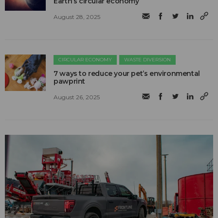
Earth’s circular economy
August 28, 2025
CIRCULAR ECONOMY
WASTE DIVERSION
7 ways to reduce your pet’s environmental
pawprint
August 26, 2025