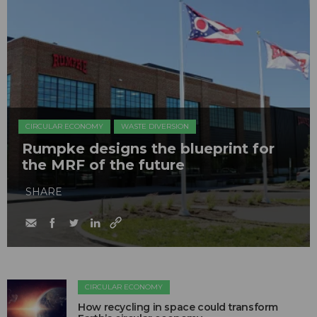
CIRCULAR ECONOMY
WASTE DIVERSION
Rumpke designs the blueprint for
the MRF of the future
SHARE
CIRCULAR ECONOMY
How recycling in space could transform