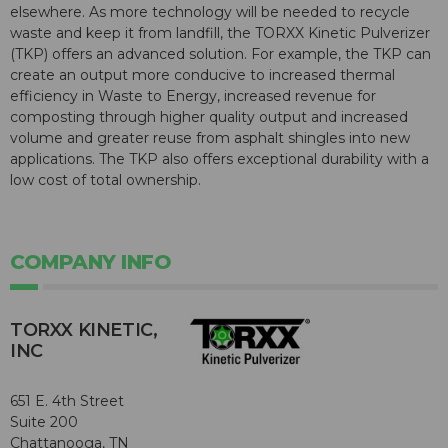
elsewhere. As more technology will be needed to recycle
waste and keep it from landfill, the TORXX Kinetic Pulverizer
(TKP) offers an advanced solution. For example, the TKP can
create an output more conducive to increased thermal
efficiency in Waste to Energy, increased revenue for
composting through higher quality output and increased
volume and greater reuse from asphalt shingles into new
applications. The TKP also offers exceptional durability with a
low cost of total ownership.
COMPANY INFO
TORXX KINETIC,
INC
651 E. 4th Street
Suite 200
Chattanooga, TN