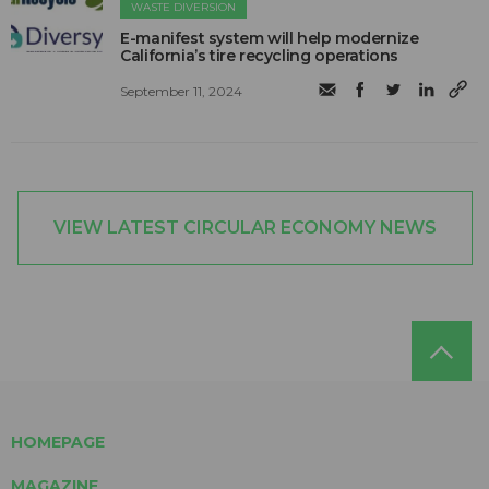
WASTE DIVERSION
E-manifest system will help modernize
California’s tire recycling operations
September 11, 2024
VIEW LATEST CIRCULAR ECONOMY NEWS
HOMEPAGE
MAGAZINE