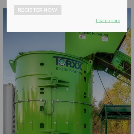
REGISTER NOW
Learn more