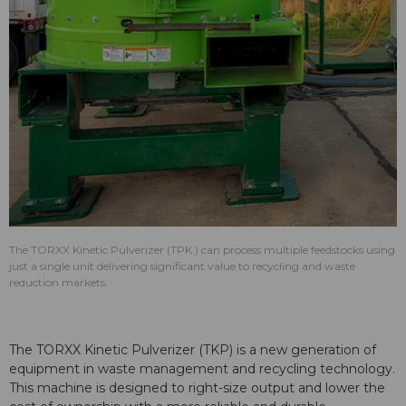
The TORXX Kinetic Pulverizer (TPK ) can process multiple feedstocks using
just a single unit delivering significant value to recycling and waste
reduction markets.
The TORXX Kinetic Pulverizer (TKP) is a new generation of
equipment in waste management and recycling technology.
This machine is designed to right-size output and lower the