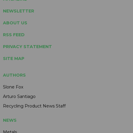
NEWSLETTER
ABOUT US
RSS FEED
PRIVACY STATEMENT
SITE MAP
AUTHORS
Slone Fox
Arturo Santiago
Recycling Product News Staff
NEWS
Metals