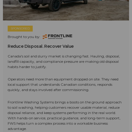
SPONSORED
Brought to you by:
Reduce Disposal. Recover Value
Canada's soil and slurry market is changing fast. Hauling, disposal,
landfill capacity, and compliance pressure are making old disposal
habits harder to justify.
Operators need more than equipment dropped on site. They need
local support that understands Canadian conditions, responds
quickly, and stays involved after commissioning.
Frontline Washing Systems brings a boots on the ground approach
to soil washing, helping customers recover usable material, reduce
disposal reliance, and keep systems performing in the real world.
With hands-on service, practical guidance, and long-term support,
FWS helps turn a complex process into a workable business
advantage.