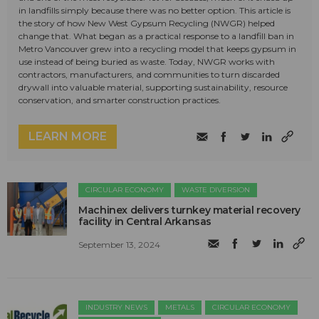
in landfills simply because there was no better option. This article is
the story of how New West Gypsum Recycling (NWGR) helped
change that. What began as a practical response to a landfill ban in
Metro Vancouver grew into a recycling model that keeps gypsum in
use instead of being buried as waste. Today, NWGR works with
contractors, manufacturers, and communities to turn discarded
drywall into valuable material, supporting sustainability, resource
conservation, and smarter construction practices.
LEARN MORE
CIRCULAR ECONOMY
WASTE DIVERSION
Machinex delivers turnkey material recovery
facility in Central Arkansas
September 13, 2024
INDUSTRY NEWS
METALS
CIRCULAR ECONOMY