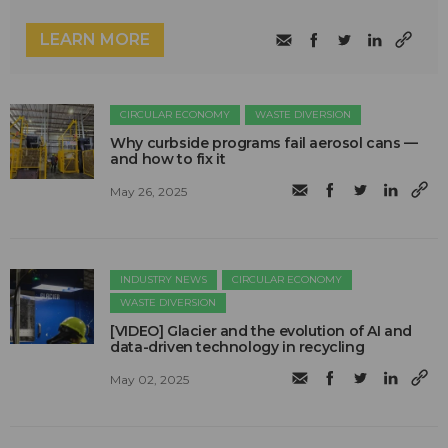
LEARN MORE
CIRCULAR ECONOMY
WASTE DIVERSION
Why curbside programs fail aerosol cans —
and how to fix it
May 26, 2025
INDUSTRY NEWS
CIRCULAR ECONOMY
WASTE DIVERSION
[VIDEO] Glacier and the evolution of AI and
data-driven technology in recycling
May 02, 2025