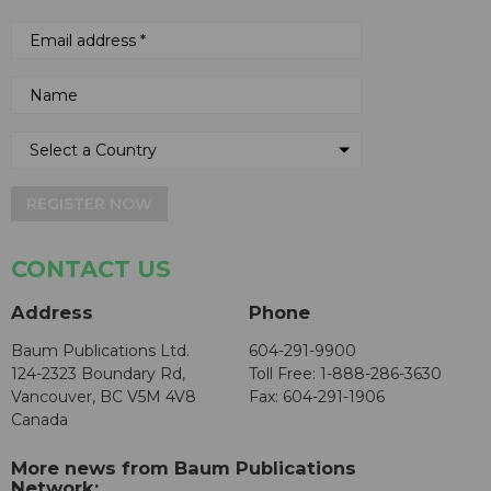
REGISTER NOW
CONTACT US
Address
Phone
Baum Publications Ltd.
604-291-9900
124-2323 Boundary Rd,
Toll Free: 1-888-286-3630
Vancouver, BC V5M 4V8
Fax: 604-291-1906
Canada
More news from Baum Publications
Network: