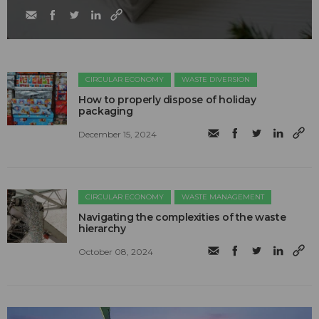
CIRCULAR ECONOMY
WASTE DIVERSION
How to properly dispose of holiday
packaging
December 15, 2024
CIRCULAR ECONOMY
WASTE MANAGEMENT
Navigating the complexities of the waste
hierarchy
October 08, 2024