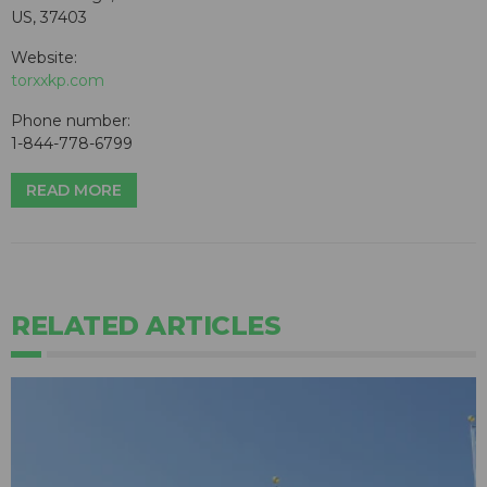
US, 37403
Website:
torxxkp.com
Phone number:
1-844-778-6799
READ MORE
RELATED ARTICLES