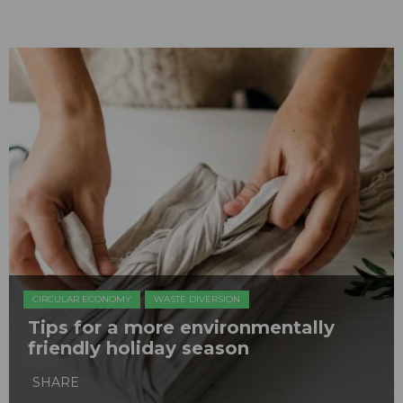
CIRCULAR ECONOMY
WASTE DIVERSION
Tips for a more environmentally
friendly holiday season
SHARE