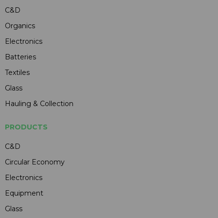
C&D
Organics
Electronics
Batteries
Textiles
Glass
Hauling & Collection
PRODUCTS
C&D
Circular Economy
Electronics
Equipment
Glass