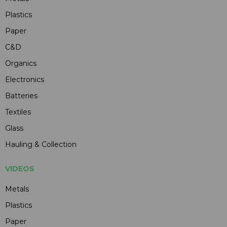
Plastics
Paper
C&D
Organics
Electronics
Batteries
Textiles
Glass
Hauling & Collection
VIDEOS
Metals
Plastics
Paper