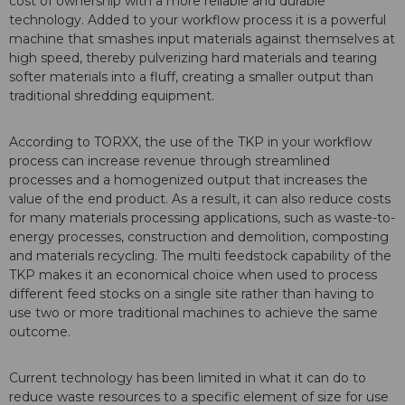
cost of ownership with a more reliable and durable
technology. Added to your workflow process it is a powerful
machine that smashes input materials against themselves at
high speed, thereby pulverizing hard materials and tearing
softer materials into a fluff, creating a smaller output than
traditional shredding equipment.
According to TORXX, the use of the TKP in your workflow
process can increase revenue through streamlined
processes and a homogenized output that increases the
value of the end product. As a result, it can also reduce costs
for many materials processing applications, such as waste-to-
energy processes, construction and demolition, composting
and materials recycling. The multi feedstock capability of the
TKP makes it an economical choice when used to process
different feed stocks on a single site rather than having to
use two or more traditional machines to achieve the same
outcome.
Current technology has been limited in what it can do to
reduce waste resources to a specific element of size for use