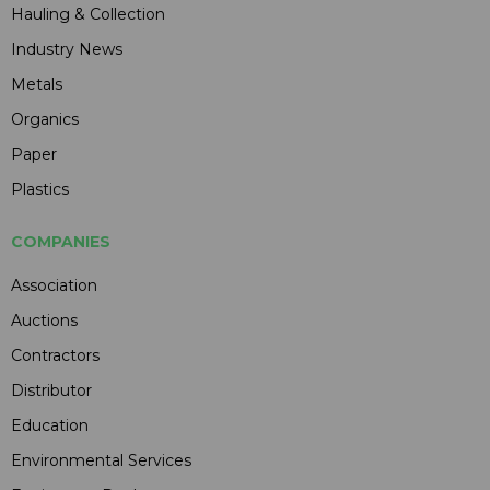
Hauling & Collection
Industry News
Metals
Organics
Paper
Plastics
COMPANIES
Association
Auctions
Contractors
Distributor
Education
Environmental Services