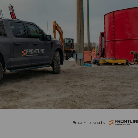
Brought to you by: