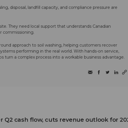
ling, disposal, landfill capacity, and compliance pressure are
te. They need local support that understands Canadian
ter commissioning.
round approach to soil washing, helping customers recover
 systems performing in the real world. With hands-on service,
ps turn a complex process into a workable business advantage.
 Q2 cash flow, cuts revenue outlook for 20