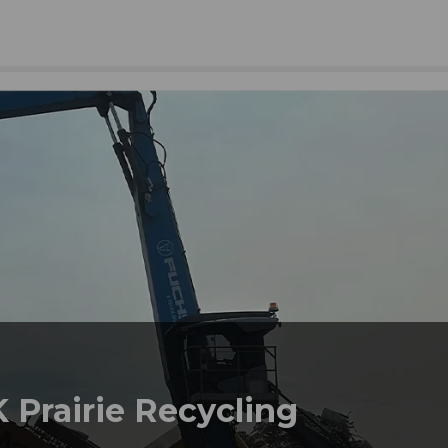
 Prairie Recycling