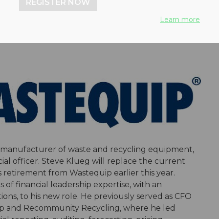
REGISTER NOW
Learn more
n manufacturer of waste and recycling equipment,
al officer. Steve Klueg will replace the current
retirement from Wastequip earlier this year.
of financial leadership expertise, with an
ns, to his new role. He previously served as CFO
oup and Recommunity Recycling, where he led