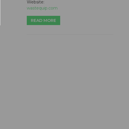
Website:
wastequip.com
READ MORE