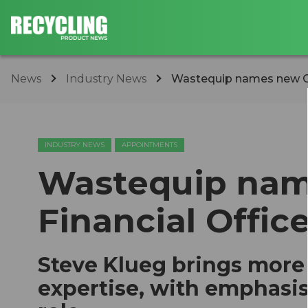
News
Industry News
Wastequip names new Chi
INDUSTRY NEWS
APPOINTMENTS
Wastequip nam
Financial Office
Steve Klueg brings more 
expertise, with emphasi