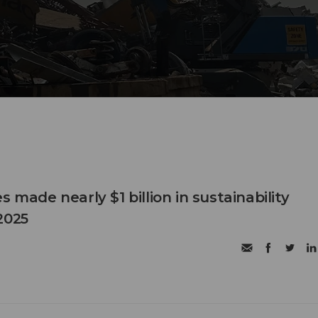
s made nearly $1 billion in sustainability
2025