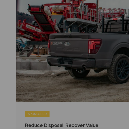
SPONSORED
Reduce Disposal. Recover Value