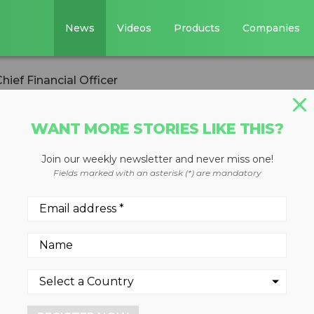
News
Videos
Products
Companies
ef Financial Officer
WANT MORE STORIES LIKE THIS?
Join our weekly newsletter and never miss one!
es new Chief
Fields marked with an asterisk (*) are mandatory
r
than 25 years of financial
s on manufacturing, to new