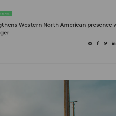
TMENTS
gthens Western North American presence 
ager