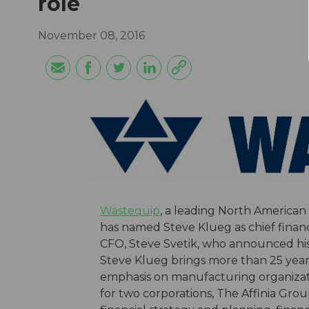
role
November 08, 2016
Wastequip
, a leading North America
has named Steve Klueg as chief financi
CFO, Steve Svetik, who announced his 
Steve Klueg brings more than 25 years 
emphasis on manufacturing organizatio
for two corporations, The Affinia Gr