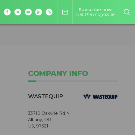
Subscribe now
mail_outline
Get the magazine
COMPANY INFO
WASTEQUIP
33710 Oakville Rd N
Albany, OR
US, 97321