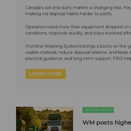
Canada's soil and slurry market is changing fast. Hau
making old disposal habits harder to justify.
Operators need more than equipment dropped on si
conditions, responds quickly, and stays involved af
Frontline Washing Systems brings a boots on the g
usable material, reduce disposal reliance, and keep
practical guidance, and long-term support, FWS hel
LEARN MORE
INDUSTRY NEWS
WM posts higher