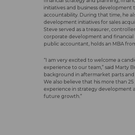
financial strategy and planning, financi
initiatives and business development t
accountability. During that time, he a
development initiatives for sales acquis
Steve served as a treasurer, controlle
corporate development and financial pl
public accountant, holds an MBA from 
“I am very excited to welcome a candi
experience to our team,” said Marty Br
background in aftermarket parts and r
We also believe that his more than 25 
experience in strategy development a
future growth.”