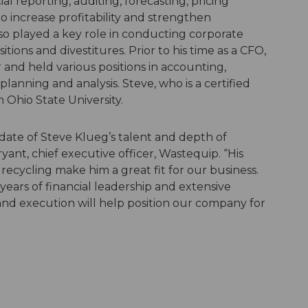
al reporting, auditing, forecasting, pricing
o increase profitability and strengthen
lso played a key role in conducting corporate
itions and divestitures. Prior to his time as a CFO,
r and held various positions in accounting,
anning and analysis. Steve, who is a certified
Ohio State University.
date of Steve Klueg’s talent and depth of
yant, chief executive officer, Wastequip. “His
ecycling make him a great fit for our business.
years of financial leadership and extensive
nd execution will help position our company for