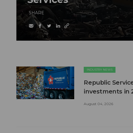
SHARE
INDUSTRY NEWS
Republic Service
investments in 
August 04, 2026