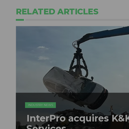
RELATED ARTICLES
INDUSTRY NEWS
InterPro acquires K&K
Services