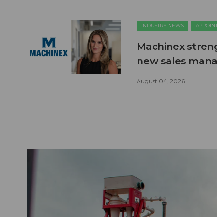
INDUSTRY NEWS
APPOIN
Machinex stren
new sales man
August 04, 2026