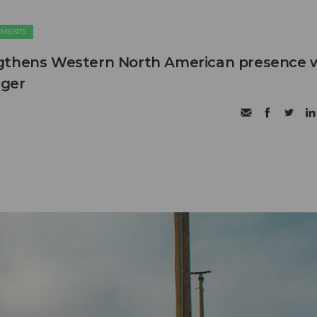
TMENTS
gthens Western North American presence 
ager