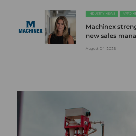
INDUSTRY NEWS
APPOIN
Machinex stren
new sales man
August 04, 2026