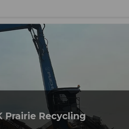
 Prairie Recycling