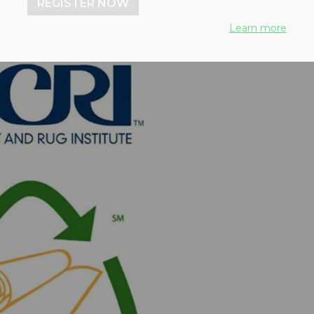
REGISTER NOW
Learn more