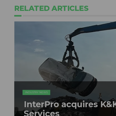
RELATED ARTICLES
INDUSTRY NEWS
InterPro acquires K&K
Services