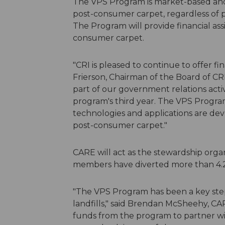
The VPS Program is market-based and
post-consumer carpet, regardless of p
The Program will provide financial assi
consumer carpet.
"CRI is pleased to continue to offer f
Frierson, Chairman of the Board of CR
part of our government relations activ
program's third year. The VPS Program 
technologies and applications are de
post-consumer carpet."
CARE will act as the stewardship org
members have diverted more than 4.2 b
"The VPS Program has been a key step 
landfills," said Brendan McSheehy, CA
funds from the program to partner wit