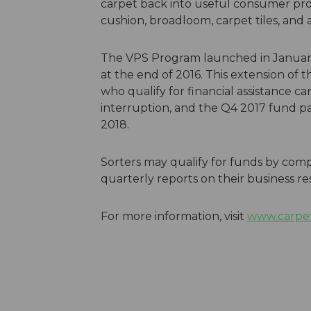
carpet back into useful consumer prod
cushion, broadloom, carpet tiles, and a
The VPS Program launched in January,
at the end of 2016. This extension of 
who qualify for financial assistance c
interruption, and the Q4 2017 fund pa
2018.
Sorters may qualify for funds by com
quarterly reports on their business re
For more information, visit
www.carpet