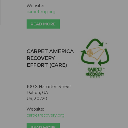
Website:
carpet-rug.org
READ MORE
CARPET AMERICA
RECOVERY
EFFORT (CARE)
100 S Hamilton Street
Dalton, GA
US, 30720
Website:
carpetrecovery.org
READ MORE