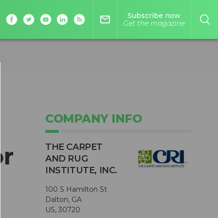
Subscribe now
mail_outline
Get the magazine
COMPANY INFO
THE CARPET
r
AND RUG
INSTITUTE, INC.
100 S Hamilton St
Dalton, GA
US, 30720