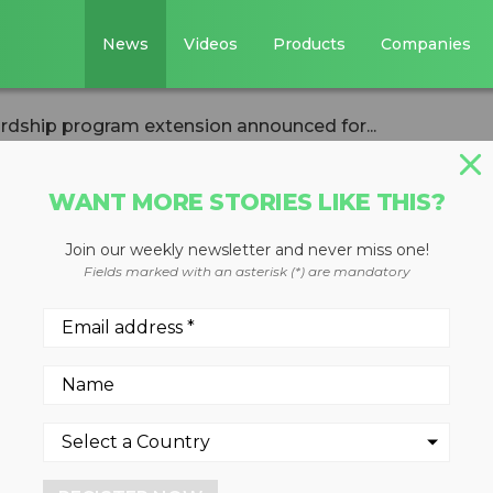
News
Videos
Products
Companies
rdship program extension announced for...
WANT MORE STORIES LIKE THIS?
Join our weekly newsletter and never miss one!
uct stewardship
Fields marked with an asterisk (*) are mandatory
ion announced fo
 carpet