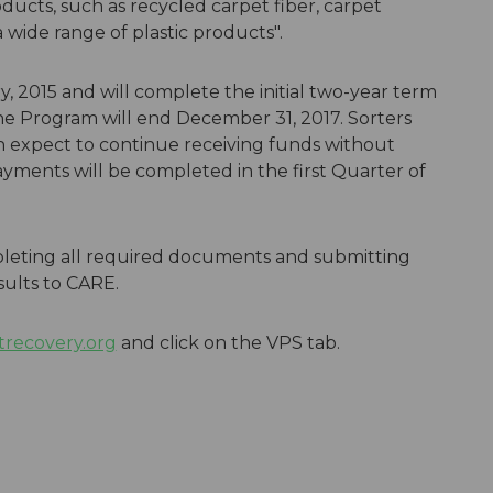
ucts, such as recycled carpet fiber, carpet
 wide range of plastic products".
 2015 and will complete the initial two-year term
the Program will end December 31, 2017. Sorters
an expect to continue receiving funds without
yments will be completed in the first Quarter of
pleting all required documents and submitting
sults to CARE.
recovery.org
and click on the VPS tab.