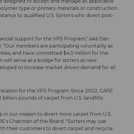
 designed to accept and manage all applicable
olymer type or primary materials or construction.
stance to qualified U.S. Sorters who divert post-
inancial support for the VPS Program," said Dan
I. "Our members are participating voluntarily as
ities, and have committed $4.0 million for the
will serve as a bridge for sorters as new
veloped to increase market driven demand for all
anization for the VPS Program. Since 2002, CARE
illion pounds of carpet from U.S. landfills.
in our mission to divert more carpet from U.S.
RE's Chairman of the Board. "Sorters may use
h their customers to divert carpet and recycle