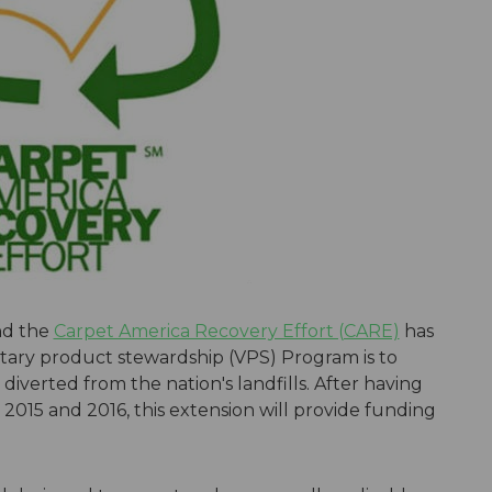
nd the
Carpet America Recovery Effort (CARE)
has
ary product stewardship (VPS) Program is to
diverted from the nation's landfills. After having
2015 and 2016, this extension will provide funding