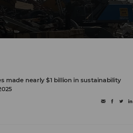
s made nearly $1 billion in sustainability
2025