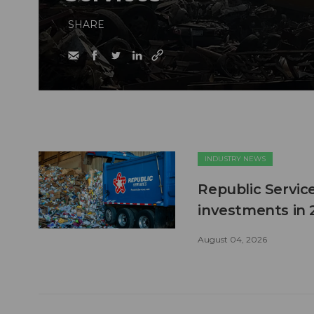
SHARE
INDUSTRY NEWS
Republic Service
investments in 
August 04, 2026