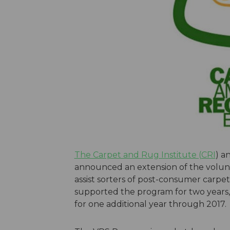
The Carpet and Rug Institute (CRI
) a
announced an extension of the volunt
assist sorters of post-consumer carpet 
supported the program for two years, 
for one additional year through 2017.