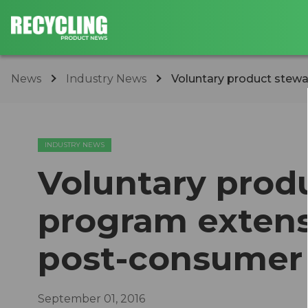
News
Industry News
Voluntary product stewa
INDUSTRY NEWS
Voluntary prod
program extens
post-consumer
September 01, 2016